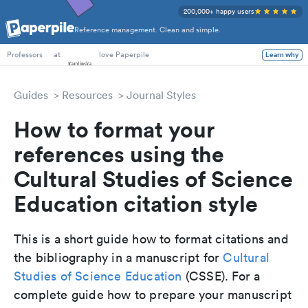
200,000+ happy users
Reference management. Clean and simple.
PhD Students
at
love Paperpile
Learn why
Professors
Guides
Resources
Journal Styles
How to format your
references using the
Cultural Studies of Science
Education citation style
This is a short guide how to format citations and
the bibliography in a manuscript for
Cultural
Studies of Science Education
(CSSE). For a
complete guide how to prepare your manuscript