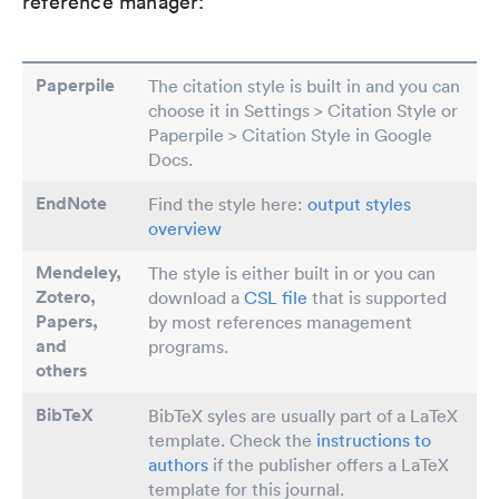
reference manager:
Paperpile
The citation style is built in and you can
choose it in Settings > Citation Style or
Paperpile > Citation Style in Google
Docs.
EndNote
Find the style here:
output styles
overview
Mendeley,
The style is either built in or you can
Zotero,
download a
CSL file
that is supported
Papers
,
by most references management
and
programs.
others
BibTeX
BibTeX syles are usually part of a LaTeX
template. Check the
instructions to
authors
if the publisher offers a LaTeX
template for this journal.