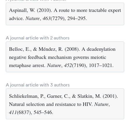
Aspinall, W. (2010). A route to more tractable expert
advice.
Nature
,
463
(7279), 294–295.
A journal article with 2 authors
Belloc, E., & Méndez, R. (2008). A deadenylation
negative feedback mechanism governs meiotic
metaphase arrest.
Nature
,
452
(7190), 1017–1021.
A journal article with 3 authors
Schliekelman, P., Garner, C., & Slatkin, M. (2001).
Natural selection and resistance to HIV.
Nature
,
411
(6837), 545–546.