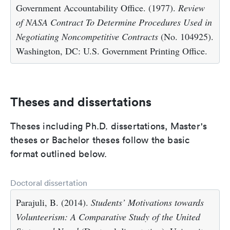
Government Accountability Office. (1977).
Review
of NASA Contract To Determine Procedures Used in
Negotiating Noncompetitive Contracts
(No. 104925).
Washington, DC: U.S. Government Printing Office.
Theses and dissertations
Theses including Ph.D. dissertations, Master's
theses or Bachelor theses follow the basic
format outlined below.
Doctoral dissertation
Parajuli, B. (2014).
Students’ Motivations towards
Volunteerism: A Comparative Study of the United