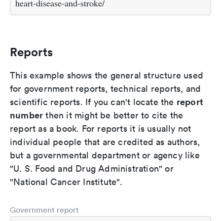
heart-disease-and-stroke/
Reports
This example shows the general structure used
for government reports, technical reports, and
report
scientific reports. If you can't locate the
number
then it might be better to cite the
report as a book. For reports it is usually not
individual people that are credited as authors,
but a governmental department or agency like
"U. S. Food and Drug Administration" or
"National Cancer Institute".
Government report