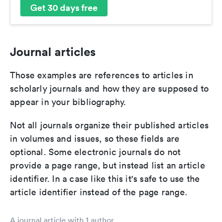
Get 30 days free
Journal articles
Those examples are references to articles in
scholarly journals and how they are supposed to
appear in your bibliography.
Not all journals organize their published articles
in volumes and issues, so these fields are
optional. Some electronic journals do not
provide a page range, but instead list an article
identifier. In a case like this it's safe to use the
article identifier instead of the page range.
A journal article with 1 author