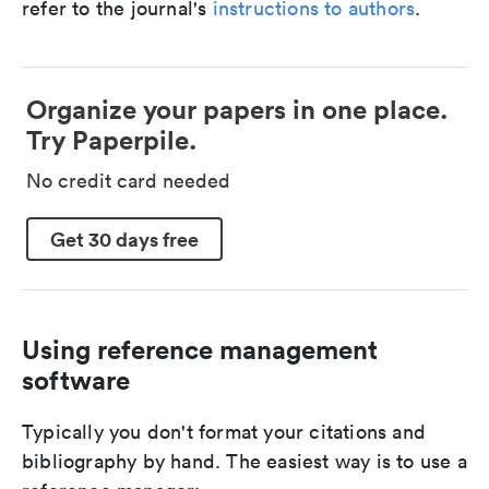
refer to the journal's
instructions to authors
.
Organize your papers in one place.
Try Paperpile.
No credit card needed
Get 30 days free
Using reference management
software
Typically you don't format your citations and
bibliography by hand. The easiest way is to use a