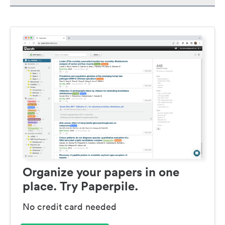
Organize your papers in one
place. Try Paperpile.
No credit card needed