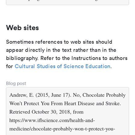
Web sites
Sometimes references to web sites should
appear directly in the text rather than in the
bibliography. Refer to the Instructions to authors
for
Cultural Studies of Science Education
.
Blog post
Andrew, E. (2015, June 17). No, Chocolate Probably
Won’t Protect You From Heart Disease and Stroke.
Retrieved October 30, 2018, from
https://www.iflscience.com/health-and-
medicine/chocolate-probably-won-t-protect-you-