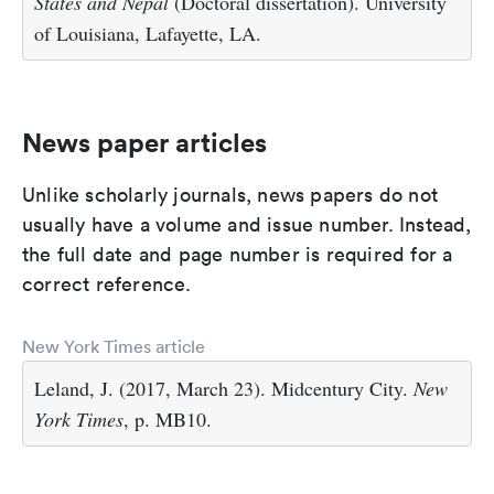
States and Nepal
(Doctoral dissertation). University
of Louisiana, Lafayette, LA.
News paper articles
Unlike scholarly journals, news papers do not
usually have a volume and issue number. Instead,
the full date and page number is required for a
correct reference.
New York Times article
Leland, J. (2017, March 23). Midcentury City.
New
York Times
, p. MB10.