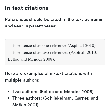
In-text citations
name
References should be cited in the text by
and year in parentheses
:
This sentence cites one reference (Aspinall 2010).
This sentence cites two references (Aspinall 2010;
Belloc and Méndez 2008).
Here are examples of in-text citations with
multiple authors:
Two authors: (Belloc and Méndez 2008)
Three authors: (Schliekelman, Garner, and
Slatkin 2001)