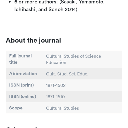
6 or more authors: (Sasaki, Yamamoto,
Ichihashi, and Senoh 2014)
About the journal
Full journal
Cultural Studies of Science
title
Education
Abbreviation
Cult. Stud. Sci. Educ.
ISSN (print)
1871-1502
ISSN (online)
1871-1510
Scope
Cultural Studies