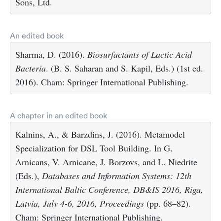
Sons, Ltd.
An edited book
Sharma, D. (2016).
Biosurfactants of Lactic Acid
Bacteria
. (B. S. Saharan and S. Kapil, Eds.) (1st ed.
2016). Cham: Springer International Publishing.
A chapter in an edited book
Kalnins, A., & Barzdins, J. (2016). Metamodel
Specialization for DSL Tool Building. In G.
Arnicans, V. Arnicane, J. Borzovs, and L. Niedrite
(Eds.),
Databases and Information Systems: 12th
International Baltic Conference, DB&IS 2016, Riga,
Latvia, July 4-6, 2016, Proceedings
(pp. 68–82).
Cham: Springer International Publishing.