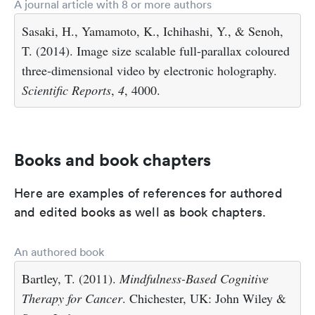
A journal article with 8 or more authors
Sasaki, H., Yamamoto, K., Ichihashi, Y., & Senoh,
T. (2014). Image size scalable full-parallax coloured
three-dimensional video by electronic holography.
Scientific Reports
,
4
, 4000.
Books and book chapters
Here are examples of references for authored
and edited books as well as book chapters.
An authored book
Bartley, T. (2011).
Mindfulness-Based Cognitive
Therapy for Cancer
. Chichester, UK: John Wiley &