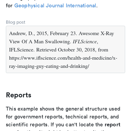
for
Geophysical Journal International
.
Blog post
Andrew, D., 2015, February 23. Awesome X-Ray
View Of A Man Swallowing.
IFLScience
,
IFLScience. Retrieved October 30, 2018, from
https://www.iflscience.com/health-and-medicine/x-
ray-imaging-guy-eating-and-drinking/
Reports
This example shows the general structure used
for government reports, technical reports, and
report
scientific reports. If you can't locate the