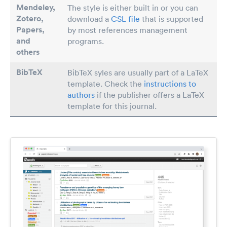
Mendeley,
The style is either built in or you can
Zotero,
download a
CSL file
that is supported
Papers
,
by most references management
and
programs.
others
BibTeX
BibTeX syles are usually part of a LaTeX
template. Check the
instructions to
authors
if the publisher offers a LaTeX
template for this journal.