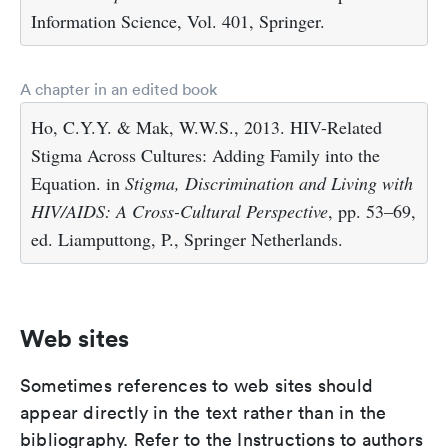
Information Science, Vol. 401, Springer.
A chapter in an edited book
Ho, C.Y.Y. & Mak, W.W.S., 2013. HIV-Related
Stigma Across Cultures: Adding Family into the
Equation. in
Stigma, Discrimination and Living with
HIV/AIDS: A Cross-Cultural Perspective
, pp. 53–69,
ed. Liamputtong, P., Springer Netherlands.
Web sites
Sometimes references to web sites should
appear directly in the text rather than in the
bibliography. Refer to the Instructions to authors