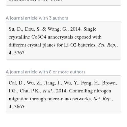
A journal article with 3 authors
Su, D., Dou, S. & Wang, G., 2014. Single
crystalline Co3O4 nanocrystals exposed with
different crystal planes for Li-O2 batteries.
Sci. Rep.
,
4
, 5767.
A journal article with 8 or more authors
Cai, D., Wu, Z., Jiang, J., Wu, Y., Feng, H., Brown,
I.G., Chu, P.K.,
et al.
, 2014. Controlling nitrogen
migration through micro-nano networks.
Sci. Rep.
,
4
, 3665.