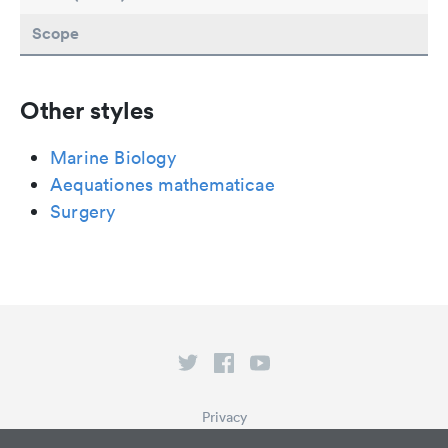
Scope
Other styles
Marine Biology
Aequationes mathematicae
Surgery
Privacy
Terms of Service