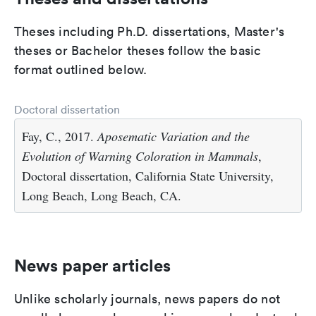
Theses including Ph.D. dissertations, Master's
theses or Bachelor theses follow the basic
format outlined below.
Doctoral dissertation
Fay, C., 2017.
Aposematic Variation and the
Evolution of Warning Coloration in Mammals
,
Doctoral dissertation, California State University,
Long Beach, Long Beach, CA.
News paper articles
Unlike scholarly journals, news papers do not