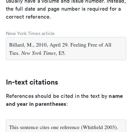
usually have a volume and issue number. Instead,
the full date and page number is required for a
correct reference.
New York Times article
Billard, M., 2010, April 29. Feeling Free of All
Ties.
New York Times
, E5.
In-text citations
name
References should be cited in the text by
and year in parentheses
:
This sentence cites one reference (Whitfield 2003).