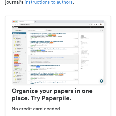
journal's
instructions to authors
.
Organize your papers in one
place. Try Paperpile.
No credit card needed