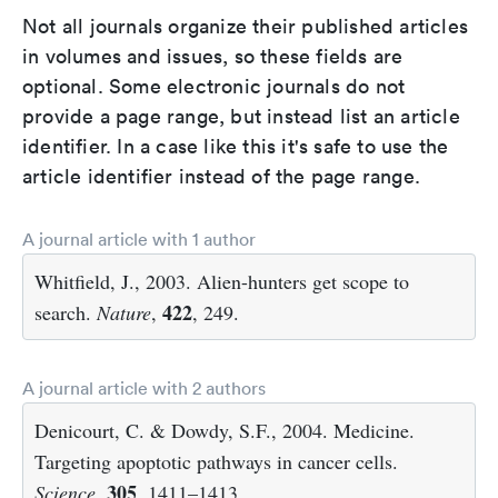
Not all journals organize their published articles
in volumes and issues, so these fields are
optional. Some electronic journals do not
provide a page range, but instead list an article
identifier. In a case like this it's safe to use the
article identifier instead of the page range.
A journal article with 1 author
Whitfield, J., 2003. Alien-hunters get scope to
422
search.
Nature
,
, 249.
A journal article with 2 authors
Denicourt, C. & Dowdy, S.F., 2004. Medicine.
Targeting apoptotic pathways in cancer cells.
305
Science
,
, 1411–1413.