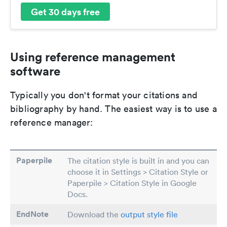
Get 30 days free
Using reference management
software
Typically you don't format your citations and
bibliography by hand. The easiest way is to use a
reference manager:
Paperpile
The citation style is built in and you can
choose it in Settings > Citation Style or
Paperpile > Citation Style in Google
Docs.
EndNote
Download the
output style file