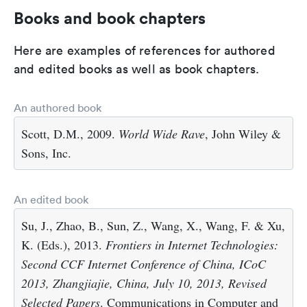
Books and book chapters
Here are examples of references for authored
and edited books as well as book chapters.
An authored book
Scott, D.M., 2009.
World Wide Rave
, John Wiley &
Sons, Inc.
An edited book
Su, J., Zhao, B., Sun, Z., Wang, X., Wang, F. & Xu,
K. (Eds.), 2013.
Frontiers in Internet Technologies:
Second CCF Internet Conference of China, ICoC
2013, Zhangjiajie, China, July 10, 2013, Revised
Selected Papers
. Communications in Computer and