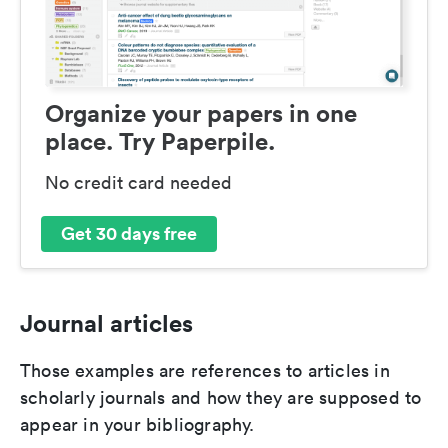
Organize your papers in one
place. Try Paperpile.
No credit card needed
Get 30 days free
Journal articles
Those examples are references to articles in
scholarly journals and how they are supposed to
appear in your bibliography.