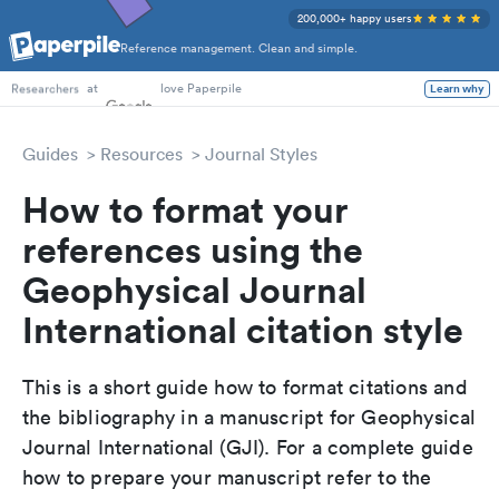
200,000+ happy users
Reference management. Clean and simple.
PhD Students
at
love Paperpile
Learn why
Researchers
Guides
Resources
Journal Styles
How to format your
references using the
Geophysical Journal
International citation style
This is a short guide how to format citations and
the bibliography in a manuscript for Geophysical
Journal International (GJI). For a complete guide
how to prepare your manuscript refer to the