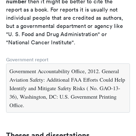
number
then it might be better to cite the
report as a book. For reports it is usually not
individual people that are credited as authors,
but a governmental department or agency like
"U. S. Food and Drug Administration" or
"National Cancer Institute".
Government report
Government Accountability Office, 2012. General
Aviation Safety: Additional FAA Efforts Could Help
Identify and Mitigate Safety Risks ( No. GAO-13-
36), Washington, DC: U.S. Government Printing
Office.
Theses and dissertations