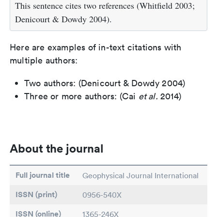
This sentence cites two references (Whitfield 2003;
Denicourt & Dowdy 2004).
Here are examples of in-text citations with
multiple authors:
Two authors: (Denicourt & Dowdy 2004)
Three or more authors: (Cai
et al.
2014)
About the journal
Full journal title
Geophysical Journal International
ISSN (print)
0956-540X
ISSN (online)
1365-246X