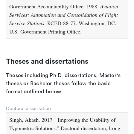
Government Accountability Office. 1988.
Aviation
Services: Automation and Consolidation of Flight
Service Stations
. RCED-88-77. Washington, DC:
U.S. Government Printing Office.
Theses and dissertations
Theses including Ph.D. dissertations, Master's
theses or Bachelor theses follow the basic
format outlined below.
Doctoral dissertation
Singh, Akash. 2017. “Improving the Usability of
Typometric Solutions.” Doctoral dissertation, Long