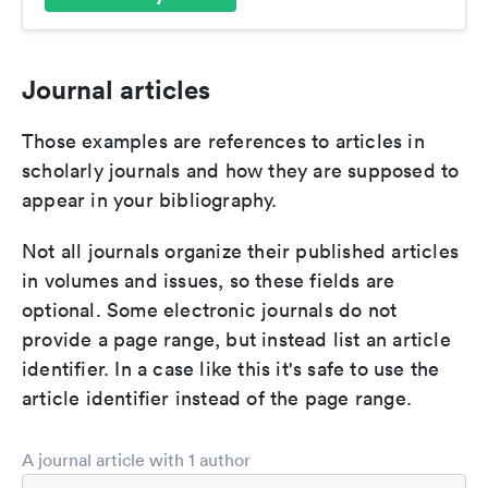
Journal articles
Those examples are references to articles in
scholarly journals and how they are supposed to
appear in your bibliography.
Not all journals organize their published articles
in volumes and issues, so these fields are
optional. Some electronic journals do not
provide a page range, but instead list an article
identifier. In a case like this it's safe to use the
article identifier instead of the page range.
A journal article with 1 author