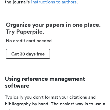
the journal's
instructions to authors
.
Organize your papers in one place.
Try Paperpile.
No credit card needed
Get 30 days free
Using reference management
software
Typically you don't format your citations and
bibliography by hand. The easiest way is to use a