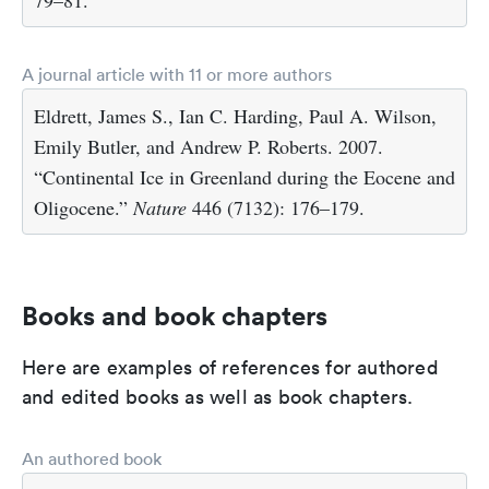
79–81.
A journal article with 11 or more authors
Eldrett, James S., Ian C. Harding, Paul A. Wilson,
Emily Butler, and Andrew P. Roberts. 2007.
“Continental Ice in Greenland during the Eocene and
Oligocene.”
Nature
446 (7132): 176–179.
Books and book chapters
Here are examples of references for authored
and edited books as well as book chapters.
An authored book