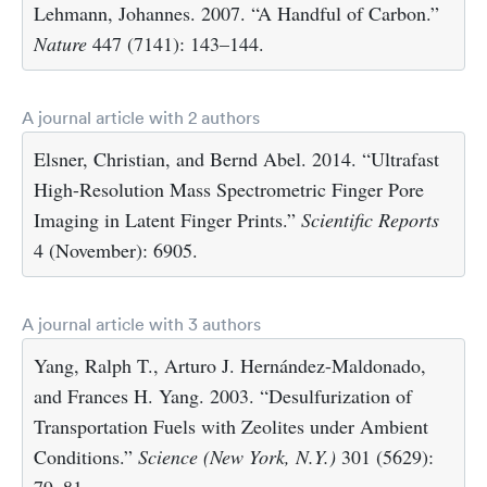
Lehmann, Johannes. 2007. “A Handful of Carbon.”
Nature
447 (7141): 143–144.
A journal article with 2 authors
Elsner, Christian, and Bernd Abel. 2014. “Ultrafast
High-Resolution Mass Spectrometric Finger Pore
Imaging in Latent Finger Prints.”
Scientific Reports
4 (November): 6905.
A journal article with 3 authors
Yang, Ralph T., Arturo J. Hernández-Maldonado,
and Frances H. Yang. 2003. “Desulfurization of
Transportation Fuels with Zeolites under Ambient
Conditions.”
Science (New York, N.Y.)
301 (5629):