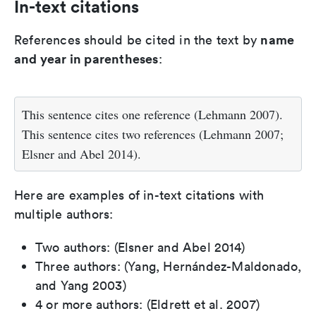
In-text citations
name
References should be cited in the text by
and year in parentheses
:
This sentence cites one reference (Lehmann 2007).
This sentence cites two references (Lehmann 2007;
Elsner and Abel 2014).
Here are examples of in-text citations with
multiple authors:
Two authors: (Elsner and Abel 2014)
Three authors: (Yang, Hernández-Maldonado,
and Yang 2003)
4 or more authors: (Eldrett et al. 2007)