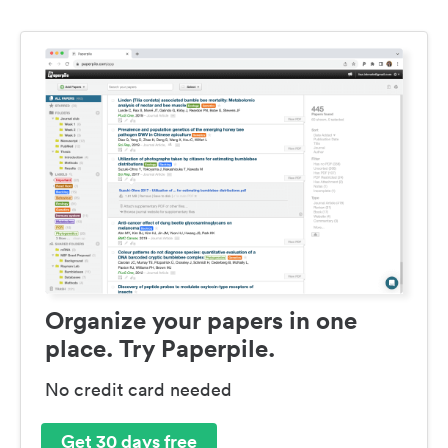
Organize your papers in one
place. Try Paperpile.
No credit card needed
Get 30 days free