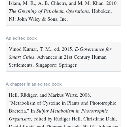
Islam, M. R., A. B. Chhetri, and M. M. Khan. 2010.
The Greening of Petroleum Operations
. Hoboken,
NJ: John Wiley & Sons, Inc.
An edited book
Vinod Kumar, T. M., ed. 2015.
E-Governance for
Smart Cities
. Advances in 21st Century Human
Settlements. Singapore: Springer.
A chapter in an edited book
Hell, Rüdiger, and Markus Wirtz. 2008.
“Metabolism of Cysteine in Plants and Phototrophic
Bacteria.” In
Sulfur Metabolism in Phototrophic
Organisms
, edited by Rüdiger Hell, Christiane Dahl,
David Knaff, and Thomas Leustek, 59–91. Advances