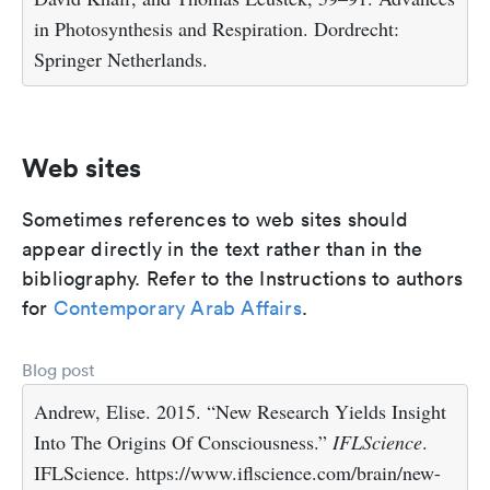
in Photosynthesis and Respiration. Dordrecht:
Springer Netherlands.
Web sites
Sometimes references to web sites should
appear directly in the text rather than in the
bibliography. Refer to the Instructions to authors
for
Contemporary Arab Affairs
.
Blog post
Andrew, Elise. 2015. “New Research Yields Insight
Into The Origins Of Consciousness.”
IFLScience
.
IFLScience. https://www.iflscience.com/brain/new-