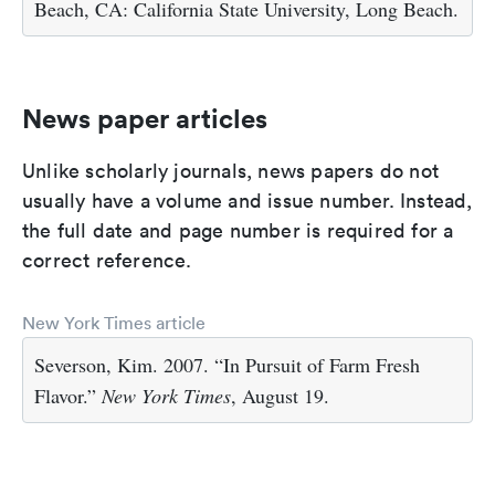
Beach, CA: California State University, Long Beach.
News paper articles
Unlike scholarly journals, news papers do not
usually have a volume and issue number. Instead,
the full date and page number is required for a
correct reference.
New York Times article
Severson, Kim. 2007. “In Pursuit of Farm Fresh
Flavor.”
New York Times
, August 19.