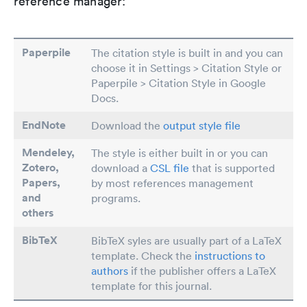
reference manager:
Paperpile
The citation style is built in and you can
choose it in Settings > Citation Style or
Paperpile > Citation Style in Google
Docs.
EndNote
Download the
output style file
Mendeley,
The style is either built in or you can
Zotero,
download a
CSL file
that is supported
Papers
,
by most references management
and
programs.
others
BibTeX
BibTeX syles are usually part of a LaTeX
template. Check the
instructions to
authors
if the publisher offers a LaTeX
template for this journal.