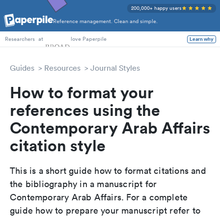
200,000+ happy users
Reference management. Clean and simple.
PhD Students
at
love Paperpile
Learn why
Researchers
Guides
Resources
Journal Styles
How to format your
references using the
Contemporary Arab Affairs
citation style
This is a short guide how to format citations and
the bibliography in a manuscript for
Contemporary Arab Affairs. For a complete
guide how to prepare your manuscript refer to