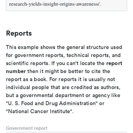
research-yields-insight-origins-awareness/.
Reports
This example shows the general structure used
for government reports, technical reports, and
report
scientific reports. If you can't locate the
number
then it might be better to cite the
report as a book. For reports it is usually not
individual people that are credited as authors,
but a governmental department or agency like
"U. S. Food and Drug Administration" or
"National Cancer Institute".
Government report