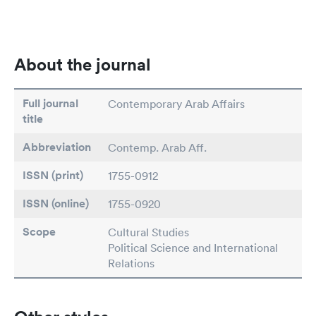
About the journal
Full journal
Contemporary Arab Affairs
title
Abbreviation
Contemp. Arab Aff.
ISSN (print)
1755-0912
ISSN (online)
1755-0920
Scope
Cultural Studies
Political Science and International
Relations