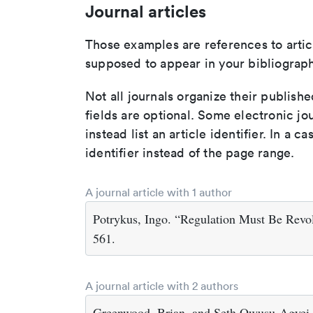
Journal articles
Those examples are references to artic
supposed to appear in your bibliograph
Not all journals organize their publishe
fields are optional. Some electronic jo
instead list an article identifier. In a cas
identifier instead of the page range.
A journal article with 1 author
Potrykus, Ingo. “Regulation Must Be Revo
561.
A journal article with 2 authors
Greenwood, Brian, and Seth Owusu-Agyei.