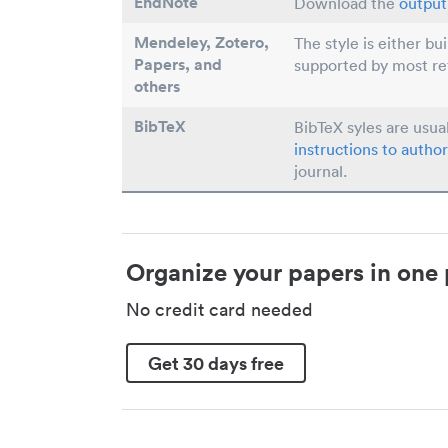
EndNote
Download the
output 
Mendeley, Zotero,
The style is either bu
Papers
, and
supported by most r
others
BibTeX
BibTeX syles are usua
instructions to author
journal.
Organize your papers in one 
No credit card needed
Get 30 days free