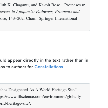
lith K. Chaganti, and Kakoli Bose. “Proteases in
teases in Apoptosis: Pathways, Protocols and
Bose, 143–202. Cham: Springer International
d appear directly in the text rather than in
ons to authors for
Constellations
.
rshes Designated As A World Heritage Site.”
tps://www.iflscience.com/environment/globally-
ld-heritage-site/.