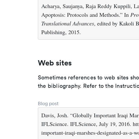
Acharya, Saujanya, Raja Reddy Kuppili, La
Apoptosis: Protocols and Methods.” In
Pro
Translational Advances
, edited by Kakoli 
Publishing, 2015.
Web sites
Sometimes references to web sites shoul
the bibliography. Refer to the Instructi
Blog post
Davis, Josh. “Globally Important Iraqi Ma
IFLScience. IFLScience, July 19, 2016. ht
important-iraqi-marshes-designated-as-a-wor