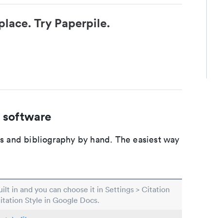
place. Try Paperpile.
 software
ons and bibliography by hand. The easiest way
built in and you can choose it in Settings > Citation
Citation Style in Google Docs.