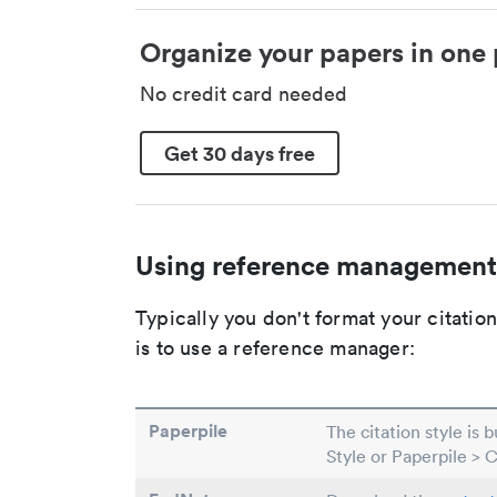
Organize your papers in one 
No credit card needed
Get 30 days free
Using reference management
Typically you don't format your citati
is to use a reference manager:
Paperpile
The citation style is 
Style or Paperpile > 