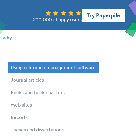
Try Paperpile
200,000+ happy users
n why
Using reference management software
Journal articles
Books and book chapters
Web sites
Reports
Theses and dissertations