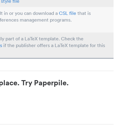
style file
ilt in or you can download a
CSL file
that is
eferences management programs.
lly part of a LaTeX template. Check the
s
if the publisher offers a LaTeX template for this
place. Try Paperpile.