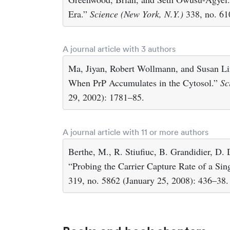
Era.”
Science (New York, N.Y.)
338, no. 61
A journal article with 3 authors
Ma, Jiyan, Robert Wollmann, and Susan Li
When PrP Accumulates in the Cytosol.”
Sc
29, 2002): 1781–85.
A journal article with 11 or more authors
Berthe, M., R. Stiufiuc, B. Grandidier, D.
“Probing the Carrier Capture Rate of a Si
319, no. 5862 (January 25, 2008): 436–38.