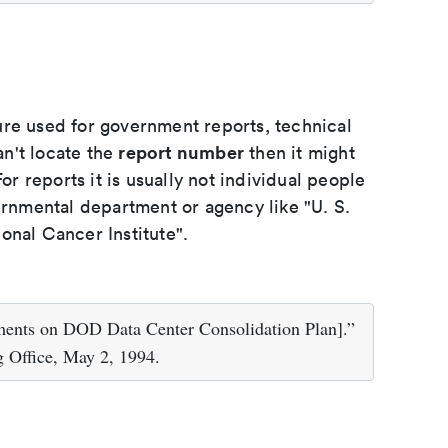
ure used for government reports, technical
report number
an't locate the
then it might
or reports it is usually not individual people
ernmental department or agency like "U. S.
onal Cancer Institute".
ments on DOD Data Center Consolidation Plan].”
 Office, May 2, 1994.