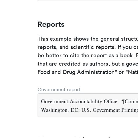
Reports
This example shows the general struct
reports, and scientific reports. If you c
be better to cite the report as a book. F
that are credited as authors, but a gov
Food and Drug Administration" or "Nati
Government report
Government Accountability Office. “[Com
Washington, DC: U.S. Government Printing