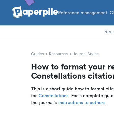
Reference management. Cl
PhD
Res
Guides
Resources
Journal Styles
How to format your r
Constellations citatio
This is a short guide how to format cit
for
Constellations
. For a complete gui
the journal's
instructions to authors
.