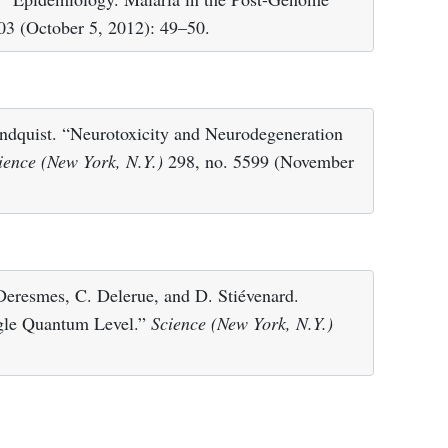
03 (October 5, 2012): 49–50.
ndquist. “Neurotoxicity and Neurodegeneration
ience (New York, N.Y.)
298, no. 5599 (November
 Deresmes, C. Delerue, and D. Stiévenard.
ngle Quantum Level.”
Science (New York, N.Y.)