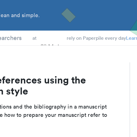
ean and simple.
 Students
earchers
at
rely on Paperpile every day
Lear
eferences using the
n style
ations and the bibliography in a manuscript
de how to prepare your manuscript refer to