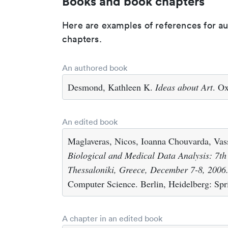
Books and book chapters
Here are examples of references for a
chapters.
An authored book
Desmond, Kathleen K.
Ideas about Art
. O
An edited book
Maglaveras, Nicos, Ioanna Chouvarda, Vass
Biological and Medical Data Analysis: 7t
Thessaloniki, Greece, December 7-8, 2006
Computer Science. Berlin, Heidelberg: Spr
A chapter in an edited book