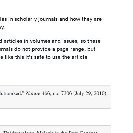
les in scholarly journals and how they are
y.
d articles in volumes and issues, so these
urnals do not provide a page range, but
e like this it's safe to use the article
lutionized.”
Nature
466, no. 7306 (July 29, 2010):
 “Epidemiology. Malaria in the Post-Genome