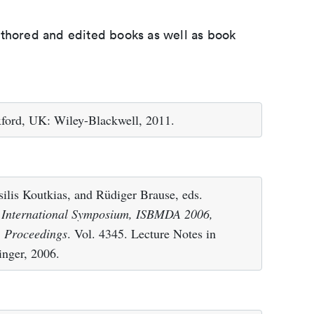
uthored and edited books as well as book
xford, UK: Wiley-Blackwell, 2011.
ilis Koutkias, and Rüdiger Brause, eds.
h International Symposium, ISBMDA 2006,
. Proceedings
. Vol. 4345. Lecture Notes in
inger, 2006.