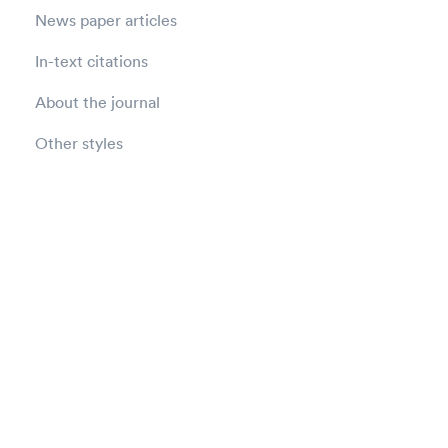
News paper articles
In-text citations
About the journal
Other styles