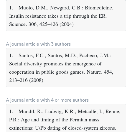
1.
Muoio, D.M., Newgard, C.B.: Biomedicine.
Insulin resistance takes a trip through the ER.
Science. 306, 425–426 (2004)
A journal article with 3 authors
1.
Santos, F.C., Santos, M.D., Pacheco, J.M.:
Social diversity promotes the emergence of
cooperation in public goods games. Nature. 454,
213–216 (2008)
A journal article with 4 or more authors
1.
Mundil, R., Ludwig, K.R., Metcalfe, I., Renne,
P.R.: Age and timing of the Permian mass
extinctions: U/Pb dating of closed-system zircons.