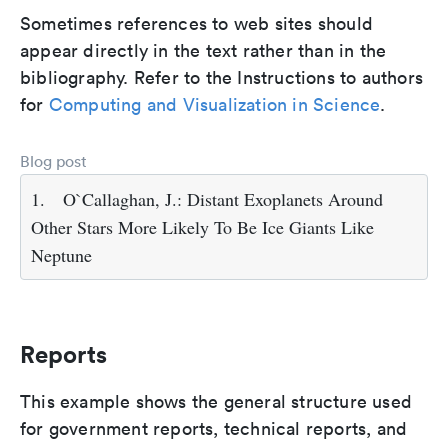
Sometimes references to web sites should
appear directly in the text rather than in the
bibliography. Refer to the Instructions to authors
for
Computing and Visualization in Science
.
Blog post
1.
O`Callaghan, J.: Distant Exoplanets Around
Other Stars More Likely To Be Ice Giants Like
Neptune
Reports
This example shows the general structure used
for government reports, technical reports, and