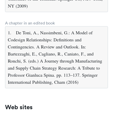
NY (2009)
A chapter in an edited book
1.
De Toni, A., Nassimbeni, G.: A Model of
Codesign Relationships: Definitions and
Contingencies. A Review and Outlook. In:
Bartezzaghi, E., Cagliano, R., Caniato, F., and
Ronchi, S. (eds.) A Journey through Manufacturing
and Supply Chain Strategy Research: A Tribute to
Professor Gianluca Spina. pp. 113–137. Springer
International Publishing, Cham (2016)
Web sites