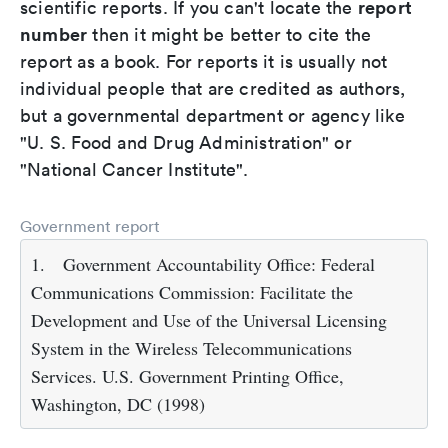
report
scientific reports. If you can't locate the
number
then it might be better to cite the
report as a book. For reports it is usually not
individual people that are credited as authors,
but a governmental department or agency like
"U. S. Food and Drug Administration" or
"National Cancer Institute".
Government report
1.
Government Accountability Office: Federal
Communications Commission: Facilitate the
Development and Use of the Universal Licensing
System in the Wireless Telecommunications
Services. U.S. Government Printing Office,
Washington, DC (1998)