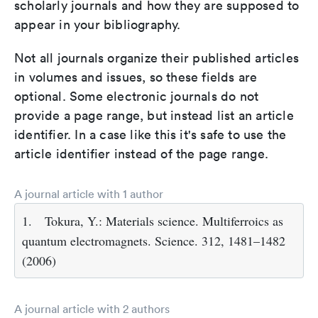
scholarly journals and how they are supposed to
appear in your bibliography.
Not all journals organize their published articles
in volumes and issues, so these fields are
optional. Some electronic journals do not
provide a page range, but instead list an article
identifier. In a case like this it's safe to use the
article identifier instead of the page range.
A journal article with 1 author
1.
Tokura, Y.: Materials science. Multiferroics as
quantum electromagnets. Science. 312, 1481–1482
(2006)
A journal article with 2 authors