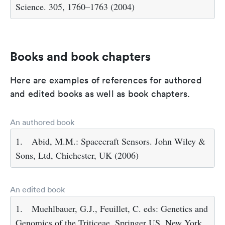
Science. 305, 1760–1763 (2004)
Books and book chapters
Here are examples of references for authored
and edited books as well as book chapters.
An authored book
1.
Abid, M.M.: Spacecraft Sensors. John Wiley &
Sons, Ltd, Chichester, UK (2006)
An edited book
1.
Muehlbauer, G.J., Feuillet, C. eds: Genetics and
Genomics of the Triticeae. Springer US, New York,