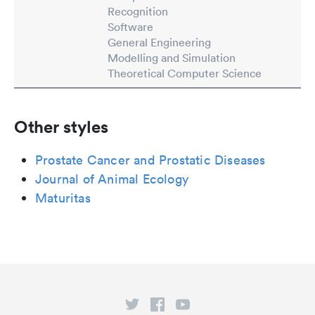
Recognition
Software
General Engineering
Modelling and Simulation
Theoretical Computer Science
Other styles
Prostate Cancer and Prostatic Diseases
Journal of Animal Ecology
Maturitas