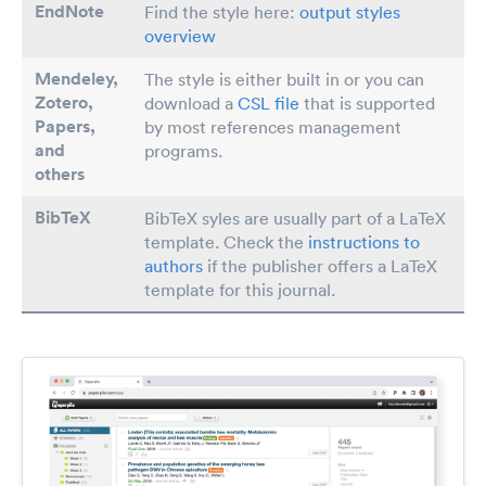
EndNote
Find the style here:
output styles
overview
Mendeley,
The style is either built in or you can
Zotero,
download a
CSL file
that is supported
Papers
,
by most references management
and
programs.
others
BibTeX
BibTeX syles are usually part of a LaTeX
template. Check the
instructions to
authors
if the publisher offers a LaTeX
template for this journal.