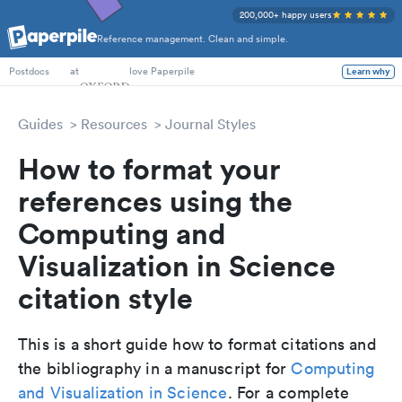
200,000+ happy users
Reference management. Clean and simple.
PhD Students
at
love Paperpile
Learn why
Postdocs
Guides
Resources
Journal Styles
How to format your
references using the
Computing and
Visualization in Science
citation style
This is a short guide how to format citations and
the bibliography in a manuscript for
Computing
and Visualization in Science
. For a complete