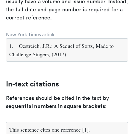
usually have a volume and issue number. Instead,
the full date and page number is required for a
correct reference.
New York Times article
1.
Oestreich, J.R.: A Sequel of Sorts, Made to
Challenge Singers, (2017)
In-text citations
References should be cited in the text by
sequential numbers in square brackets
:
This sentence cites one reference [1].