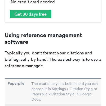
No credit card needed
Get 30 days free
Using reference management
software
Typically you don't format your citations and
bibliography by hand. The easiest way is to use a
reference manager:
Paperpile
The citation style is built in and you can
choose it in Settings > Citation Style or
Paperpile > Citation Style in Google
Docs.