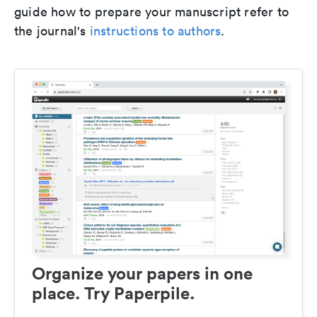
guide how to prepare your manuscript refer to
the journal's
instructions to authors
.
Organize your papers in one
place. Try Paperpile.