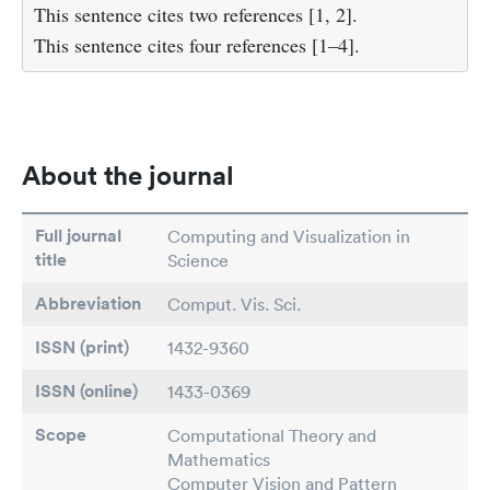
This sentence cites two references [1, 2].
This sentence cites four references [1–4].
About the journal
Full journal
Computing and Visualization in
title
Science
Abbreviation
Comput. Vis. Sci.
ISSN (print)
1432-9360
ISSN (online)
1433-0369
Scope
Computational Theory and
Mathematics
Computer Vision and Pattern