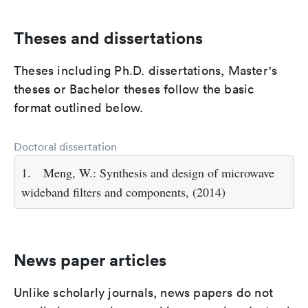
Theses and dissertations
Theses including Ph.D. dissertations, Master's
theses or Bachelor theses follow the basic
format outlined below.
Doctoral dissertation
1.
Meng, W.: Synthesis and design of microwave
wideband filters and components, (2014)
News paper articles
Unlike scholarly journals, news papers do not