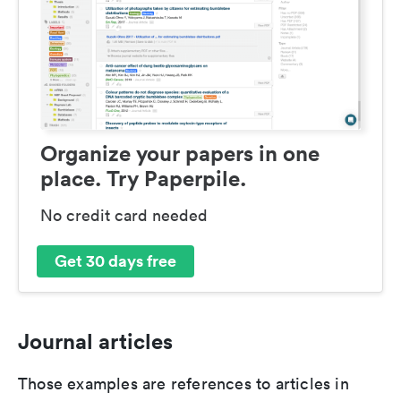
Organize your papers in one
place. Try Paperpile.
No credit card needed
Get 30 days free
Journal articles
Those examples are references to articles in