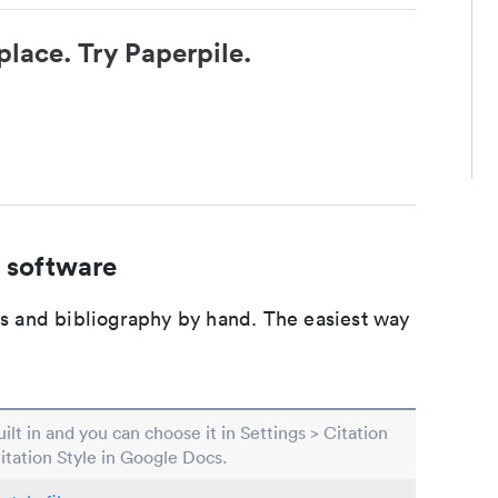
place. Try Paperpile.
 software
ons and bibliography by hand. The easiest way
built in and you can choose it in Settings > Citation
Citation Style in Google Docs.