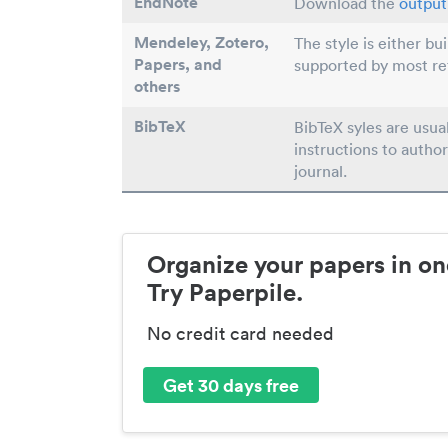
EndNote
Download the
output 
Mendeley, Zotero,
The style is either bu
Papers
, and
supported by most r
others
BibTeX
BibTeX syles are usua
instructions to author
journal.
Organize your papers in on
Try Paperpile.
No credit card needed
Get 30 days free