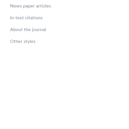
News paper articles
In-text citations
About the journal
Other styles