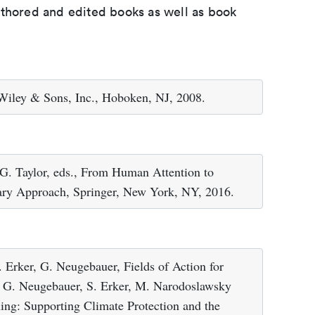
uthored and edited books as well as book
 Wiley & Sons, Inc., Hoboken, NJ, 2008.
.G. Taylor, eds., From Human Attention to
nary Approach, Springer, New York, NY, 2016.
 Erker, G. Neugebauer, Fields of Action for
n: G. Neugebauer, S. Erker, M. Narodoslawsky
ning: Supporting Climate Protection and the