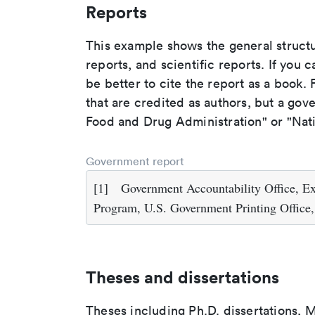
Reports
This example shows the general struct
reports, and scientific reports. If you c
be better to cite the report as a book. F
that are credited as authors, but a gov
Food and Drug Administration" or "Nati
Government report
[1]
Government Accountability Office, Ex
Program, U.S. Government Printing Office
Theses and dissertations
Theses including Ph.D. dissertations, M