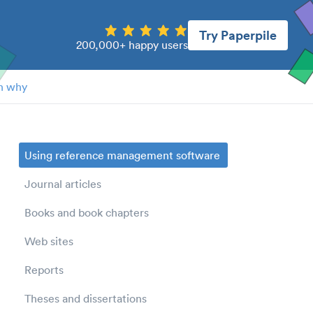
Try Paperpile
200,000+ happy users
n why
Using reference management software
Journal articles
Books and book chapters
Web sites
Reports
Theses and dissertations