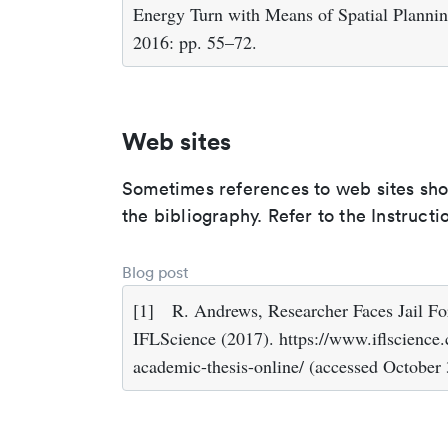
Energy Turn with Means of Spatial Plannin
2016: pp. 55–72.
Web sites
Sometimes references to web sites shoul
the bibliography. Refer to the Instruc
Blog post
[1]
R. Andrews, Researcher Faces Jail F
IFLScience (2017). https://www.iflscience.c
academic-thesis-online/ (accessed October 