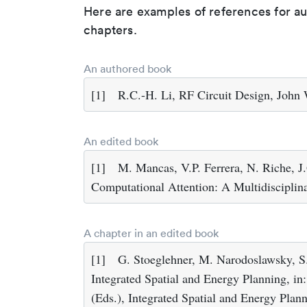
Here are examples of references for a
chapters.
An authored book
[1]
R.C.-H. Li, RF Circuit Design, John
An edited book
[1]
M. Mancas, V.P. Ferrera, N. Riche, J
Computational Attention: A Multidiscipli
A chapter in an edited book
[1]
G. Stoeglehner, M. Narodoslawsky, S.
Integrated Spatial and Energy Planning, i
(Eds.), Integrated Spatial and Energy Plan