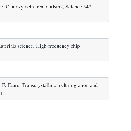
e. Can oxytocin treat autism?, Science 347
aterials science. High-frequency chip
, F. Faure, Transcrystalline melt migration and
4.