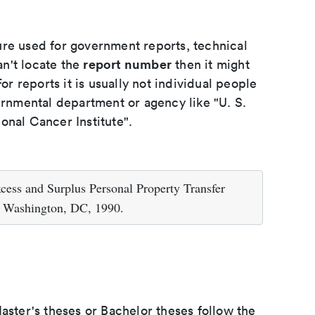
ure used for government reports, technical
report number
an't locate the
then it might
or reports it is usually not individual people
ernmental department or agency like "U. S.
onal Cancer Institute".
cess and Surplus Personal Property Transfer
, Washington, DC, 1990.
aster's theses or Bachelor theses follow the