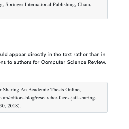
g, Springer International Publishing, Cham,
d appear directly in the text rather than in
tions to authors for Computer Science Review.
or Sharing An Academic Thesis Online,
om/editors-blog/researcher-faces-jail-sharing-
30, 2018).