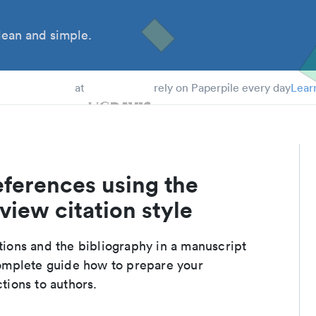
ean and simple.
 Students
at
rely on Paperpile every day
Lear
eferences using the
iew citation style
ations and the bibliography in a manuscript
complete guide how to prepare your
ctions to authors.