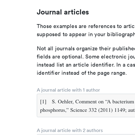
Journal articles
Those examples are references to artic
supposed to appear in your bibliograph
Not all journals organize their publishe
fields are optional. Some electronic jo
instead list an article identifier. In a cas
identifier instead of the page range.
A journal article with 1 author
[1]
S. Oehler, Comment on “A bacterium t
phosphorus,” Science 332 (2011) 1149; aut
A journal article with 2 authors