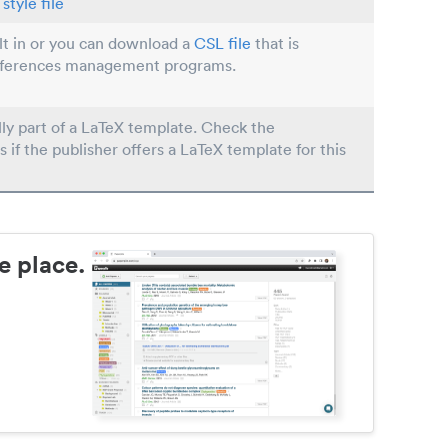
style file
ilt in or you can download a
CSL file
that is
eferences management programs.
lly part of a LaTeX template. Check the
s if the publisher offers a LaTeX template for this
e place.