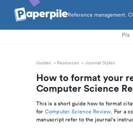
Reference management. Cl
PhD
PIs
Guides
Resources
Journal Styles
How to format your r
Computer Science Rev
This is a short guide how to format cit
for
Computer Science Review
. For a 
manuscript refer to the journal's instru