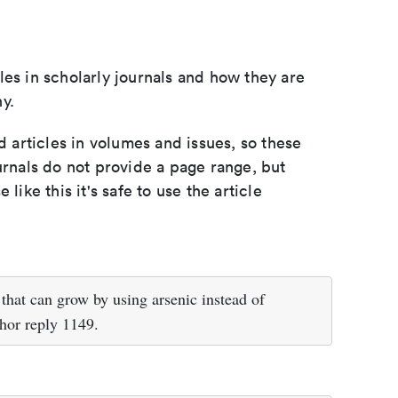
les in scholarly journals and how they are
y.
d articles in volumes and issues, so these
urnals do not provide a page range, but
e like this it's safe to use the article
hat can grow by using arsenic instead of
hor reply 1149.