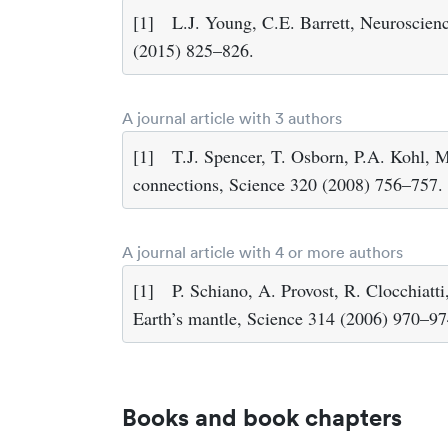
[1]
L.J. Young, C.E. Barrett, Neuroscienc
(2015) 825–826.
A journal article with 3 authors
[1]
T.J. Spencer, T. Osborn, P.A. Kohl, M
connections, Science 320 (2008) 756–757.
A journal article with 4 or more authors
[1]
P. Schiano, A. Provost, R. Clocchiatti
Earth’s mantle, Science 314 (2006) 970–97
Books and book chapters