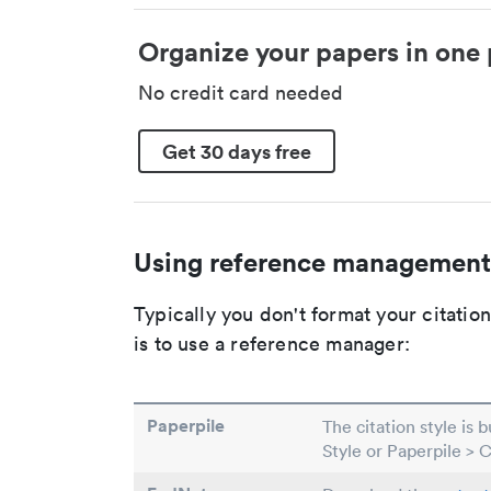
Organize your papers in one 
No credit card needed
Get 30 days free
Using reference management
Typically you don't format your citati
is to use a reference manager:
Paperpile
The citation style is 
Style or Paperpile > 