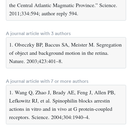
the Central Atlantic Magmatic Province.” Science.
2011;334:594; author reply 594.
A journal article with 3 authors
1. Olveczky BP, Baccus SA, Meister M. Segregation
of object and background motion in the retina.
Nature. 2003;423:401–8.
A journal article with 7 or more authors
1. Wang Q, Zhao J, Brady AE, Feng J, Allen PB,
Lefkowitz RJ, et al. Spinophilin blocks arrestin
actions in vitro and in vivo at G protein-coupled
receptors. Science. 2004;304:1940–4.