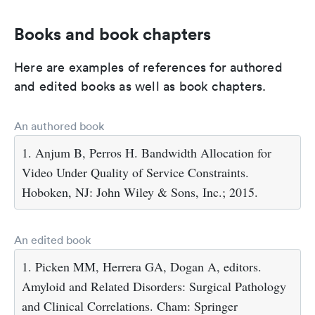
Books and book chapters
Here are examples of references for authored
and edited books as well as book chapters.
An authored book
1. Anjum B, Perros H. Bandwidth Allocation for
Video Under Quality of Service Constraints.
Hoboken, NJ: John Wiley & Sons, Inc.; 2015.
An edited book
1. Picken MM, Herrera GA, Dogan A, editors.
Amyloid and Related Disorders: Surgical Pathology
and Clinical Correlations. Cham: Springer