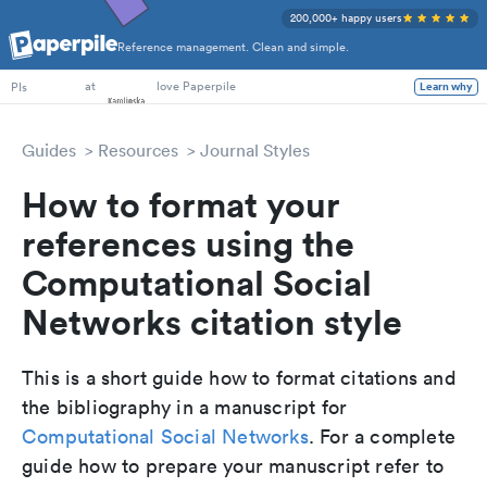
200,000+ happy users
Reference management. Clean and simple.
PhD Students
at
love Paperpile
Learn why
PIs
Guides
Resources
Journal Styles
How to format your
references using the
Computational Social
Networks citation style
This is a short guide how to format citations and
the bibliography in a manuscript for
Computational Social Networks
. For a complete
guide how to prepare your manuscript refer to