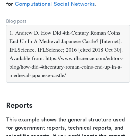
for
Computational Social Networks
.
Blog post
1. Andrew D. How Did 4th-Century Roman Coins
End Up In A Medieval Japanese Castle? [Internet].
IFLScience. IFLScience; 2016 [cited 2018 Oct 30].
Available from: https://www.iflscience.com/editors-
blog/how-did-4thcentury-roman-coins-end-up-in-a-
medieval-japanese-castle/
Reports
This example shows the general structure used
for government reports, technical reports, and
report
scientific reports. If you can't locate the