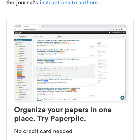
the journal's
instructions to authors
.
Organize your papers in one
place. Try Paperpile.
No credit card needed