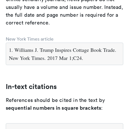
usually have a volume and issue number. Instead,
the full date and page number is required for a
correct reference.
New York Times article
1. Williams J. Trump Inspires Cottage Book Trade.
New York Times. 2017 Mar 1;C24.
In-text citations
References should be cited in the text by
sequential numbers in square brackets
: