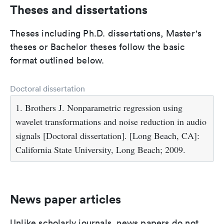
Theses and dissertations
Theses including Ph.D. dissertations, Master's
theses or Bachelor theses follow the basic
format outlined below.
Doctoral dissertation
1. Brothers J. Nonparametric regression using
wavelet transformations and noise reduction in audio
signals [Doctoral dissertation]. [Long Beach, CA]:
California State University, Long Beach; 2009.
News paper articles
Unlike scholarly journals, news papers do not