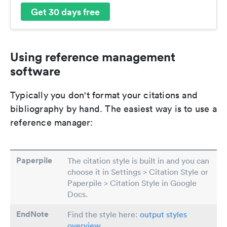
Get 30 days free
Using reference management
software
Typically you don't format your citations and
bibliography by hand. The easiest way is to use a
reference manager:
Paperpile
The citation style is built in and you can
choose it in Settings > Citation Style or
Paperpile > Citation Style in Google
Docs.
EndNote
Find the style here:
output styles
overview