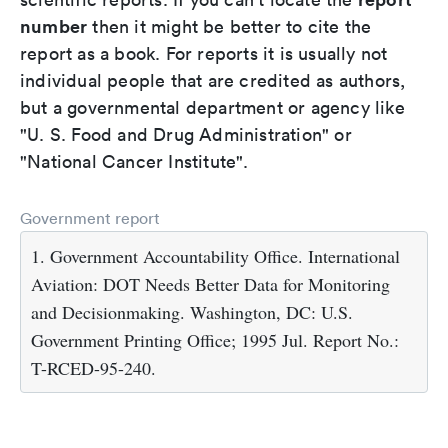
number
then it might be better to cite the
report as a book. For reports it is usually not
individual people that are credited as authors,
but a governmental department or agency like
"U. S. Food and Drug Administration" or
"National Cancer Institute".
Government report
1. Government Accountability Office. International
Aviation: DOT Needs Better Data for Monitoring
and Decisionmaking. Washington, DC: U.S.
Government Printing Office; 1995 Jul. Report No.:
T-RCED-95-240.