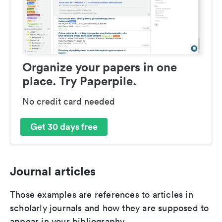
Organize your papers in one
place. Try Paperpile.
No credit card needed
Get 30 days free
Journal articles
Those examples are references to articles in
scholarly journals and how they are supposed to
appear in your bibliography.