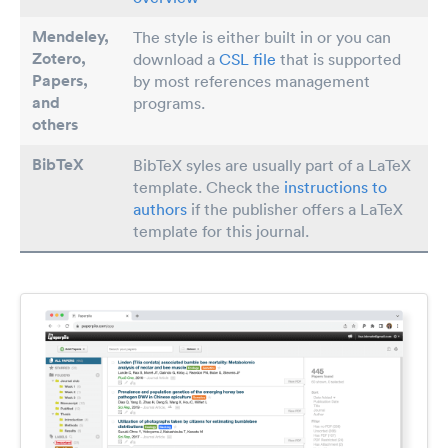
Mendeley,
The style is either built in or you can
Zotero,
download a
CSL file
that is supported
Papers
,
by most references management
and
programs.
others
BibTeX
BibTeX syles are usually part of a LaTeX
template. Check the
instructions to
authors
if the publisher offers a LaTeX
template for this journal.