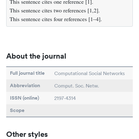
This sentence cites one reference [1].
This sentence cites two references [1,2].
This sentence cites four references [1–4].
About the journal
Full journal title
Computational Social Networks
Abbreviation
Comput. Soc. Netw.
ISSN (online)
2197-4314
Scope
Other styles