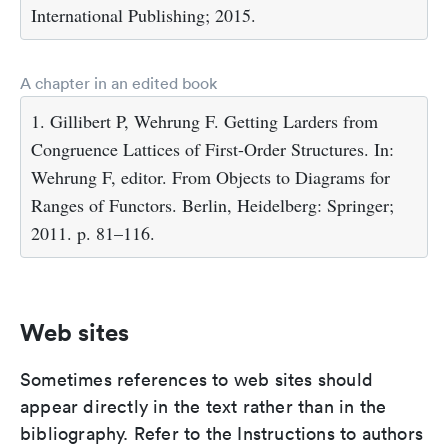
International Publishing; 2015.
A chapter in an edited book
1. Gillibert P, Wehrung F. Getting Larders from
Congruence Lattices of First-Order Structures. In:
Wehrung F, editor. From Objects to Diagrams for
Ranges of Functors. Berlin, Heidelberg: Springer;
2011. p. 81–116.
Web sites
Sometimes references to web sites should
appear directly in the text rather than in the
bibliography. Refer to the Instructions to authors