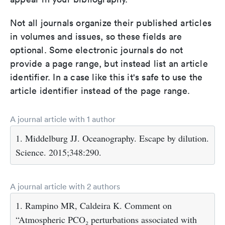
Not all journals organize their published articles
in volumes and issues, so these fields are
optional. Some electronic journals do not
provide a page range, but instead list an article
identifier. In a case like this it's safe to use the
article identifier instead of the page range.
A journal article with 1 author
1. Middelburg JJ. Oceanography. Escape by dilution.
Science. 2015;348:290.
A journal article with 2 authors
1. Rampino MR, Caldeira K. Comment on
“Atmospheric PCO₂ perturbations associated with