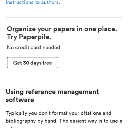
instructions to authors
.
Organize your papers in one place.
Try Paperpile.
No credit card needed
Get 30 days free
Using reference management
software
Typically you don't format your citations and
bibliography by hand. The easiest way is to use a