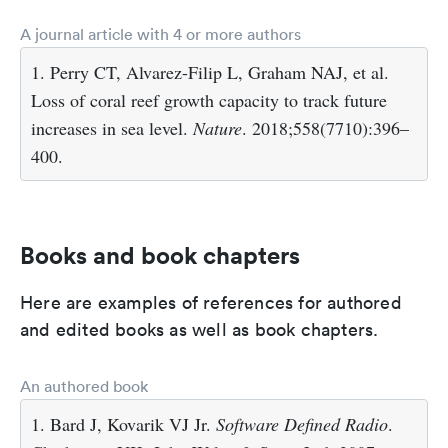
A journal article with 4 or more authors
1. Perry CT, Alvarez-Filip L, Graham NAJ, et al.
Loss of coral reef growth capacity to track future
increases in sea level.
Nature
. 2018;558(7710):396–
400.
Books and book chapters
Here are examples of references for authored
and edited books as well as book chapters.
An authored book
1. Bard J, Kovarik VJ Jr.
Software Defined Radio
.