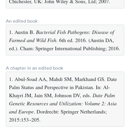
Chichester, UK: John Wiley & Sons, Ltd; 2007.
An edited book
1. Austin B.
Bacterial Fish Pathogens: Disease of
Farmed and Wild Fish
. 6th ed. 2016. (Austin DA,
ed.). Cham: Springer International Publishing; 2016.
A chapter in an edited book
1. Abul-Soad AA, Mahdi SM, Markhand GS. Date
Palm Status and Perspective in Pakistan. In: Al-
Khayri JM, Jain SM, Johnson DV, eds.
Date Palm
Genetic Resources and Utilization: Volume 2: Asia
and Europe
. Dordrecht: Springer Netherlands;
2015:153–205.