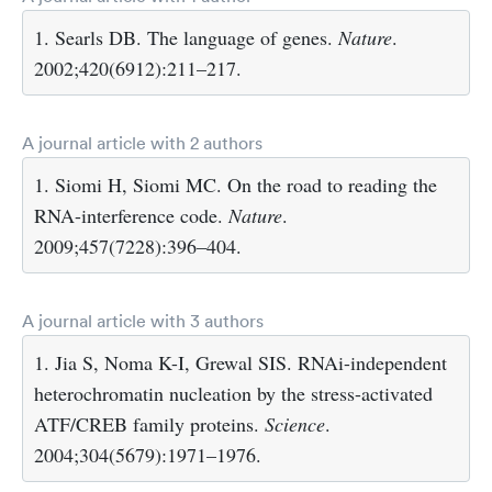
1. Searls DB. The language of genes.
Nature
.
2002;420(6912):211–217.
A journal article with 2 authors
1. Siomi H, Siomi MC. On the road to reading the
RNA-interference code.
Nature
.
2009;457(7228):396–404.
A journal article with 3 authors
1. Jia S, Noma K-I, Grewal SIS. RNAi-independent
heterochromatin nucleation by the stress-activated
ATF/CREB family proteins.
Science
.
2004;304(5679):1971–1976.