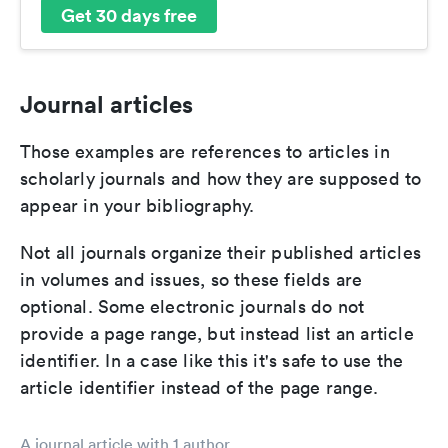
Get 30 days free
Journal articles
Those examples are references to articles in
scholarly journals and how they are supposed to
appear in your bibliography.
Not all journals organize their published articles
in volumes and issues, so these fields are
optional. Some electronic journals do not
provide a page range, but instead list an article
identifier. In a case like this it's safe to use the
article identifier instead of the page range.
A journal article with 1 author