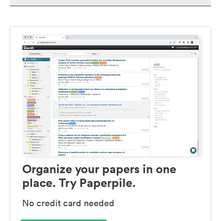
Organize your papers in one
place. Try Paperpile.
No credit card needed