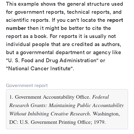
This example shows the general structure used
for government reports, technical reports, and
report
scientific reports. If you can't locate the
number
then it might be better to cite the
report as a book. For reports it is usually not
individual people that are credited as authors,
but a governmental department or agency like
"U. S. Food and Drug Administration" or
"National Cancer Institute".
Government report
1. Government Accountability Office.
Federal
Research Grants: Maintaining Public Accountability
Without Inhibiting Creative Research
. Washington,
DC: U.S. Government Printing Office; 1979.