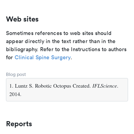
Web sites
Sometimes references to web sites should
appear directly in the text rather than in the
bibliography. Refer to the Instructions to authors
for
Clinical Spine Surgery
.
Blog post
1. Luntz S. Robotic Octopus Created.
IFLScience
.
2014.
Reports