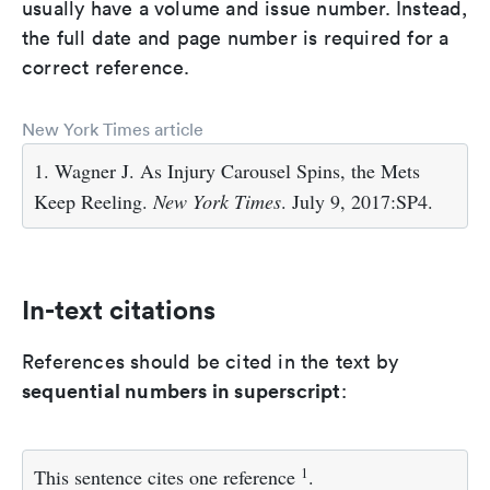
usually have a volume and issue number. Instead,
the full date and page number is required for a
correct reference.
New York Times article
1. Wagner J. As Injury Carousel Spins, the Mets
Keep Reeling.
New York Times
. July 9, 2017:SP4.
In-text citations
References should be cited in the text by
sequential numbers in superscript
:
1
This sentence cites one reference
.