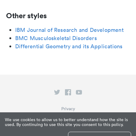
Other styles
IBM Journal of Research and Development
BMC Musculoskeletal Disorders
Differential Geometry and its Applications
Privacy
Terms of Service
We use cookies to allow us to better understand how the site is
used. By continuing to use this site you consent to this policy.
What is Paperpile?
© Paperpile LLC 2026