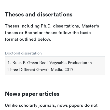
Theses and dissertations
Theses including Ph.D. dissertations, Master's
theses or Bachelor theses follow the basic
format outlined below.
Doctoral dissertation
1. Butts P. Green Roof Vegetable Production in
Three Different Growth Media. 2017.
News paper articles
Unlike scholarly journals, news papers do not