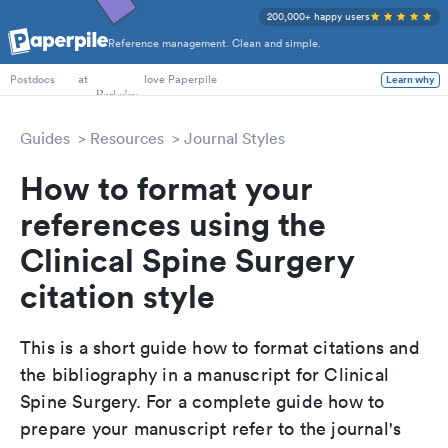
200,000+ happy users
Reference management. Clean and simple.
PhD Students
at
love Paperpile
Learn why
Postdocs
Guides
Resources
Journal Styles
How to format your
references using the
Clinical Spine Surgery
citation style
This is a short guide how to format citations and
the bibliography in a manuscript for Clinical
Spine Surgery. For a complete guide how to
prepare your manuscript refer to the journal's