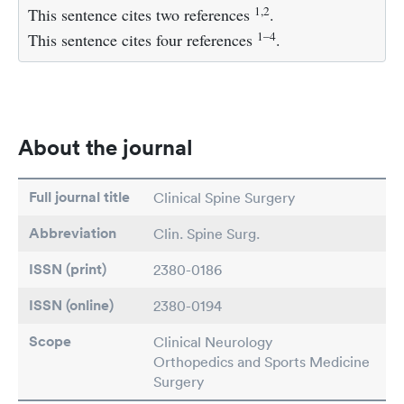
1,2
This sentence cites two references
.
1–4
This sentence cites four references
.
About the journal
Full journal title
Clinical Spine Surgery
Abbreviation
Clin. Spine Surg.
ISSN (print)
2380-0186
ISSN (online)
2380-0194
Scope
Clinical Neurology
Orthopedics and Sports Medicine
Surgery