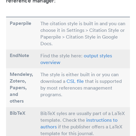
reference manager:
Paperpile
The citation style is built in and you can
choose it in Settings > Citation Style or
Paperpile > Citation Style in Google
Docs.
EndNote
Find the style here:
output styles
overview
Mendeley,
The style is either built in or you can
Zotero,
download a
CSL file
that is supported
Papers
,
by most references management
and
programs.
others
BibTeX
BibTeX syles are usually part of a LaTeX
template. Check the
instructions to
authors
if the publisher offers a LaTeX
template for this journal.