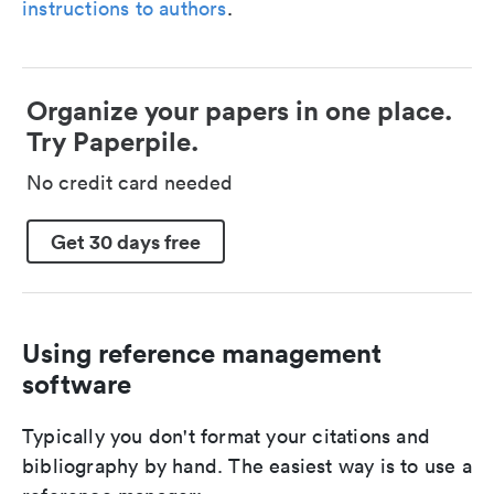
instructions to authors
.
Organize your papers in one place.
Try Paperpile.
No credit card needed
Get 30 days free
Using reference management
software
Typically you don't format your citations and
bibliography by hand. The easiest way is to use a