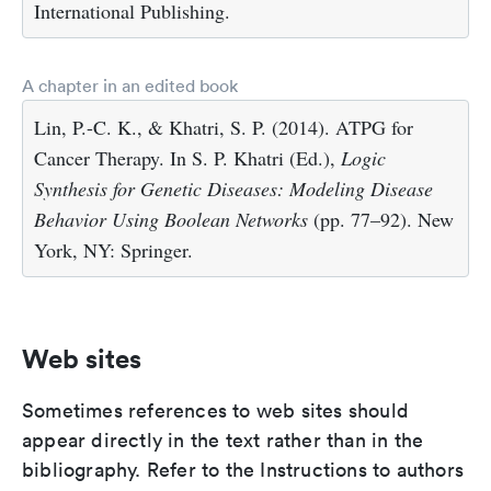
International Publishing.
A chapter in an edited book
Lin, P.-C. K., & Khatri, S. P. (2014). ATPG for
Cancer Therapy. In S. P. Khatri (Ed.),
Logic
Synthesis for Genetic Diseases: Modeling Disease
Behavior Using Boolean Networks
(pp. 77–92). New
York, NY: Springer.
Web sites
Sometimes references to web sites should
appear directly in the text rather than in the
bibliography. Refer to the Instructions to authors