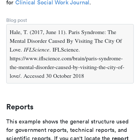
for
Clinical Social Work Journal
.
Blog post
Hale, T. (2017, June 11). Paris Syndrome: The
Mental Disorder Caused By Visiting The City Of
Love.
IFLScience
. IFLScience.
https://www.iflscience.com/brain/paris-syndrome-
the-mental-disorder-caused-by-visiting-the-city-of-
love/. Accessed 30 October 2018
Reports
This example shows the general structure used
for government reports, technical reports, and
report
scientific reports. If you can't locate the