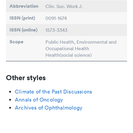
Abbreviation
Clin. Soc. Work J.
ISSN (print)
0091-1674
ISSN (online)
1573-3343
Scope
Public Health, Environmental and
Occupational Health
Health(social science)
Other styles
Climate of the Past Discussions
Annals of Oncology
Archives of Ophthalmology