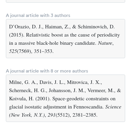
A journal article with 3 authors
D’Orazio, D. J., Haiman, Z., & Schiminovich, D.
(2015). Relativistic boost as the cause of periodicity
in a massive black-hole binary candidate.
Nature
,
525
(7569), 351–353.
A journal article with 8 or more authors
Milne, G. A., Davis, J. L., Mitrovica, J. X.,
Scherneck, H. G., Johansson, J. M., Vermeer, M., &
Koivula, H. (2001). Space-geodetic constraints on
glacial isostatic adjustment in Fennoscandia.
Science
(New York, N.Y.)
,
291
(5512), 2381–2385.