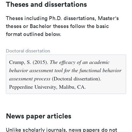
Theses and dissertations
Theses including Ph.D. dissertations, Master's
theses or Bachelor theses follow the basic
format outlined below.
Doctoral dissertation
Crump, S. (2015).
The efficacy of an academic
behavior assessment tool for the functional behavior
assessment process
(Doctoral dissertation).
Pepperdine University, Malibu, CA.
News paper articles
Unlike scholarly journals, news papers do not