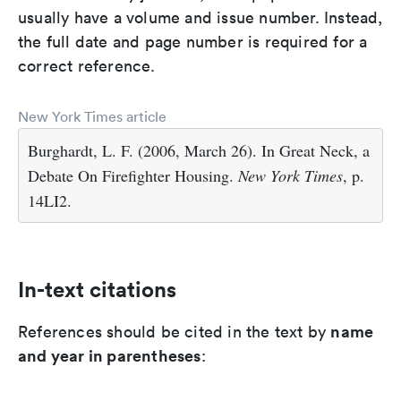
usually have a volume and issue number. Instead,
the full date and page number is required for a
correct reference.
New York Times article
Burghardt, L. F. (2006, March 26). In Great Neck, a
Debate On Firefighter Housing.
New York Times
, p.
14LI2.
In-text citations
name
References should be cited in the text by
and year in parentheses
: