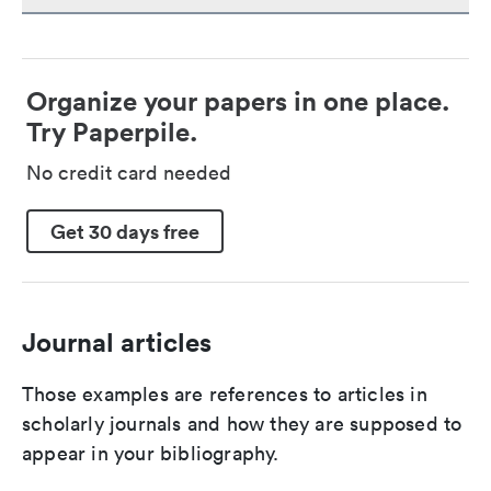
Organize your papers in one place.
Try Paperpile.
No credit card needed
Get 30 days free
Journal articles
Those examples are references to articles in
scholarly journals and how they are supposed to
appear in your bibliography.