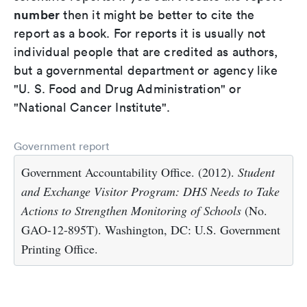
number
then it might be better to cite the
report as a book. For reports it is usually not
individual people that are credited as authors,
but a governmental department or agency like
"U. S. Food and Drug Administration" or
"National Cancer Institute".
Government report
Government Accountability Office. (2012).
Student
and Exchange Visitor Program: DHS Needs to Take
Actions to Strengthen Monitoring of Schools
(No.
GAO-12-895T). Washington, DC: U.S. Government
Printing Office.