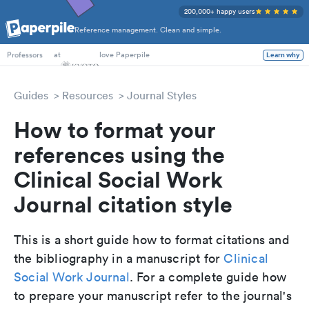
200,000+ happy users
Reference management. Clean and simple.
PhD Students
at
love Paperpile
Learn why
Professors
Guides
Resources
Journal Styles
How to format your
references using the
Clinical Social Work
Journal citation style
This is a short guide how to format citations and
the bibliography in a manuscript for
Clinical
Social Work Journal
. For a complete guide how
to prepare your manuscript refer to the journal's