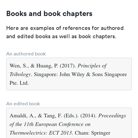
Books and book chapters
Here are examples of references for authored
and edited books as well as book chapters.
An authored book
Wen, S., & Huang, P. (2017).
Principles of
Tribology
. Singapore: John Wiley & Sons Singapore
Pte. Ltd.
An edited book
Amaldi, A., & Tang, F. (Eds.). (2014).
Proceedings
of the 11th European Conference on
Thermoelectrics: ECT 2013
. Cham: Springer