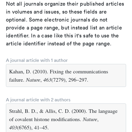
Not all journals organize their published articles
in volumes and issues, so these fields are
optional. Some electronic journals do not
provide a page range, but instead list an article
identifier. In a case like this it's safe to use the
article identifier instead of the page range.
A journal article with 1 author
Kahan, D. (2010). Fixing the communications
failure.
Nature
,
463
(7279), 296–297.
A journal article with 2 authors
Strahl, B. D., & Allis, C. D. (2000). The language
of covalent histone modifications.
Nature
,
403
(6765), 41–45.