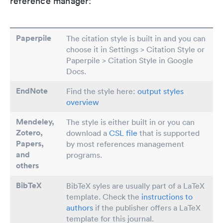
reference manager:
Paperpile
The citation style is built in and you can
choose it in Settings > Citation Style or
Paperpile > Citation Style in Google
Docs.
EndNote
Find the style here:
output styles
overview
Mendeley,
The style is either built in or you can
Zotero,
download a
CSL file
that is supported
Papers
,
by most references management
and
programs.
others
BibTeX
BibTeX syles are usually part of a LaTeX
template. Check the
instructions to
authors
if the publisher offers a LaTeX
template for this journal.