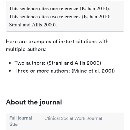
This sentence cites one reference (Kahan 2010).
This sentence cites two references (Kahan 2010;
Strahl and Allis 2000).
Here are examples of in-text citations with
multiple authors:
Two authors: (Strahl and Allis 2000)
Three or more authors: (Milne et al. 2001)
About the journal
Full journal
Clinical Social Work Journal
title