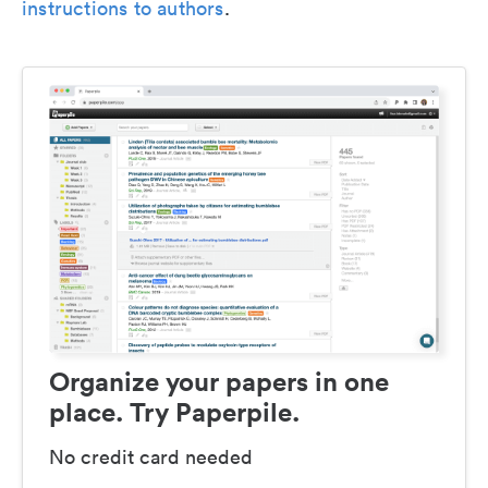
instructions to authors
.
Organize your papers in one
place. Try Paperpile.
No credit card needed