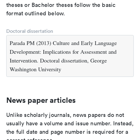
theses or Bachelor theses follow the basic
format outlined below.
Doctoral dissertation
Parada PM (2013) Culture and Early Language
Development: Implications for Assessment and
Intervention. Doctoral dissertation, George
Washington University
News paper articles
Unlike scholarly journals, news papers do not
usually have a volume and issue number. Instead,
the full date and page number is required for a