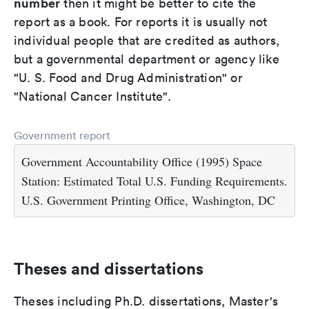
number
then it might be better to cite the
report as a book. For reports it is usually not
individual people that are credited as authors,
but a governmental department or agency like
"U. S. Food and Drug Administration" or
"National Cancer Institute".
Government report
Government Accountability Office (1995) Space
Station: Estimated Total U.S. Funding Requirements.
U.S. Government Printing Office, Washington, DC
Theses and dissertations
Theses including Ph.D. dissertations, Master's