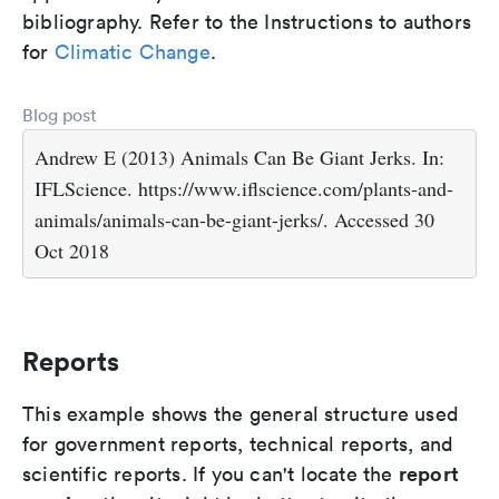
bibliography. Refer to the Instructions to authors
for
Climatic Change
.
Blog post
Andrew E (2013) Animals Can Be Giant Jerks. In:
IFLScience. https://www.iflscience.com/plants-and-
animals/animals-can-be-giant-jerks/. Accessed 30
Oct 2018
Reports
This example shows the general structure used
for government reports, technical reports, and
report
scientific reports. If you can't locate the