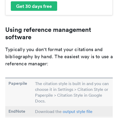
Get 30 days free
Using reference management
software
Typically you don't format your citations and
bibliography by hand. The easiest way is to use a
reference manager:
Paperpile
The citation style is built in and you can
choose it in Settings > Citation Style or
Paperpile > Citation Style in Google
Docs.
EndNote
Download the
output style file