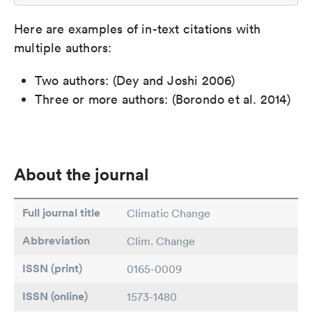
Here are examples of in-text citations with
multiple authors:
Two authors: (Dey and Joshi 2006)
Three or more authors: (Borondo et al. 2014)
About the journal
Full journal title
Climatic Change
Abbreviation
Clim. Change
ISSN (print)
0165-0009
ISSN (online)
1573-1480