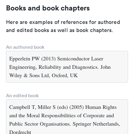
Books and book chapters
Here are examples of references for authored
and edited books as well as book chapters.
An authored book
Epperlein PW (2013) Semiconductor Laser
Engineering, Reliability and Diagnostics. John
Wiley & Sons Ltd, Oxford, UK
An edited book
Campbell T, Miller S (eds) (2005) Human Rights
and the Moral Responsibilities of Corporate and
Public Sector Organisations. Springer Netherlands,
Dordrecht