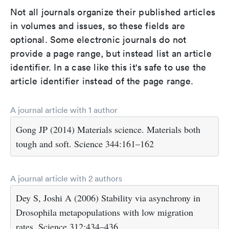
Not all journals organize their published articles
in volumes and issues, so these fields are
optional. Some electronic journals do not
provide a page range, but instead list an article
identifier. In a case like this it's safe to use the
article identifier instead of the page range.
A journal article with 1 author
Gong JP (2014) Materials science. Materials both
tough and soft. Science 344:161–162
A journal article with 2 authors
Dey S, Joshi A (2006) Stability via asynchrony in
Drosophila metapopulations with low migration
rates. Science 312:434–436