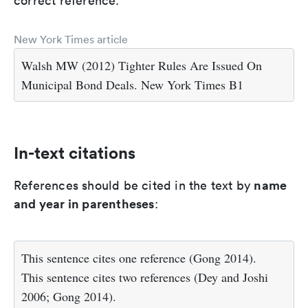
correct reference.
New York Times article
Walsh MW (2012) Tighter Rules Are Issued On
Municipal Bond Deals. New York Times B1
In-text citations
name
References should be cited in the text by
and year in parentheses
:
This sentence cites one reference (Gong 2014).
This sentence cites two references (Dey and Joshi
2006; Gong 2014).