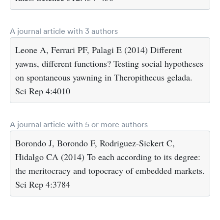
A journal article with 3 authors
Leone A, Ferrari PF, Palagi E (2014) Different
yawns, different functions? Testing social hypotheses
on spontaneous yawning in Theropithecus gelada.
Sci Rep 4:4010
A journal article with 5 or more authors
Borondo J, Borondo F, Rodriguez-Sickert C,
Hidalgo CA (2014) To each according to its degree:
the meritocracy and topocracy of embedded markets.
Sci Rep 4:3784