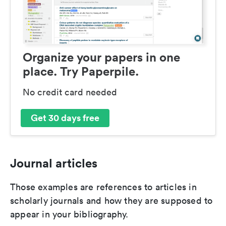
Organize your papers in one
place. Try Paperpile.
No credit card needed
Get 30 days free
Journal articles
Those examples are references to articles in
scholarly journals and how they are supposed to
appear in your bibliography.