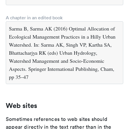
A chapter in an edited book
Sarma B, Sarma AK (2016) Optimal Allocation of
Ecological Management Practices in a Hilly Urban
Watershed. In: Sarma AK, Singh VP, Kartha SA,
Bhattacharjya RK (eds) Urban Hydrology,
Watershed Management and Socio-Economic
Aspects. Springer International Publishing, Cham,
pp 35–47
Web sites
Sometimes references to web sites should
appear directly in the text rather than in the