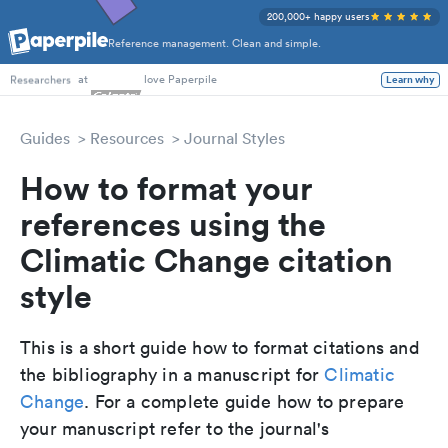
200,000+ happy users
Reference management. Clean and simple.
PhD Students
at
love Paperpile
Learn why
Researchers
Guides
Resources
Journal Styles
How to format your
references using the
Climatic Change citation
style
This is a short guide how to format citations and
the bibliography in a manuscript for
Climatic
Change
. For a complete guide how to prepare
your manuscript refer to the journal's