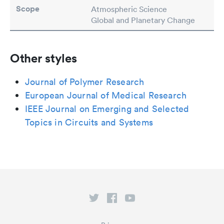
Scope
Atmospheric Science
Global and Planetary Change
Other styles
Journal of Polymer Research
European Journal of Medical Research
IEEE Journal on Emerging and Selected
Topics in Circuits and Systems