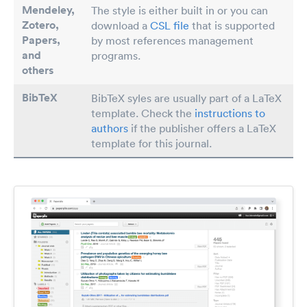
Mendeley,
The style is either built in or you can
Zotero,
download a
CSL file
that is supported
Papers
,
by most references management
and
programs.
others
BibTeX
BibTeX syles are usually part of a LaTeX
template. Check the
instructions to
authors
if the publisher offers a LaTeX
template for this journal.