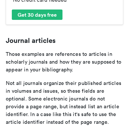
Get 30 days free
Journal articles
Those examples are references to articles in
scholarly journals and how they are supposed to
appear in your bibliography.
Not all journals organize their published articles
in volumes and issues, so these fields are
optional. Some electronic journals do not
provide a page range, but instead list an article
identifier. In a case like this it's safe to use the
article identifier instead of the page range.