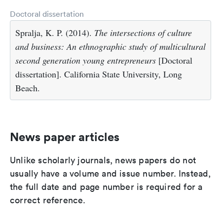
Doctoral dissertation
Spralja, K. P. (2014).
The intersections of culture
and business: An ethnographic study of multicultural
second generation young entrepreneurs
[Doctoral
dissertation]. California State University, Long
Beach.
News paper articles
Unlike scholarly journals, news papers do not
usually have a volume and issue number. Instead,
the full date and page number is required for a
correct reference.