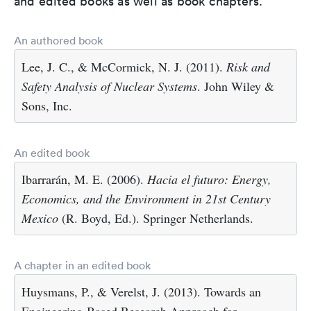
and edited books as well as book chapters.
An authored book
Lee, J. C., & McCormick, N. J. (2011).
Risk and
Safety Analysis of Nuclear Systems
. John Wiley &
Sons, Inc.
An edited book
Ibarrarán, M. E. (2006).
Hacia el futuro: Energy,
Economics, and the Environment in 21st Century
Mexico
(R. Boyd, Ed.). Springer Netherlands.
A chapter in an edited book
Huysmans, P., & Verelst, J. (2013). Towards an