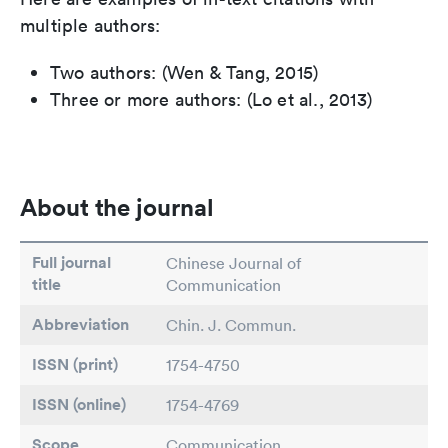
multiple authors:
Two authors: (Wen & Tang, 2015)
Three or more authors: (Lo et al., 2013)
About the journal
Full journal
Chinese Journal of
title
Communication
Abbreviation
Chin. J. Commun.
ISSN (print)
1754-4750
ISSN (online)
1754-4769
Scope
Communication