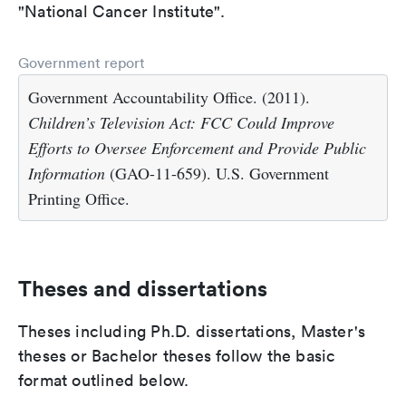
"National Cancer Institute".
Government report
Government Accountability Office. (2011).
Children’s Television Act: FCC Could Improve
Efforts to Oversee Enforcement and Provide Public
Information
(GAO-11-659). U.S. Government
Printing Office.
Theses and dissertations
Theses including Ph.D. dissertations, Master's
theses or Bachelor theses follow the basic
format outlined below.