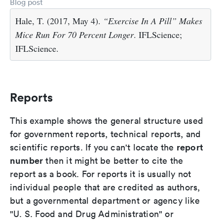
Blog post
Hale, T. (2017, May 4).
“Exercise In A Pill” Makes
Mice Run For 70 Percent Longer
. IFLScience;
IFLScience.
Reports
This example shows the general structure used
for government reports, technical reports, and
report
scientific reports. If you can't locate the
number
then it might be better to cite the
report as a book. For reports it is usually not
individual people that are credited as authors,
but a governmental department or agency like
"U. S. Food and Drug Administration" or