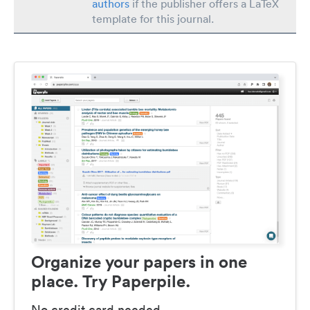
authors
if the publisher offers a LaTeX
template for this journal.
Organize your papers in one
place. Try Paperpile.
No credit card needed