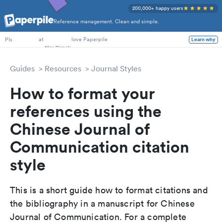
200,000+ happy users
Reference management. Clean and simple.
PhD Students
at
love Paperpile
Learn why
PIs
Guides
Resources
Journal Styles
How to format your
references using the
Chinese Journal of
Communication citation
style
This is a short guide how to format citations and
the bibliography in a manuscript for Chinese
Journal of Communication. For a complete