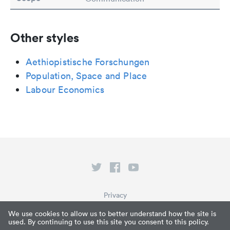
Other styles
Aethiopistische Forschungen
Population, Space and Place
Labour Economics
Privacy
Terms of Service
We use cookies to allow us to better understand how the site is
used. By continuing to use this site you consent to this policy.
What is Paperpile?