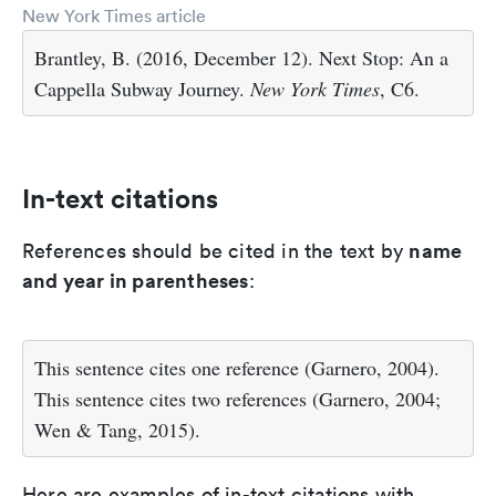
New York Times article
Brantley, B. (2016, December 12). Next Stop: An a
Cappella Subway Journey.
New York Times
, C6.
In-text citations
name
References should be cited in the text by
and year in parentheses
:
This sentence cites one reference (Garnero, 2004).
This sentence cites two references (Garnero, 2004;
Wen & Tang, 2015).
Here are examples of in-text citations with