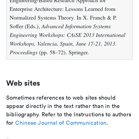
Engineering-Based Research Approach for
Enterprise Architecture: Lessons Learned from
Normalized Systems Theory. In X. Franch & P.
Soffer (Eds.),
Advanced Information Systems
Engineering Workshops: CAiSE 2013 International
Workshops, Valencia, Spain, June 17-21, 2013.
Proceedings
(pp. 58–72). Springer.
Web sites
Sometimes references to web sites should
appear directly in the text rather than in the
bibliography. Refer to the Instructions to authors
for
Chinese Journal of Communication
.