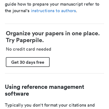
guide how to prepare your manuscript refer to
the journal's
instructions to authors
.
Organize your papers in one place.
Try Paperpile.
No credit card needed
Get 30 days free
Using reference management
software
Typically you don't format your citations and