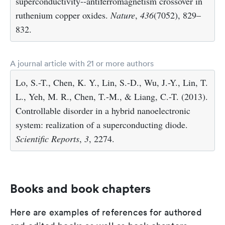
superconductivity--antiferromagnetism crossover in
ruthenium copper oxides.
Nature
,
436
(7052), 829–
832.
A journal article with 21 or more authors
Lo, S.-T., Chen, K. Y., Lin, S.-D., Wu, J.-Y., Lin, T.
L., Yeh, M. R., Chen, T.-M., & Liang, C.-T. (2013).
Controllable disorder in a hybrid nanoelectronic
system: realization of a superconducting diode.
Scientific Reports
,
3
, 2274.
Books and book chapters
Here are examples of references for authored