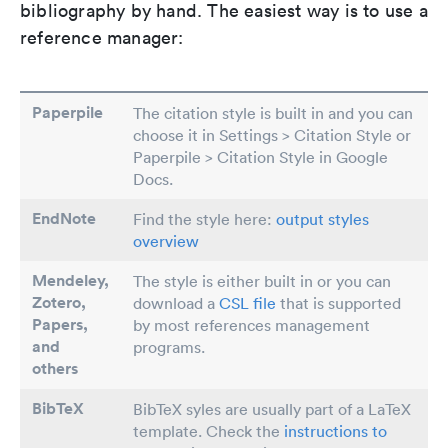
bibliography by hand. The easiest way is to use a
reference manager:
Paperpile
The citation style is built in and you can
choose it in Settings > Citation Style or
Paperpile > Citation Style in Google
Docs.
EndNote
Find the style here:
output styles
overview
Mendeley,
The style is either built in or you can
Zotero,
download a
CSL file
that is supported
Papers
,
by most references management
and
programs.
others
BibTeX
BibTeX syles are usually part of a LaTeX
template. Check the
instructions to