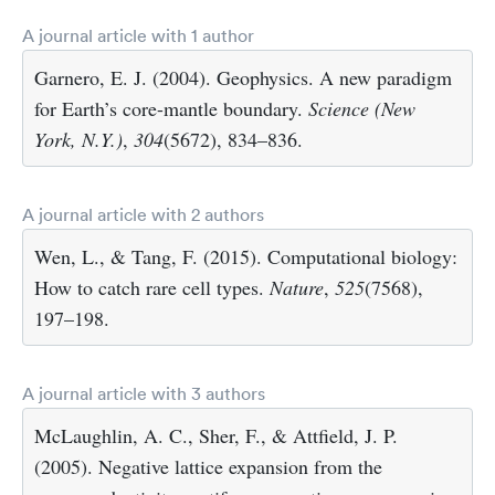
A journal article with 1 author
Garnero, E. J. (2004). Geophysics. A new paradigm
for Earth’s core-mantle boundary.
Science (New
York, N.Y.)
,
304
(5672), 834–836.
A journal article with 2 authors
Wen, L., & Tang, F. (2015). Computational biology:
How to catch rare cell types.
Nature
,
525
(7568),
197–198.
A journal article with 3 authors
McLaughlin, A. C., Sher, F., & Attfield, J. P.
(2005). Negative lattice expansion from the