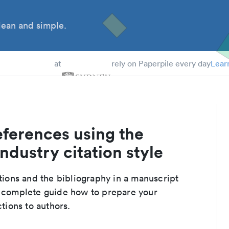
ean and simple.
 Students
at
rely on Paperpile every day
Lear
eferences using the
ndustry citation style
ations and the bibliography in a manuscript
a complete guide how to prepare your
ctions to authors.