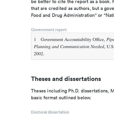
be better to cite the report as a book. F
that are credited as authors, but a gov
Food and Drug Administration" or "Nati
Government report
1
Government Accountability Office,
Pip
Planning and Communication Needed
, U.S
2002.
Theses and dissertations
Theses including Ph.D. dissertations, M
basic format outlined below.
Doctoral dissertation