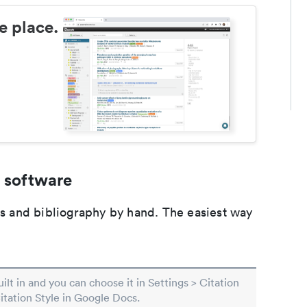
e place.
 software
ons and bibliography by hand. The easiest way
built in and you can choose it in Settings > Citation
Citation Style in Google Docs.