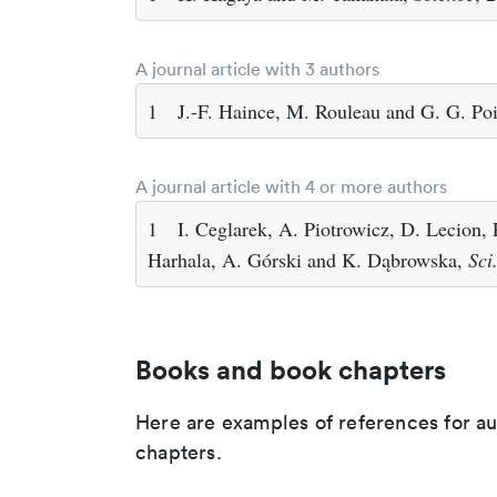
A journal article with 3 authors
1
J.-F. Haince, M. Rouleau and G. G. Poi
A journal article with 4 or more authors
1
I. Ceglarek, A. Piotrowicz, D. Lecion,
Harhala, A. Górski and K. Dąbrowska,
Sci
Books and book chapters
Here are examples of references for a
chapters.