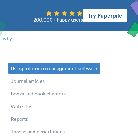
Try Paperpile
200,000+ happy users
n why
Using reference management software
Journal articles
Books and book chapters
Web sites
Reports
Theses and dissertations