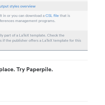
utput styles overview
ilt in or you can download a
CSL file
that is
eferences management programs.
lly part of a LaTeX template. Check the
s if the publisher offers a LaTeX template for this
place. Try Paperpile.