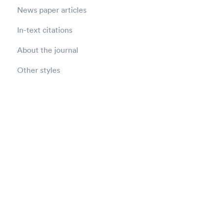
News paper articles
In-text citations
About the journal
Other styles