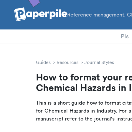
Reference management. Cl
PhD
PIs
Guides
Resources
Journal Styles
How to format your r
Chemical Hazards in I
This is a short guide how to format cit
for Chemical Hazards in Industry. For 
manuscript refer to the journal's instru