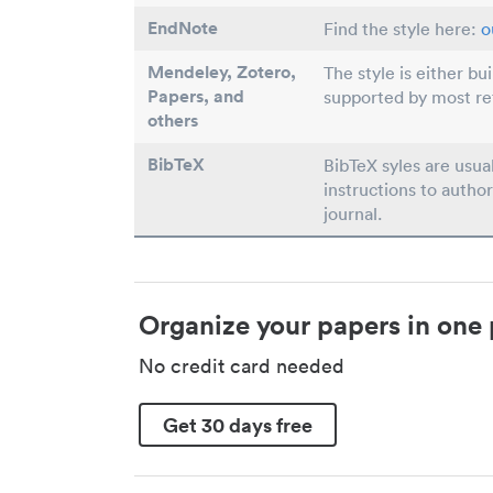
EndNote
Find the style here:
o
Mendeley, Zotero,
The style is either bu
Papers
, and
supported by most r
others
BibTeX
BibTeX syles are usua
instructions to author
journal.
Organize your papers in one 
No credit card needed
Get 30 days free