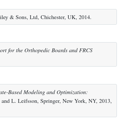
iley & Sons, Ltd, Chichester, UK, 2014.
ort for the Orthopedic Boards and FRCS
ate-Based Modeling and Optimization:
el and L. Leifsson, Springer, New York, NY, 2013,