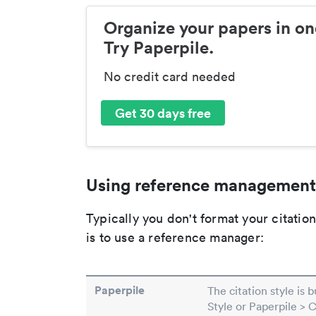
Organize your papers in on
Try Paperpile.
No credit card needed
Get 30 days free
Using reference management
Typically you don't format your citati
is to use a reference manager:
Paperpile
The citation style is 
Style or Paperpile > 