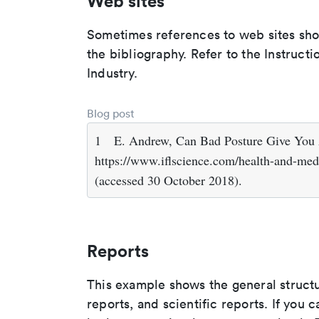
Web sites
Sometimes references to web sites shoul
the bibliography. Refer to the Instruct
Industry.
Blog post
1
E. Andrew, Can Bad Posture Give You
https://www.iflscience.com/health-and-med
(accessed 30 October 2018).
Reports
This example shows the general struct
reports, and scientific reports. If you c