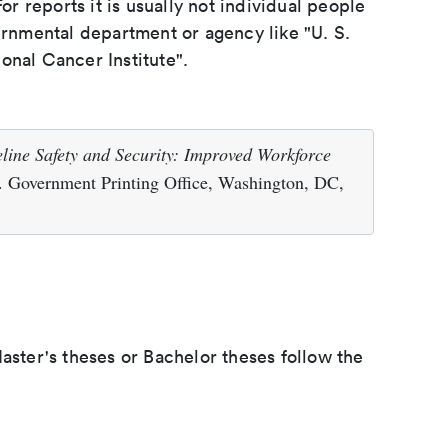
or reports it is usually not individual people
ernmental department or agency like "U. S.
onal Cancer Institute".
eline Safety and Security: Improved Workforce
. Government Printing Office, Washington, DC,
aster's theses or Bachelor theses follow the