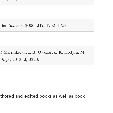
312
rier,
Science
, 2006,
, 1752–1753.
 P. Miernikiewicz, B. Owczarek, K. Hodyra, M.
3
. Rep.
, 2013,
, 3220.
uthored and edited books as well as book