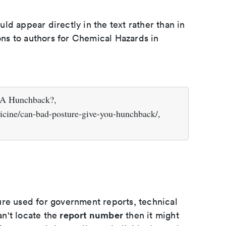
d appear directly in the text rather than in
ions to authors for Chemical Hazards in
 A Hunchback?,
icine/can-bad-posture-give-you-hunchback/,
ure used for government reports, technical
report number
an't locate the
then it might