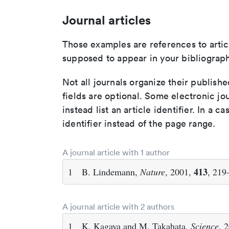
Journal articles
Those examples are references to artic
supposed to appear in your bibliograph
Not all journals organize their publishe
fields are optional. Some electronic jo
instead list an article identifier. In a cas
identifier instead of the page range.
A journal article with 1 author
413
1
B. Lindemann,
Nature
, 2001,
, 219
A journal article with 2 authors
1
K. Kagaya and M. Takahata,
Science
, 