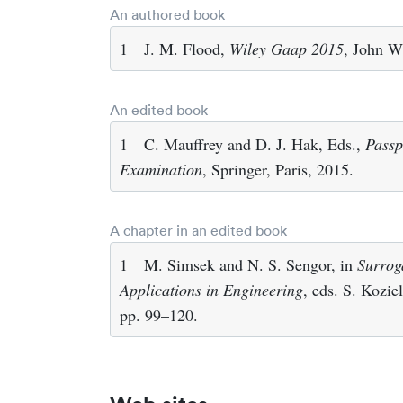
An authored book
1
J. M. Flood,
Wiley Gaap 2015
, John W
An edited book
1
C. Mauffrey and D. J. Hak, Eds.,
Passp
Examination
, Springer, Paris, 2015.
A chapter in an edited book
1
M. Simsek and N. S. Sengor, in
Surrog
Applications in Engineering
, eds. S. Kozi
pp. 99–120.