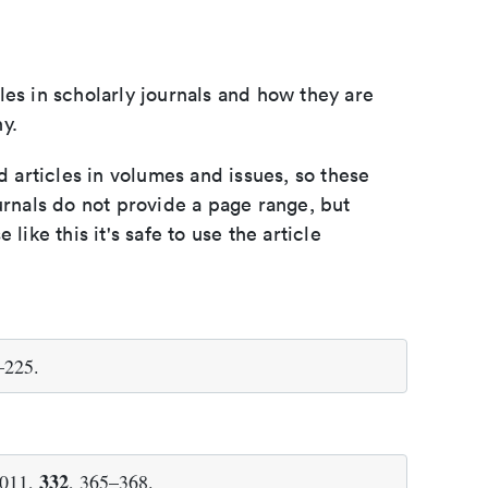
les in scholarly journals and how they are
y.
d articles in volumes and issues, so these
urnals do not provide a page range, but
e like this it's safe to use the article
–225.
332
2011,
, 365–368.