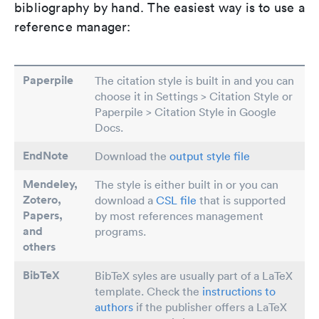
bibliography by hand. The easiest way is to use a
reference manager:
Paperpile
The citation style is built in and you can
choose it in Settings > Citation Style or
Paperpile > Citation Style in Google
Docs.
EndNote
Download the
output style file
Mendeley,
The style is either built in or you can
Zotero,
download a
CSL file
that is supported
Papers
,
by most references management
and
programs.
others
BibTeX
BibTeX syles are usually part of a LaTeX
template. Check the
instructions to
authors
if the publisher offers a LaTeX