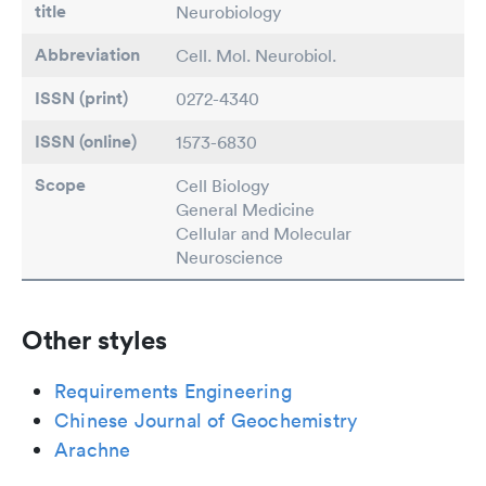
title
Neurobiology
Abbreviation
Cell. Mol. Neurobiol.
ISSN (print)
0272-4340
ISSN (online)
1573-6830
Scope
Cell Biology
General Medicine
Cellular and Molecular
Neuroscience
Other styles
Requirements Engineering
Chinese Journal of Geochemistry
Arachne