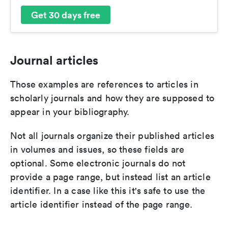
Get 30 days free
Journal articles
Those examples are references to articles in
scholarly journals and how they are supposed to
appear in your bibliography.
Not all journals organize their published articles
in volumes and issues, so these fields are
optional. Some electronic journals do not
provide a page range, but instead list an article
identifier. In a case like this it's safe to use the
article identifier instead of the page range.