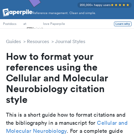
200,000+ happy users
Reference management. Clean and simple.
PhD Students
at
love Paperpile
Learn why
Postdocs
Guides
Resources
Journal Styles
How to format your
references using the
Cellular and Molecular
Neurobiology citation
style
This is a short guide how to format citations and
the bibliography in a manuscript for
Cellular and
Molecular Neurobiology
. For a complete guide