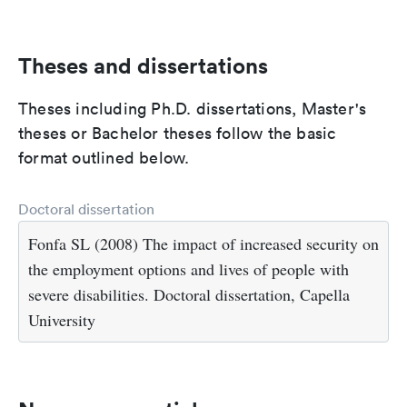
Theses and dissertations
Theses including Ph.D. dissertations, Master's
theses or Bachelor theses follow the basic
format outlined below.
Doctoral dissertation
Fonfa SL (2008) The impact of increased security on
the employment options and lives of people with
severe disabilities. Doctoral dissertation, Capella
University