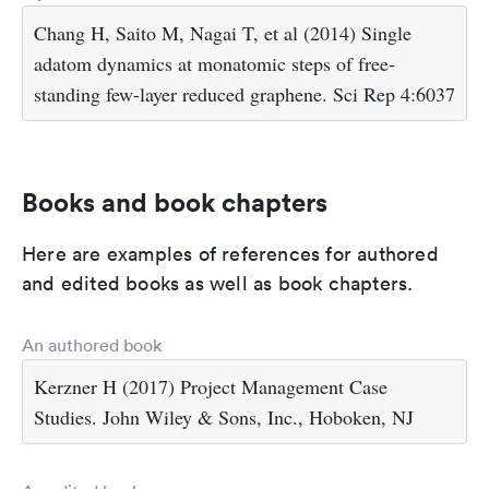
Chang H, Saito M, Nagai T, et al (2014) Single
adatom dynamics at monatomic steps of free-
standing few-layer reduced graphene. Sci Rep 4:6037
Books and book chapters
Here are examples of references for authored
and edited books as well as book chapters.
An authored book
Kerzner H (2017) Project Management Case
Studies. John Wiley & Sons, Inc., Hoboken, NJ