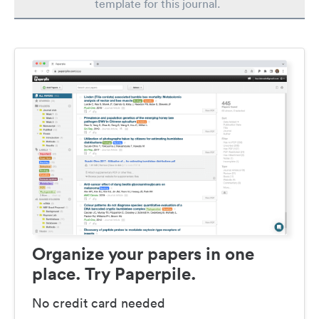
template for this journal.
Organize your papers in one
place. Try Paperpile.
No credit card needed