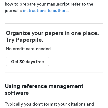
how to prepare your manuscript refer to the
journal's
instructions to authors
.
Organize your papers in one place.
Try Paperpile.
No credit card needed
Get 30 days free
Using reference management
software
Typically you don't format your citations and