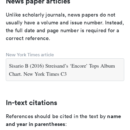
News paper articles
Unlike scholarly journals, news papers do not
usually have a volume and issue number. Instead,
the full date and page number is required for a
correct reference.
New York Times article
Sisario B (2016) Streisand’s ‘Encore’ Tops Album
Chart. New York Times C3
In-text citations
name
References should be cited in the text by
and year in parentheses
: