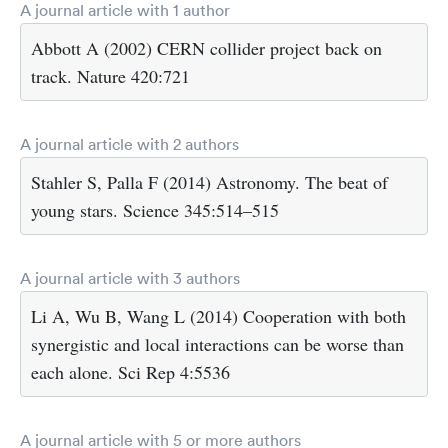
A journal article with 1 author
Abbott A (2002) CERN collider project back on
track. Nature 420:721
A journal article with 2 authors
Stahler S, Palla F (2014) Astronomy. The beat of
young stars. Science 345:514–515
A journal article with 3 authors
Li A, Wu B, Wang L (2014) Cooperation with both
synergistic and local interactions can be worse than
each alone. Sci Rep 4:5536
A journal article with 5 or more authors