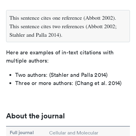
This sentence cites one reference (Abbott 2002).
This sentence cites two references (Abbott 2002;
Stahler and Palla 2014).
Here are examples of in-text citations with
multiple authors:
Two authors: (Stahler and Palla 2014)
Three or more authors: (Chang et al. 2014)
About the journal
Full journal
Cellular and Molecular