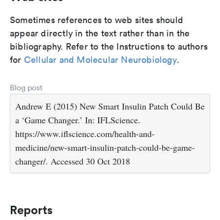
Sometimes references to web sites should
appear directly in the text rather than in the
bibliography. Refer to the Instructions to authors
for
Cellular and Molecular Neurobiology
.
Blog post
Andrew E (2015) New Smart Insulin Patch Could Be
a ‘Game Changer.’ In: IFLScience.
https://www.iflscience.com/health-and-
medicine/new-smart-insulin-patch-could-be-game-
changer/. Accessed 30 Oct 2018
Reports