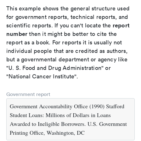
This example shows the general structure used
for government reports, technical reports, and
report
scientific reports. If you can't locate the
number
then it might be better to cite the
report as a book. For reports it is usually not
individual people that are credited as authors,
but a governmental department or agency like
"U. S. Food and Drug Administration" or
"National Cancer Institute".
Government report
Government Accountability Office (1990) Stafford
Student Loans: Millions of Dollars in Loans
Awarded to Ineligible Borrowers. U.S. Government
Printing Office, Washington, DC