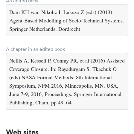
An edited book
Dam KH van, Nikolic I, Lukszo Z (eds) (2013)
Agent-Based Modelling of Socio-Technical Systems.
Springer Netherlands, Dordrecht
A chapter in an edited book
Nellis A, Kesseli P, Conmy PR, et al (2016) Assisted
Coverage Closure. In: Rayadurgam S, Tkachuk O
(eds) NASA Formal Methods: 8th International
Symposium, NFM 2016, Minneapolis, MN, USA,
June 7-9, 2016, Proceedings. Springer International
Publishing, Cham, pp 49–64
Web sites