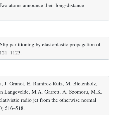
 Two atoms announce their long-distance
ip partitioning by elastoplastic propagation of
1121–1123.
u, J. Granot, E. Ramirez-Ruiz, M. Bietenholz,
van Langevelde, M.A. Garrett, A. Szomoru, M.K.
ativistic radio jet from the otherwise normal
10) 516–518.