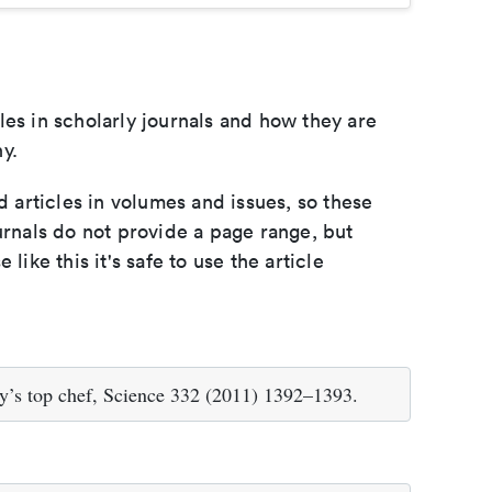
les in scholarly journals and how they are
y.
d articles in volumes and issues, so these
urnals do not provide a page range, but
e like this it's safe to use the article
y’s top chef, Science 332 (2011) 1392–1393.