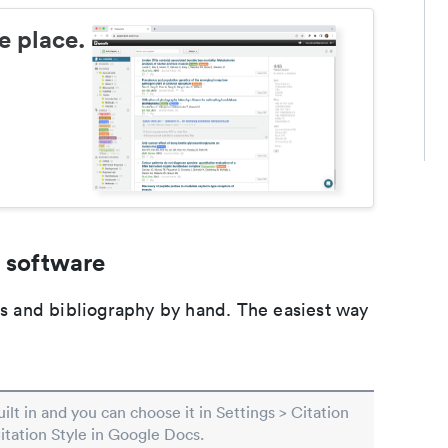
e place.
 software
ons and bibliography by hand. The easiest way
built in and you can choose it in Settings > Citation
Citation Style in Google Docs.