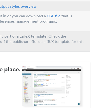
utput styles overview
ilt in or you can download a
CSL file
that is
eferences management programs.
lly part of a LaTeX template. Check the
s if the publisher offers a LaTeX template for this
e place.