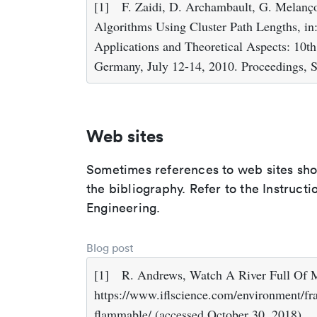
[1]
F. Zaidi, D. Archambault, G. Melanço
Algorithms Using Cluster Path Lengths, in:
Applications and Theoretical Aspects: 10t
Germany, July 12-14, 2010. Proceedings, S
Web sites
Sometimes references to web sites shoul
the bibliography. Refer to the Instruct
Engineering.
Blog post
[1]
R. Andrews, Watch A River Full Of M
https://www.iflscience.com/environment/fra
flammable/ (accessed October 30, 2018).