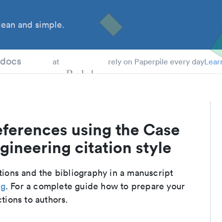
ean and simple.
 Students
tdocs
at
rely on Paperpile every day
Lear
eferences using the Case
gineering citation style
ations and the bibliography in a manuscript
ng
. For a complete guide how to prepare your
ctions to authors.