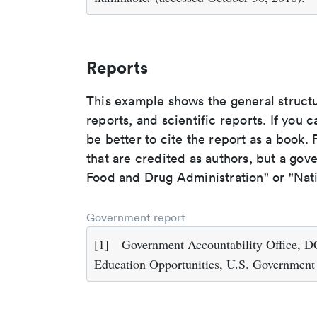
Reports
This example shows the general struct
reports, and scientific reports. If you c
be better to cite the report as a book. F
that are credited as authors, but a gov
Food and Drug Administration" or "Nati
Government report
[1]
Government Accountability Office, DC
Education Opportunities, U.S. Government 