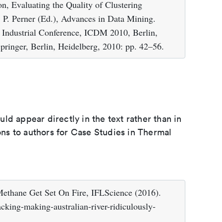
n, Evaluating the Quality of Clustering
 P. Perner (Ed.), Advances in Data Mining.
h Industrial Conference, ICDM 2010, Berlin,
pringer, Berlin, Heidelberg, 2010: pp. 42–56.
d appear directly in the text rather than in
ions to authors for Case Studies in Thermal
ethane Get Set On Fire, IFLScience (2016).
cking-making-australian-river-ridiculously-