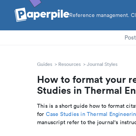
Reference management. Cl
PhD
Pos
Guides
Resources
Journal Styles
How to format your r
Studies in Thermal En
This is a short guide how to format cit
for
Case Studies in Thermal Engineeri
manuscript refer to the journal's instru