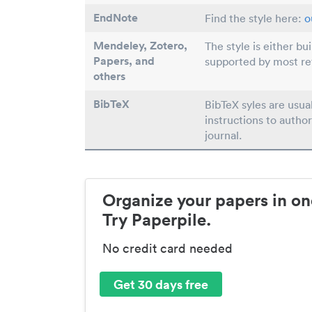
EndNote
Find the style here:
o
Mendeley, Zotero,
The style is either bu
Papers
, and
supported by most r
others
BibTeX
BibTeX syles are usua
instructions to author
journal.
Organize your papers in on
Try Paperpile.
No credit card needed
Get 30 days free