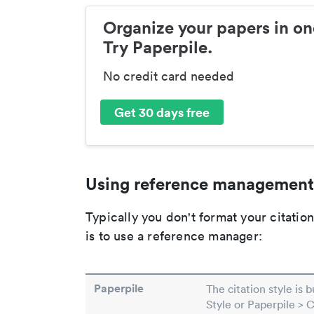
Organize your papers in on
Try Paperpile.
No credit card needed
Get 30 days free
Using reference management
Typically you don't format your citati
is to use a reference manager:
Paperpile
The citation style is 
Style or Paperpile > 