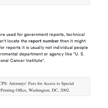
ure used for government reports, technical
report number
an't locate the
then it might
or reports it is usually not individual people
ernmental department or agency like "U. S.
onal Cancer Institute".
PS: Attorneys’ Fees for Access to Special
Printing Office, Washington, DC, 2002.