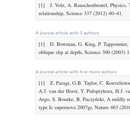
[1]
J. Volz, A. Rauschenbeutel, Physics.
relationship, Science 337 (2012) 40–41.
A journal article with 3 authors
[1]
D. Bowman, G. King, P. Tapponnier, Sl
oblique slip at depth, Science 300 (2003) 
A journal article with 4 or more authors
[1]
Z. Paragi, G.B. Taylor, C. Kouvelioto
A.J. van der Horst, Y. Pidopryhora, H.J. 
Argo, S. Bourke, B. Paczyński, A mildly rel
type Ic supernova 2007gr, Nature 463 (20