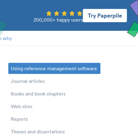
Try Paperpile
200,000+ happy users
n why
Using reference management software
Journal articles
Books and book chapters
Web sites
Reports
Theses and dissertations