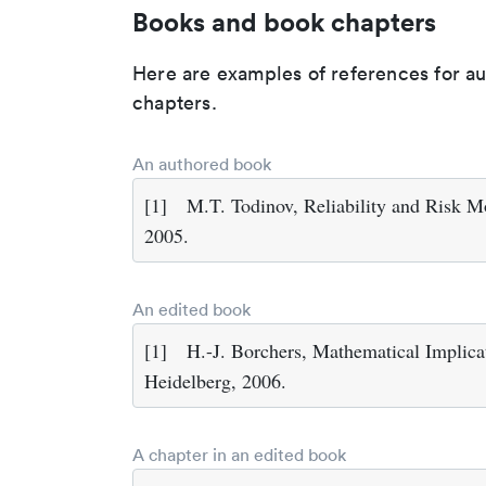
Books and book chapters
Here are examples of references for a
chapters.
An authored book
[1]
M.T. Todinov, Reliability and Risk M
2005.
An edited book
[1]
H.-J. Borchers, Mathematical Implicat
Heidelberg, 2006.
A chapter in an edited book