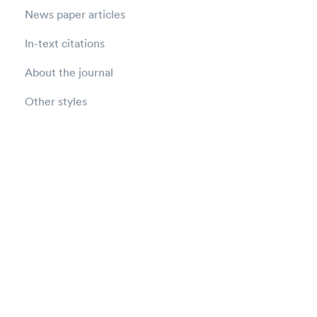
News paper articles
In-text citations
About the journal
Other styles