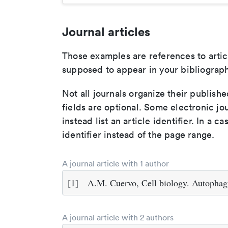
Journal articles
Those examples are references to artic
supposed to appear in your bibliograph
Not all journals organize their publishe
fields are optional. Some electronic jo
instead list an article identifier. In a cas
identifier instead of the page range.
A journal article with 1 author
[1]
A.M. Cuervo, Cell biology. Autophag
A journal article with 2 authors