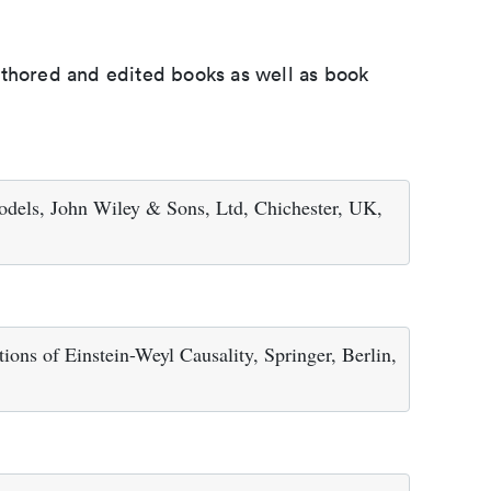
uthored and edited books as well as book
odels, John Wiley & Sons, Ltd, Chichester, UK,
ions of Einstein-Weyl Causality, Springer, Berlin,