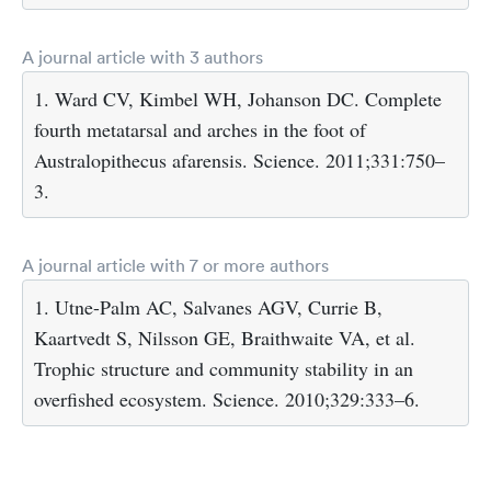
A journal article with 3 authors
1. Ward CV, Kimbel WH, Johanson DC. Complete
fourth metatarsal and arches in the foot of
Australopithecus afarensis. Science. 2011;331:750–
3.
A journal article with 7 or more authors
1. Utne-Palm AC, Salvanes AGV, Currie B,
Kaartvedt S, Nilsson GE, Braithwaite VA, et al.
Trophic structure and community stability in an
overfished ecosystem. Science. 2010;329:333–6.