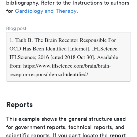
bibliography. Refer to the Instructions to authors
for
Cardiology and Therapy
.
Blog post
1. Taub B. The Brain Receptor Responsible For
OCD Has Been Identified [Internet]. IFLScience.
IFLScience; 2016 [cited 2018 Oct 30]. Available
from: https://www.iflscience.com/brain/brain-
receptor-responsible-ocd-identified/
Reports
This example shows the general structure used
for government reports, technical reports, and
report
scientific reports. If you can't locate the