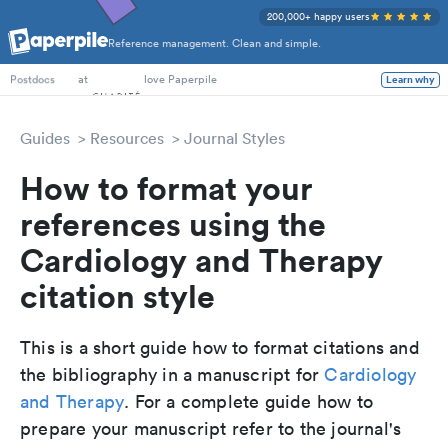
200,000+ happy users
Reference management. Clean and simple.
PhD Students
at
love Paperpile
Learn why
Postdocs
Guides
Resources
Journal Styles
How to format your
references using the
Cardiology and Therapy
citation style
This is a short guide how to format citations and
the bibliography in a manuscript for
Cardiology
and Therapy
. For a complete guide how to
prepare your manuscript refer to the journal's