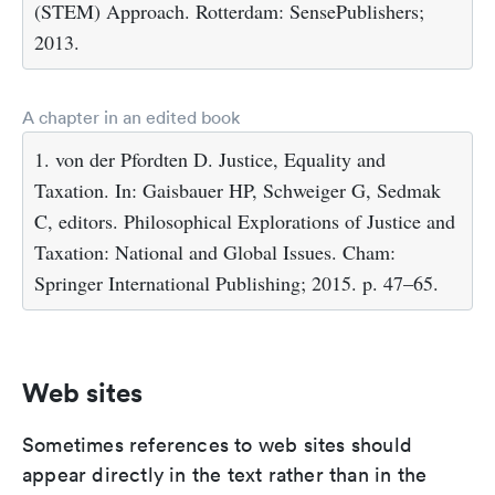
(STEM) Approach. Rotterdam: SensePublishers;
2013.
A chapter in an edited book
1. von der Pfordten D. Justice, Equality and
Taxation. In: Gaisbauer HP, Schweiger G, Sedmak
C, editors. Philosophical Explorations of Justice and
Taxation: National and Global Issues. Cham:
Springer International Publishing; 2015. p. 47–65.
Web sites
Sometimes references to web sites should
appear directly in the text rather than in the