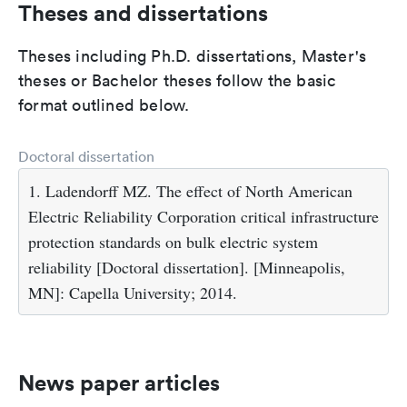
Theses and dissertations
Theses including Ph.D. dissertations, Master's
theses or Bachelor theses follow the basic
format outlined below.
Doctoral dissertation
1. Ladendorff MZ. The effect of North American
Electric Reliability Corporation critical infrastructure
protection standards on bulk electric system
reliability [Doctoral dissertation]. [Minneapolis,
MN]: Capella University; 2014.
News paper articles