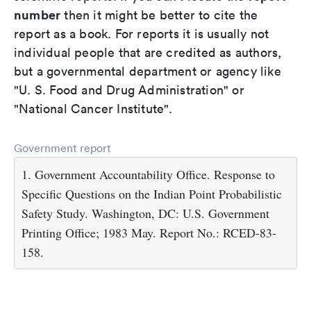
number
then it might be better to cite the
report as a book. For reports it is usually not
individual people that are credited as authors,
but a governmental department or agency like
"U. S. Food and Drug Administration" or
"National Cancer Institute".
Government report
1. Government Accountability Office. Response to
Specific Questions on the Indian Point Probabilistic
Safety Study. Washington, DC: U.S. Government
Printing Office; 1983 May. Report No.: RCED-83-
158.