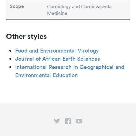
Scope
Cardiology and Cardiovascular
Medicine
Other styles
Food and Environmental Virology
Journal of African Earth Sciences
International Research in Geographical and
Environmental Education