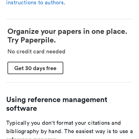
instructions to authors
.
Organize your papers in one place.
Try Paperpile.
No credit card needed
Get 30 days free
Using reference management
software
Typically you don't format your citations and
bibliography by hand. The easiest way is to use a