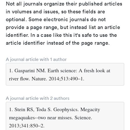
Not all journals organize their published articles
in volumes and issues, so these fields are
optional. Some electronic journals do not
provide a page range, but instead list an article
identifier. In a case like this it's safe to use the
article identifier instead of the page range.
A journal article with 1 author
1. Gasparini NM. Earth science: A fresh look at
river flow. Nature. 2014;513:490–1.
A journal article with 2 authors
1. Stein RS, Toda S. Geophysics. Megacity
megaquakes--two near misses. Science.
2013;341:850–2.