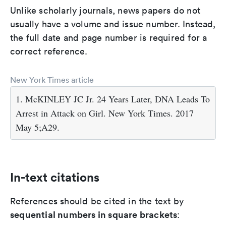
Unlike scholarly journals, news papers do not
usually have a volume and issue number. Instead,
the full date and page number is required for a
correct reference.
New York Times article
1. McKINLEY JC Jr. 24 Years Later, DNA Leads To
Arrest in Attack on Girl. New York Times. 2017
May 5;A29.
In-text citations
References should be cited in the text by
sequential numbers in square brackets
: