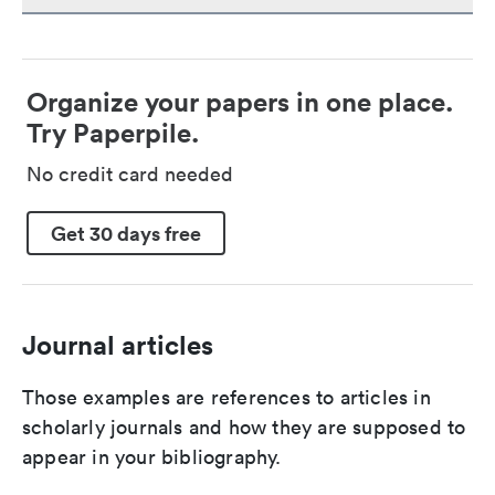
Organize your papers in one place.
Try Paperpile.
No credit card needed
Get 30 days free
Journal articles
Those examples are references to articles in
scholarly journals and how they are supposed to
appear in your bibliography.