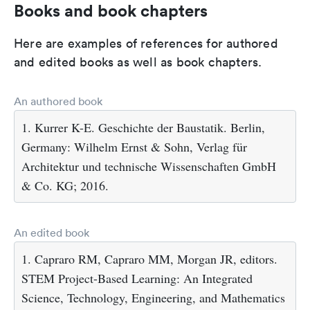
Books and book chapters
Here are examples of references for authored
and edited books as well as book chapters.
An authored book
1. Kurrer K-E. Geschichte der Baustatik. Berlin,
Germany: Wilhelm Ernst & Sohn, Verlag für
Architektur und technische Wissenschaften GmbH
& Co. KG; 2016.
An edited book
1. Capraro RM, Capraro MM, Morgan JR, editors.
STEM Project-Based Learning: An Integrated
Science, Technology, Engineering, and Mathematics