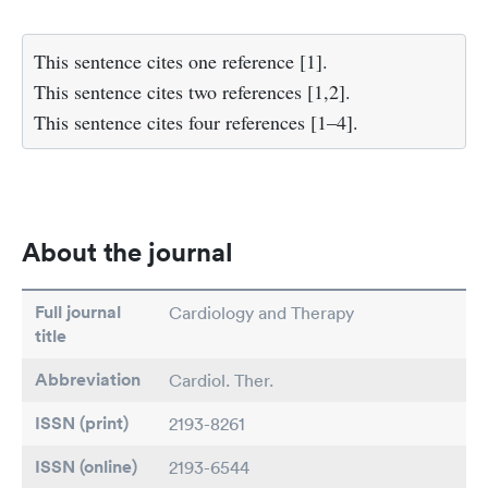
This sentence cites one reference [1].
This sentence cites two references [1,2].
This sentence cites four references [1–4].
About the journal
Full journal
Cardiology and Therapy
title
Abbreviation
Cardiol. Ther.
ISSN (print)
2193-8261
ISSN (online)
2193-6544