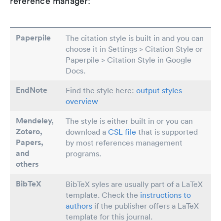
reference manager:
Paperpile
The citation style is built in and you can
choose it in Settings > Citation Style or
Paperpile > Citation Style in Google
Docs.
EndNote
Find the style here:
output styles
overview
Mendeley,
The style is either built in or you can
Zotero,
download a
CSL file
that is supported
Papers
,
by most references management
and
programs.
others
BibTeX
BibTeX syles are usually part of a LaTeX
template. Check the
instructions to
authors
if the publisher offers a LaTeX
template for this journal.