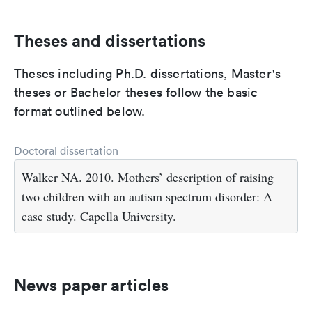
Theses and dissertations
Theses including Ph.D. dissertations, Master's
theses or Bachelor theses follow the basic
format outlined below.
Doctoral dissertation
Walker NA. 2010. Mothers’ description of raising
two children with an autism spectrum disorder: A
case study. Capella University.
News paper articles