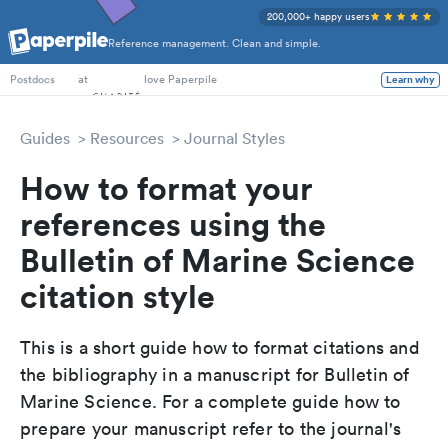
200,000+ happy users
Reference management. Clean and simple.
PhD Students
at
love Paperpile
Learn why
Postdocs
Guides
Resources
Journal Styles
How to format your
references using the
Bulletin of Marine Science
citation style
This is a short guide how to format citations and
the bibliography in a manuscript for Bulletin of
Marine Science. For a complete guide how to
prepare your manuscript refer to the journal's