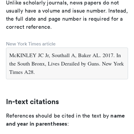
Unlike scholarly journals, news papers do not
usually have a volume and issue number. Instead,
the full date and page number is required for a
correct reference.
New York Times article
McKINLEY JC Jr, Southall A, Baker AL. 2017. In
the South Bronx, Lives Derailed by Guns. New York
Times A28.
In-text citations
name
References should be cited in the text by
and year in parentheses
: