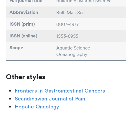
Full journal title
Bulletin of Marine Science
Abbreviation
Bull. Mar. Sci.
ISSN (print)
0007-4977
ISSN (online)
1553-6955
Scope
Aquatic Science
Oceanography
Other styles
Frontiers in Gastrointestinal Cancers
Scandinavian Journal of Pain
Hepatic Oncology