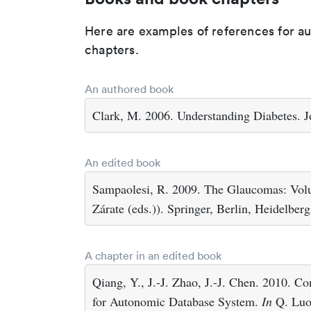
Here are examples of references for a
chapters.
An authored book
Clark, M. 2006. Understanding Diabetes. J
An edited book
Sampaolesi, R. 2009. The Glaucomas: Volum
Zárate (eds.)). Springer, Berlin, Heidelberg
A chapter in an edited book
Qiang, Y., J.-J. Zhao, J.-J. Chen. 2010. 
for Autonomic Database System.
In
Q. Luo 