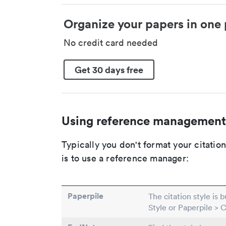
Organize your papers in one 
No credit card needed
Get 30 days free
Using reference management
Typically you don't format your citati
is to use a reference manager:
Paperpile
The citation style is 
Style or Paperpile > 