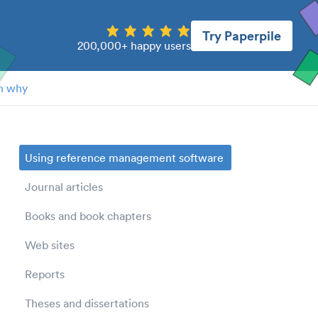
Try Paperpile
200,000+ happy users
n why
Using reference management software
Journal articles
Books and book chapters
Web sites
Reports
Theses and dissertations