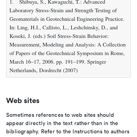
1.
Shibuya, S., Kawaguchi, T.: Advanced
Laboratory Stress-Strain and Strength Testing of
Geomaterials in Geotechnical Engineering Practice.
In: Ling, H.I., Callisto, L., Leshchinsky, D., and
Koseki, J. (eds.) Soil Stress-Strain Behavior:
Measurement, Modeling and Analysis: A Collection
of Papers of the Geotechnical Symposium in Rome,
March 16–17, 2006. pp. 191–199. Springer
Netherlands, Dordrecht (2007)
Web sites
Sometimes references to web sites should
appear directly in the text rather than in the
bibliography. Refer to the Instructions to authors