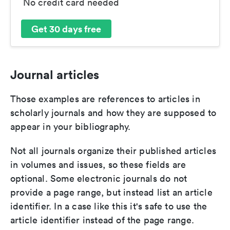
No credit card needed
Get 30 days free
Journal articles
Those examples are references to articles in
scholarly journals and how they are supposed to
appear in your bibliography.
Not all journals organize their published articles
in volumes and issues, so these fields are
optional. Some electronic journals do not
provide a page range, but instead list an article
identifier. In a case like this it's safe to use the
article identifier instead of the page range.