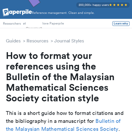
200,000+ happy users
Reference management. Clean and simple.
PhD Students
at
love Paperpile
Learn why
Researchers
Guides
Resources
Journal Styles
How to format your
references using the
Bulletin of the Malaysian
Mathematical Sciences
Society citation style
This is a short guide how to format citations and
the bibliography in a manuscript for
Bulletin of
the Malaysian Mathematical Sciences Society
.