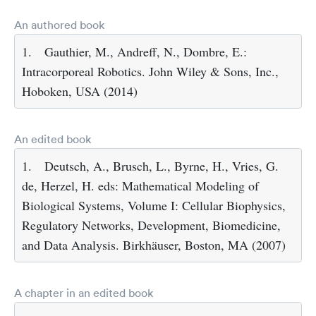
An authored book
1.
Gauthier, M., Andreff, N., Dombre, E.:
Intracorporeal Robotics. John Wiley & Sons, Inc.,
Hoboken, USA (2014)
An edited book
1.
Deutsch, A., Brusch, L., Byrne, H., Vries, G.
de, Herzel, H. eds: Mathematical Modeling of
Biological Systems, Volume I: Cellular Biophysics,
Regulatory Networks, Development, Biomedicine,
and Data Analysis. Birkhäuser, Boston, MA (2007)
A chapter in an edited book