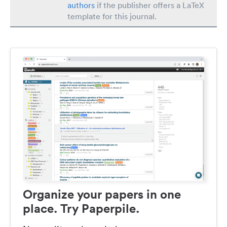
authors
if the publisher offers a LaTeX
template for this journal.
Organize your papers in one
place. Try Paperpile.