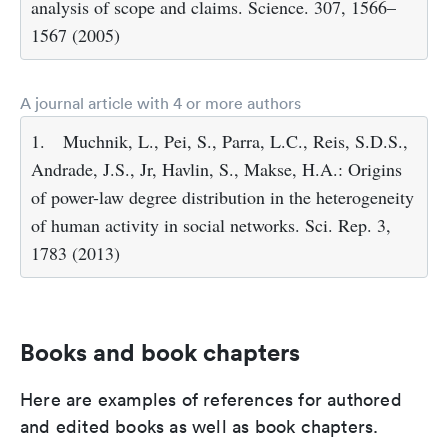
analysis of scope and claims. Science. 307, 1566–
1567 (2005)
A journal article with 4 or more authors
1.
Muchnik, L., Pei, S., Parra, L.C., Reis, S.D.S.,
Andrade, J.S., Jr, Havlin, S., Makse, H.A.: Origins
of power-law degree distribution in the heterogeneity
of human activity in social networks. Sci. Rep. 3,
1783 (2013)
Books and book chapters
Here are examples of references for authored
and edited books as well as book chapters.