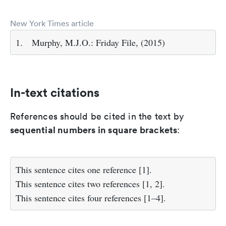
New York Times article
1.
Murphy, M.J.O.: Friday File, (2015)
In-text citations
References should be cited in the text by
sequential numbers in square brackets
:
This sentence cites one reference [1].
This sentence cites two references [1, 2].
This sentence cites four references [1–4].