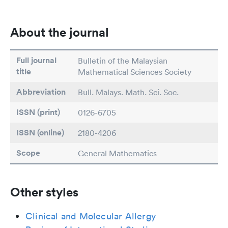
About the journal
Full journal
Bulletin of the Malaysian
title
Mathematical Sciences Society
Abbreviation
Bull. Malays. Math. Sci. Soc.
ISSN (print)
0126-6705
ISSN (online)
2180-4206
Scope
General Mathematics
Other styles
Clinical and Molecular Allergy