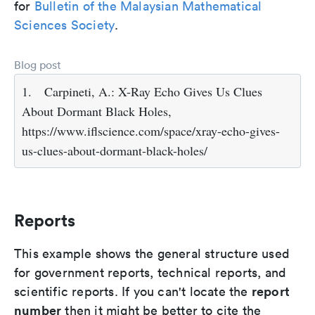
for
Bulletin of the Malaysian Mathematical
Sciences Society
.
Blog post
1.
Carpineti, A.: X-Ray Echo Gives Us Clues
About Dormant Black Holes,
https://www.iflscience.com/space/xray-echo-gives-
us-clues-about-dormant-black-holes/
Reports
This example shows the general structure used
for government reports, technical reports, and
report
scientific reports. If you can't locate the
number
then it might be better to cite the