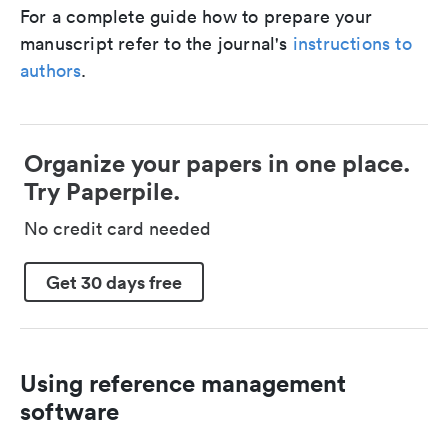
For a complete guide how to prepare your
manuscript refer to the journal's
instructions to
authors
.
Organize your papers in one place.
Try Paperpile.
No credit card needed
Get 30 days free
Using reference management
software