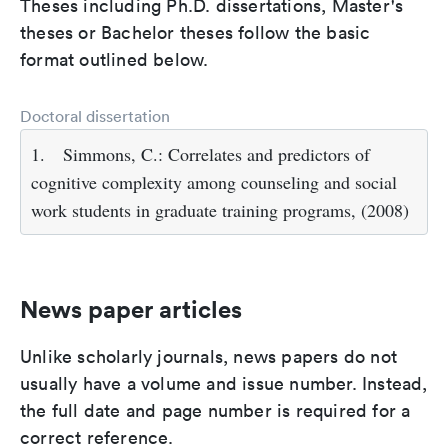
Theses including Ph.D. dissertations, Master's
theses or Bachelor theses follow the basic
format outlined below.
Doctoral dissertation
1.
Simmons, C.: Correlates and predictors of
cognitive complexity among counseling and social
work students in graduate training programs, (2008)
News paper articles
Unlike scholarly journals, news papers do not
usually have a volume and issue number. Instead,
the full date and page number is required for a
correct reference.