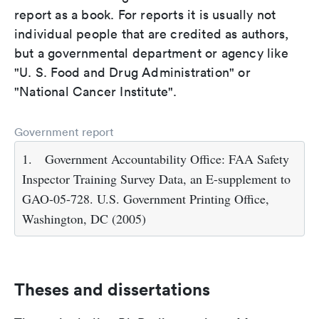
report as a book. For reports it is usually not
individual people that are credited as authors,
but a governmental department or agency like
"U. S. Food and Drug Administration" or
"National Cancer Institute".
Government report
1.
Government Accountability Office: FAA Safety
Inspector Training Survey Data, an E-supplement to
GAO-05-728. U.S. Government Printing Office,
Washington, DC (2005)
Theses and dissertations