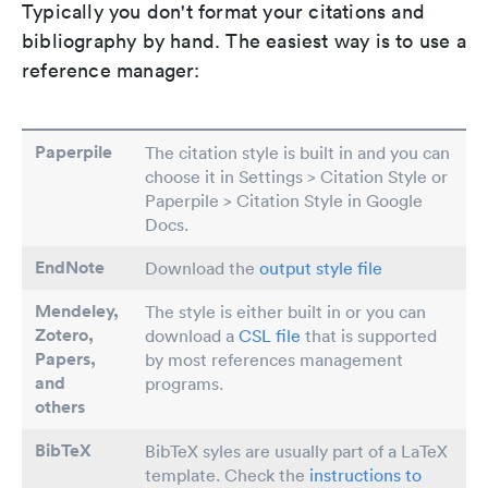
Typically you don't format your citations and
bibliography by hand. The easiest way is to use a
reference manager:
Paperpile
The citation style is built in and you can
choose it in Settings > Citation Style or
Paperpile > Citation Style in Google
Docs.
EndNote
Download the
output style file
Mendeley,
The style is either built in or you can
Zotero,
download a
CSL file
that is supported
Papers
,
by most references management
and
programs.
others
BibTeX
BibTeX syles are usually part of a LaTeX
template. Check the
instructions to