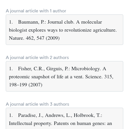
A journal article with 1 author
1.
Baumann, P.: Journal club. A molecular
biologist explores ways to revolutionize agriculture.
Nature. 462, 547 (2009)
A journal article with 2 authors
1.
Fisher, C.R., Girguis, P.: Microbiology. A
proteomic snapshot of life at a vent. Science. 315,
198–199 (2007)
A journal article with 3 authors
1.
Paradise, J., Andrews, L., Holbrook, T.:
Intellectual property. Patents on human genes: an