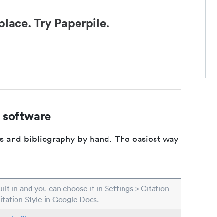
place. Try Paperpile.
 software
ons and bibliography by hand. The easiest way
built in and you can choose it in Settings > Citation
Citation Style in Google Docs.