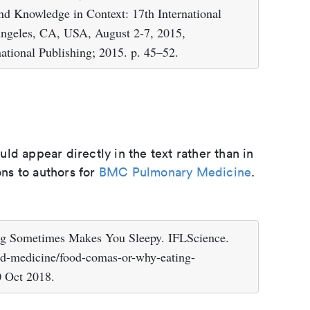
d Knowledge in Context: 17th International
Angeles, CA, USA, August 2-7, 2015,
national Publishing; 2015. p. 45–52.
d appear directly in the text rather than in
ons to authors for
BMC Pulmonary Medicine
.
g Sometimes Makes You Sleepy. IFLScience.
nd-medicine/food-comas-or-why-eating-
0 Oct 2018.