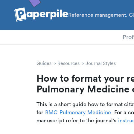
Reference management. Cl
PhD
Prof
Guides
Resources
Journal Styles
How to format your r
Pulmonary Medicine c
This is a short guide how to format cit
for
BMC Pulmonary Medicine
. For a 
manuscript refer to the journal's
instru