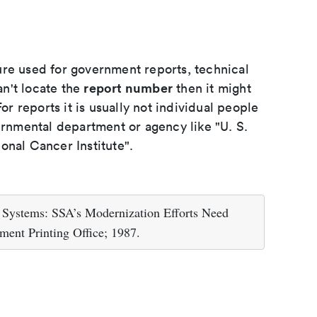
ure used for government reports, technical
report number
an't locate the
then it might
or reports it is usually not individual people
ernmental department or agency like "U. S.
onal Cancer Institute".
 Systems: SSA’s Modernization Efforts Need
ent Printing Office; 1987.