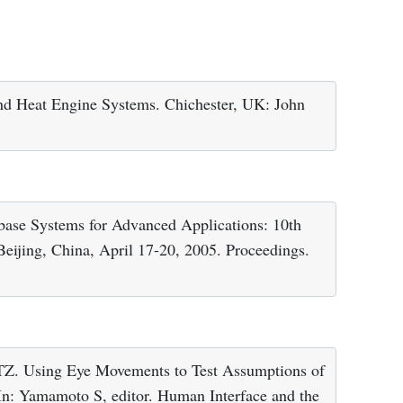
d Heat Engine Systems. Chichester, UK: John
base Systems for Advanced Applications: 10th
ijing, China, April 17-20, 2005. Proceedings.
 TZ. Using Eye Movements to Test Assumptions of
In: Yamamoto S, editor. Human Interface and the