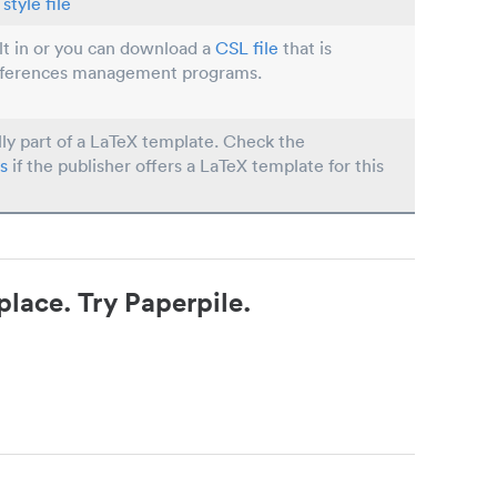
style file
ilt in or you can download a
CSL file
that is
eferences management programs.
lly part of a LaTeX template. Check the
s
if the publisher offers a LaTeX template for this
place. Try Paperpile.