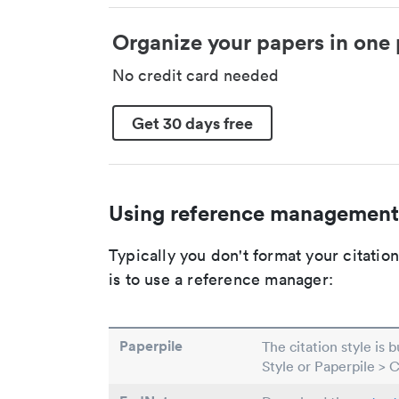
Organize your papers in one 
No credit card needed
Get 30 days free
Using reference management
Typically you don't format your citati
is to use a reference manager:
Paperpile
The citation style is 
Style or Paperpile > 