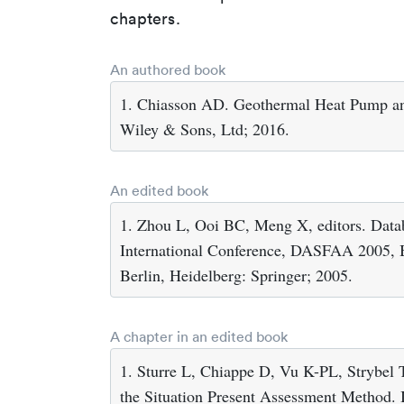
chapters.
An authored book
1. Chiasson AD. Geothermal Heat Pump an
Wiley & Sons, Ltd; 2016.
An edited book
1. Zhou L, Ooi BC, Meng X, editors. Data
International Conference, DASFAA 2005, Be
Berlin, Heidelberg: Springer; 2005.
A chapter in an edited book
1. Sturre L, Chiappe D, Vu K-PL, Strybel
the Situation Present Assessment Method. 