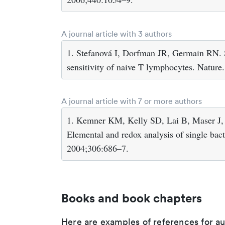
A journal article with 3 authors
1. Stefanová I, Dorfman JR, Germain RN. S
sensitivity of naive T lymphocytes. Natur
A journal article with 7 or more authors
1. Kemner KM, Kelly SD, Lai B, Maser J, O
Elemental and redox analysis of single bact
2004;306:686–7.
Books and book chapters
Here are examples of references for a