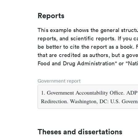
Reports
This example shows the general struct
reports, and scientific reports. If you c
be better to cite the report as a book. F
that are credited as authors, but a gov
Food and Drug Administration" or "Nati
Government report
1. Government Accountability Office. ADP
Redirection. Washington, DC: U.S. Governm
Theses and dissertations