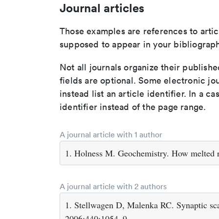
Journal articles
Those examples are references to artic
supposed to appear in your bibliograph
Not all journals organize their publishe
fields are optional. Some electronic jo
instead list an article identifier. In a cas
identifier instead of the page range.
A journal article with 1 author
1. Holness M. Geochemistry. How melted r
A journal article with 2 authors
1. Stellwagen D, Malenka RC. Synaptic sca
2006;440:1054–9.