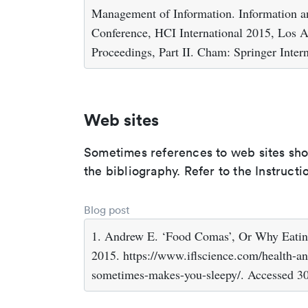
Management of Information. Information an
Conference, HCI International 2015, Los 
Proceedings, Part II. Cham: Springer Inter
Web sites
Sometimes references to web sites shoul
the bibliography. Refer to the Instructi
Blog post
1. Andrew E. ‘Food Comas’, Or Why Eatin
2015. https://www.iflscience.com/health-a
sometimes-makes-you-sleepy/. Accessed 3