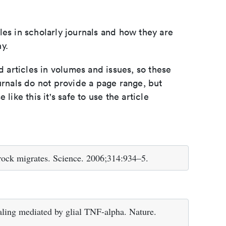
les in scholarly journals and how they are
y.
d articles in volumes and issues, so these
urnals do not provide a page range, but
e like this it's safe to use the article
ock migrates. Science. 2006;314:934–5.
ling mediated by glial TNF-alpha. Nature.