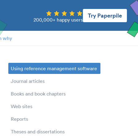
Try Paperpile
200,000+ happy users
n why
Using reference management software
Journal articles
Books and book chapters
Web sites
Reports
Theses and dissertations