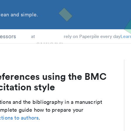
ean and simple.
 Students
essors
at
rely on Paperpile every day
Lear
eferences using the BMC
itation style
ations and the bibliography in a manuscript
complete guide how to prepare your
ctions to authors
.