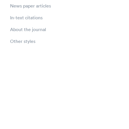
News paper articles
In-text citations
About the journal
Other styles