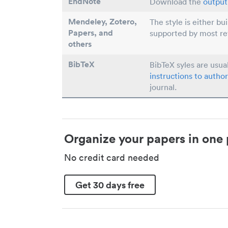
EndNote
Download the
output 
Mendeley, Zotero,
The style is either bu
Papers
, and
supported by most r
others
BibTeX
BibTeX syles are usua
instructions to author
journal.
Organize your papers in one 
No credit card needed
Get 30 days free