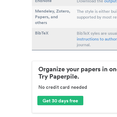
EndNote
Download the
output 
Mendeley, Zotero,
The style is either bu
Papers
, and
supported by most r
others
BibTeX
BibTeX syles are usua
instructions to author
journal.
Organize your papers in on
Try Paperpile.
No credit card needed
Get 30 days free