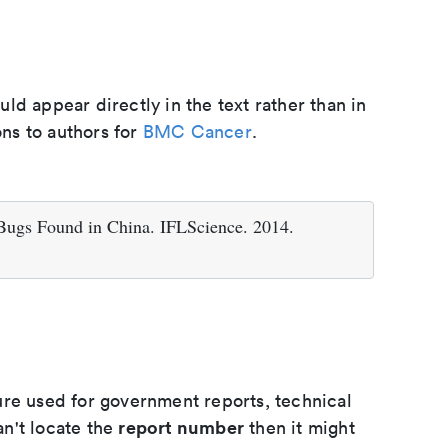
d appear directly in the text rather than in
ons to authors for
BMC Cancer
.
 Bugs Found in China. IFLScience. 2014.
ure used for government reports, technical
report number
an't locate the
then it might