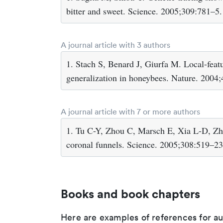
bitter and sweet. Science. 2005;309:781–5.
A journal article with 3 authors
1. Stach S, Benard J, Giurfa M. Local-featu
generalization in honeybees. Nature. 2004
A journal article with 7 or more authors
1. Tu C-Y, Zhou C, Marsch E, Xia L-D, Zha
coronal funnels. Science. 2005;308:519–23
Books and book chapters
Here are examples of references for a