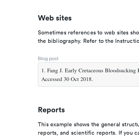
Web sites
Sometimes references to web sites shoul
the bibliography. Refer to the Instructi
Blog post
1. Fang J. Early Cretaceous Bloodsucking
Accessed 30 Oct 2018.
Reports
This example shows the general struct
reports, and scientific reports. If you c