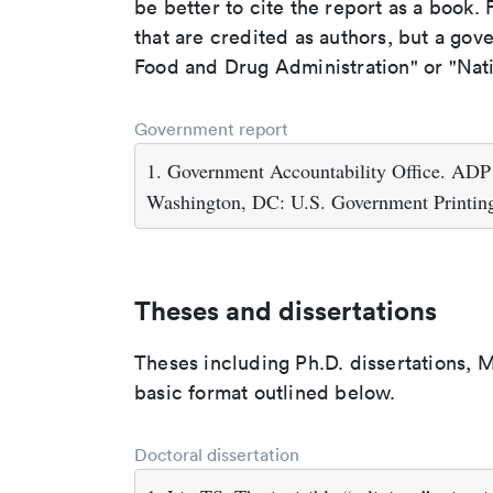
be better to cite the report as a book. F
that are credited as authors, but a gov
Food and Drug Administration" or "Nati
Government report
1. Government Accountability Office. ADP
Washington, DC: U.S. Government Printing
Theses and dissertations
Theses including Ph.D. dissertations, M
basic format outlined below.
Doctoral dissertation