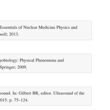
sentials of Nuclear Medicine Physics and
well; 2013.
ryobiology: Physical Phenomena and
Springer; 2009.
ound. In: Gilbert BR, editor. Ultrasound of the
2015. p. 75–124.