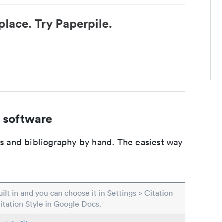
place. Try Paperpile.
 software
ons and bibliography by hand. The easiest way
built in and you can choose it in Settings > Citation
Citation Style in Google Docs.