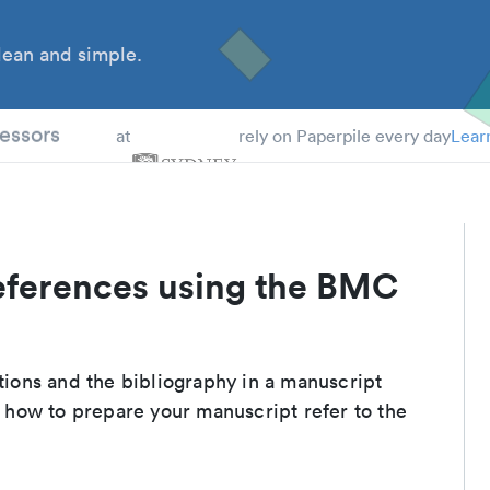
ean and simple.
 Students
essors
at
rely on Paperpile every day
Lear
eferences using the BMC
ations and the bibliography in a manuscript
 how to prepare your manuscript refer to the