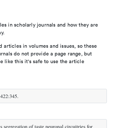
les in scholarly journals and how they are
y.
d articles in volumes and issues, so these
urnals do not provide a page range, but
e like this it's safe to use the article
;422:345.
 segregation of taste neuronal circuitries for