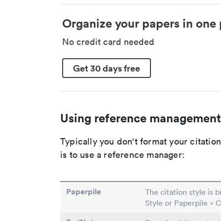
Organize your papers in one 
No credit card needed
Get 30 days free
Using reference management
Typically you don't format your citati
is to use a reference manager:
Paperpile
The citation style is 
Style or Paperpile > 