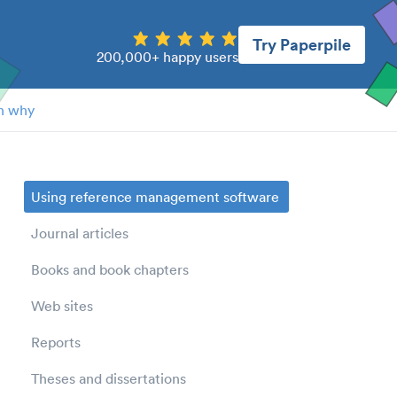
Try Paperpile
200,000+ happy users
n why
Using reference management software
Journal articles
Books and book chapters
Web sites
Reports
Theses and dissertations