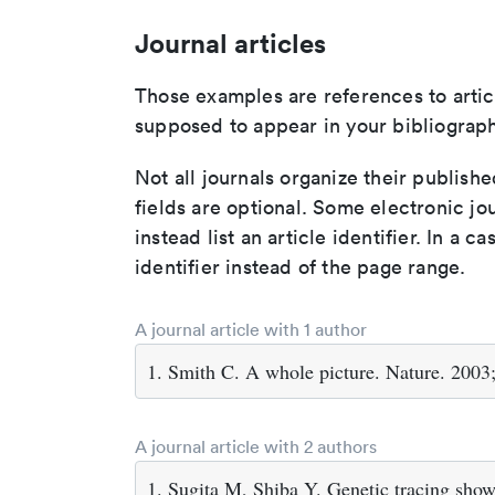
Journal articles
Those examples are references to artic
supposed to appear in your bibliograph
Not all journals organize their publishe
fields are optional. Some electronic jo
instead list an article identifier. In a cas
identifier instead of the page range.
A journal article with 1 author
1. Smith C. A whole picture. Nature. 2003
A journal article with 2 authors
1. Sugita M, Shiba Y. Genetic tracing shows