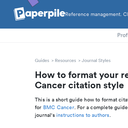
Reference management. Cl
PhD
Prof
Guides
Resources
Journal Styles
How to format your r
Cancer citation style
This is a short guide how to format cit
for
BMC Cancer
. For a complete guide
journal's
instructions to authors
.