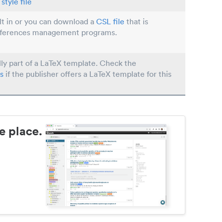
style file
ilt in or you can download a
CSL file
that is
eferences management programs.
lly part of a LaTeX template. Check the
s
if the publisher offers a LaTeX template for this
e place.