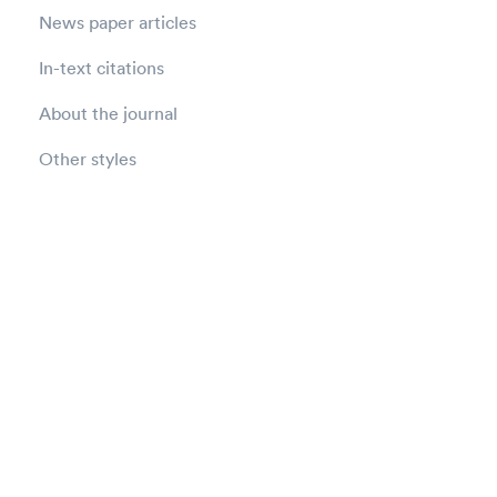
News paper articles
In-text citations
About the journal
Other styles