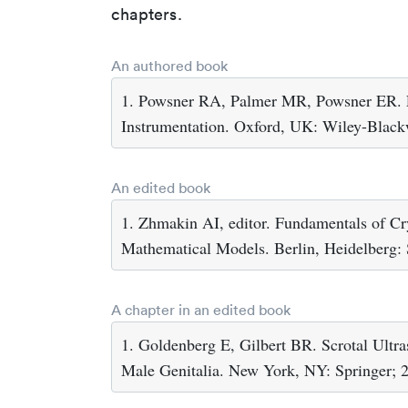
chapters.
An authored book
1. Powsner RA, Palmer MR, Powsner ER. Es
Instrumentation. Oxford, UK: Wiley-Black
An edited book
1. Zhmakin AI, editor. Fundamentals of C
Mathematical Models. Berlin, Heidelberg: 
A chapter in an edited book
1. Goldenberg E, Gilbert BR. Scrotal Ultras
Male Genitalia. New York, NY: Springer; 