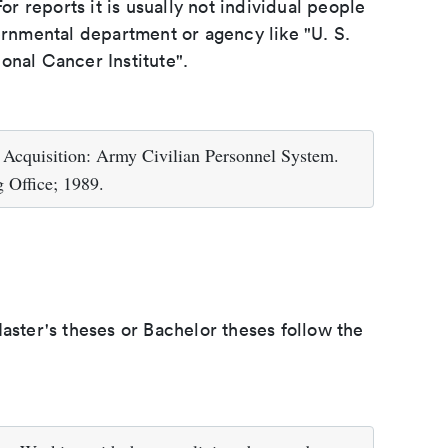
or reports it is usually not individual people
ernmental department or agency like "U. S.
onal Cancer Institute".
 Acquisition: Army Civilian Personnel System.
 Office; 1989.
aster's theses or Bachelor theses follow the