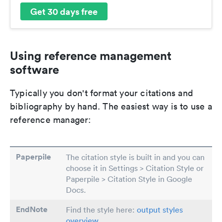
Get 30 days free
Using reference management
software
Typically you don't format your citations and
bibliography by hand. The easiest way is to use a
reference manager:
Paperpile
The citation style is built in and you can
choose it in Settings > Citation Style or
Paperpile > Citation Style in Google
Docs.
EndNote
Find the style here:
output styles
overview