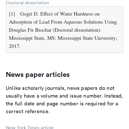
Doctoral dissertation
[1]
Gogri D. Effect of Water Hardness on
Adsorption of Lead From Aqueous Solutions Using
Douglas Fir Biochar (Doctoral dissertation).
Mississippi State, MS: Mississippi State University;
2017.
News paper articles
Unlike scholarly journals, news papers do not
usually have a volume and issue number. Instead,
the full date and page number is required for a
correct reference.
New York Times article