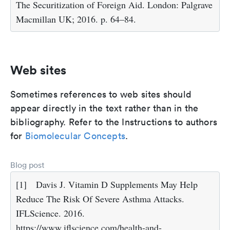
The Securitization of Foreign Aid. London: Palgrave
Macmillan UK; 2016. p. 64–84.
Web sites
Sometimes references to web sites should
appear directly in the text rather than in the
bibliography. Refer to the Instructions to authors
for
Biomolecular Concepts
.
Blog post
[1]
Davis J. Vitamin D Supplements May Help
Reduce The Risk Of Severe Asthma Attacks.
IFLScience. 2016.
https://www.iflscience.com/health-and-