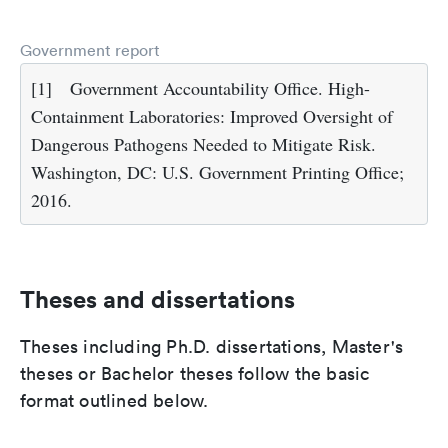
Government report
[1]
Government Accountability Office. High-
Containment Laboratories: Improved Oversight of
Dangerous Pathogens Needed to Mitigate Risk.
Washington, DC: U.S. Government Printing Office;
2016.
Theses and dissertations
Theses including Ph.D. dissertations, Master's
theses or Bachelor theses follow the basic
format outlined below.