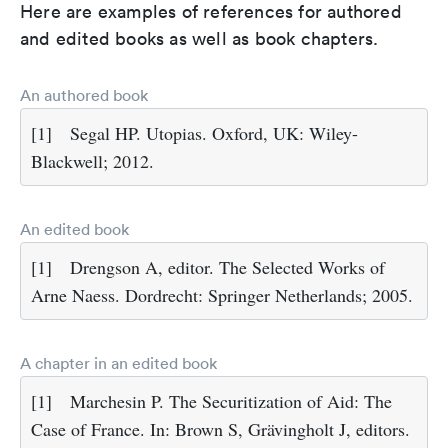
Here are examples of references for authored
and edited books as well as book chapters.
An authored book
[1]
Segal HP. Utopias. Oxford, UK: Wiley-
Blackwell; 2012.
An edited book
[1]
Drengson A, editor. The Selected Works of
Arne Naess. Dordrecht: Springer Netherlands; 2005.
A chapter in an edited book
[1]
Marchesin P. The Securitization of Aid: The
Case of France. In: Brown S, Grävingholt J, editors.