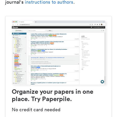
journal's
instructions to authors
.
Organize your papers in one
place. Try Paperpile.
No credit card needed