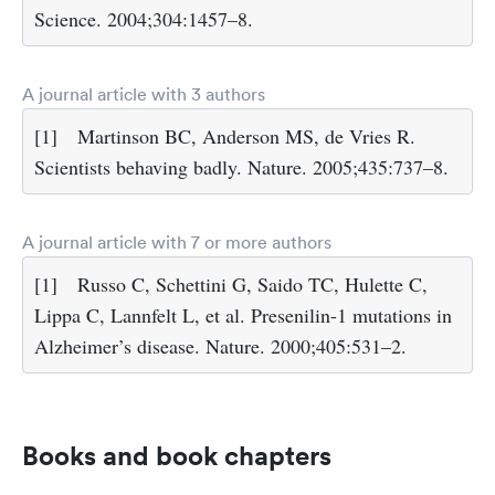
Science. 2004;304:1457–8.
A journal article with 3 authors
[1]
Martinson BC, Anderson MS, de Vries R.
Scientists behaving badly. Nature. 2005;435:737–8.
A journal article with 7 or more authors
[1]
Russo C, Schettini G, Saido TC, Hulette C,
Lippa C, Lannfelt L, et al. Presenilin-1 mutations in
Alzheimer’s disease. Nature. 2000;405:531–2.
Books and book chapters