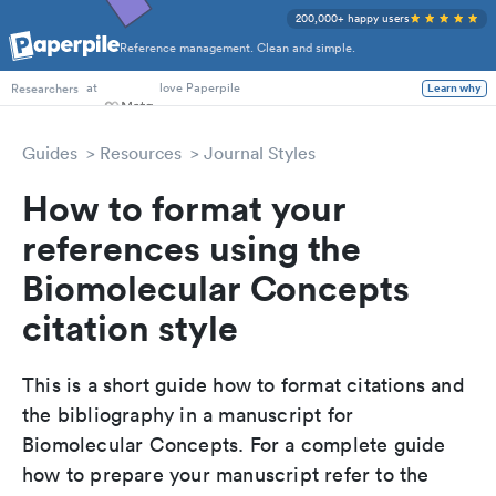
200,000+ happy users
Reference management. Clean and simple.
PhD Students
at
love Paperpile
Learn why
Researchers
Guides
Resources
Journal Styles
How to format your
references using the
Biomolecular Concepts
citation style
This is a short guide how to format citations and
the bibliography in a manuscript for
Biomolecular Concepts. For a complete guide
how to prepare your manuscript refer to the