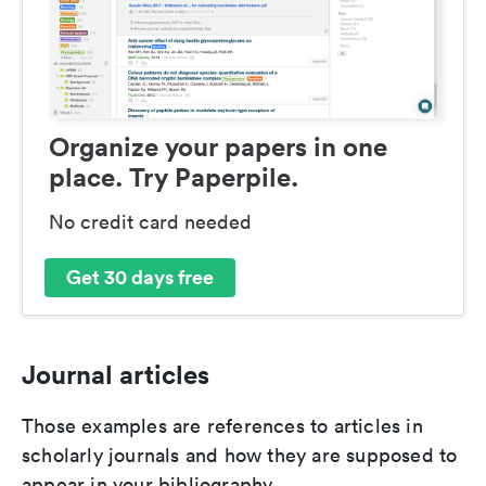
Organize your papers in one
place. Try Paperpile.
No credit card needed
Get 30 days free
Journal articles
Those examples are references to articles in
scholarly journals and how they are supposed to
appear in your bibliography.