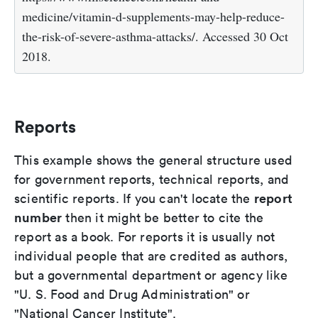
medicine/vitamin-d-supplements-may-help-reduce-
the-risk-of-severe-asthma-attacks/. Accessed 30 Oct
2018.
Reports
This example shows the general structure used
for government reports, technical reports, and
report
scientific reports. If you can't locate the
number
then it might be better to cite the
report as a book. For reports it is usually not
individual people that are credited as authors,
but a governmental department or agency like
"U. S. Food and Drug Administration" or
"National Cancer Institute".