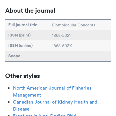
About the journal
Full journal title
Biomolecular Concepts
ISSN (print)
1868-5021
ISSN (online)
1868-503X
Scope
Other styles
North American Journal of Fisheries
Management
Canadian Journal of Kidney Health and
Disease
Frontiers in Non-Coding RNA