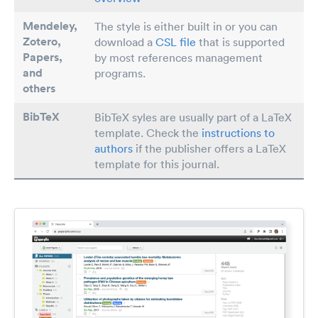
Mendeley,
The style is either built in or you can
Zotero,
download a
CSL file
that is supported
Papers
,
by most references management
and
programs.
others
BibTeX
BibTeX syles are usually part of a LaTeX
template. Check the
instructions to
authors
if the publisher offers a LaTeX
template for this journal.