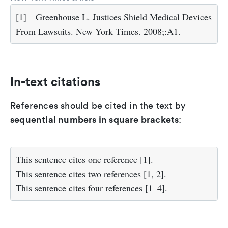
[1]
Greenhouse L. Justices Shield Medical Devices
From Lawsuits. New York Times. 2008;:A1.
In-text citations
References should be cited in the text by
sequential numbers in square brackets
:
This sentence cites one reference [1].
This sentence cites two references [1, 2].
This sentence cites four references [1–4].