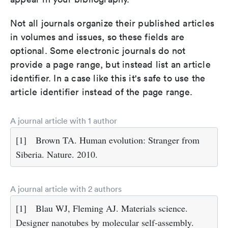
Not all journals organize their published articles
in volumes and issues, so these fields are
optional. Some electronic journals do not
provide a page range, but instead list an article
identifier. In a case like this it's safe to use the
article identifier instead of the page range.
A journal article with 1 author
[1]
Brown TA. Human evolution: Stranger from
Siberia. Nature. 2010.
A journal article with 2 authors
[1]
Blau WJ, Fleming AJ. Materials science.
Designer nanotubes by molecular self-assembly.