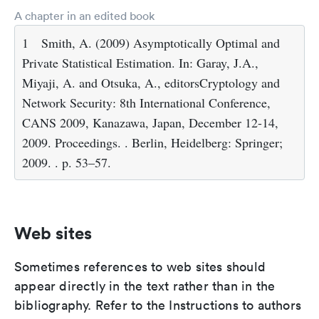
A chapter in an edited book
1
Smith, A. (2009) Asymptotically Optimal and
Private Statistical Estimation. In: Garay, J.A.,
Miyaji, A. and Otsuka, A., editorsCryptology and
Network Security: 8th International Conference,
CANS 2009, Kanazawa, Japan, December 12-14,
2009. Proceedings. . Berlin, Heidelberg: Springer;
2009. . p. 53–57.
Web sites
Sometimes references to web sites should
appear directly in the text rather than in the
bibliography. Refer to the Instructions to authors