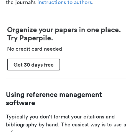
the journal's
instructions to authors
.
Organize your papers in one place.
Try Paperpile.
No credit card needed
Get 30 days free
Using reference management
software
Typically you don't format your citations and
bibliography by hand. The easiest way is to use a