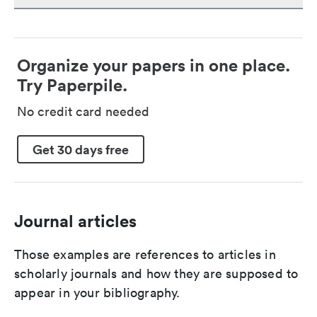
Organize your papers in one place.
Try Paperpile.
No credit card needed
Get 30 days free
Journal articles
Those examples are references to articles in
scholarly journals and how they are supposed to
appear in your bibliography.