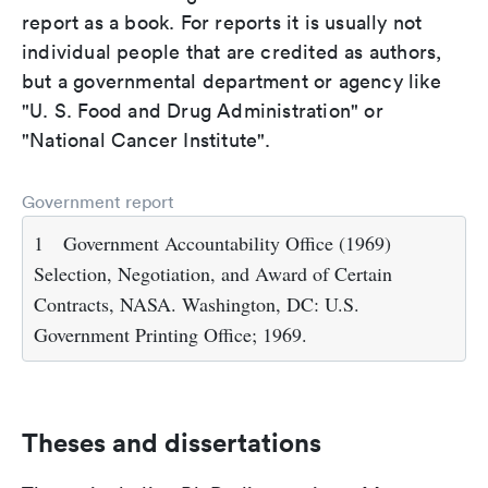
report as a book. For reports it is usually not
individual people that are credited as authors,
but a governmental department or agency like
"U. S. Food and Drug Administration" or
"National Cancer Institute".
Government report
1
Government Accountability Office (1969)
Selection, Negotiation, and Award of Certain
Contracts, NASA. Washington, DC: U.S.
Government Printing Office; 1969.
Theses and dissertations