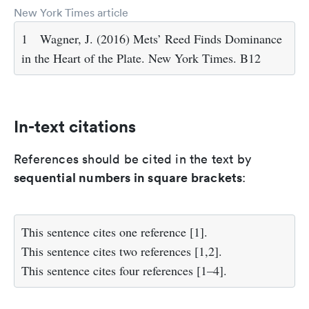
New York Times article
1
Wagner, J. (2016) Mets’ Reed Finds Dominance
in the Heart of the Plate. New York Times. B12
In-text citations
References should be cited in the text by
sequential numbers in square brackets
:
This sentence cites one reference
[1]
.
This sentence cites two references
[1,2]
.
This sentence cites four references
[1–4]
.