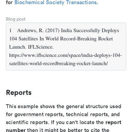
for
Biochemical Society Transactions
.
Blog post
1
Andrews, R. (2017) India Successfully Deploys
104 Satellites In World Record-Breaking Rocket
Launch. IFLScience.
https://www.iflscience.com/space/india-deploys-104-
satellites-world-recordbreaking-rocket-launch/
Reports
This example shows the general structure used
for government reports, technical reports, and
report
scientific reports. If you can't locate the
number
then it might be better to cite the