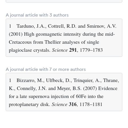
A journal article with 3 authors
1
Tarduno, J.A., Cottrell, R.D. and Smirnov, A.V.
(2001) High geomagnetic intensity during the mid-
Cretaceous from Thellier analyses of single
291
plagioclase crystals.
Science
, 1779–1783
A journal article with 7 or more authors
1
Bizzarro, M., Ulfbeck, D., Trinquier, A., Thrane,
K., Connelly, J.N. and Meyer, B.S. (2007) Evidence
for a late supernova injection of 60Fe into the
316
protoplanetary disk.
Science
, 1178–1181