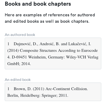
Books and book chapters
Here are examples of references for authored
and edited books as well as book chapters.
An authored book
1
Dujmović, D., Androić, B. and Lukačević, I.
(2014) Composite Structures According to Eurocode
4. D-69451 Weinheim, Germany: Wiley-VCH Verlag
GmbH; 2014.
An edited book
1
Brown, D. (2011) Arc-Continent Collision.
Berlin, Heidelberg: Springer; 2011.