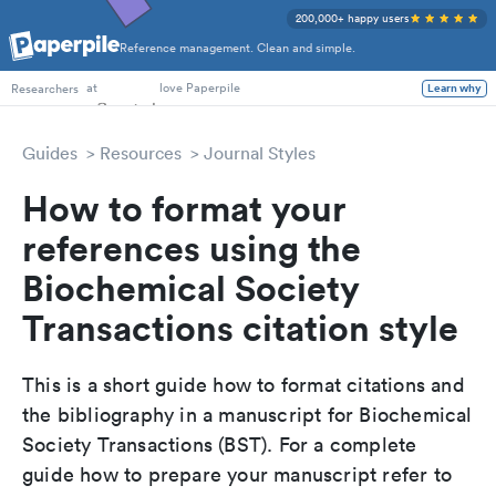
200,000+ happy users
Reference management. Clean and simple.
PhD Students
at
love Paperpile
Researchers
Learn why
Guides
Resources
Journal Styles
How to format your
references using the
Biochemical Society
Transactions citation style
This is a short guide how to format citations and
the bibliography in a manuscript for Biochemical
Society Transactions (BST). For a complete
guide how to prepare your manuscript refer to