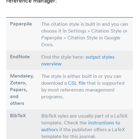
reference manager:
Paperpile
The citation style is built in and you can
choose it in Settings > Citation Style or
Paperpile > Citation Style in Google
Docs.
EndNote
Find the style here:
output styles
overview
Mendeley,
The style is either built in or you can
Zotero,
download a
CSL file
that is supported
Papers
,
by most references management
and
programs.
others
BibTeX
BibTeX syles are usually part of a LaTeX
template. Check the
instructions to
authors
if the publisher offers a LaTeX
template for this journal.