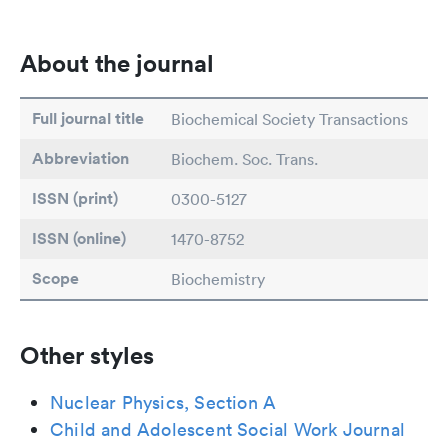
About the journal
Full journal title
Biochemical Society Transactions
Abbreviation
Biochem. Soc. Trans.
ISSN (print)
0300-5127
ISSN (online)
1470-8752
Scope
Biochemistry
Other styles
Nuclear Physics, Section A
Child and Adolescent Social Work Journal