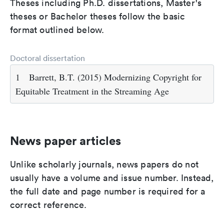
Theses including Ph.D. dissertations, Master's
theses or Bachelor theses follow the basic
format outlined below.
Doctoral dissertation
1
Barrett, B.T. (2015) Modernizing Copyright for
Equitable Treatment in the Streaming Age
News paper articles
Unlike scholarly journals, news papers do not
usually have a volume and issue number. Instead,
the full date and page number is required for a
correct reference.