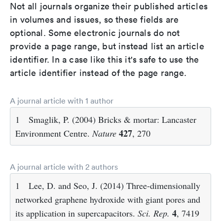
Not all journals organize their published articles
in volumes and issues, so these fields are
optional. Some electronic journals do not
provide a page range, but instead list an article
identifier. In a case like this it's safe to use the
article identifier instead of the page range.
A journal article with 1 author
1
Smaglik, P. (2004) Bricks & mortar: Lancaster
427
Environment Centre.
Nature
, 270
A journal article with 2 authors
1
Lee, D. and Seo, J. (2014) Three-dimensionally
networked graphene hydroxide with giant pores and
4
its application in supercapacitors.
Sci. Rep.
, 7419