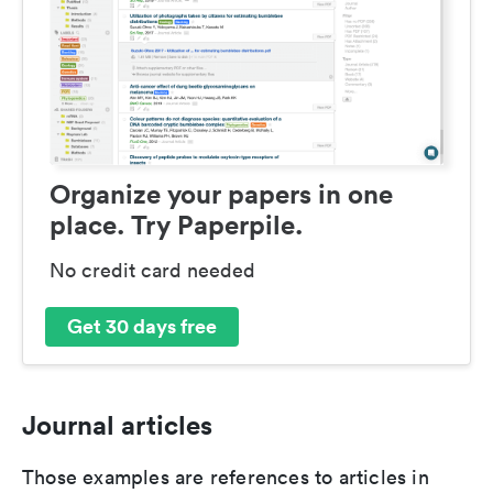
Organize your papers in one
place. Try Paperpile.
No credit card needed
Get 30 days free
Journal articles
Those examples are references to articles in