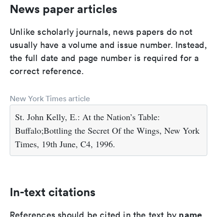
News paper articles
Unlike scholarly journals, news papers do not
usually have a volume and issue number. Instead,
the full date and page number is required for a
correct reference.
New York Times article
St. John Kelly, E.: At the Nation’s Table:
Buffalo;Bottling the Secret Of the Wings, New York
Times, 19th June, C4, 1996.
In-text citations
name
References should be cited in the text by