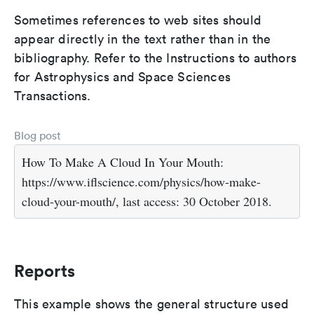
Sometimes references to web sites should
appear directly in the text rather than in the
bibliography. Refer to the Instructions to authors
for Astrophysics and Space Sciences
Transactions.
Blog post
How To Make A Cloud In Your Mouth:
https://www.iflscience.com/physics/how-make-
cloud-your-mouth/, last access: 30 October 2018.
Reports
This example shows the general structure used