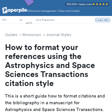
200,000+ happy users
Reference management. Clean and simple.
PhD Students
at
love Paperpile
Learn why
PIs
Guides
Resources
Journal Styles
How to format your
references using the
Astrophysics and Space
Sciences Transactions
citation style
This is a short guide how to format citations and
the bibliography in a manuscript for
Astrophysics and Space Sciences Transactions.