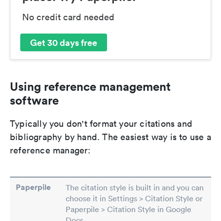
No credit card needed
Get 30 days free
Using reference management
software
Typically you don't format your citations and
bibliography by hand. The easiest way is to use a
reference manager:
Paperpile
The citation style is built in and you can
choose it in Settings > Citation Style or
Paperpile > Citation Style in Google
Docs.