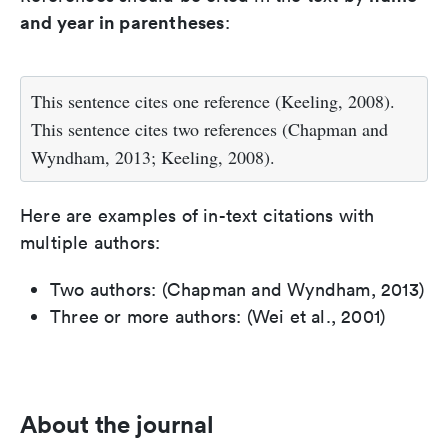
and year in parentheses
:
This sentence cites one reference (Keeling, 2008).
This sentence cites two references (Chapman and
Wyndham, 2013; Keeling, 2008).
Here are examples of in-text citations with
multiple authors:
Two authors: (Chapman and Wyndham, 2013)
Three or more authors: (Wei et al., 2001)
About the journal