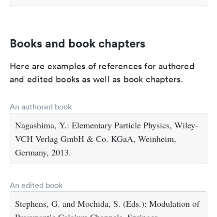
Books and book chapters
Here are examples of references for authored
and edited books as well as book chapters.
An authored book
Nagashima, Y.: Elementary Particle Physics, Wiley-
VCH Verlag GmbH & Co. KGaA, Weinheim,
Germany, 2013.
An edited book
Stephens, G. and Mochida, S. (Eds.): Modulation of
Presynaptic Calcium Channels, Springer