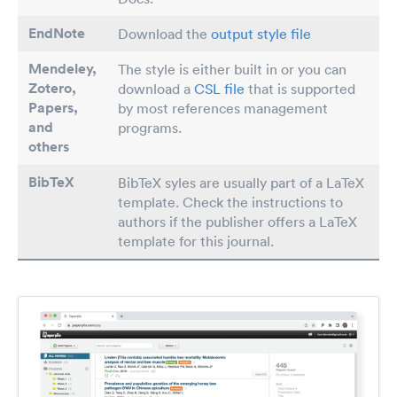
EndNote
Download the
output style file
Mendeley,
The style is either built in or you can
Zotero,
download a
CSL file
that is supported
Papers
,
by most references management
and
programs.
others
BibTeX
BibTeX syles are usually part of a LaTeX
template. Check the instructions to
authors if the publisher offers a LaTeX
template for this journal.