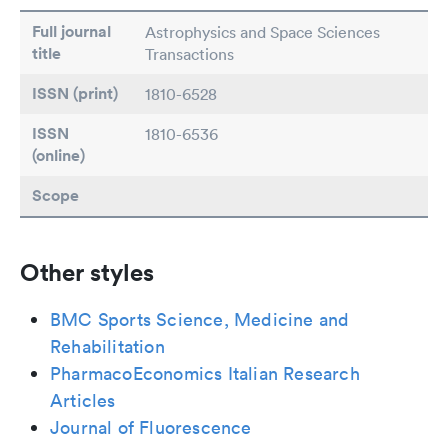
Full journal
Astrophysics and Space Sciences
title
Transactions
ISSN (print)
1810-6528
ISSN
1810-6536
(online)
Scope
Other styles
BMC Sports Science, Medicine and
Rehabilitation
PharmacoEconomics Italian Research
Articles
Journal of Fluorescence