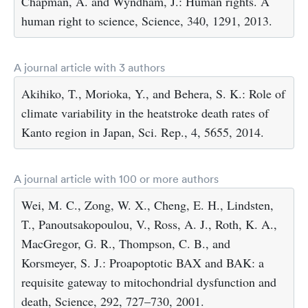
Chapman, A. and Wyndham, J.: Human rights. A
human right to science, Science, 340, 1291, 2013.
A journal article with 3 authors
Akihiko, T., Morioka, Y., and Behera, S. K.: Role of
climate variability in the heatstroke death rates of
Kanto region in Japan, Sci. Rep., 4, 5655, 2014.
A journal article with 100 or more authors
Wei, M. C., Zong, W. X., Cheng, E. H., Lindsten,
T., Panoutsakopoulou, V., Ross, A. J., Roth, K. A.,
MacGregor, G. R., Thompson, C. B., and
Korsmeyer, S. J.: Proapoptotic BAX and BAK: a
requisite gateway to mitochondrial dysfunction and
death, Science, 292, 727–730, 2001.