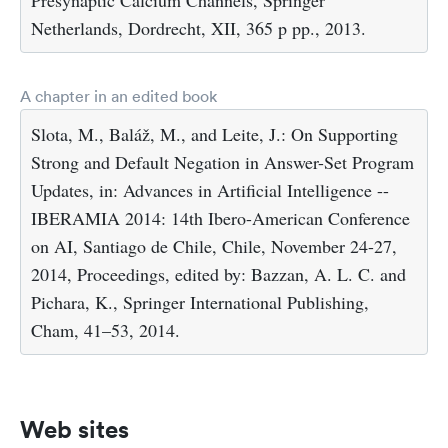
Netherlands, Dordrecht, XII, 365 p pp., 2013.
A chapter in an edited book
Slota, M., Baláž, M., and Leite, J.: On Supporting
Strong and Default Negation in Answer-Set Program
Updates, in: Advances in Artificial Intelligence --
IBERAMIA 2014: 14th Ibero-American Conference
on AI, Santiago de Chile, Chile, November 24-27,
2014, Proceedings, edited by: Bazzan, A. L. C. and
Pichara, K., Springer International Publishing,
Cham, 41–53, 2014.
Web sites