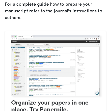
For a complete guide how to prepare your
manuscript refer to the journal's instructions to
authors.
Organize your papers in one
place. Try Paperpile.