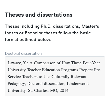
Theses and dissertations
Theses including Ph.D. dissertations, Master's
theses or Bachelor theses follow the basic
format outlined below.
Doctoral dissertation
Lawary, Y.: A Comparison of How Three Four-Year
University Teacher Education Programs Prepare Pre-
Service Teachers to Use Culturally Relevant
Pedagogy, Doctoral dissertation, Lindenwood
University, St. Charles, MO, 2014.