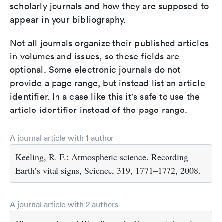
scholarly journals and how they are supposed to
appear in your bibliography.
Not all journals organize their published articles
in volumes and issues, so these fields are
optional. Some electronic journals do not
provide a page range, but instead list an article
identifier. In a case like this it's safe to use the
article identifier instead of the page range.
A journal article with 1 author
Keeling, R. F.: Atmospheric science. Recording
Earth’s vital signs, Science, 319, 1771–1772, 2008.
A journal article with 2 authors