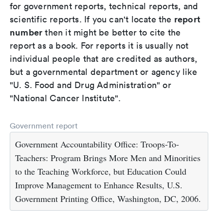
for government reports, technical reports, and
report
scientific reports. If you can't locate the
number
then it might be better to cite the
report as a book. For reports it is usually not
individual people that are credited as authors,
but a governmental department or agency like
"U. S. Food and Drug Administration" or
"National Cancer Institute".
Government report
Government Accountability Office: Troops-To-
Teachers: Program Brings More Men and Minorities
to the Teaching Workforce, but Education Could
Improve Management to Enhance Results, U.S.
Government Printing Office, Washington, DC, 2006.