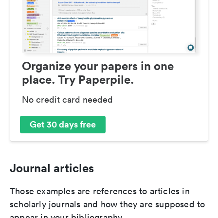
Organize your papers in one
place. Try Paperpile.
No credit card needed
Get 30 days free
Journal articles
Those examples are references to articles in
scholarly journals and how they are supposed to
appear in your bibliography.