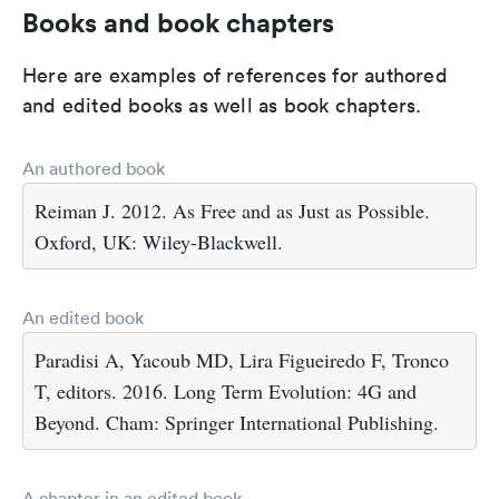
Books and book chapters
Here are examples of references for authored
and edited books as well as book chapters.
An authored book
Reiman J. 2012. As Free and as Just as Possible.
Oxford, UK: Wiley-Blackwell.
An edited book
Paradisi A, Yacoub MD, Lira Figueiredo F, Tronco
T, editors. 2016. Long Term Evolution: 4G and
Beyond. Cham: Springer International Publishing.
A chapter in an edited book