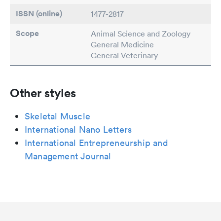
ISSN (online)
1477-2817
Scope
Animal Science and Zoology
General Medicine
General Veterinary
Other styles
Skeletal Muscle
International Nano Letters
International Entrepreneurship and
Management Journal