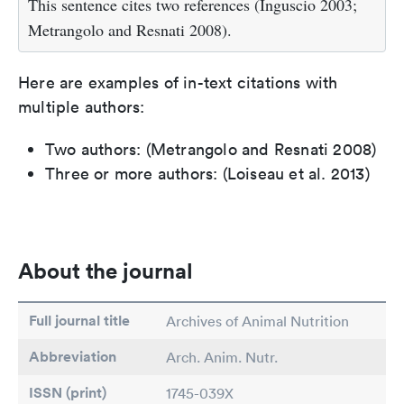
This sentence cites two references (Inguscio 2003;
Metrangolo and Resnati 2008).
Here are examples of in-text citations with
multiple authors:
Two authors: (Metrangolo and Resnati 2008)
Three or more authors: (Loiseau et al. 2013)
About the journal
Full journal title
Archives of Animal Nutrition
Abbreviation
Arch. Anim. Nutr.
ISSN (print)
1745-039X