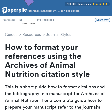
200,000+ happy users
Reference management. Clean and simple.
PhD Students
at
love Paperpile
Learn why
Professors
Guides
Resources
Journal Styles
How to format your
references using the
Archives of Animal
Nutrition citation style
This is a short guide how to format citations and
the bibliography in a manuscript for Archives of
Animal Nutrition. For a complete guide how to
prepare your manuscript refer to the journal's