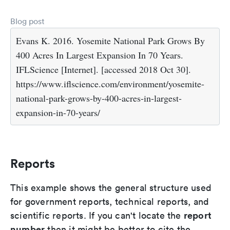
Blog post
Evans K. 2016. Yosemite National Park Grows By
400 Acres In Largest Expansion In 70 Years.
IFLScience [Internet]. [accessed 2018 Oct 30].
https://www.iflscience.com/environment/yosemite-
national-park-grows-by-400-acres-in-largest-
expansion-in-70-years/
Reports
This example shows the general structure used
for government reports, technical reports, and
report
scientific reports. If you can't locate the
number
then it might be better to cite the