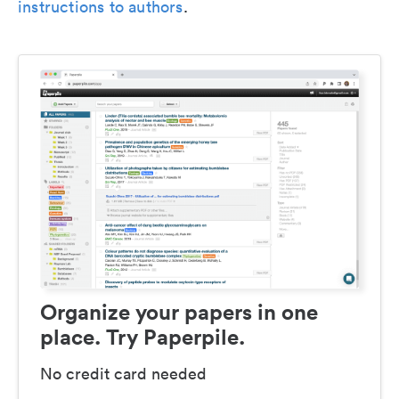
instructions to authors
.
Organize your papers in one
place. Try Paperpile.
No credit card needed