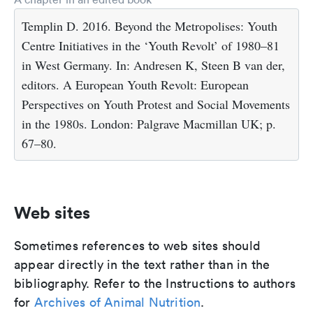
Templin D. 2016. Beyond the Metropolises: Youth
Centre Initiatives in the ‘Youth Revolt’ of 1980–81
in West Germany. In: Andresen K, Steen B van der,
editors. A European Youth Revolt: European
Perspectives on Youth Protest and Social Movements
in the 1980s. London: Palgrave Macmillan UK; p.
67–80.
Web sites
Sometimes references to web sites should
appear directly in the text rather than in the
bibliography. Refer to the Instructions to authors
for
Archives of Animal Nutrition
.