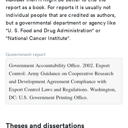
report as a book. For reports it is usually not
individual people that are credited as authors,
but a governmental department or agency like
"U. S. Food and Drug Administration" or
"National Cancer Institute".
Government report
Government Accountability Office. 2002. Export
Control: Army Guidance on Cooperative Research
and Development Agreement Compliance with
Export Control Laws and Regulations. Washington,
DC: U.S. Government Printing Office.
Theses and dissertations