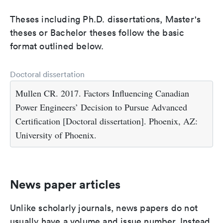
Theses including Ph.D. dissertations, Master's
theses or Bachelor theses follow the basic
format outlined below.
Doctoral dissertation
Mullen CR. 2017. Factors Influencing Canadian
Power Engineers’ Decision to Pursue Advanced
Certification [Doctoral dissertation]. Phoenix, AZ:
University of Phoenix.
News paper articles
Unlike scholarly journals, news papers do not
usually have a volume and issue number. Instead,