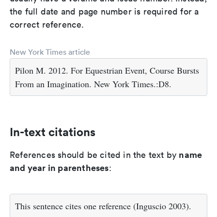
the full date and page number is required for a
correct reference.
New York Times article
Pilon M. 2012. For Equestrian Event, Course Bursts
From an Imagination. New York Times.:D8.
In-text citations
name
References should be cited in the text by
and year in parentheses
:
This sentence cites one reference (Inguscio 2003).