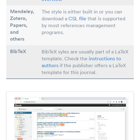
Mendeley,
The style is either built in or you can
Zotero,
download a
CSL file
that is supported
Papers
,
by most references management
and
programs.
others
BibTeX
BibTeX syles are usually part of a LaTeX
template. Check the
instructions to
authors
if the publisher offers a LaTeX
template for this journal.