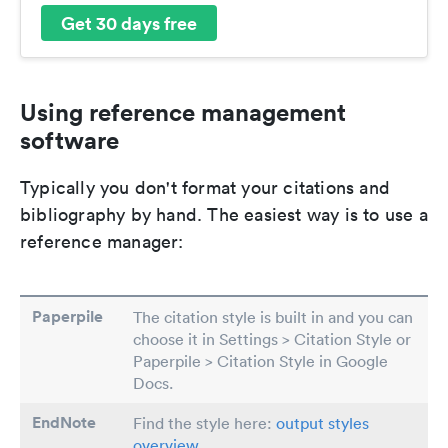
Get 30 days free
Using reference management
software
Typically you don't format your citations and
bibliography by hand. The easiest way is to use a
reference manager:
Paperpile
The citation style is built in and you can
choose it in Settings > Citation Style or
Paperpile > Citation Style in Google
Docs.
EndNote
Find the style here:
output styles
overview