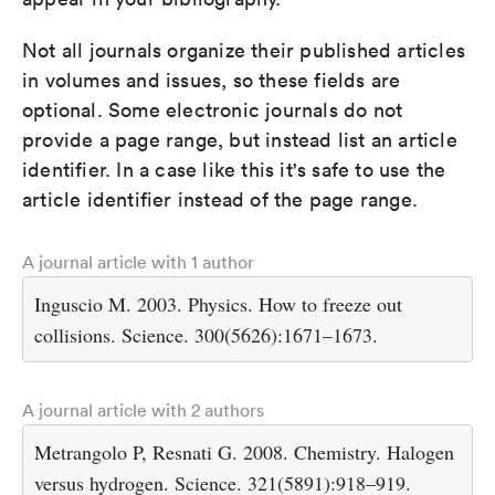
Not all journals organize their published articles
in volumes and issues, so these fields are
optional. Some electronic journals do not
provide a page range, but instead list an article
identifier. In a case like this it's safe to use the
article identifier instead of the page range.
A journal article with 1 author
Inguscio M. 2003. Physics. How to freeze out
collisions. Science. 300(5626):1671–1673.
A journal article with 2 authors
Metrangolo P, Resnati G. 2008. Chemistry. Halogen
versus hydrogen. Science. 321(5891):918–919.