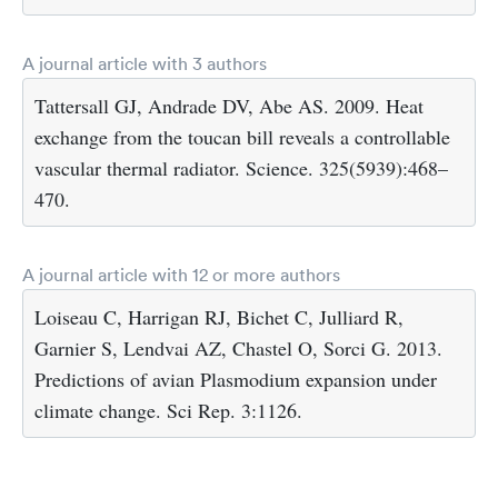
A journal article with 3 authors
Tattersall GJ, Andrade DV, Abe AS. 2009. Heat
exchange from the toucan bill reveals a controllable
vascular thermal radiator. Science. 325(5939):468–
470.
A journal article with 12 or more authors
Loiseau C, Harrigan RJ, Bichet C, Julliard R,
Garnier S, Lendvai AZ, Chastel O, Sorci G. 2013.
Predictions of avian Plasmodium expansion under
climate change. Sci Rep. 3:1126.