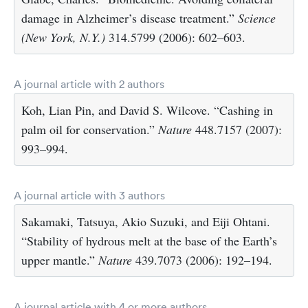
damage in Alzheimer’s disease treatment.”
Science
(New York, N.Y.)
314.5799 (2006): 602–603.
A journal article with 2 authors
Koh, Lian Pin, and David S. Wilcove. “Cashing in
palm oil for conservation.”
Nature
448.7157 (2007):
993–994.
A journal article with 3 authors
Sakamaki, Tatsuya, Akio Suzuki, and Eiji Ohtani.
“Stability of hydrous melt at the base of the Earth’s
upper mantle.”
Nature
439.7073 (2006): 192–194.
A journal article with 4 or more authors