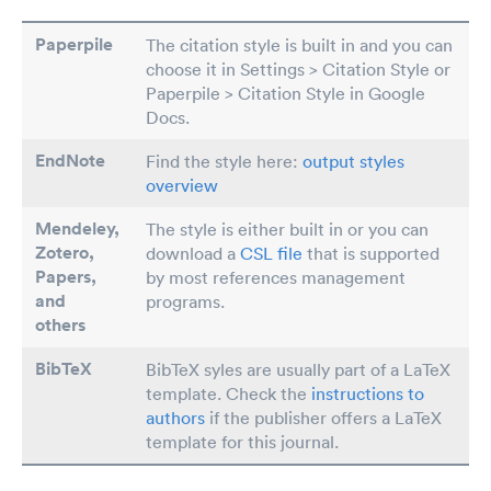
Paperpile
The citation style is built in and you can
choose it in Settings > Citation Style or
Paperpile > Citation Style in Google
Docs.
EndNote
Find the style here:
output styles
overview
Mendeley,
The style is either built in or you can
Zotero,
download a
CSL file
that is supported
Papers
,
by most references management
and
programs.
others
BibTeX
BibTeX syles are usually part of a LaTeX
template. Check the
instructions to
authors
if the publisher offers a LaTeX
template for this journal.