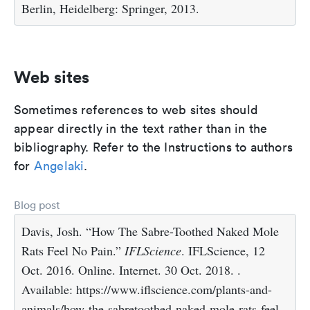
Berlin, Heidelberg: Springer, 2013.
Web sites
Sometimes references to web sites should
appear directly in the text rather than in the
bibliography. Refer to the Instructions to authors
for
Angelaki
.
Blog post
Davis, Josh. “How The Sabre-Toothed Naked Mole
Rats Feel No Pain.”
IFLScience
. IFLScience, 12
Oct. 2016. Online. Internet. 30 Oct. 2018. .
Available: https://www.iflscience.com/plants-and-
animals/how-the-sabretoothed-naked-mole-rats-feel-