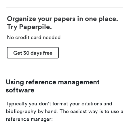
Organize your papers in one place.
Try Paperpile.
No credit card needed
Get 30 days free
Using reference management
software
Typically you don't format your citations and
bibliography by hand. The easiest way is to use a
reference manager: