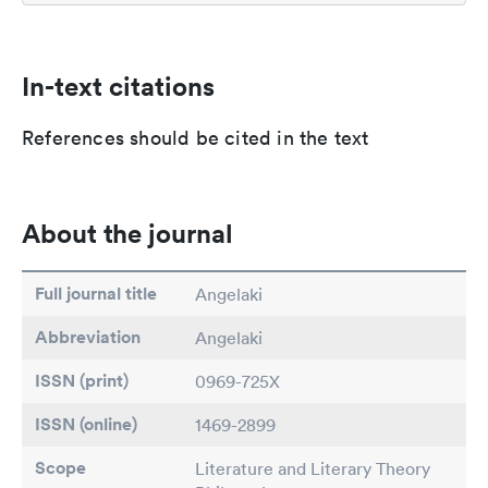
In-text citations
References should be cited in the text
About the journal
Full journal title
Angelaki
Abbreviation
Angelaki
ISSN (print)
0969-725X
ISSN (online)
1469-2899
Scope
Literature and Literary Theory