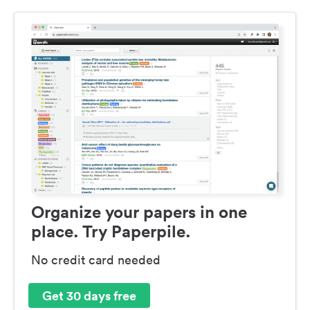
Organize your papers in one
place. Try Paperpile.
No credit card needed
Get 30 days free