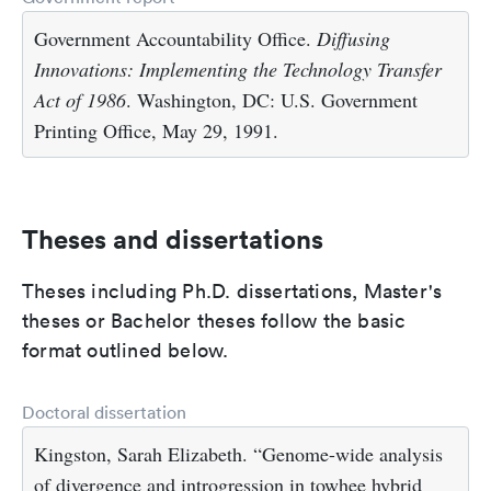
Government Accountability Office.
Diffusing
Innovations: Implementing the Technology Transfer
Act of 1986
. Washington, DC: U.S. Government
Printing Office, May 29, 1991.
Theses and dissertations
Theses including Ph.D. dissertations, Master's
theses or Bachelor theses follow the basic
format outlined below.
Doctoral dissertation
Kingston, Sarah Elizabeth. “Genome-wide analysis
of divergence and introgression in towhee hybrid