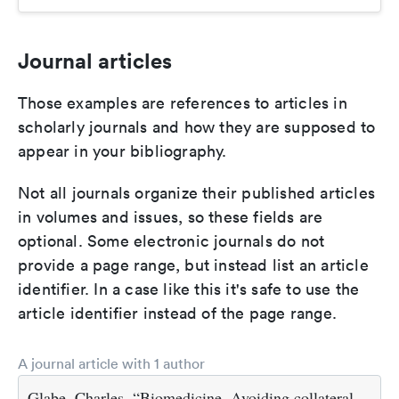
Journal articles
Those examples are references to articles in
scholarly journals and how they are supposed to
appear in your bibliography.
Not all journals organize their published articles
in volumes and issues, so these fields are
optional. Some electronic journals do not
provide a page range, but instead list an article
identifier. In a case like this it's safe to use the
article identifier instead of the page range.
A journal article with 1 author
Glabe, Charles. “Biomedicine. Avoiding collateral