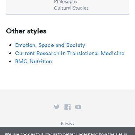
Philosophy
Cultural Studies
Other styles
Emotion, Space and Society
Current Research in Translational Medicine
BMC Nutrition
Privacy
Terms of Service
We use cookies to allow us to better understand how the site is