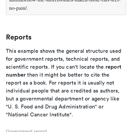
no-pain/.
Reports
This example shows the general structure used
for government reports, technical reports, and
report
scientific reports. If you can't locate the
number
then it might be better to cite the
report as a book. For reports it is usually not
individual people that are credited as authors,
but a governmental department or agency like
"U. S. Food and Drug Administration" or
"National Cancer Institute".
Government report