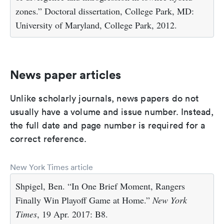
zones.” Doctoral dissertation, College Park, MD:
University of Maryland, College Park, 2012.
News paper articles
Unlike scholarly journals, news papers do not
usually have a volume and issue number. Instead,
the full date and page number is required for a
correct reference.
New York Times article
Shpigel, Ben. “In One Brief Moment, Rangers
Finally Win Playoff Game at Home.”
New York
Times
, 19 Apr. 2017: B8.