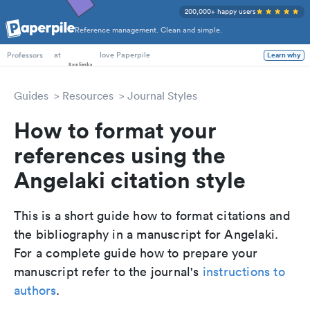
200,000+ happy users
Reference management. Clean and simple.
PhD Students
at
love Paperpile
Learn why
Professors
Guides
Resources
Journal Styles
How to format your
references using the
Angelaki citation style
This is a short guide how to format citations and
the bibliography in a manuscript for Angelaki.
For a complete guide how to prepare your
manuscript refer to the journal's
instructions to
authors
.