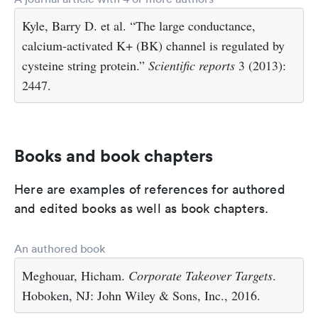
Kyle, Barry D. et al. “The large conductance,
calcium-activated K+ (BK) channel is regulated by
cysteine string protein.”
Scientific reports
3 (2013):
2447.
Books and book chapters
Here are examples of references for authored
and edited books as well as book chapters.
An authored book
Meghouar, Hicham.
Corporate Takeover Targets
.
Hoboken, NJ: John Wiley & Sons, Inc., 2016.