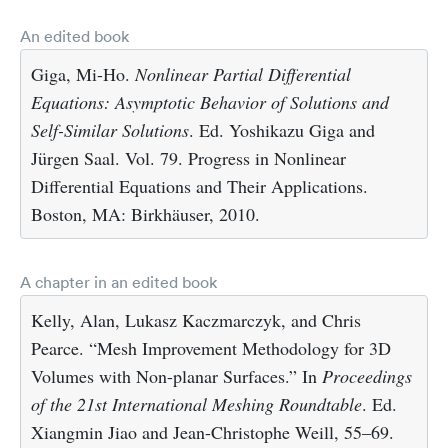
An edited book
Giga, Mi-Ho.
Nonlinear Partial Differential
Equations: Asymptotic Behavior of Solutions and
Self-Similar Solutions
. Ed. Yoshikazu Giga and
Jürgen Saal. Vol. 79. Progress in Nonlinear
Differential Equations and Their Applications.
Boston, MA: Birkhäuser, 2010.
A chapter in an edited book
Kelly, Alan, Lukasz Kaczmarczyk, and Chris
Pearce. “Mesh Improvement Methodology for 3D
Volumes with Non-planar Surfaces.” In
Proceedings
of the 21st International Meshing Roundtable
. Ed.
Xiangmin Jiao and Jean-Christophe Weill, 55–69.