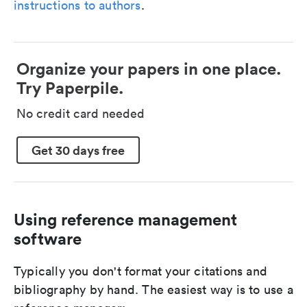
instructions to authors
.
Organize your papers in one place.
Try Paperpile.
No credit card needed
Get 30 days free
Using reference management
software
Typically you don't format your citations and
bibliography by hand. The easiest way is to use a