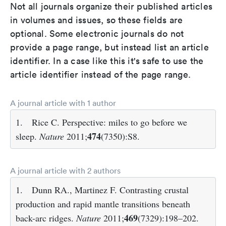
Not all journals organize their published articles
in volumes and issues, so these fields are
optional. Some electronic journals do not
provide a page range, but instead list an article
identifier. In a case like this it's safe to use the
article identifier instead of the page range.
A journal article with 1 author
1.
Rice C. Perspective: miles to go before we
474
sleep.
Nature
2011;
(7350):S8.
A journal article with 2 authors
1.
Dunn RA., Martinez F. Contrasting crustal
production and rapid mantle transitions beneath
469
back-arc ridges.
Nature
2011;
(7329):198–202.