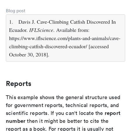
Blog post
1.
Davis J. Cave-Climbing Catfish Discovered In
Ecuador.
IFLScience
. Available from:
https://www.iflscience.com/plants-and-animals/cave-
climbing-catfish-discovered-ecuador/ [accessed
October 30, 2018].
Reports
This example shows the general structure used
for government reports, technical reports, and
report
scientific reports. If you can't locate the
number
then it might be better to cite the
report as a book. For reports it is usually not