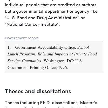
individual people that are credited as authors,
but a governmental department or agency like
"U. S. Food and Drug Administration" or
"National Cancer Institute".
Government report
1.
Government Accountability Office.
School
Lunch Program: Role and Impacts of Private Food
Service Companies
, Washington, DC: U.S.
Government Printing Office; 1996.
Theses and dissertations
Theses including Ph.D. dissertations, Master's