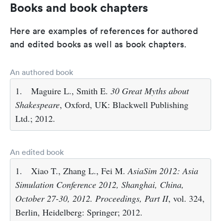
Books and book chapters
Here are examples of references for authored
and edited books as well as book chapters.
An authored book
1.
Maguire L., Smith E.
30 Great Myths about
Shakespeare
, Oxford, UK: Blackwell Publishing
Ltd.; 2012.
An edited book
1.
Xiao T., Zhang L., Fei M.
AsiaSim 2012: Asia
Simulation Conference 2012, Shanghai, China,
October 27-30, 2012. Proceedings, Part II
, vol. 324,
Berlin, Heidelberg: Springer; 2012.