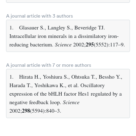
A journal article with 3 authors
1.
Glasauer S., Langley S., Beveridge TJ.
Intracellular iron minerals in a dissimilatory iron-
295
reducing bacterium.
Science
2002;
(5552):117–9.
A journal article with 7 or more authors
1.
Hirata H., Yoshiura S., Ohtsuka T., Bessho Y.,
Harada T., Yoshikawa K., et al. Oscillatory
expression of the bHLH factor Hes1 regulated by a
negative feedback loop.
Science
298
2002;
(5594):840–3.