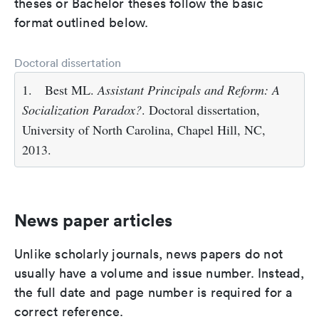
theses or Bachelor theses follow the basic
format outlined below.
Doctoral dissertation
1.
Best ML.
Assistant Principals and Reform: A
Socialization Paradox?
. Doctoral dissertation,
University of North Carolina, Chapel Hill, NC,
2013.
News paper articles
Unlike scholarly journals, news papers do not
usually have a volume and issue number. Instead,
the full date and page number is required for a
correct reference.