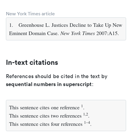
New York Times article
1.
Greenhouse L. Justices Decline to Take Up New
Eminent Domain Case.
New York Times
2007:A15.
In-text citations
References should be cited in the text by
sequential numbers in superscript
:
1
This sentence cites one reference
.
1,2
This sentence cites two references
.
1–4
This sentence cites four references
.