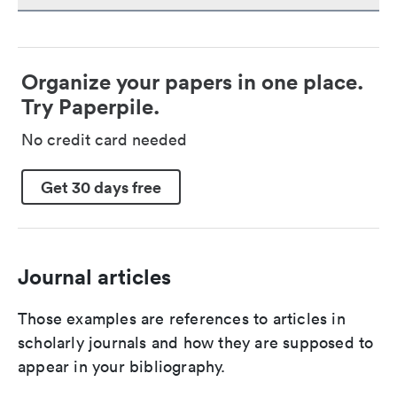
Organize your papers in one place.
Try Paperpile.
No credit card needed
Get 30 days free
Journal articles
Those examples are references to articles in
scholarly journals and how they are supposed to
appear in your bibliography.