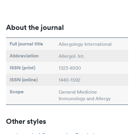
About the journal
Full journal title
Allergology International
Abbreviation
Allergol. Int.
ISSN (print)
1323-8930
ISSN (online)
1440-1592
Scope
General Medicine
Immunology and Allergy
Other styles