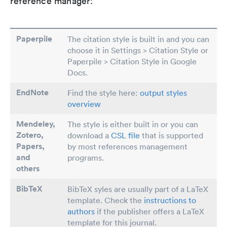
reference manager:
Paperpile
The citation style is built in and you can
choose it in Settings > Citation Style or
Paperpile > Citation Style in Google
Docs.
EndNote
Find the style here:
output styles
overview
Mendeley,
The style is either built in or you can
Zotero,
download a
CSL file
that is supported
Papers
,
by most references management
and
programs.
others
BibTeX
BibTeX syles are usually part of a LaTeX
template. Check the
instructions to
authors
if the publisher offers a LaTeX
template for this journal.