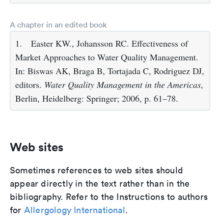
A chapter in an edited book
1.
Easter KW., Johansson RC. Effectiveness of
Market Approaches to Water Quality Management.
In: Biswas AK, Braga B, Tortajada C, Rodriguez DJ,
editors.
Water Quality Management in the Americas
,
Berlin, Heidelberg: Springer; 2006, p. 61–78.
Web sites
Sometimes references to web sites should
appear directly in the text rather than in the
bibliography. Refer to the Instructions to authors
for
Allergology International
.