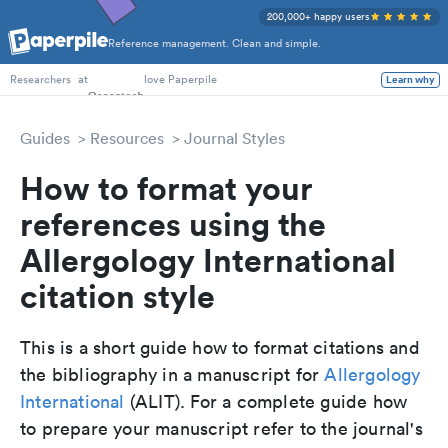
200,000+ happy users
Reference management. Clean and simple.
PhD Students
at
love Paperpile
Learn why
Researchers
Guides
Resources
Journal Styles
How to format your
references using the
Allergology International
citation style
This is a short guide how to format citations and
the bibliography in a manuscript for
Allergology
International
(ALIT). For a complete guide how
to prepare your manuscript refer to the journal's