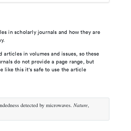
les in scholarly journals and how they are
y.
d articles in volumes and issues, so these
urnals do not provide a page range, but
e like this it's safe to use the article
handedness detected by microwaves.
Nature
,