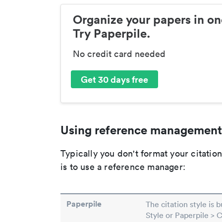
Organize your papers in on
Try Paperpile.
No credit card needed
Get 30 days free
Using reference management
Typically you don't format your citati
is to use a reference manager:
Paperpile
The citation style is 
Style or Paperpile > 