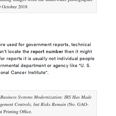
0 October 2018
ure used for government reports, technical
report number
an't locate the
then it might
or reports it is usually not individual people
ernmental department or agency like "U. S.
onal Cancer Institute".
.
Business Systems Modernization: IRS Has Made
agement Controls, but Risks Remain
(No. GAO-
 Printing Office.