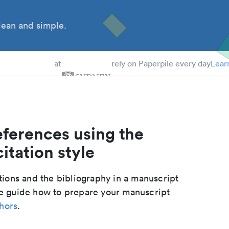
ean and simple.
 Students
at
rely on Paperpile every day
Lear
eferences using the
itation style
ations and the bibliography in a manuscript
te guide how to prepare your manuscript
thors
.