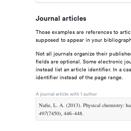
Journal articles
Those examples are references to artic
supposed to appear in your bibliograph
Not all journals organize their publishe
fields are optional. Some electronic jo
instead list an article identifier. In a cas
identifier instead of the page range.
A journal article with 1 author
Nafie, L. A. (2013). Physical chemistry: 
497
(7450), 446–448.