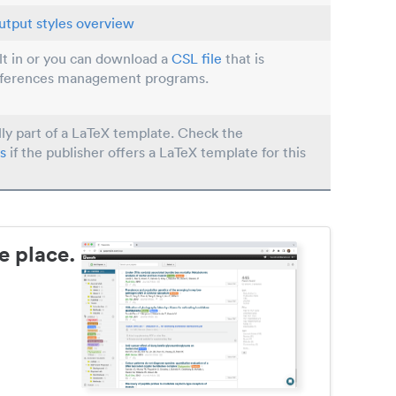
utput styles overview
ilt in or you can download a
CSL file
that is
eferences management programs.
lly part of a LaTeX template. Check the
s
if the publisher offers a LaTeX template for this
e place.