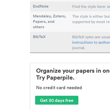
EndNote
Find the style here:
o
Mendeley, Zotero,
The style is either bu
Papers
, and
supported by most r
others
BibTeX
BibTeX syles are usua
instructions to author
journal.
Organize your papers in on
Try Paperpile.
No credit card needed
Get 30 days free