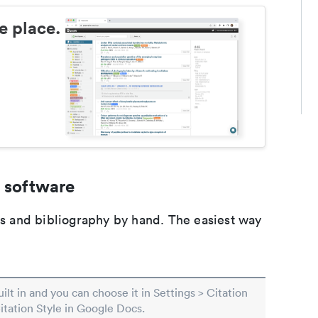
e place.
 software
ons and bibliography by hand. The easiest way
built in and you can choose it in Settings > Citation
Citation Style in Google Docs.