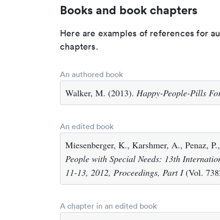
Books and book chapters
Here are examples of references for a
chapters.
An authored book
Walker, M. (2013).
Happy-People-Pills For
An edited book
Miesenberger, K., Karshmer, A., Penaz, P.,
People with Special Needs: 13th Internati
11-13, 2012, Proceedings, Part I
(Vol. 7382
A chapter in an edited book