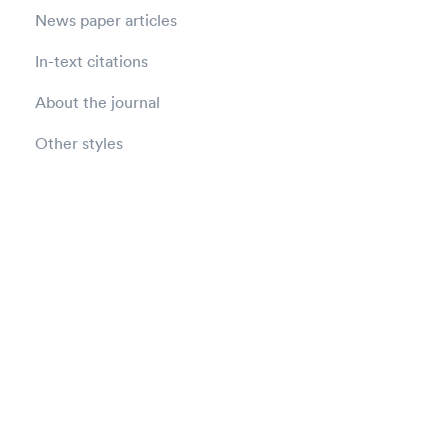
News paper articles
In-text citations
About the journal
Other styles