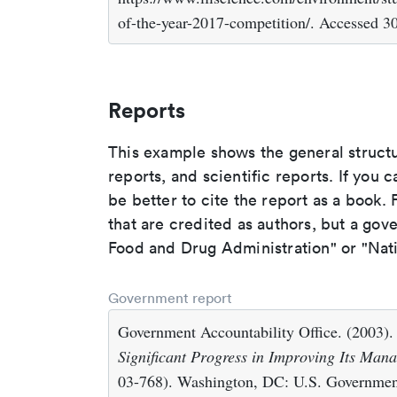
of-the-year-2017-competition/. Accessed 3
Reports
This example shows the general struct
reports, and scientific reports. If you c
be better to cite the report as a book. F
that are credited as authors, but a gov
Food and Drug Administration" or "Nati
Government report
Government Accountability Office. (2003)
Significant Progress in Improving Its Man
03-768). Washington, DC: U.S. Government