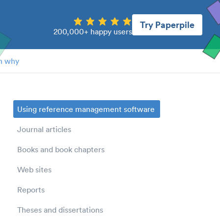
Try Paperpile
200,000+ happy users
n why
Using reference management software
Journal articles
Books and book chapters
Web sites
Reports
Theses and dissertations