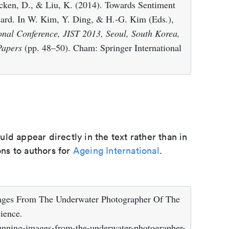
cken, D., & Liu, K. (2014). Towards Sentiment
sard. In W. Kim, Y. Ding, & H.-G. Kim (Eds.),
onal Conference, JIST 2013, Seoul, South Korea,
Papers
(pp. 48–50). Cham: Springer International
d appear directly in the text rather than in
ons to authors for
Ageing International
.
mages From The Underwater Photographer Of The
ience.
tunning-images-from-the-underwater-photographer-