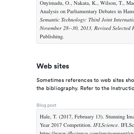
Onyimadu, O., Nakata, K., Wilson, T., Ma
Analysis on Parliamentary Debates in Han
Semantic Technology: Third Joint Internati
November 28--30, 2013, Revised Selected 
Publishing.
Web sites
Sometimes references to web sites shoul
the bibliography. Refer to the Instructi
Blog post
Hale, T. (2017, February 13). Stunning I
Year 2017 Competition.
IFLScience
. IFLSc
https://www.iflscience.com/environment/s