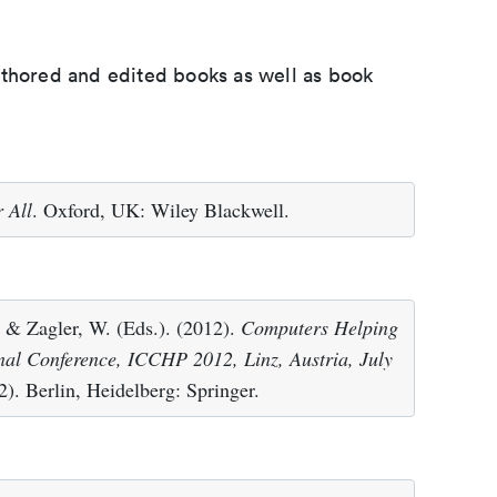
uthored and edited books as well as book
 All
. Oxford, UK: Wiley Blackwell.
 & Zagler, W. (Eds.). (2012).
Computers Helping
onal Conference, ICCHP 2012, Linz, Austria, July
). Berlin, Heidelberg: Springer.