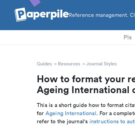
Reference management. Cl
PhD
PIs
Guides
Resources
Journal Styles
How to format your r
Ageing International c
This is a short guide how to format cit
for
Ageing International
. For a comple
refer to the journal's
instructions to au