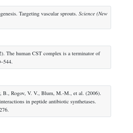
genesis. Targeting vascular sprouts.
Science (New
12). The human CST complex is a terminator of
0–544.
, B., Rogov, V. V., Blum, M.-M., et al. (2006).
teractions in peptide antibiotic synthetases.
276.