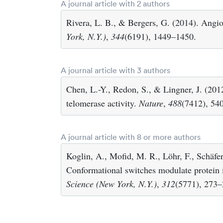
A journal article with 2 authors
Rivera, L. B., & Bergers, G. (2014). Angio
York, N.Y.)
,
344
(6191), 1449–1450.
A journal article with 3 authors
Chen, L.-Y., Redon, S., & Lingner, J. (20
telomerase activity.
Nature
,
488
(7412), 54
A journal article with 8 or more authors
Koglin, A., Mofid, M. R., Löhr, F., Schäfer
Conformational switches modulate protein in
Science (New York, N.Y.)
,
312
(5771), 273–