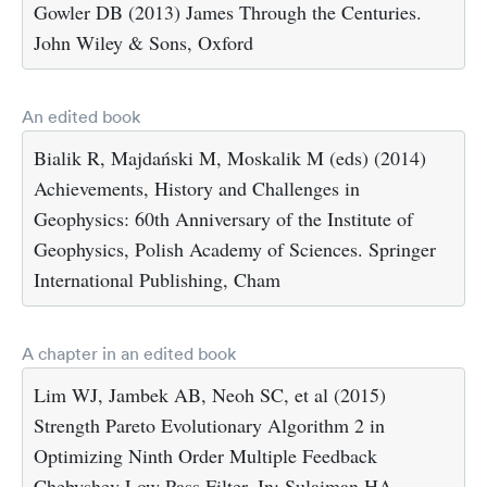
Gowler DB (2013) James Through the Centuries.
John Wiley & Sons, Oxford
An edited book
Bialik R, Majdański M, Moskalik M (eds) (2014)
Achievements, History and Challenges in
Geophysics: 60th Anniversary of the Institute of
Geophysics, Polish Academy of Sciences. Springer
International Publishing, Cham
A chapter in an edited book
Lim WJ, Jambek AB, Neoh SC, et al (2015)
Strength Pareto Evolutionary Algorithm 2 in
Optimizing Ninth Order Multiple Feedback
Chebyshev Low Pass Filter. In: Sulaiman HA,