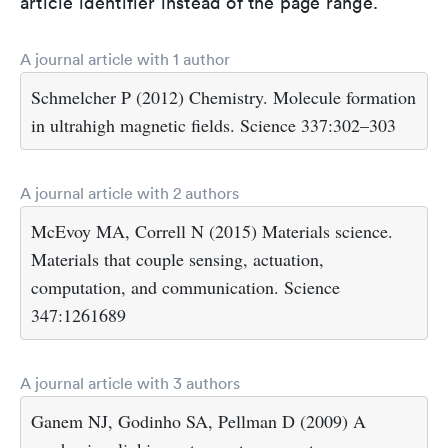
article identifier instead of the page range.
A journal article with 1 author
Schmelcher P (2012) Chemistry. Molecule formation
in ultrahigh magnetic fields. Science 337:302–303
A journal article with 2 authors
McEvoy MA, Correll N (2015) Materials science.
Materials that couple sensing, actuation,
computation, and communication. Science
347:1261689
A journal article with 3 authors
Ganem NJ, Godinho SA, Pellman D (2009) A