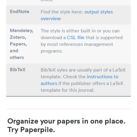
EndNote
Find the style here:
output styles
overview
Mendeley,
The style is either built in or you can
Zotero,
download a
CSL file
that is supported
Papers
,
by most references management
and
programs.
others
BibTeX
BibTeX syles are usually part of a LaTeX
template. Check the
instructions to
authors
if the publisher offers a LaTeX
template for this journal.
Organize your papers in one place.
Try Paperpile.