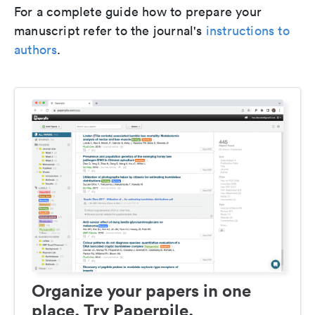
For a complete guide how to prepare your
manuscript refer to the journal's
instructions to
authors
.
Organize your papers in one
place. Try Paperpile.