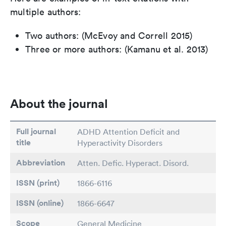
multiple authors:
Two authors: (McEvoy and Correll 2015)
Three or more authors: (Kamanu et al. 2013)
About the journal
Full journal
ADHD Attention Deficit and
title
Hyperactivity Disorders
Abbreviation
Atten. Defic. Hyperact. Disord.
ISSN (print)
1866-6116
ISSN (online)
1866-6647
Scope
General Medicine