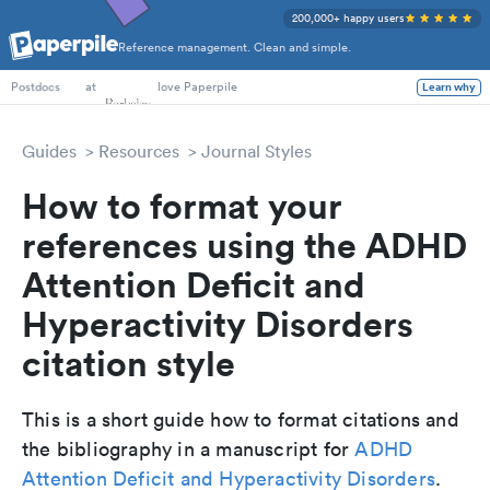
200,000+ happy users
Reference management. Clean and simple.
PhD Students
at
love Paperpile
Learn why
Postdocs
Guides
Resources
Journal Styles
How to format your
references using the ADHD
Attention Deficit and
Hyperactivity Disorders
citation style
This is a short guide how to format citations and
the bibliography in a manuscript for
ADHD
Attention Deficit and Hyperactivity Disorders
.