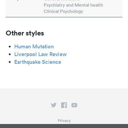
Psychiatry and Mental health
Clinical Psychology
Other styles
Human Mutation
Liverpool Law Review
Earthquake Science
Privacy