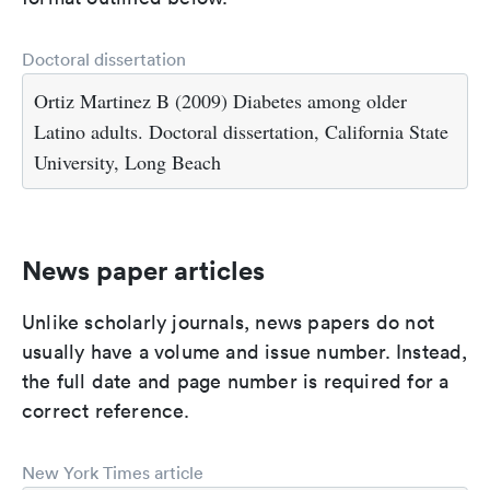
Doctoral dissertation
Ortiz Martinez B (2009) Diabetes among older
Latino adults. Doctoral dissertation, California State
University, Long Beach
News paper articles
Unlike scholarly journals, news papers do not
usually have a volume and issue number. Instead,
the full date and page number is required for a
correct reference.
New York Times article