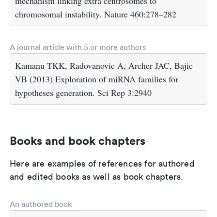
mechanism linking extra centrosomes to
chromosomal instability. Nature 460:278–282
A journal article with 5 or more authors
Kamanu TKK, Radovanovic A, Archer JAC, Bajic
VB (2013) Exploration of miRNA families for
hypotheses generation. Sci Rep 3:2940
Books and book chapters
Here are examples of references for authored
and edited books as well as book chapters.
An authored book