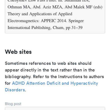
Othman MA, Abd. Aziz MZA, Abd Malek MF (eds)
Theory and Applications of Applied
Electromagnetics: APPEIC 2014. Springer
International Publishing, Cham, pp 31–39
Web sites
Sometimes references to web sites should
appear directly in the text rather than in the
bibliography. Refer to the Instructions to authors
for
ADHD Attention Deficit and Hyperactivity
Disorders
.
Blog post