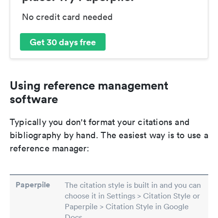
No credit card needed
Get 30 days free
Using reference management
software
Typically you don't format your citations and
bibliography by hand. The easiest way is to use a
reference manager:
Paperpile
The citation style is built in and you can
choose it in Settings > Citation Style or
Paperpile > Citation Style in Google
Docs.