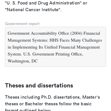
"U. S. Food and Drug Administration" or
"National Cancer Institute".
Government report
Government Accountability Office (2004) Financial
Management Systems: HHS Faces Many Challenges
in Implementing Its Unified Financial Management
System. U.S. Government Printing Office,
Washington, DC
Theses and dissertations
Theses including Ph.D. dissertations, Master's
theses or Bachelor theses follow the basic
format outlined below.