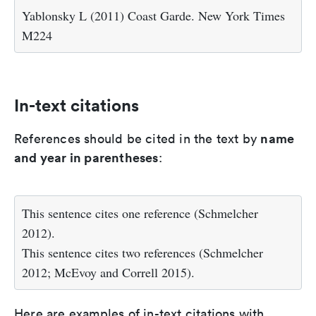
Yablonsky L (2011) Coast Garde. New York Times
M224
In-text citations
name
References should be cited in the text by
and year in parentheses
:
This sentence cites one reference (Schmelcher
2012).
This sentence cites two references (Schmelcher
2012; McEvoy and Correll 2015).
Here are examples of in-text citations with