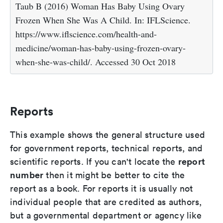
Taub B (2016) Woman Has Baby Using Ovary
Frozen When She Was A Child. In: IFLScience.
https://www.iflscience.com/health-and-
medicine/woman-has-baby-using-frozen-ovary-
when-she-was-child/. Accessed 30 Oct 2018
Reports
This example shows the general structure used
for government reports, technical reports, and
report
scientific reports. If you can't locate the
number
then it might be better to cite the
report as a book. For reports it is usually not
individual people that are credited as authors,
but a governmental department or agency like