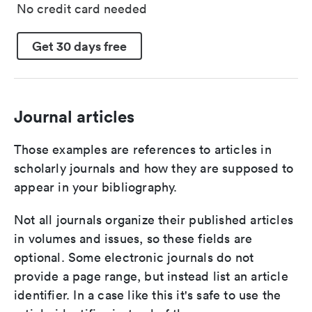
No credit card needed
Get 30 days free
Journal articles
Those examples are references to articles in
scholarly journals and how they are supposed to
appear in your bibliography.
Not all journals organize their published articles
in volumes and issues, so these fields are
optional. Some electronic journals do not
provide a page range, but instead list an article
identifier. In a case like this it's safe to use the