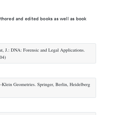
uthored and edited books as well as book
eat, J.: DNA: Forensic and Legal Applications.
04)
y-Klein Geometries. Springer, Berlin, Heidelberg