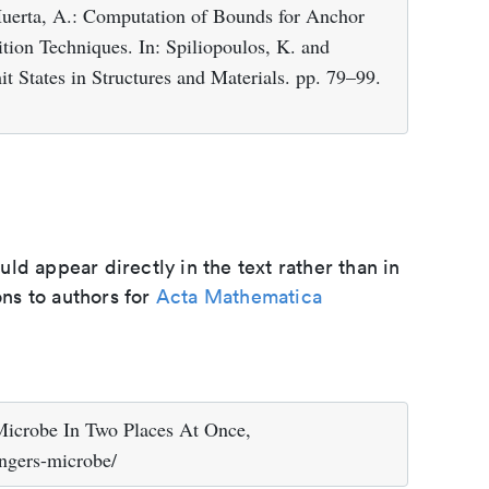
Huerta, A.: Computation of Bounds for Anchor
ion Techniques. In: Spiliopoulos, K. and
t States in Structures and Materials. pp. 79–99.
d appear directly in the text rather than in
ons to authors for
Acta Mathematica
 Microbe In Two Places At Once,
ingers-microbe/