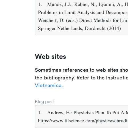
1.
Muñoz, J.J., Rabiei, N., Lyamin, A., 
Problems in Limit Analysis and Decomposit
Weichert, D. (eds.) Direct Methods for Limi
Springer Netherlands, Dordrecht (2014)
Web sites
Sometimes references to web sites shoul
the bibliography. Refer to the Instructi
Vietnamica
.
Blog post
1.
Andrew, E.: Physicists Plan To Put A
https://www.iflscience.com/physics/schrod