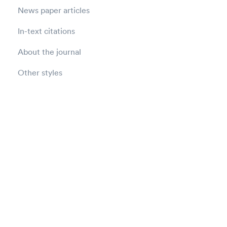
News paper articles
In-text citations
About the journal
Other styles