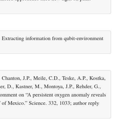
.: Extracting information from qubit-environment
, Chanton, J.P., Meile, C.D., Teske, A.P., Kostka,
der, D., Kastner, M., Montoya, J.P., Rehder, G.,
 Comment on “A persistent oxygen anomaly reveals
f of Mexico.” Science. 332, 1033; author reply