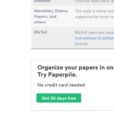
EndNote
Find the style here:
o
Mendeley, Zotero,
The style is either bu
Papers
, and
supported by most r
others
BibTeX
BibTeX syles are usua
instructions to author
journal.
Organize your papers in on
Try Paperpile.
No credit card needed
Get 30 days free