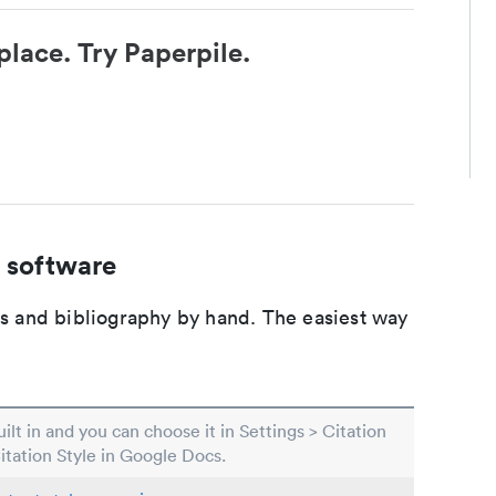
place. Try Paperpile.
 software
ons and bibliography by hand. The easiest way
built in and you can choose it in Settings > Citation
Citation Style in Google Docs.