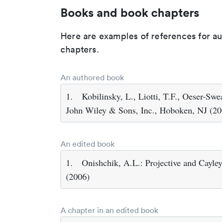
Books and book chapters
Here are examples of references for a
chapters.
An authored book
1.
Kobilinsky, L., Liotti, T.F., Oeser-Sw
John Wiley & Sons, Inc., Hoboken, NJ (20
An edited book
1.
Onishchik, A.L.: Projective and Cayle
(2006)
A chapter in an edited book