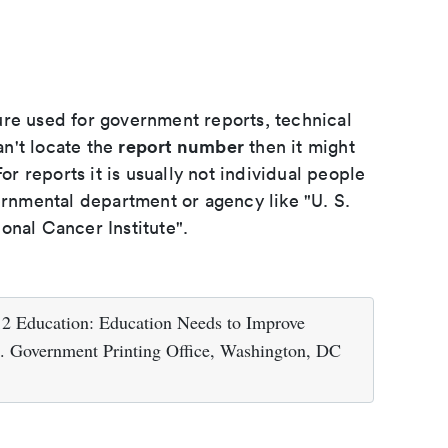
ure used for government reports, technical
report number
an't locate the
then it might
or reports it is usually not individual people
ernmental department or agency like "U. S.
onal Cancer Institute".
12 Education: Education Needs to Improve
S. Government Printing Office, Washington, DC