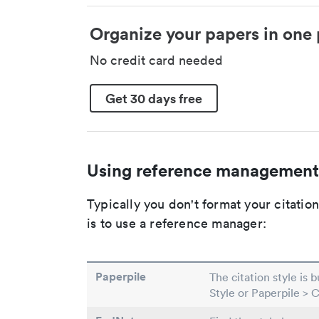
Organize your papers in one 
No credit card needed
Get 30 days free
Using reference management
Typically you don't format your citati
is to use a reference manager:
Paperpile
The citation style is 
Style or Paperpile > 