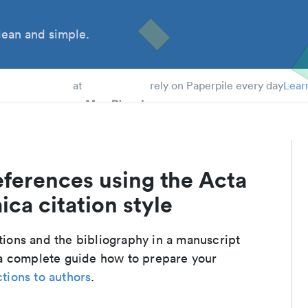
ean and simple.
 Students
at
rely on Paperpile every day
Lear
eferences using the Acta
ca citation style
ations and the bibliography in a manuscript
 a complete guide how to prepare your
ctions to authors
.