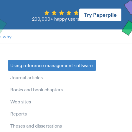
Try Paperpile
200,000+ happy users
n why
Using reference management software
Journal articles
Books and book chapters
Web sites
Reports
Theses and dissertations