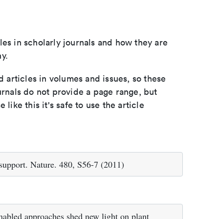
les in scholarly journals and how they are
y.
d articles in volumes and issues, so these
urnals do not provide a page range, but
e like this it's safe to use the article
 support. Nature. 480, S56-7 (2011)
abled approaches shed new light on plant