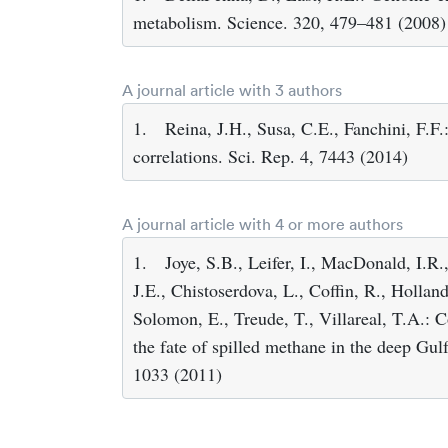
metabolism. Science. 320, 479–481 (2008)
A journal article with 3 authors
1.
Reina, J.H., Susa, C.E., Fanchini, F.F
correlations. Sci. Rep. 4, 7443 (2014)
A journal article with 4 or more authors
1.
Joye, S.B., Leifer, I., MacDonald, I.R.
J.E., Chistoserdova, L., Coffin, R., Hollan
Solomon, E., Treude, T., Villareal, T.A.:
the fate of spilled methane in the deep Gul
1033 (2011)