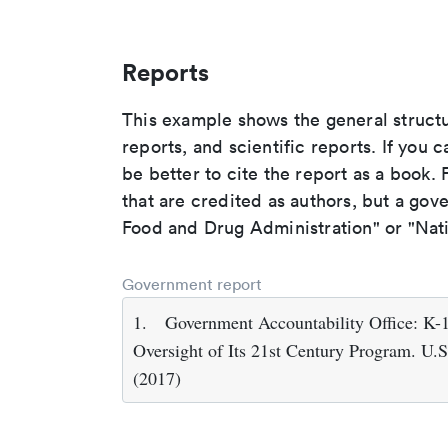
Reports
This example shows the general struct
reports, and scientific reports. If you c
be better to cite the report as a book. F
that are credited as authors, but a gov
Food and Drug Administration" or "Nati
Government report
1.
Government Accountability Office: K-
Oversight of Its 21st Century Program. U.
(2017)