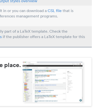
utput styles overview
ilt in or you can download a
CSL file
that is
eferences management programs.
lly part of a LaTeX template. Check the
s
if the publisher offers a LaTeX template for this
e place.