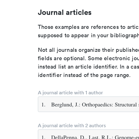
Journal articles
Those examples are references to artic
supposed to appear in your bibliograph
Not all journals organize their publishe
fields are optional. Some electronic jo
instead list an article identifier. In a cas
identifier instead of the page range.
A journal article with 1 author
1.
Berglund, J.: Orthopaedics: Structural
A journal article with 2 authors
1.
DellaPenna, D., Last, R.L.: Genome-en