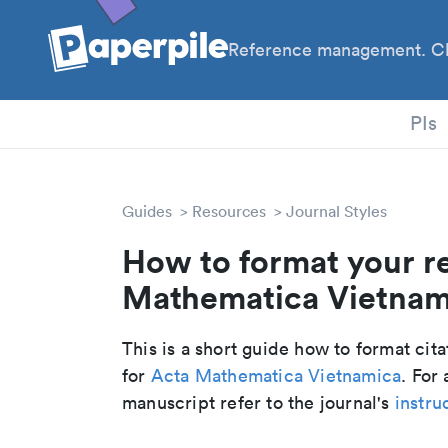
Reference management. Cl
PhD
PIs
Guides
Resources
Journal Styles
How to format your r
Mathematica Vietnami
This is a short guide how to format cit
for
Acta Mathematica Vietnamica
. For
manuscript refer to the journal's
instru