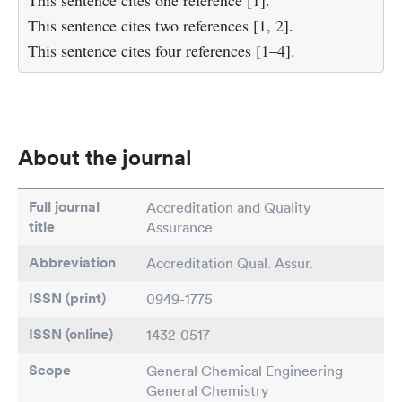
This sentence cites one reference [1].
This sentence cites two references [1, 2].
This sentence cites four references [1–4].
About the journal
Full journal
Accreditation and Quality
title
Assurance
Abbreviation
Accreditation Qual. Assur.
ISSN (print)
0949-1775
ISSN (online)
1432-0517
Scope
General Chemical Engineering
General Chemistry