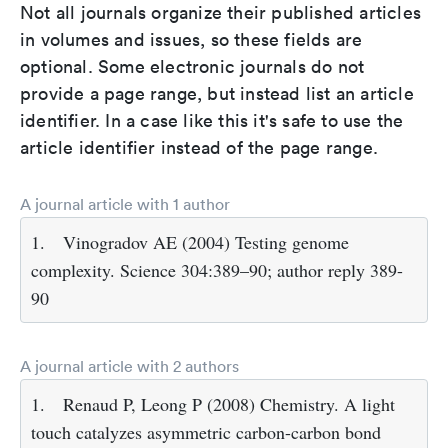
Not all journals organize their published articles
in volumes and issues, so these fields are
optional. Some electronic journals do not
provide a page range, but instead list an article
identifier. In a case like this it's safe to use the
article identifier instead of the page range.
A journal article with 1 author
1.
Vinogradov AE (2004) Testing genome
complexity. Science 304:389–90; author reply 389-
90
A journal article with 2 authors
1.
Renaud P, Leong P (2008) Chemistry. A light
touch catalyzes asymmetric carbon-carbon bond