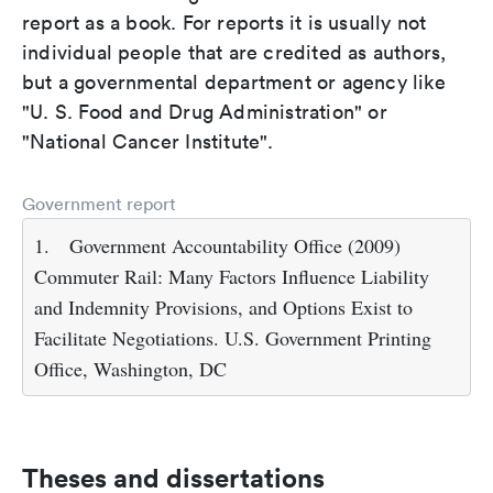
report as a book. For reports it is usually not
individual people that are credited as authors,
but a governmental department or agency like
"U. S. Food and Drug Administration" or
"National Cancer Institute".
Government report
1.
Government Accountability Office (2009)
Commuter Rail: Many Factors Influence Liability
and Indemnity Provisions, and Options Exist to
Facilitate Negotiations. U.S. Government Printing
Office, Washington, DC
Theses and dissertations