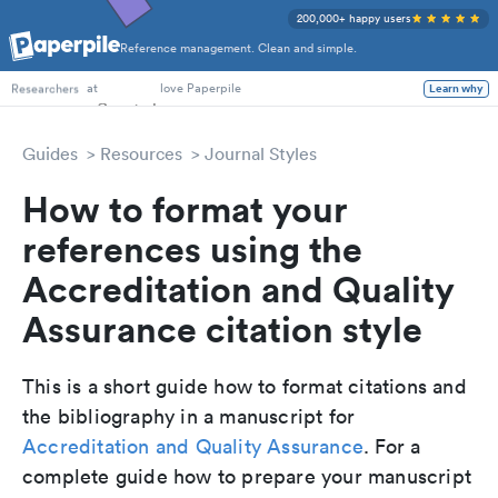
200,000+ happy users
Reference management. Clean and simple.
PhD Students
at
love Paperpile
Learn why
Researchers
Guides
Resources
Journal Styles
How to format your
references using the
Accreditation and Quality
Assurance citation style
This is a short guide how to format citations and
the bibliography in a manuscript for
Accreditation and Quality Assurance
. For a
complete guide how to prepare your manuscript