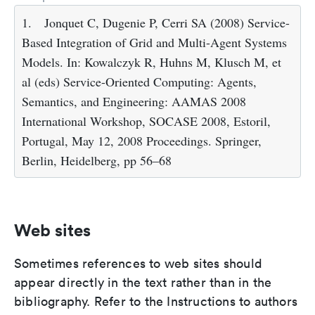
1.
Jonquet C, Dugenie P, Cerri SA (2008) Service-
Based Integration of Grid and Multi-Agent Systems
Models. In: Kowalczyk R, Huhns M, Klusch M, et
al (eds) Service-Oriented Computing: Agents,
Semantics, and Engineering: AAMAS 2008
International Workshop, SOCASE 2008, Estoril,
Portugal, May 12, 2008 Proceedings. Springer,
Berlin, Heidelberg, pp 56–68
Web sites
Sometimes references to web sites should
appear directly in the text rather than in the
bibliography. Refer to the Instructions to authors