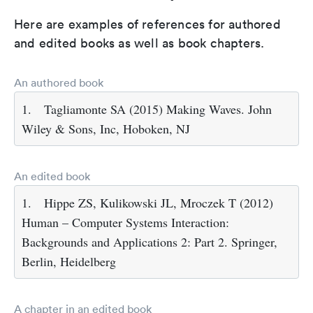
Here are examples of references for authored
and edited books as well as book chapters.
An authored book
1.
Tagliamonte SA (2015) Making Waves. John
Wiley & Sons, Inc, Hoboken, NJ
An edited book
1.
Hippe ZS, Kulikowski JL, Mroczek T (2012)
Human – Computer Systems Interaction:
Backgrounds and Applications 2: Part 2. Springer,
Berlin, Heidelberg
A chapter in an edited book