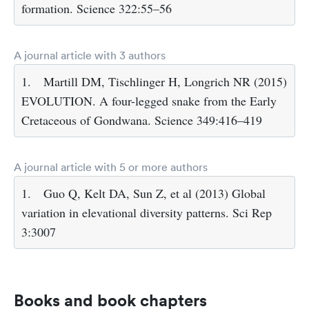
formation. Science 322:55–56
A journal article with 3 authors
1.
Martill DM, Tischlinger H, Longrich NR (2015)
EVOLUTION. A four-legged snake from the Early
Cretaceous of Gondwana. Science 349:416–419
A journal article with 5 or more authors
1.
Guo Q, Kelt DA, Sun Z, et al (2013) Global
variation in elevational diversity patterns. Sci Rep
3:3007
Books and book chapters