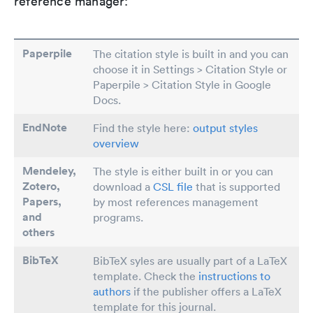
reference manager:
Paperpile
The citation style is built in and you can
choose it in Settings > Citation Style or
Paperpile > Citation Style in Google
Docs.
EndNote
Find the style here:
output styles
overview
Mendeley,
The style is either built in or you can
Zotero,
download a
CSL file
that is supported
Papers
,
by most references management
and
programs.
others
BibTeX
BibTeX syles are usually part of a LaTeX
template. Check the
instructions to
authors
if the publisher offers a LaTeX
template for this journal.