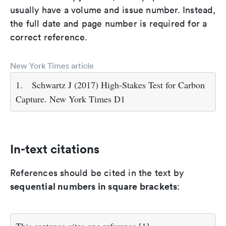
usually have a volume and issue number. Instead,
the full date and page number is required for a
correct reference.
New York Times article
1.
Schwartz J (2017) High-Stakes Test for Carbon
Capture. New York Times D1
In-text citations
References should be cited in the text by
sequential numbers in square brackets
: