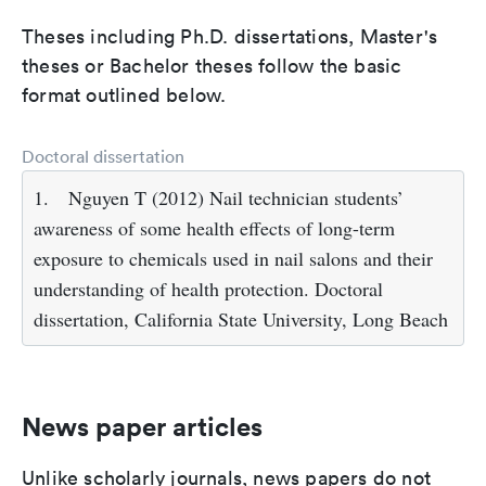
Theses including Ph.D. dissertations, Master's
theses or Bachelor theses follow the basic
format outlined below.
Doctoral dissertation
1.
Nguyen T (2012) Nail technician students’
awareness of some health effects of long-term
exposure to chemicals used in nail salons and their
understanding of health protection. Doctoral
dissertation, California State University, Long Beach
News paper articles
Unlike scholarly journals, news papers do not