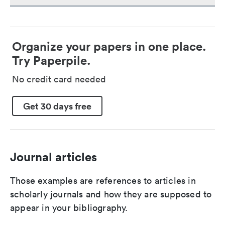
Organize your papers in one place.
Try Paperpile.
No credit card needed
Get 30 days free
Journal articles
Those examples are references to articles in
scholarly journals and how they are supposed to
appear in your bibliography.