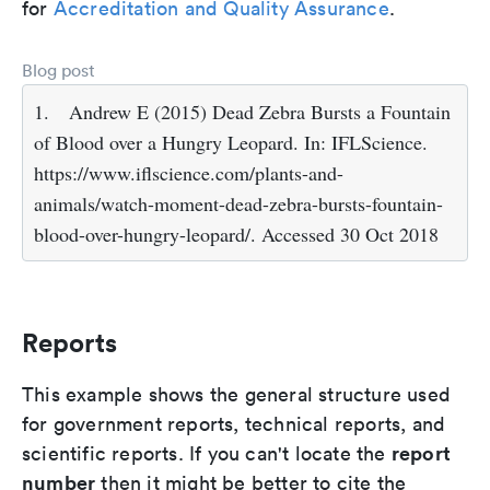
for
Accreditation and Quality Assurance
.
Blog post
1.
Andrew E (2015) Dead Zebra Bursts a Fountain
of Blood over a Hungry Leopard. In: IFLScience.
https://www.iflscience.com/plants-and-
animals/watch-moment-dead-zebra-bursts-fountain-
blood-over-hungry-leopard/. Accessed 30 Oct 2018
Reports
This example shows the general structure used
for government reports, technical reports, and
report
scientific reports. If you can't locate the
number
then it might be better to cite the