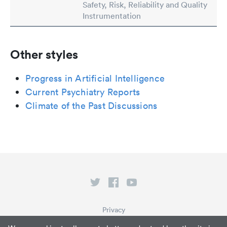
Safety, Risk, Reliability and Quality
Instrumentation
Other styles
Progress in Artificial Intelligence
Current Psychiatry Reports
Climate of the Past Discussions
Privacy
Terms of Service