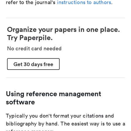
refer to the journal's
instructions to authors
.
Organize your papers in one place.
Try Paperpile.
No credit card needed
Get 30 days free
Using reference management
software
Typically you don't format your citations and
bibliography by hand. The easiest way is to use a