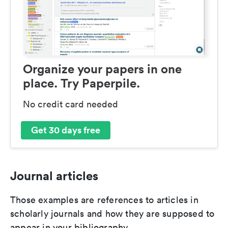
Organize your papers in one
place. Try Paperpile.
No credit card needed
Get 30 days free
Journal articles
Those examples are references to articles in
scholarly journals and how they are supposed to
appear in your bibliography.