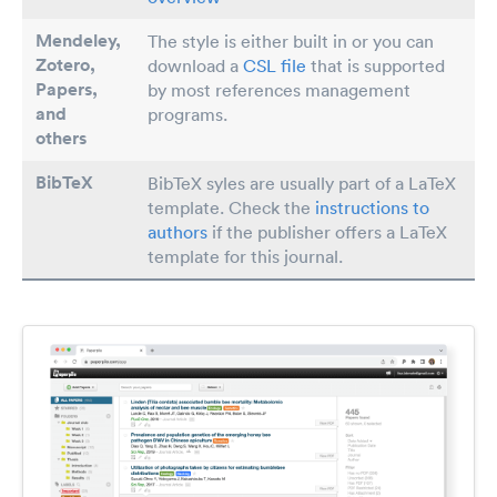
Mendeley,
The style is either built in or you can
Zotero,
download a
CSL file
that is supported
Papers
,
by most references management
and
programs.
others
BibTeX
BibTeX syles are usually part of a LaTeX
template. Check the
instructions to
authors
if the publisher offers a LaTeX
template for this journal.