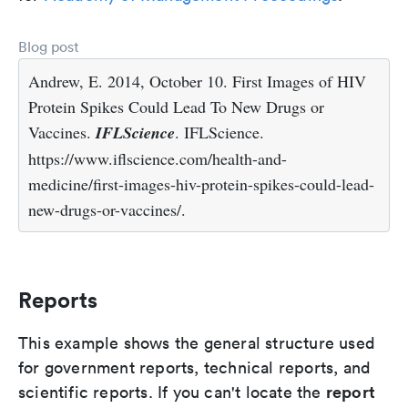
Blog post
Andrew, E. 2014, October 10. First Images of HIV
Protein Spikes Could Lead To New Drugs or
Vaccines.
IFLScience
. IFLScience.
https://www.iflscience.com/health-and-
medicine/first-images-hiv-protein-spikes-could-lead-
new-drugs-or-vaccines/.
Reports
This example shows the general structure used
for government reports, technical reports, and
report
scientific reports. If you can't locate the