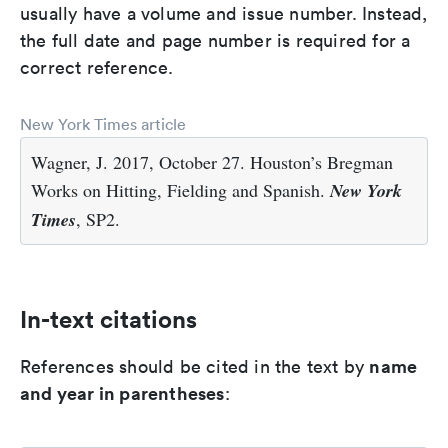
usually have a volume and issue number. Instead,
the full date and page number is required for a
correct reference.
New York Times article
Wagner, J. 2017, October 27. Houston’s Bregman
Works on Hitting, Fielding and Spanish.
New York
Times
, SP2.
In-text citations
name
References should be cited in the text by
and year in parentheses
: