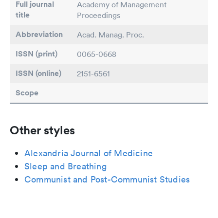
Full journal
Academy of Management
title
Proceedings
Abbreviation
Acad. Manag. Proc.
ISSN (print)
0065-0668
ISSN (online)
2151-6561
Scope
Other styles
Alexandria Journal of Medicine
Sleep and Breathing
Communist and Post-Communist Studies