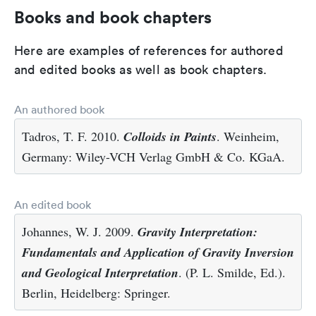
Books and book chapters
Here are examples of references for authored
and edited books as well as book chapters.
An authored book
Tadros, T. F. 2010.
Colloids in Paints
. Weinheim,
Germany: Wiley-VCH Verlag GmbH & Co. KGaA.
An edited book
Johannes, W. J. 2009.
Gravity Interpretation:
Fundamentals and Application of Gravity Inversion
and Geological Interpretation
. (P. L. Smilde, Ed.).
Berlin, Heidelberg: Springer.