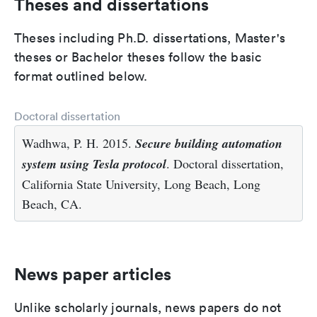
Theses and dissertations
Theses including Ph.D. dissertations, Master's
theses or Bachelor theses follow the basic
format outlined below.
Doctoral dissertation
Wadhwa, P. H. 2015.
Secure building automation
system using Tesla protocol
. Doctoral dissertation,
California State University, Long Beach, Long
Beach, CA.
News paper articles
Unlike scholarly journals, news papers do not