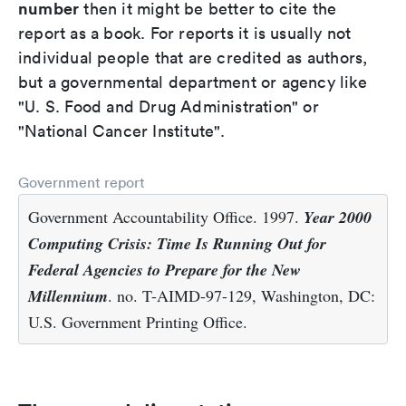
number
then it might be better to cite the
report as a book. For reports it is usually not
individual people that are credited as authors,
but a governmental department or agency like
"U. S. Food and Drug Administration" or
"National Cancer Institute".
Government report
Government Accountability Office. 1997.
Year 2000
Computing Crisis: Time Is Running Out for
Federal Agencies to Prepare for the New
Millennium
. no. T-AIMD-97-129, Washington, DC:
U.S. Government Printing Office.