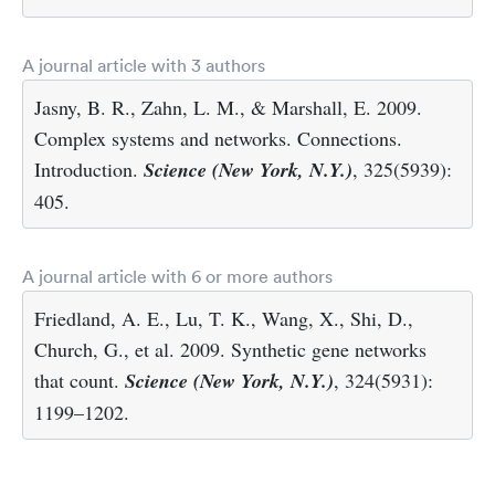
A journal article with 3 authors
Jasny, B. R., Zahn, L. M., & Marshall, E. 2009.
Complex systems and networks. Connections.
Introduction.
Science (New York, N.Y.)
, 325(5939):
405.
A journal article with 6 or more authors
Friedland, A. E., Lu, T. K., Wang, X., Shi, D.,
Church, G., et al. 2009. Synthetic gene networks
that count.
Science (New York, N.Y.)
, 324(5931):
1199–1202.