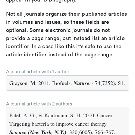
Not all journals organize their published articles
in volumes and issues, so these fields are
optional. Some electronic journals do not
provide a page range, but instead list an article
identifier. In a case like this it's safe to use the
article identifier instead of the page range.
A journal article with 1 author
Grayson, M. 2011. Biofuels.
Nature
, 474(7352): S1.
A journal article with 2 authors
Patel, A. G., & Kaufmann, S. H. 2010. Cancer.
Targeting bacteria to improve cancer therapy.
Science (New York, N.Y.)
, 330(6005): 766–767.