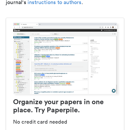
journal's
instructions to authors
.
Organize your papers in one
place. Try Paperpile.
No credit card needed