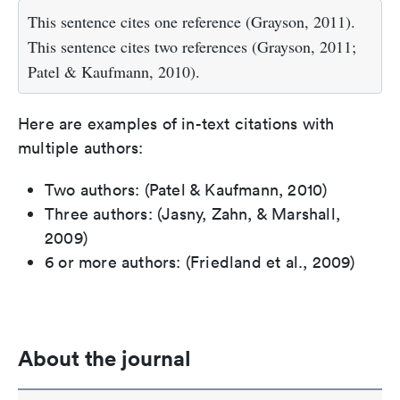
This sentence cites one reference (Grayson, 2011).
This sentence cites two references (Grayson, 2011;
Patel & Kaufmann, 2010).
Here are examples of in-text citations with
multiple authors:
Two authors: (Patel & Kaufmann, 2010)
Three authors: (Jasny, Zahn, & Marshall,
2009)
6 or more authors: (Friedland et al., 2009)
About the journal