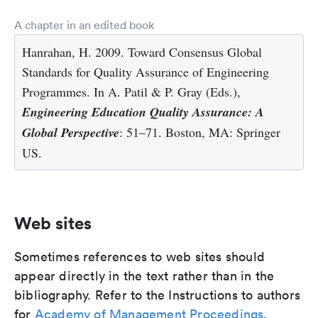
A chapter in an edited book
Hanrahan, H. 2009. Toward Consensus Global
Standards for Quality Assurance of Engineering
Programmes. In A. Patil & P. Gray (Eds.),
Engineering Education Quality Assurance: A
Global Perspective
: 51–71. Boston, MA: Springer
US.
Web sites
Sometimes references to web sites should
appear directly in the text rather than in the
bibliography. Refer to the Instructions to authors
for
Academy of Management Proceedings
.