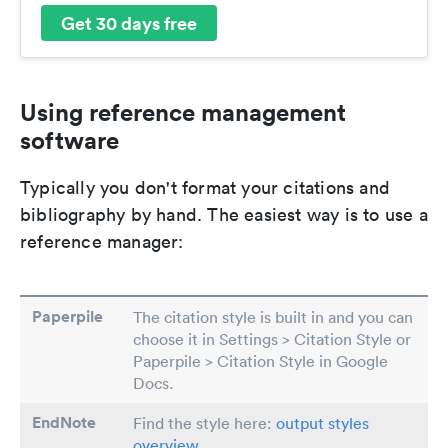
Get 30 days free
Using reference management
software
Typically you don't format your citations and
bibliography by hand. The easiest way is to use a
reference manager:
Paperpile
The citation style is built in and you can
choose it in Settings > Citation Style or
Paperpile > Citation Style in Google
Docs.
EndNote
Find the style here:
output styles
overview