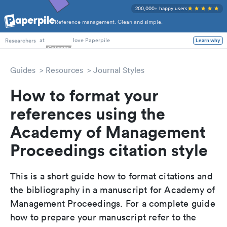
200,000+ happy users
Reference management. Clean and simple.
PhD Students
at
love Paperpile
Learn why
Researchers
Guides
Resources
Journal Styles
How to format your
references using the
Academy of Management
Proceedings citation style
This is a short guide how to format citations and
the bibliography in a manuscript for Academy of
Management Proceedings. For a complete guide
how to prepare your manuscript refer to the