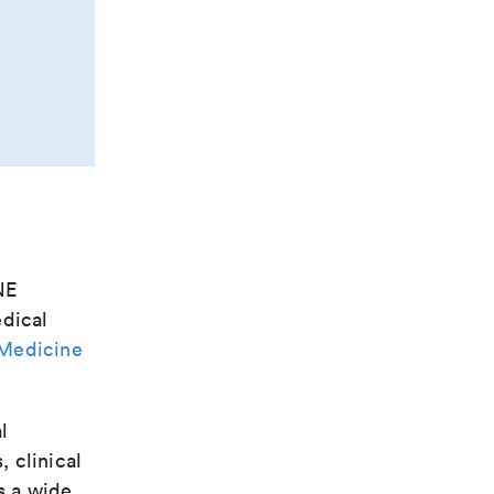
NE
edical
 Medicine
l
, clinical
s a wide