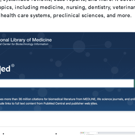
opics, including medicine, nursing, dentistry, veterina
health care systems, preclinical sciences, and more.