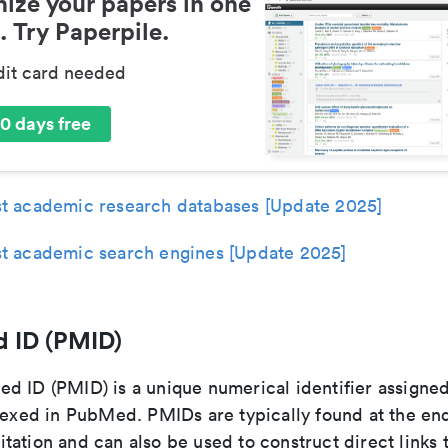
ize your papers in one
. Try Paperpile.
dit card needed
0 days free
t academic research databases [Update 2025]
t academic search engines [Update 2025]
 ID (PMID)
d ID (PMID) is a unique numerical identifier assigne
dexed in PubMed. PMIDs are typically found at the end
ation and can also be used to construct direct links t