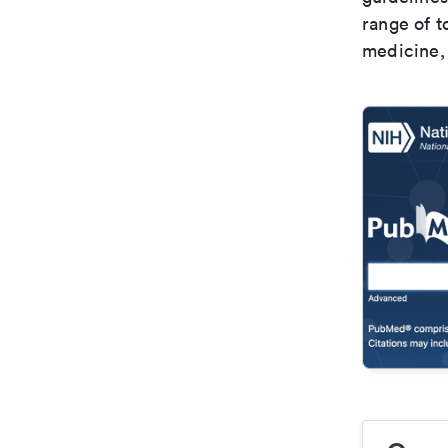
range of t
medicine, 