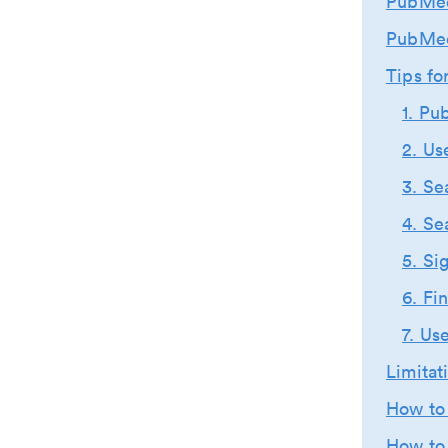
PubMed
PubMed
Tips f
1. Pu
2. Us
3. Se
4. Se
5. Si
6. Fi
7. Us
Limita
How to 
How to