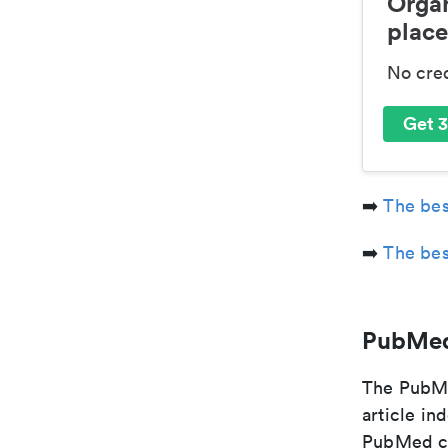
Organ
place
No cre
Get 3
➡️
The bes
➡️
The bes
PubMed
The PubMe
article in
PubMed cit