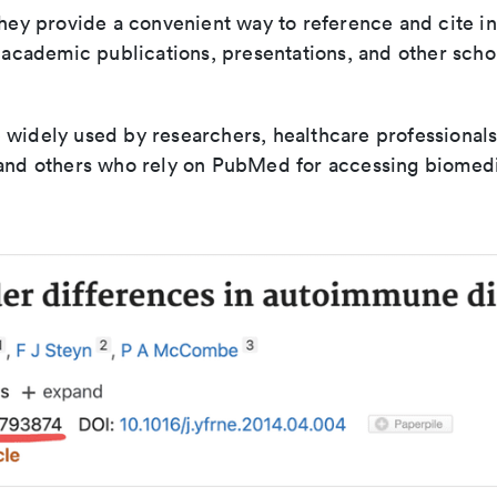
They provide a convenient way to reference and cite in
n academic publications, presentations, and other scho
widely used by researchers, healthcare professionals
 and others who rely on PubMed for accessing biomed