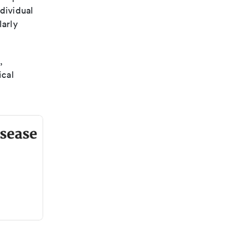
dividual
larly
,
ical