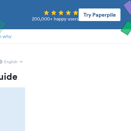
Try Paperpile
200,000+ happy users
n why
English
uide