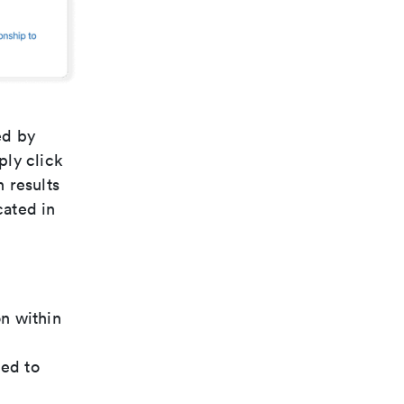
ed by
ply click
h results
cated in
n within
ded to