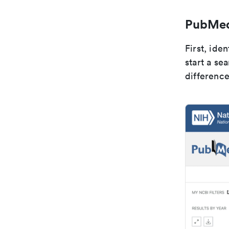
PubMed 
First, ide
start a se
difference