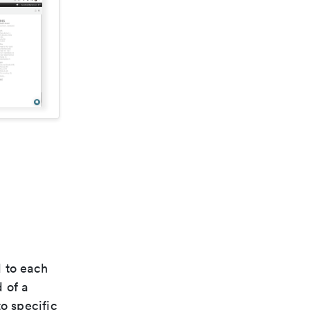
d to each
 of a
o specific