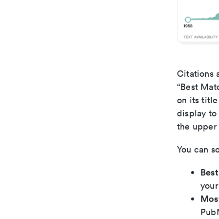
Citations 
“Best Matc
on its tit
display to
the upper 
You can so
Bes
your
Mos
PubM