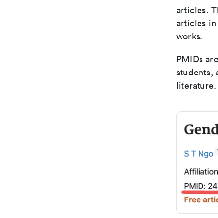
articles. 
articles i
works.
PMIDs are 
students,
literature.