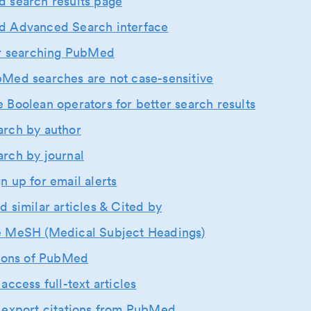
 search results page
 Advanced Search interface
or searching PubMed
bMed searches are not case-sensitive
e Boolean operators for better search results
arch by author
arch by journal
gn up for email alerts
nd similar articles & Cited by
e MeSH (Medical Subject Headings)
tions of PubMed
access full-text articles
 export citations from PubMed