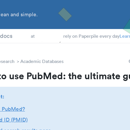
ean and simple.
 Students
tdocs
at
rely on Paperpile every day
Lear
esearch
Academic Databases
o use PubMed: the ultimate g
t:
s PubMed?
 ID (PMID)