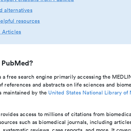
 alternatives
elpful resources
 Articles
s PubMed?
 a free search engine primarily accessing the MEDLI
f references and abstracts on life sciences and biom
 is maintained by the
United States National Library of
vides access to millions of citations from biomedica
 sources such as biomedical journals, including articles
, systematic reviews, case reports, and more. It cover