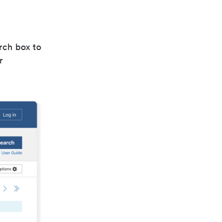
rch box to
r