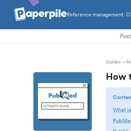
Reference management. Cl
PhD
Pos
Guides
R
How t
Conten
What i
PubMed