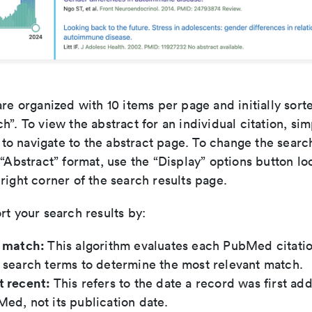
are organized with 10 items per page and initially sort
h”. To view the abstract for an individual citation, sim
le to navigate to the abstract page. To change the searc
 “Abstract” format, use the “Display” options button lo
right corner of the search results page.
rt your search results by:
t match:
This algorithm evaluates each PubMed citatio
 search terms to determine the most relevant match.
t recent:
This refers to the date a record was first ad
ed, not its publication date.