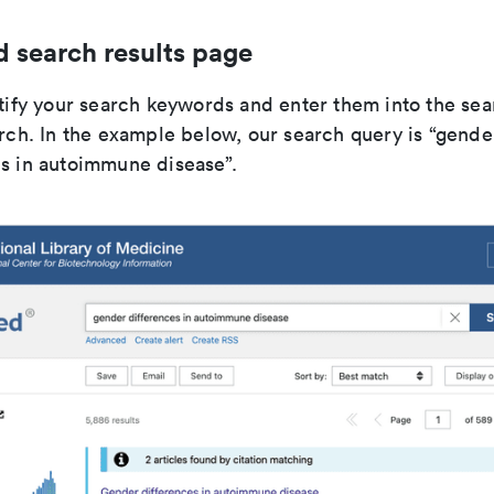
search results page
ntify your search keywords and enter them into the sea
arch. In the example below, our search query is “gende
s in autoimmune disease”.