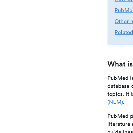
PubMed
Other h
Related
What i
PubMed is
database o
topics. It
(NLM)
.
PubMed pro
literature
guidelines