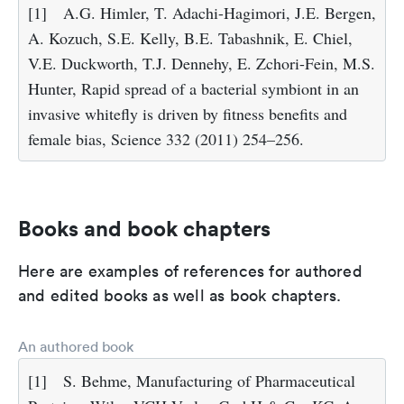
[1]
A.G. Himler, T. Adachi-Hagimori, J.E. Bergen,
A. Kozuch, S.E. Kelly, B.E. Tabashnik, E. Chiel,
V.E. Duckworth, T.J. Dennehy, E. Zchori-Fein, M.S.
Hunter, Rapid spread of a bacterial symbiont in an
invasive whitefly is driven by fitness benefits and
female bias, Science 332 (2011) 254–256.
Books and book chapters
Here are examples of references for authored
and edited books as well as book chapters.
An authored book
[1]
S. Behme, Manufacturing of Pharmaceutical