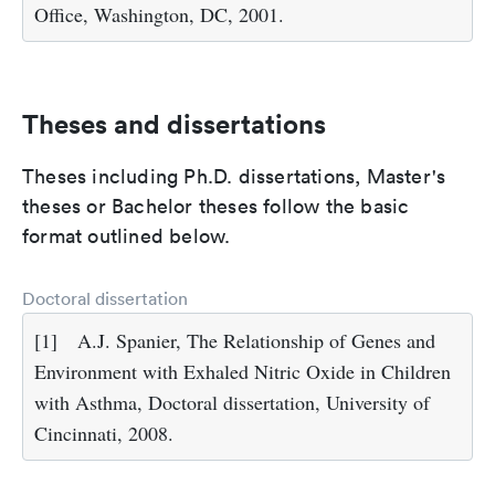
Office, Washington, DC, 2001.
Theses and dissertations
Theses including Ph.D. dissertations, Master's
theses or Bachelor theses follow the basic
format outlined below.
Doctoral dissertation
[1]
A.J. Spanier, The Relationship of Genes and
Environment with Exhaled Nitric Oxide in Children
with Asthma, Doctoral dissertation, University of
Cincinnati, 2008.