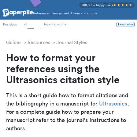
200,000+ happy users
Reference management. Clean and simple.
PhD Students
at
love Paperpile
Learn why
Postdocs
Guides
Resources
Journal Styles
How to format your
references using the
Ultrasonics citation style
This is a short guide how to format citations and
the bibliography in a manuscript for
Ultrasonics
.
For a complete guide how to prepare your
manuscript refer to the journal's instructions to
authors.