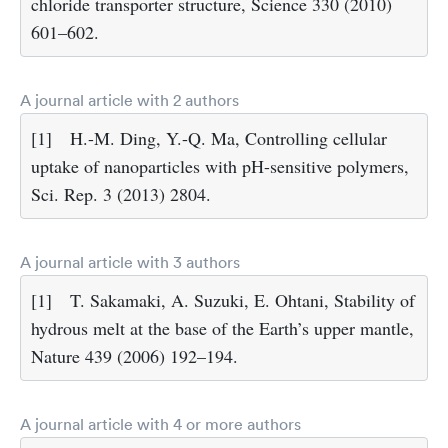
chloride transporter structure, Science 330 (2010)
601–602.
A journal article with 2 authors
[1]
H.-M. Ding, Y.-Q. Ma, Controlling cellular
uptake of nanoparticles with pH-sensitive polymers,
Sci. Rep. 3 (2013) 2804.
A journal article with 3 authors
[1]
T. Sakamaki, A. Suzuki, E. Ohtani, Stability of
hydrous melt at the base of the Earth’s upper mantle,
Nature 439 (2006) 192–194.
A journal article with 4 or more authors