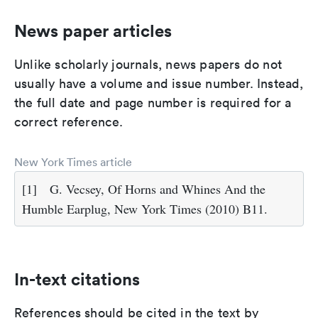
News paper articles
Unlike scholarly journals, news papers do not
usually have a volume and issue number. Instead,
the full date and page number is required for a
correct reference.
New York Times article
[1]
G. Vecsey, Of Horns and Whines And the
Humble Earplug, New York Times (2010) B11.
In-text citations
References should be cited in the text by