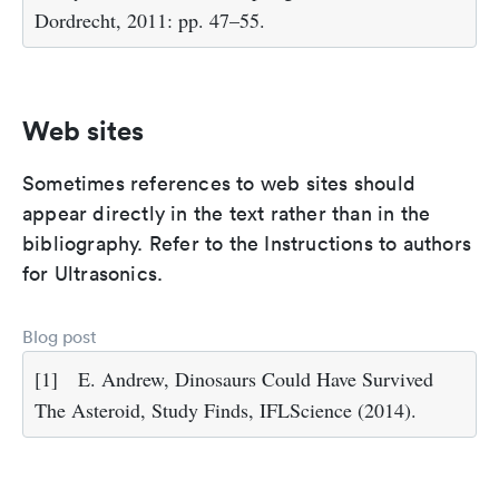
Dordrecht, 2011: pp. 47–55.
Web sites
Sometimes references to web sites should
appear directly in the text rather than in the
bibliography. Refer to the Instructions to authors
for Ultrasonics.
Blog post
[1]
E. Andrew, Dinosaurs Could Have Survived
The Asteroid, Study Finds, IFLScience (2014).