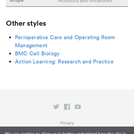
Scope
Acoustics and Ultrasonics
Other styles
Perioperative Care and Operating Room
Management
BMC Cell Biology
Action Learning: Research and Practice
Privacy
Terms of Service
We use cookies to allow us to better understand how the site is