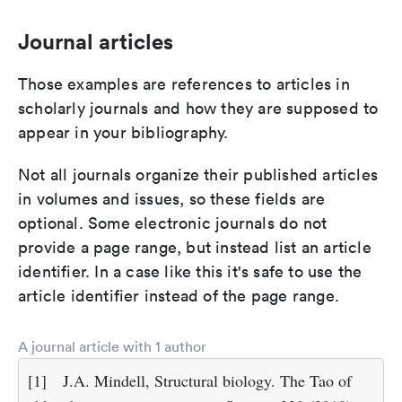
Journal articles
Those examples are references to articles in
scholarly journals and how they are supposed to
appear in your bibliography.
Not all journals organize their published articles
in volumes and issues, so these fields are
optional. Some electronic journals do not
provide a page range, but instead list an article
identifier. In a case like this it's safe to use the
article identifier instead of the page range.
A journal article with 1 author
[1]
J.A. Mindell, Structural biology. The Tao of