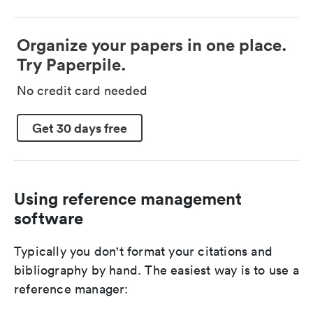
Organize your papers in one place.
Try Paperpile.
No credit card needed
Get 30 days free
Using reference management
software
Typically you don't format your citations and
bibliography by hand. The easiest way is to use a
reference manager: