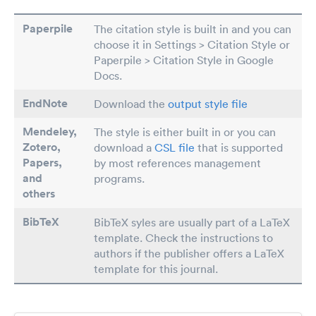
Paperpile
The citation style is built in and you can
choose it in Settings > Citation Style or
Paperpile > Citation Style in Google
Docs.
EndNote
Download the
output style file
Mendeley,
The style is either built in or you can
Zotero,
download a
CSL file
that is supported
Papers
,
by most references management
and
programs.
others
BibTeX
BibTeX syles are usually part of a LaTeX
template. Check the instructions to
authors if the publisher offers a LaTeX
template for this journal.