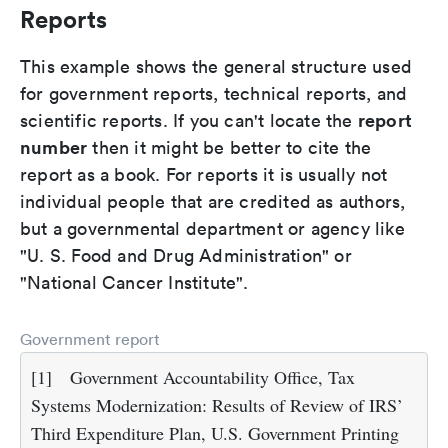
Reports
This example shows the general structure used
for government reports, technical reports, and
report
scientific reports. If you can't locate the
number
then it might be better to cite the
report as a book. For reports it is usually not
individual people that are credited as authors,
but a governmental department or agency like
"U. S. Food and Drug Administration" or
"National Cancer Institute".
Government report
[1]
Government Accountability Office, Tax
Systems Modernization: Results of Review of IRS’
Third Expenditure Plan, U.S. Government Printing