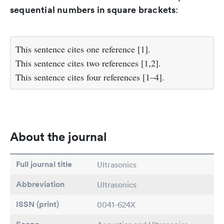
sequential numbers in square brackets
:
This sentence cites one reference [1].
This sentence cites two references [1,2].
This sentence cites four references [1–4].
About the journal
Full journal title
Ultrasonics
Abbreviation
Ultrasonics
ISSN (print)
0041-624X