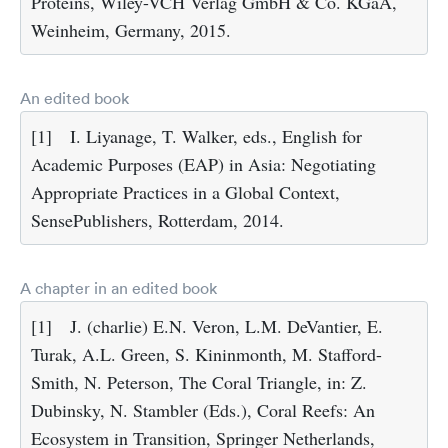
Proteins, Wiley-VCH Verlag GmbH & Co. KGaA,
Weinheim, Germany, 2015.
An edited book
[1]
I. Liyanage, T. Walker, eds., English for
Academic Purposes (EAP) in Asia: Negotiating
Appropriate Practices in a Global Context,
SensePublishers, Rotterdam, 2014.
A chapter in an edited book
[1]
J. (charlie) E.N. Veron, L.M. DeVantier, E.
Turak, A.L. Green, S. Kininmonth, M. Stafford-
Smith, N. Peterson, The Coral Triangle, in: Z.
Dubinsky, N. Stambler (Eds.), Coral Reefs: An
Ecosystem in Transition, Springer Netherlands,