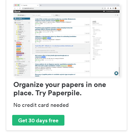
Organize your papers in one
place. Try Paperpile.
No credit card needed
Get 30 days free