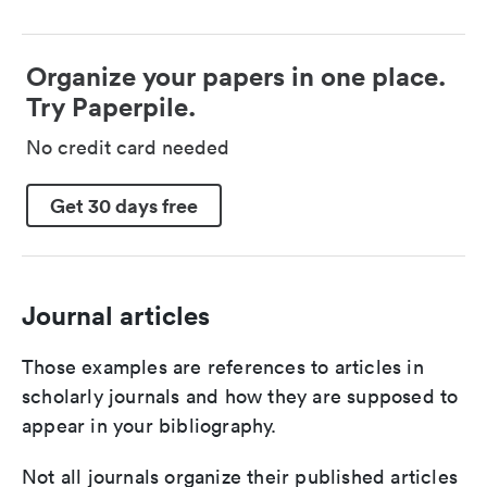
Organize your papers in one place.
Try Paperpile.
No credit card needed
Get 30 days free
Journal articles
Those examples are references to articles in
scholarly journals and how they are supposed to
appear in your bibliography.
Not all journals organize their published articles