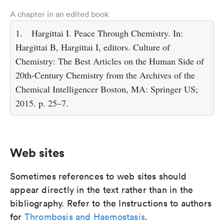
A chapter in an edited book
1.
Hargittai I. Peace Through Chemistry. In:
Hargittai B, Hargittai I, editors. Culture of
Chemistry: The Best Articles on the Human Side of
20th-Century Chemistry from the Archives of the
Chemical Intelligencer Boston, MA: Springer US;
2015. p. 25–7.
Web sites
Sometimes references to web sites should
appear directly in the text rather than in the
bibliography. Refer to the Instructions to authors
for
Thrombosis and Haemostasis
.