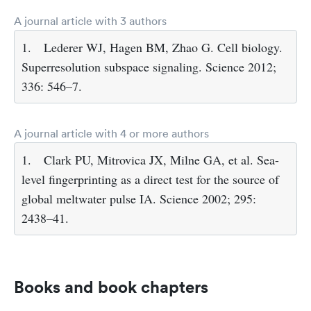
A journal article with 3 authors
1.
Lederer WJ, Hagen BM, Zhao G. Cell biology.
Superresolution subspace signaling. Science 2012;
336: 546–7.
A journal article with 4 or more authors
1.
Clark PU, Mitrovica JX, Milne GA, et al. Sea-
level fingerprinting as a direct test for the source of
global meltwater pulse IA. Science 2002; 295:
2438–41.
Books and book chapters