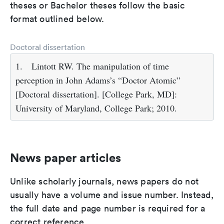
theses or Bachelor theses follow the basic
format outlined below.
Doctoral dissertation
1.
Lintott RW. The manipulation of time
perception in John Adams’s “Doctor Atomic”
[Doctoral dissertation]. [College Park, MD]:
University of Maryland, College Park; 2010.
News paper articles
Unlike scholarly journals, news papers do not
usually have a volume and issue number. Instead,
the full date and page number is required for a
correct reference.