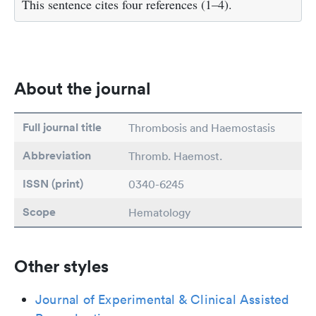
This sentence cites four references (1–4).
About the journal
Full journal title
Thrombosis and Haemostasis
Abbreviation
Thromb. Haemost.
ISSN (print)
0340-6245
Scope
Hematology
Other styles
Journal of Experimental & Clinical Assisted