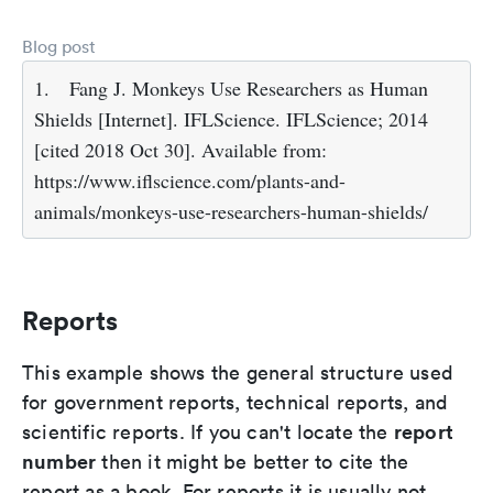
Blog post
1.
Fang J. Monkeys Use Researchers as Human
Shields [Internet]. IFLScience. IFLScience; 2014
[cited 2018 Oct 30]. Available from:
https://www.iflscience.com/plants-and-
animals/monkeys-use-researchers-human-shields/
Reports
This example shows the general structure used
for government reports, technical reports, and
report
scientific reports. If you can't locate the
number
then it might be better to cite the
report as a book. For reports it is usually not