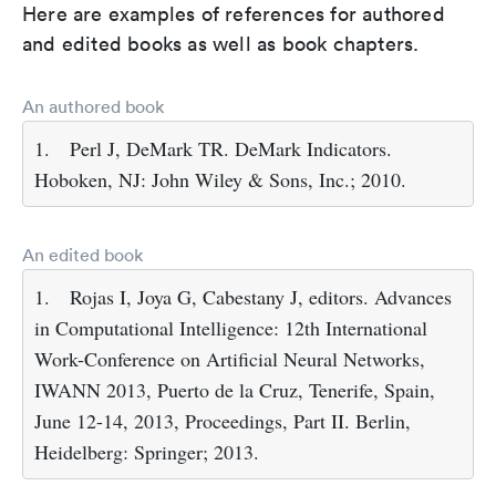
Here are examples of references for authored
and edited books as well as book chapters.
An authored book
1.
Perl J, DeMark TR. DeMark Indicators.
Hoboken, NJ: John Wiley & Sons, Inc.; 2010.
An edited book
1.
Rojas I, Joya G, Cabestany J, editors. Advances
in Computational Intelligence: 12th International
Work-Conference on Artificial Neural Networks,
IWANN 2013, Puerto de la Cruz, Tenerife, Spain,
June 12-14, 2013, Proceedings, Part II. Berlin,
Heidelberg: Springer; 2013.