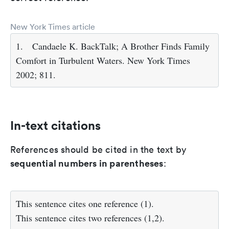
New York Times article
1.
Candaele K. BackTalk; A Brother Finds Family
Comfort in Turbulent Waters. New York Times
2002; 811.
In-text citations
References should be cited in the text by
sequential numbers in parentheses
:
This sentence cites one reference (1).
This sentence cites two references (1,2).