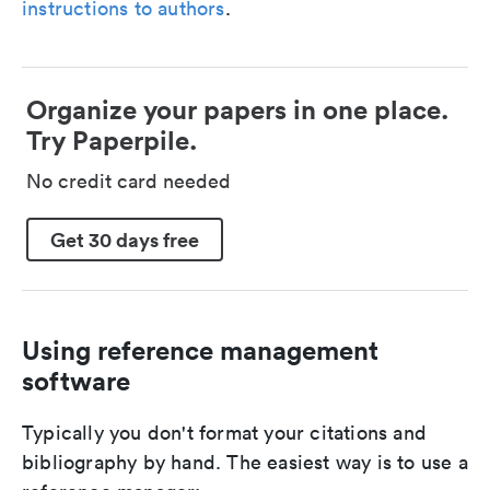
instructions to authors
.
Organize your papers in one place.
Try Paperpile.
No credit card needed
Get 30 days free
Using reference management
software
Typically you don't format your citations and
bibliography by hand. The easiest way is to use a