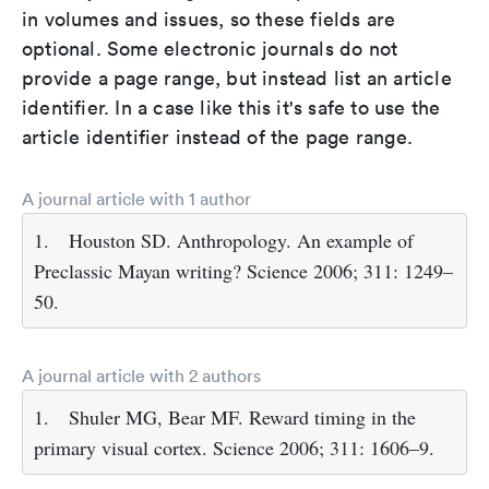
in volumes and issues, so these fields are
optional. Some electronic journals do not
provide a page range, but instead list an article
identifier. In a case like this it's safe to use the
article identifier instead of the page range.
A journal article with 1 author
1.
Houston SD. Anthropology. An example of
Preclassic Mayan writing? Science 2006; 311: 1249–
50.
A journal article with 2 authors
1.
Shuler MG, Bear MF. Reward timing in the
primary visual cortex. Science 2006; 311: 1606–9.