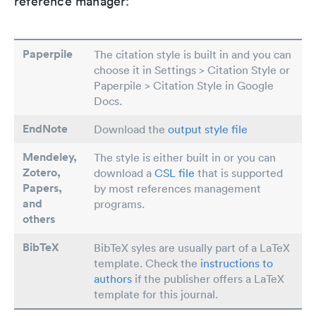
reference manager:
Paperpile
The citation style is built in and you can
choose it in Settings > Citation Style or
Paperpile > Citation Style in Google
Docs.
EndNote
Download the
output style file
Mendeley,
The style is either built in or you can
Zotero,
download a
CSL file
that is supported
Papers
,
by most references management
and
programs.
others
BibTeX
BibTeX syles are usually part of a LaTeX
template. Check the
instructions to
authors
if the publisher offers a LaTeX
template for this journal.