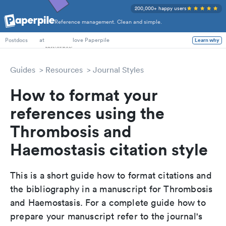
200,000+ happy users
Reference management. Clean and simple.
PhD Students
at
love Paperpile
Learn why
Postdocs
Guides
Resources
Journal Styles
How to format your
references using the
Thrombosis and
Haemostasis citation style
This is a short guide how to format citations and
the bibliography in a manuscript for Thrombosis
and Haemostasis. For a complete guide how to
prepare your manuscript refer to the journal's