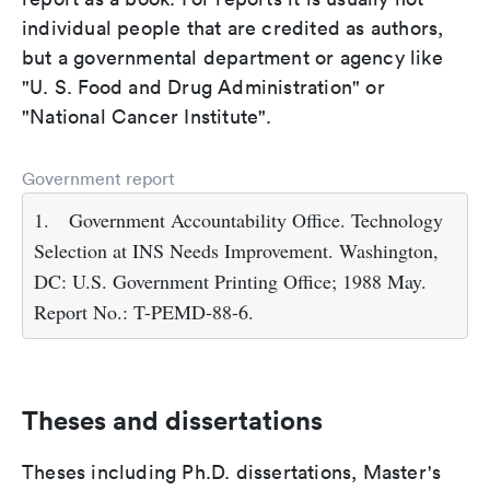
individual people that are credited as authors,
but a governmental department or agency like
"U. S. Food and Drug Administration" or
"National Cancer Institute".
Government report
1.
Government Accountability Office. Technology
Selection at INS Needs Improvement. Washington,
DC: U.S. Government Printing Office; 1988 May.
Report No.: T-PEMD-88-6.
Theses and dissertations
Theses including Ph.D. dissertations, Master's