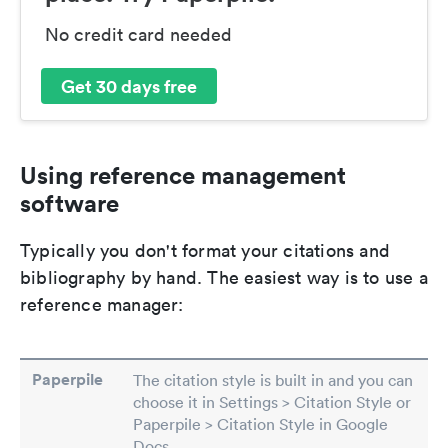
No credit card needed
Get 30 days free
Using reference management
software
Typically you don't format your citations and
bibliography by hand. The easiest way is to use a
reference manager:
Paperpile
The citation style is built in and you can
choose it in Settings > Citation Style or
Paperpile > Citation Style in Google
Docs.