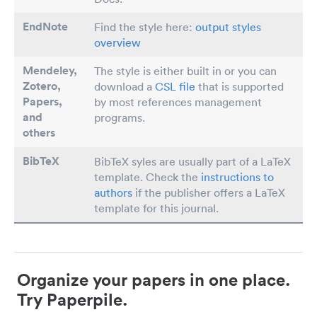
EndNote
Find the style here:
output styles
overview
Mendeley,
The style is either built in or you can
Zotero,
download a
CSL file
that is supported
Papers
,
by most references management
and
programs.
others
BibTeX
BibTeX syles are usually part of a LaTeX
template. Check the
instructions to
authors
if the publisher offers a LaTeX
template for this journal.
Organize your papers in one place.
Try Paperpile.