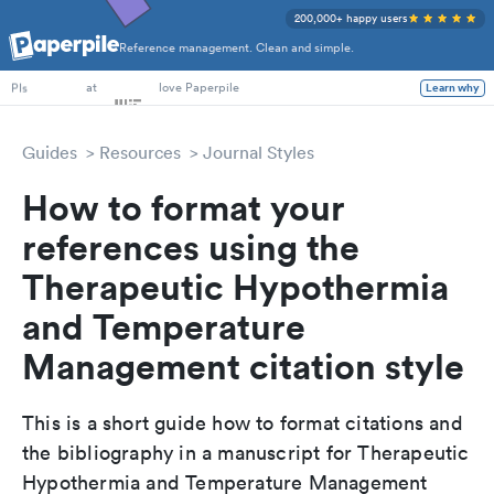
200,000+ happy users
Reference management. Clean and simple.
PhD Students
at
love Paperpile
Learn why
PIs
Guides
Resources
Journal Styles
How to format your
references using the
Therapeutic Hypothermia
and Temperature
Management citation style
This is a short guide how to format citations and
the bibliography in a manuscript for Therapeutic
Hypothermia and Temperature Management