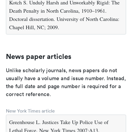
Kotch S. Unduly Harsh and Unworkably Rigid: The
Death Penalty in North Carolina, 1910–1961.
Doctoral dissertation. University of North Carolina:
Chapel Hill, NC; 2009.
News paper articles
Unlike scholarly journals, news papers do not
usually have a volume and issue number. Instead,
the full date and page number is required for a
correct reference.
New York Times article
Greenhouse L. Justices Take Up Police Use of
Lethal Force. New York Times 2007;A13.