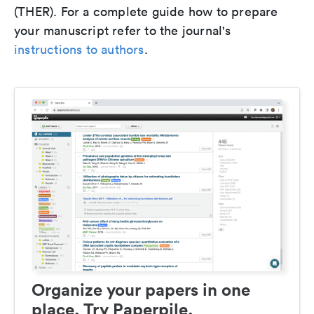
(THER). For a complete guide how to prepare
your manuscript refer to the journal's
instructions to authors
.
Organize your papers in one
place. Try Paperpile.