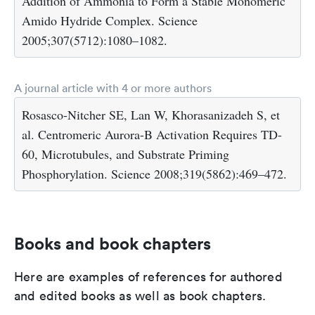
Addition of Ammonia to Form a Stable Monomeric
Amido Hydride Complex. Science
2005;307(5712):1080–1082.
A journal article with 4 or more authors
Rosasco-Nitcher SE, Lan W, Khorasanizadeh S, et
al. Centromeric Aurora-B Activation Requires TD-
60, Microtubules, and Substrate Priming
Phosphorylation. Science 2008;319(5862):469–472.
Books and book chapters
Here are examples of references for authored
and edited books as well as book chapters.