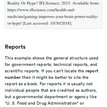
Reality Or Hype? IFLScience; 2015. Available from:
https://www.iflscience.com/health-and-
medicine/gaming-improves-your-brain-power-reality-
or-hype/ [Last accessed: 10/30/2018].
Reports
This example shows the general structure used
for government reports, technical reports, and
report
scientific reports. If you can't locate the
number
then it might be better to cite the
report as a book. For reports it is usually not
individual people that are credited as authors,
but a governmental department or agency like
"U. S. Food and Drug Administration" or