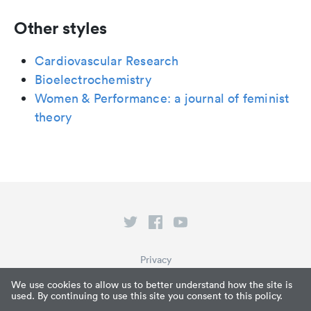
Other styles
Cardiovascular Research
Bioelectrochemistry
Women & Performance: a journal of feminist
theory
Privacy
Terms of Service
We use cookies to allow us to better understand how the site is
used. By continuing to use this site you consent to this policy.
What is Paperpile?