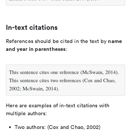
In-text citations
name
References should be cited in the text by
and year in parentheses
:
This sentence cites one reference (McSwain, 2014).
This sentence cites two references (Cox and Chao,
2002; McSwain, 2014).
Here are examples of in-text citations with
multiple authors:
Two authors: (Cox and Chao, 2002)