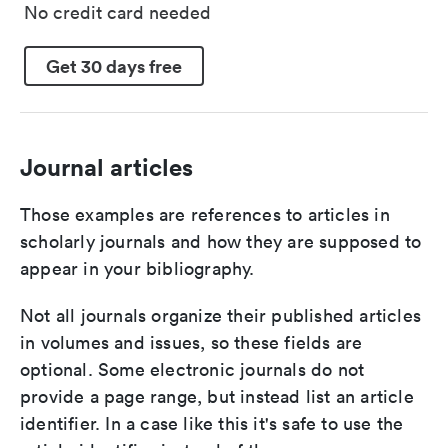
No credit card needed
Get 30 days free
Journal articles
Those examples are references to articles in
scholarly journals and how they are supposed to
appear in your bibliography.
Not all journals organize their published articles
in volumes and issues, so these fields are
optional. Some electronic journals do not
provide a page range, but instead list an article
identifier. In a case like this it's safe to use the