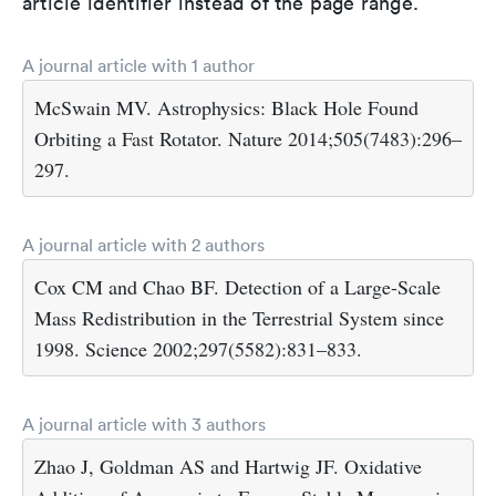
article identifier instead of the page range.
A journal article with 1 author
McSwain MV. Astrophysics: Black Hole Found
Orbiting a Fast Rotator. Nature 2014;505(7483):296–
297.
A journal article with 2 authors
Cox CM and Chao BF. Detection of a Large-Scale
Mass Redistribution in the Terrestrial System since
1998. Science 2002;297(5582):831–833.
A journal article with 3 authors
Zhao J, Goldman AS and Hartwig JF. Oxidative