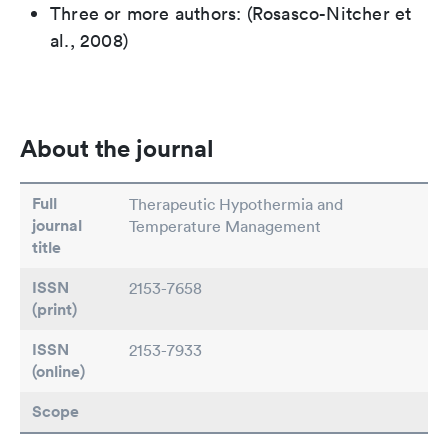
Three or more authors: (Rosasco-Nitcher et
al., 2008)
About the journal
Full
Therapeutic Hypothermia and
journal
Temperature Management
title
ISSN
2153-7658
(print)
ISSN
2153-7933
(online)
Scope