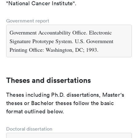
"National Cancer Institute".
Government report
Government Accountability Office. Electronic
Signature Prototype System. U.S. Government
Printing Office: Washington, DC; 1993.
Theses and dissertations
Theses including Ph.D. dissertations, Master's
theses or Bachelor theses follow the basic
format outlined below.
Doctoral dissertation