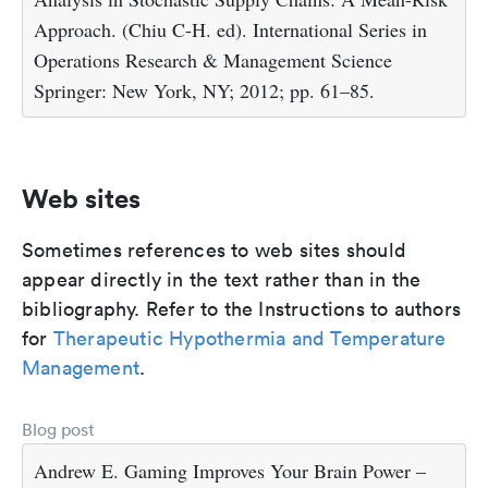
Approach. (Chiu C-H. ed). International Series in
Operations Research & Management Science
Springer: New York, NY; 2012; pp. 61–85.
Web sites
Sometimes references to web sites should
appear directly in the text rather than in the
bibliography. Refer to the Instructions to authors
for
Therapeutic Hypothermia and Temperature
Management
.
Blog post
Andrew E. Gaming Improves Your Brain Power –