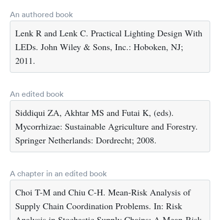
An authored book
Lenk R and Lenk C. Practical Lighting Design With
LEDs. John Wiley & Sons, Inc.: Hoboken, NJ;
2011.
An edited book
Siddiqui ZA, Akhtar MS and Futai K, (eds).
Mycorrhizae: Sustainable Agriculture and Forestry.
Springer Netherlands: Dordrecht; 2008.
A chapter in an edited book
Choi T-M and Chiu C-H. Mean-Risk Analysis of
Supply Chain Coordination Problems. In: Risk
Analysis in Stochastic Supply Chains: A Mean-Risk