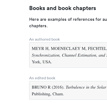
Books and book chapters
Here are examples of references for a
chapters.
An authored book
MEYR H, MOENECLAEY M, FECHTEL S
Synchronization, Channel Estimation, and 
York, USA.
An edited book
BRUNO R (2016).
Turbulence in the Sola
Publishing, Cham.