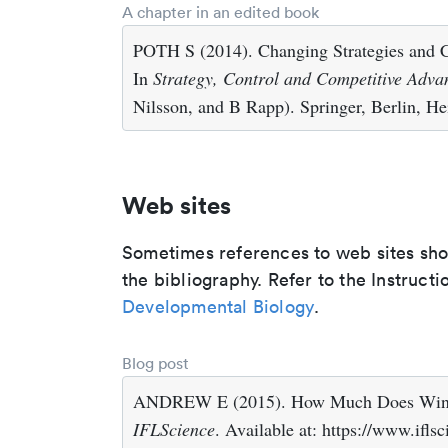
A chapter in an edited book
POTH S (2014). Changing Strategies and 
In
Strategy, Control and Competitive Adva
Nilsson, and B Rapp). Springer, Berlin, He
Web sites
Sometimes references to web sites shoul
the bibliography. Refer to the Instructi
Developmental Biology
.
Blog post
ANDREW E (2015). How Much Does Wind 
IFLScience
. Available at: https://www.if