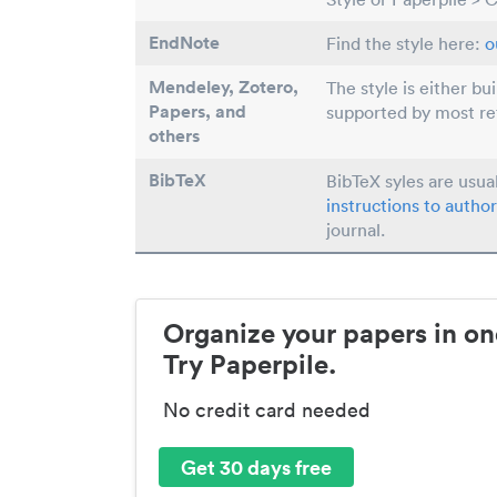
EndNote
Find the style here:
o
Mendeley, Zotero,
The style is either bu
Papers
, and
supported by most r
others
BibTeX
BibTeX syles are usua
instructions to author
journal.
Organize your papers in on
Try Paperpile.
No credit card needed
Get 30 days free