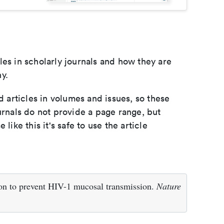
les in scholarly journals and how they are
y.
d articles in volumes and issues, so these
urnals do not provide a page range, but
e like this it's safe to use the article
on to prevent HIV-1 mucosal transmission.
Nature