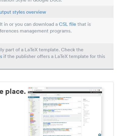
utput styles overview
ilt in or you can download a
CSL file
that is
eferences management programs.
lly part of a LaTeX template. Check the
s
if the publisher offers a LaTeX template for this
e place.