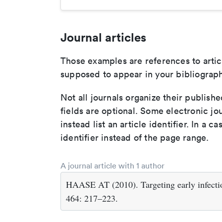
Journal articles
Those examples are references to artic
supposed to appear in your bibliograph
Not all journals organize their publishe
fields are optional. Some electronic jo
instead list an article identifier. In a cas
identifier instead of the page range.
A journal article with 1 author
HAASE AT (2010). Targeting early infecti
464: 217–223.