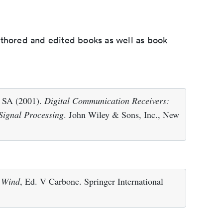
uthored and edited books as well as book
A (2001).
Digital Communication Receivers:
Signal Processing
. John Wiley & Sons, Inc., New
r Wind
, Ed. V Carbone. Springer International