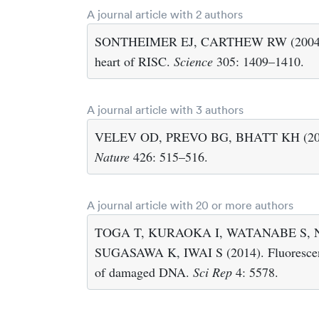
A journal article with 2 authors
SONTHEIMER EJ, CARTHEW RW (2004). Mol
heart of RISC.
Science
305: 1409–1410.
A journal article with 3 authors
VELEV OD, PREVO BG, BHATT KH (2003). 
Nature
426: 515–516.
A journal article with 20 or more authors
TOGA T, KURAOKA I, WATANABE S, 
SUGASAWA K, IWAI S (2014). Fluorescence 
of damaged DNA.
Sci Rep
4: 5578.