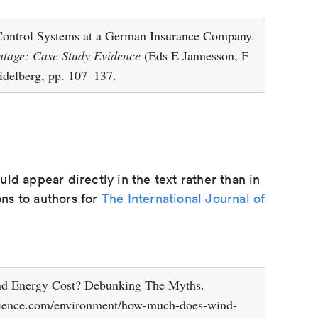
Control Systems at a German Insurance Company.
ntage: Case Study Evidence
(Eds E Jannesson, F
idelberg, pp. 107–137.
d appear directly in the text rather than in
ons to authors for
The International Journal of
Energy Cost? Debunking The Myths.
lscience.com/environment/how-much-does-wind-