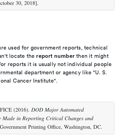
ctober 30, 2018].
ure used for government reports, technical
report number
an't locate the
then it might
or reports it is usually not individual people
ernmental department or agency like "U. S.
onal Cancer Institute".
CE (2016).
DOD Major Automated
 Made in Reporting Critical Changes and
 Government Printing Office, Washington, DC.