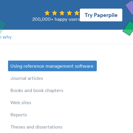
Try Paperpile
200,000+ happy users
n why
Using reference management software
Journal articles
Books and book chapters
Web sites
Reports
Theses and dissertations