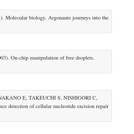
ecular biology. Argonaute journeys into the
On-chip manipulation of free droplets.
NAKANO E, TAKEUCHI S, NISHIGORI C,
detection of cellular nucleotide excision repair