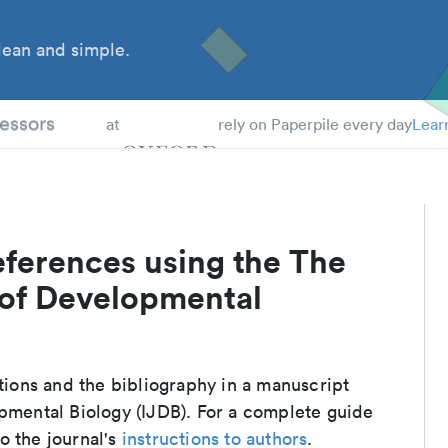
ean and simple.
 Students
essors
at
rely on Paperpile every day
Lear
eferences using the The
 of Developmental
ations and the bibliography in a manuscript
opmental Biology (IJDB). For a complete guide
o the journal's
instructions to authors
.