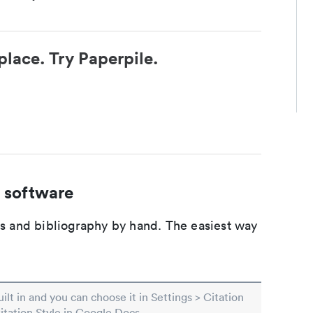
place. Try Paperpile.
 software
ons and bibliography by hand. The easiest way
built in and you can choose it in Settings > Citation
Citation Style in Google Docs.