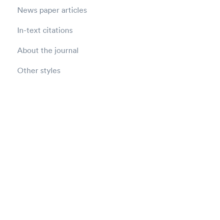
News paper articles
In-text citations
About the journal
Other styles