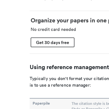
Organize your papers in one 
No credit card needed
Get 30 days free
Using reference management
Typically you don't format your citati
is to use a reference manager:
Paperpile
The citation style is 
Style or Paperpile > 