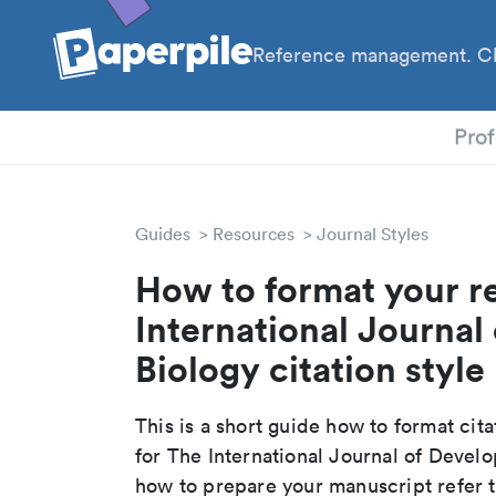
Reference management. Cl
PhD
Prof
Guides
Resources
Journal Styles
How to format your r
International Journal
Biology citation style
This is a short guide how to format cit
for The International Journal of Devel
how to prepare your manuscript refer t