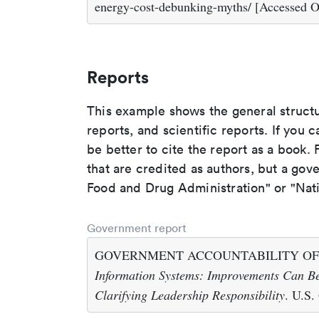
energy-cost-debunking-myths/ [Accessed O
Reports
This example shows the general struct
reports, and scientific reports. If you c
be better to cite the report as a book. F
that are credited as authors, but a gov
Food and Drug Administration" or "Nati
Government report
GOVERNMENT ACCOUNTABILITY OFFI
Information Systems: Improvements Can Be
Clarifying Leadership Responsibility
. U.S.