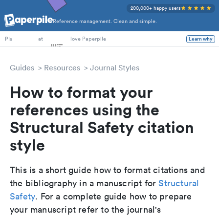
200,000+ happy users
Reference management. Clean and simple.
PhD Students
at
love Paperpile
Learn why
PIs
Guides
Resources
Journal Styles
How to format your
references using the
Structural Safety citation
style
This is a short guide how to format citations and
the bibliography in a manuscript for
Structural
Safety
. For a complete guide how to prepare
your manuscript refer to the journal's