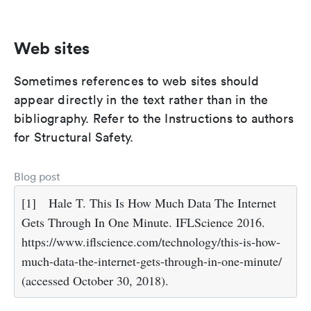
Web sites
Sometimes references to web sites should
appear directly in the text rather than in the
bibliography. Refer to the Instructions to authors
for Structural Safety.
Blog post
[1]
Hale T. This Is How Much Data The Internet
Gets Through In One Minute. IFLScience 2016.
https://www.iflscience.com/technology/this-is-how-
much-data-the-internet-gets-through-in-one-minute/
(accessed October 30, 2018).