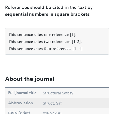
References should be cited in the text by
sequential numbers in square brackets
:
This sentence cites one reference [1].
This sentence cites two references [1,2].
This sentence cites four references [1–4].
About the journal
Full journal title
Structural Safety
Abbreviation
Struct. Saf.
ISSN (print)
0167-4730