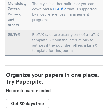
Mendeley,
The style is either built in or you can
Zotero,
download a
CSL file
that is supported
Papers
,
by most references management
and
programs.
others
BibTeX
BibTeX syles are usually part of a LaTeX
template. Check the instructions to
authors if the publisher offers a LaTeX
template for this journal.
Organize your papers in one place.
Try Paperpile.
No credit card needed
Get 30 days free