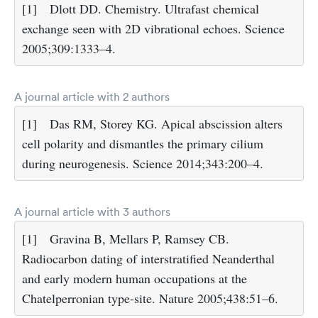
[1]
Dlott DD. Chemistry. Ultrafast chemical
exchange seen with 2D vibrational echoes. Science
2005;309:1333–4.
A journal article with 2 authors
[1]
Das RM, Storey KG. Apical abscission alters
cell polarity and dismantles the primary cilium
during neurogenesis. Science 2014;343:200–4.
A journal article with 3 authors
[1]
Gravina B, Mellars P, Ramsey CB.
Radiocarbon dating of interstratified Neanderthal
and early modern human occupations at the
Chatelperronian type-site. Nature 2005;438:51–6.