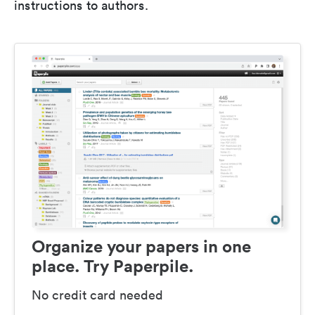
instructions to authors.
Organize your papers in one
place. Try Paperpile.
No credit card needed