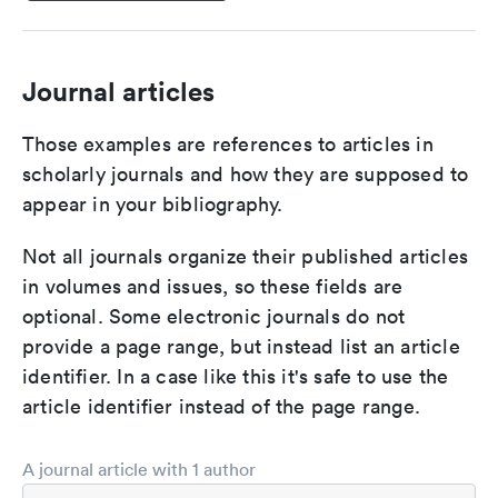
Journal articles
Those examples are references to articles in
scholarly journals and how they are supposed to
appear in your bibliography.
Not all journals organize their published articles
in volumes and issues, so these fields are
optional. Some electronic journals do not
provide a page range, but instead list an article
identifier. In a case like this it's safe to use the
article identifier instead of the page range.
A journal article with 1 author