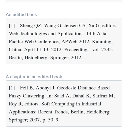
An edited book
[1]
Sheng QZ, Wang G, Jensen CS, Xu G, editors.
Web Technologies and Applications: 14th Asia-
Pacific Web Conference, APWeb 2012, Kunming,
China, April 11-13, 2012. Proceedings. vol. 7235.
Berlin, Heidelberg: Springer; 2012.
A chapter in an edited book
[1]
Feil B, Abonyi J. Geodesic Distance Based
Fuzzy Clustering. In: Saad A, Dahal K, Sarfraz M,
Roy R, editors. Soft Computing in Industrial
Applications: Recent Trends, Berlin, Heidelberg:
Springer; 2007, p. 50–9.