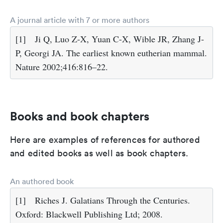
A journal article with 7 or more authors
[1]
Ji Q, Luo Z-X, Yuan C-X, Wible JR, Zhang J-
P, Georgi JA. The earliest known eutherian mammal.
Nature 2002;416:816–22.
Books and book chapters
Here are examples of references for authored
and edited books as well as book chapters.
An authored book
[1]
Riches J. Galatians Through the Centuries.
Oxford: Blackwell Publishing Ltd; 2008.