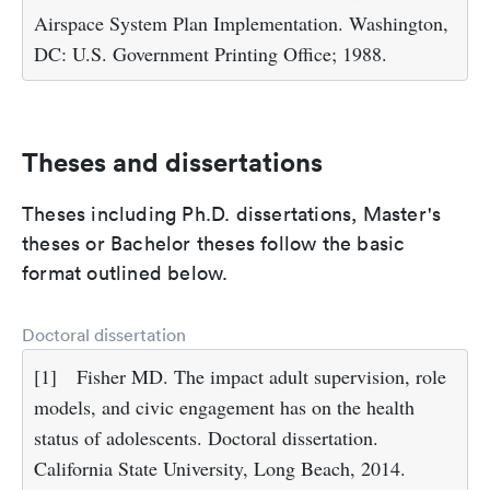
Airspace System Plan Implementation. Washington,
DC: U.S. Government Printing Office; 1988.
Theses and dissertations
Theses including Ph.D. dissertations, Master's
theses or Bachelor theses follow the basic
format outlined below.
Doctoral dissertation
[1]
Fisher MD. The impact adult supervision, role
models, and civic engagement has on the health
status of adolescents. Doctoral dissertation.
California State University, Long Beach, 2014.