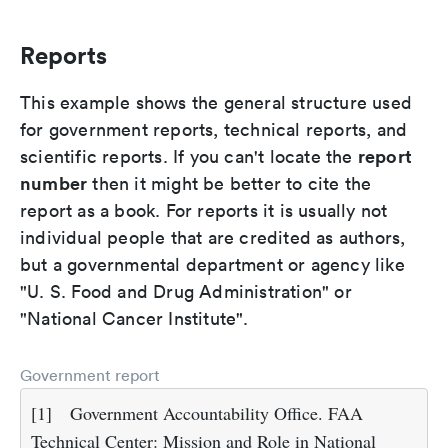
Reports
This example shows the general structure used
for government reports, technical reports, and
report
scientific reports. If you can't locate the
number
then it might be better to cite the
report as a book. For reports it is usually not
individual people that are credited as authors,
but a governmental department or agency like
"U. S. Food and Drug Administration" or
"National Cancer Institute".
Government report
[1]
Government Accountability Office. FAA
Technical Center: Mission and Role in National