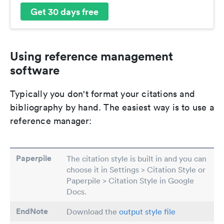
Get 30 days free
Using reference management
software
Typically you don't format your citations and
bibliography by hand. The easiest way is to use a
reference manager:
Paperpile
The citation style is built in and you can
choose it in Settings > Citation Style or
Paperpile > Citation Style in Google
Docs.
EndNote
Download the
output style file