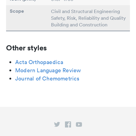
Scope
Civil and Structural Engineering
Safety, Risk, Reliability and Quality
Building and Construction
Other styles
Acta Orthopaedica
Modern Language Review
Journal of Chemometrics