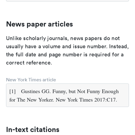
News paper articles
Unlike scholarly journals, news papers do not
usually have a volume and issue number. Instead,
the full date and page number is required for a
correct reference.
New York Times article
[1]
Gustines GG. Funny, but Not Funny Enough
for The New Yorker. New York Times 2017:C17.
In-text citations