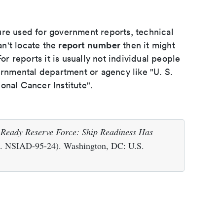
ure used for government reports, technical
report number
an't locate the
then it might
or reports it is usually not individual people
ernmental department or agency like "U. S.
onal Cancer Institute".
.
Ready Reserve Force: Ship Readiness Has
. NSIAD-95-24). Washington, DC: U.S.