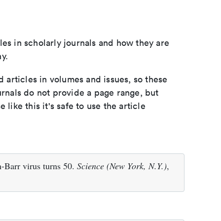
les in scholarly journals and how they are
y.
d articles in volumes and issues, so these
urnals do not provide a page range, but
e like this it's safe to use the article
-Barr virus turns 50.
Science (New York, N.Y.)
,