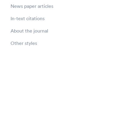
News paper articles
In-text citations
About the journal
Other styles