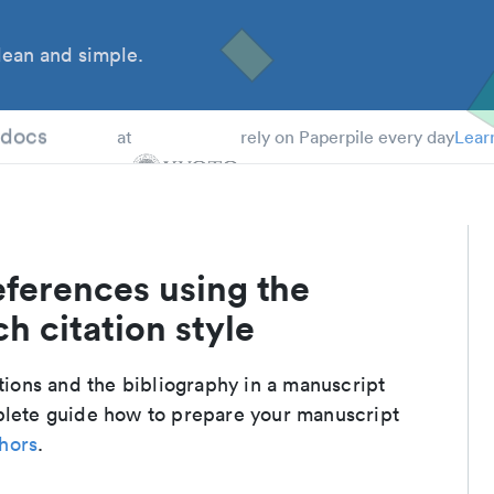
ean and simple.
 Students
tdocs
at
rely on Paperpile every day
Lear
eferences using the
h citation style
ations and the bibliography in a manuscript
plete guide how to prepare your manuscript
thors
.