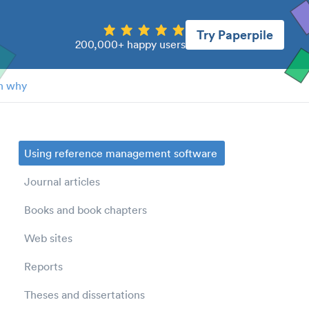
Try Paperpile
200,000+ happy users
n why
Using reference management software
Journal articles
Books and book chapters
Web sites
Reports
Theses and dissertations