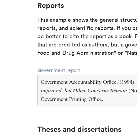
Reports
This example shows the general struct
reports, and scientific reports. If you c
be better to cite the report as a book. F
that are credited as authors, but a gov
Food and Drug Administration" or "Nati
Government report
Government Accountability Office. (1994)
Improved, but Other Concerns Remain
(No
Government Printing Office.
Theses and dissertations