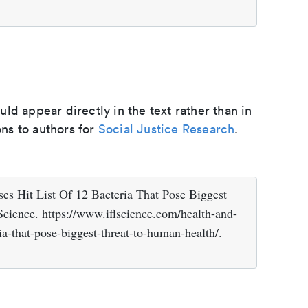
d appear directly in the text rather than in
ons to authors for
Social Justice Research
.
es Hit List Of 12 Bacteria That Pose Biggest
Science. https://www.iflscience.com/health-and-
ia-that-pose-biggest-threat-to-human-health/.