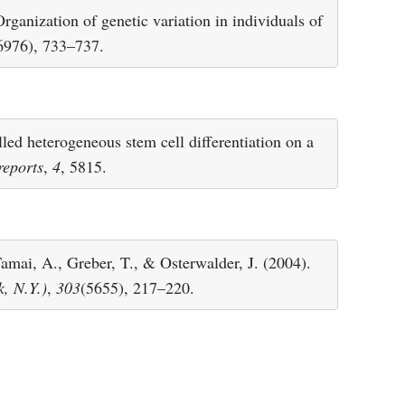
rganization of genetic variation in individuals of
6976), 733–737.
led heterogeneous stem cell differentiation on a
 reports
,
4
, 5815.
mai, A., Greber, T., & Osterwalder, J. (2004).
, N.Y.)
,
303
(5655), 217–220.