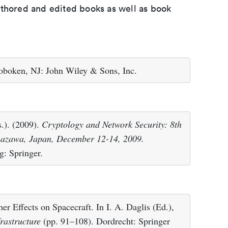
uthored and edited books as well as book
oboken, NJ: John Wiley & Sons, Inc.
s.). (2009).
Cryptology and Network Security: 8th
nazawa, Japan, December 12-14, 2009.
g: Springer.
r Effects on Spacecraft. In I. A. Daglis (Ed.),
rastructure
(pp. 91–108). Dordrecht: Springer