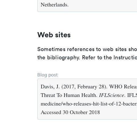
Netherlands.
Web sites
Sometimes references to web sites shoul
the bibliography. Refer to the Instructi
Blog post
Davis, J. (2017, February 28). WHO Releas
Threat To Human Health.
IFLScience
. IFL
medicine/who-releases-hit-list-of-12-bacter
Accessed 30 October 2018