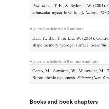
Pawlowska, T. E., & Taylor, J. W. (2004). O
arbuscular mycorrhizal fungi.
Nature
,
427
(
A journal article with 3 authors
Han, Y., Bai, T., & Liu, W. (2014). Control
shape memory hydrogel surface.
Scientific
A journal article with 8 or more authors
Corso, M., Auwärter, W., Muntwiler, M., Ta
Boron nitride nanomesh.
Science (New York
Books and book chapters