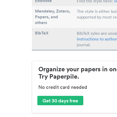
EndNote
Find the style here:
o
Mendeley, Zotero,
The style is either bu
Papers
, and
supported by most r
others
BibTeX
BibTeX syles are usua
instructions to author
journal.
Organize your papers in on
Try Paperpile.
No credit card needed
Get 30 days free