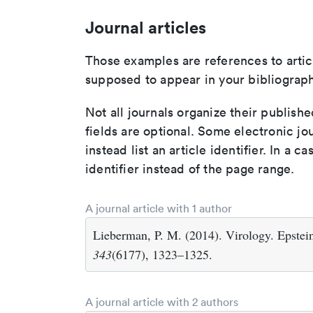
Journal articles
Those examples are references to artic
supposed to appear in your bibliograph
Not all journals organize their publishe
fields are optional. Some electronic jo
instead list an article identifier. In a cas
identifier instead of the page range.
A journal article with 1 author
Lieberman, P. M. (2014). Virology. Epstein
343
(6177), 1323–1325.
A journal article with 2 authors