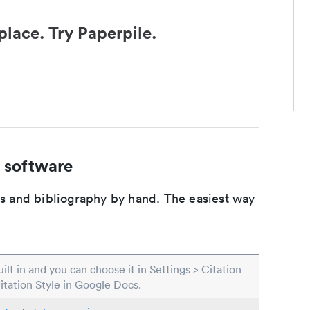
place. Try Paperpile.
 software
ons and bibliography by hand. The easiest way
built in and you can choose it in Settings > Citation
Citation Style in Google Docs.