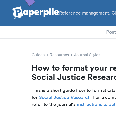
Reference management. Cl
PhD
Pos
Guides
Resources
Journal Styles
How to format your r
Social Justice Researc
This is a short guide how to format cit
for
Social Justice Research
. For a com
refer to the journal's
instructions to au