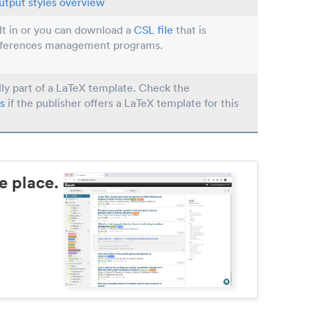
utput styles overview
ilt in or you can download a
CSL file
that is
eferences management programs.
lly part of a LaTeX template. Check the
s
if the publisher offers a LaTeX template for this
e place.