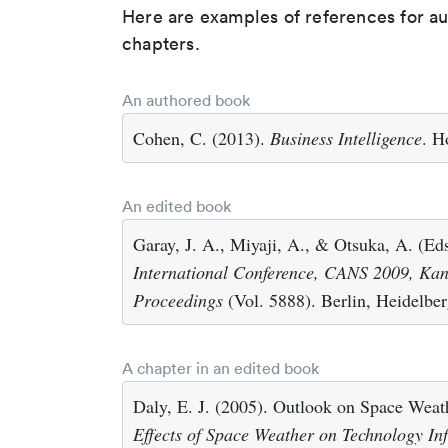
Here are examples of references for a
chapters.
An authored book
Cohen, C. (2013).
Business Intelligence
. H
An edited book
Garay, J. A., Miyaji, A., & Otsuka, A. (Ed
International Conference, CANS 2009, Ka
Proceedings
(Vol. 5888). Berlin, Heidelber
A chapter in an edited book
Daly, E. J. (2005). Outlook on Space Weathe
Effects of Space Weather on Technology Inf