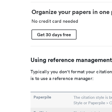
Organize your papers in one 
No credit card needed
Get 30 days free
Using reference management
Typically you don't format your citati
is to use a reference manager:
Paperpile
The citation style is 
Style or Paperpile > 