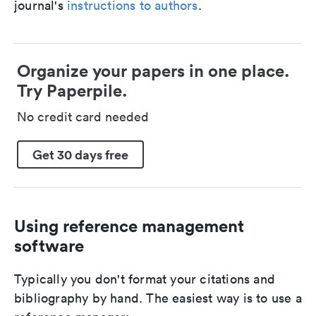
journal's
instructions to authors
.
Organize your papers in one place.
Try Paperpile.
No credit card needed
Get 30 days free
Using reference management
software
Typically you don't format your citations and
bibliography by hand. The easiest way is to use a