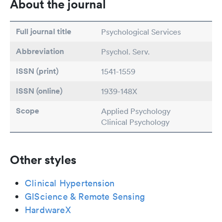
About the journal
Full journal title
Psychological Services
Abbreviation
Psychol. Serv.
ISSN (print)
1541-1559
ISSN (online)
1939-148X
Scope
Applied Psychology
Clinical Psychology
Other styles
Clinical Hypertension
GIScience & Remote Sensing
HardwareX