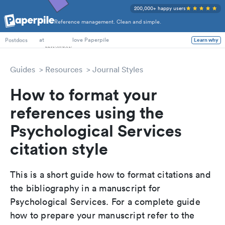
200,000+ happy users
Reference management. Clean and simple.
PhD Students
at
love Paperpile
Learn why
Postdocs
Guides
Resources
Journal Styles
How to format your
references using the
Psychological Services
citation style
This is a short guide how to format citations and
the bibliography in a manuscript for
Psychological Services. For a complete guide
how to prepare your manuscript refer to the