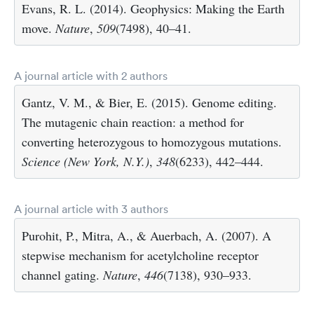
Evans, R. L. (2014). Geophysics: Making the Earth
move.
Nature
,
509
(7498), 40–41.
A journal article with 2 authors
Gantz, V. M., & Bier, E. (2015). Genome editing.
The mutagenic chain reaction: a method for
converting heterozygous to homozygous mutations.
Science (New York, N.Y.)
,
348
(6233), 442–444.
A journal article with 3 authors
Purohit, P., Mitra, A., & Auerbach, A. (2007). A
stepwise mechanism for acetylcholine receptor
channel gating.
Nature
,
446
(7138), 930–933.