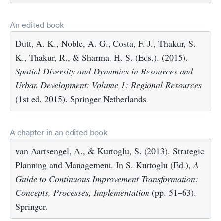
An edited book
Dutt, A. K., Noble, A. G., Costa, F. J., Thakur, S.
K., Thakur, R., & Sharma, H. S. (Eds.). (2015).
Spatial Diversity and Dynamics in Resources and
Urban Development: Volume 1: Regional Resources
(1st ed. 2015). Springer Netherlands.
A chapter in an edited book
van Aartsengel, A., & Kurtoglu, S. (2013). Strategic
Planning and Management. In S. Kurtoglu (Ed.),
A
Guide to Continuous Improvement Transformation:
Concepts, Processes, Implementation
(pp. 51–63).
Springer.