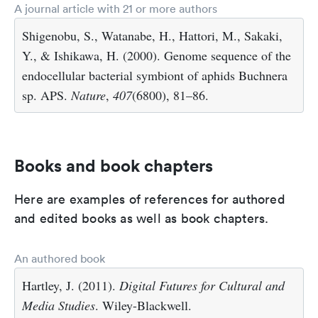
A journal article with 21 or more authors
Shigenobu, S., Watanabe, H., Hattori, M., Sakaki,
Y., & Ishikawa, H. (2000). Genome sequence of the
endocellular bacterial symbiont of aphids Buchnera
sp. APS.
Nature
,
407
(6800), 81–86.
Books and book chapters
Here are examples of references for authored
and edited books as well as book chapters.
An authored book
Hartley, J. (2011).
Digital Futures for Cultural and
Media Studies
. Wiley-Blackwell.