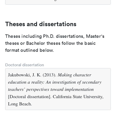
Theses and dissertations
Theses including Ph.D. dissertations, Master's
theses or Bachelor theses follow the basic
format outlined below.
Doctoral dissertation
Jakubowski, J. K. (2013).
Making character
education a reality: An investigation of secondary
teachers’ perspectives toward implementation
[Doctoral dissertation]. California State University,
Long Beach.