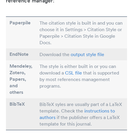
reference manager:
Paperpile
The citation style is built in and you can
choose it in Settings > Citation Style or
Paperpile > Citation Style in Google
Docs.
EndNote
Download the
output style file
Mendeley,
The style is either built in or you can
Zotero,
download a
CSL file
that is supported
Papers
,
by most references management
and
programs.
others
BibTeX
BibTeX syles are usually part of a LaTeX
template. Check the
instructions to
authors
if the publisher offers a LaTeX
template for this journal.