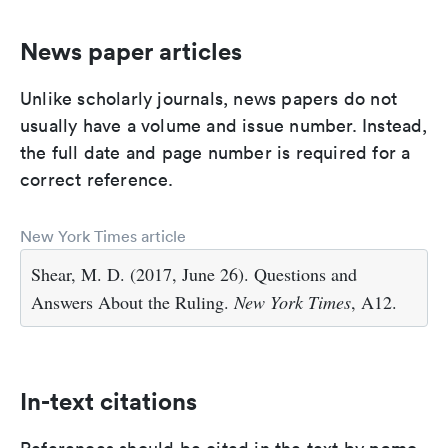
News paper articles
Unlike scholarly journals, news papers do not
usually have a volume and issue number. Instead,
the full date and page number is required for a
correct reference.
New York Times article
Shear, M. D. (2017, June 26). Questions and
Answers About the Ruling.
New York Times
, A12.
In-text citations