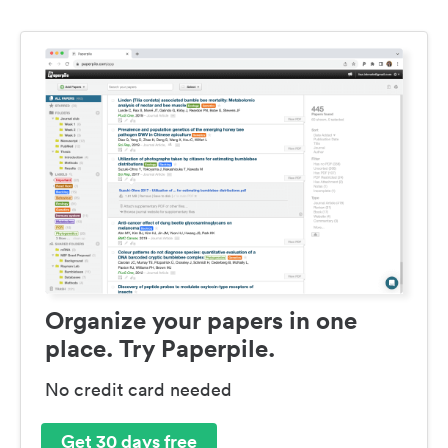
Organize your papers in one
place. Try Paperpile.
No credit card needed
Get 30 days free