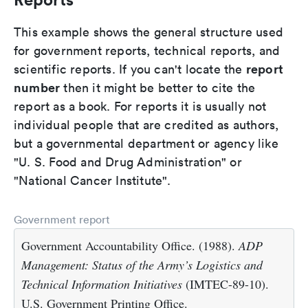
This example shows the general structure used
for government reports, technical reports, and
report
scientific reports. If you can't locate the
number
then it might be better to cite the
report as a book. For reports it is usually not
individual people that are credited as authors,
but a governmental department or agency like
"U. S. Food and Drug Administration" or
"National Cancer Institute".
Government report
Government Accountability Office. (1988).
ADP
Management: Status of the Army’s Logistics and
Technical Information Initiatives
(IMTEC-89-10).
U.S. Government Printing Office.