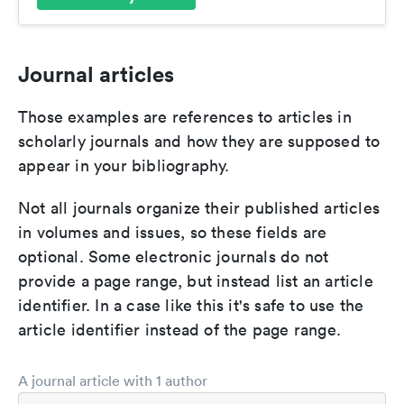
Journal articles
Those examples are references to articles in
scholarly journals and how they are supposed to
appear in your bibliography.
Not all journals organize their published articles
in volumes and issues, so these fields are
optional. Some electronic journals do not
provide a page range, but instead list an article
identifier. In a case like this it's safe to use the
article identifier instead of the page range.
A journal article with 1 author