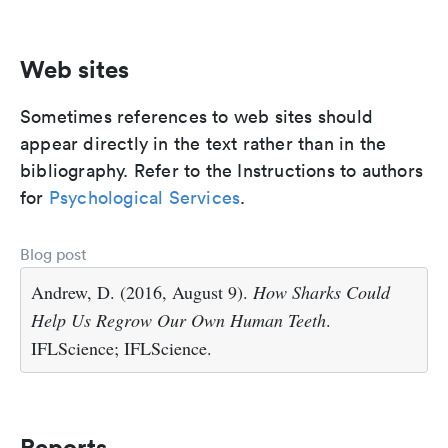
Web sites
Sometimes references to web sites should
appear directly in the text rather than in the
bibliography. Refer to the Instructions to authors
for
Psychological Services
.
Blog post
Andrew, D. (2016, August 9).
How Sharks Could
Help Us Regrow Our Own Human Teeth
.
IFLScience; IFLScience.
Reports