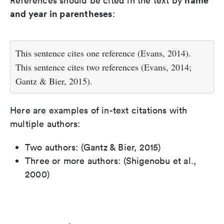
name
References should be cited in the text by
and year in parentheses
:
This sentence cites one reference (Evans, 2014).
This sentence cites two references (Evans, 2014;
Gantz & Bier, 2015).
Here are examples of in-text citations with
multiple authors:
Two authors: (Gantz & Bier, 2015)
Three or more authors: (Shigenobu et al.,
2000)