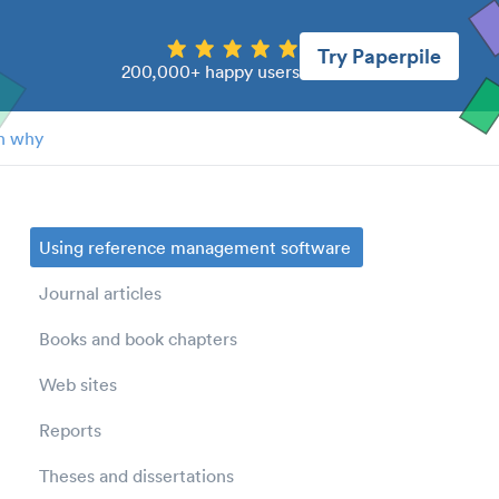
Try Paperpile
200,000+ happy users
n why
Using reference management software
Journal articles
Books and book chapters
Web sites
Reports
Theses and dissertations