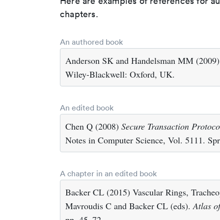
Here are examples of references for a
chapters.
An authored book
Anderson SK and Handelsman MM (2009
Wiley-Blackwell: Oxford, UK.
An edited book
Chen Q (2008)
Secure Transaction Protoco
Notes in Computer Science, Vol. 5111. Spri
A chapter in an edited book
Backer CL (2015) Vascular Rings, Tracheop
Mavroudis C and Backer CL (eds).
Atlas o
pp. 45–72.