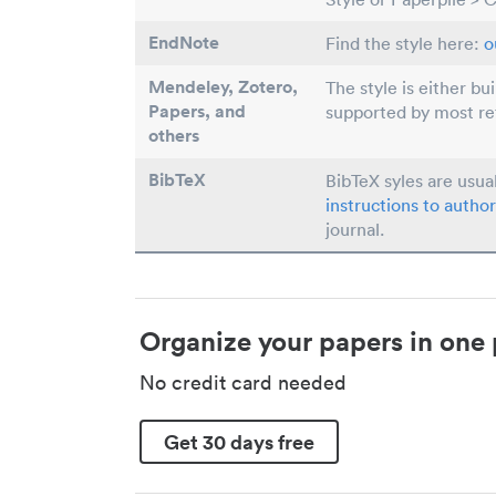
EndNote
Find the style here:
o
Mendeley, Zotero,
The style is either bu
Papers
, and
supported by most r
others
BibTeX
BibTeX syles are usua
instructions to author
journal.
Organize your papers in one 
No credit card needed
Get 30 days free