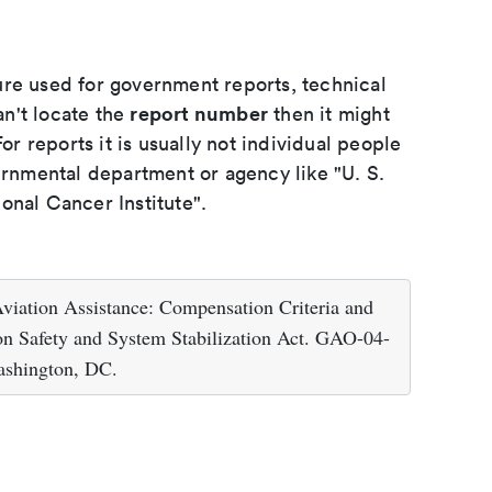
ure used for government reports, technical
report number
an't locate the
then it might
or reports it is usually not individual people
ernmental department or agency like "U. S.
onal Cancer Institute".
viation Assistance: Compensation Criteria and
on Safety and System Stabilization Act. GAO-04-
ashington, DC.