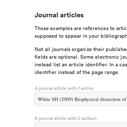
Journal articles
Those examples are references to artic
supposed to appear in your bibliograph
Not all journals organize their publishe
fields are optional. Some electronic jo
instead list an article identifier. In a cas
identifier instead of the page range.
A journal article with 1 author
White SH (2009) Biophysical dissection o
A journal article with 2 authors