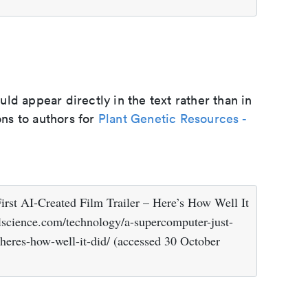
d appear directly in the text rather than in
ons to authors for
Plant Genetic Resources -
rst AI-Created Film Trailer – Here’s How Well It
lscience.com/technology/a-supercomputer-just-
r-heres-how-well-it-did/ (accessed 30 October