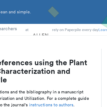
ean and simple.
 Students
earchers
at
rely on Paperpile every day
Lear
ferences using the Plant
Characterization and
yle
ations and the bibliography in a manuscript
ization and Utilization. For a complete guide
o the journal's
instructions to authors
.