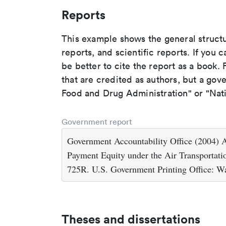
Reports
This example shows the general struct
reports, and scientific reports. If you c
be better to cite the report as a book. F
that are credited as authors, but a gov
Food and Drug Administration" or "Nati
Government report
Government Accountability Office (2004) A
Payment Equity under the Air Transportati
725R. U.S. Government Printing Office: W
Theses and dissertations