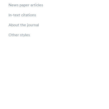
News paper articles
In-text citations
About the journal
Other styles