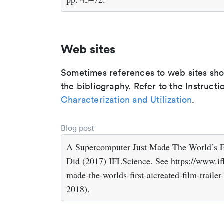
Web sites
Sometimes references to web sites shoul
the bibliography. Refer to the Instructi
Characterization and Utilization
.
Blog post
A Supercomputer Just Made The World’s Fi
Did (2017) IFLScience. See https://www.if
made-the-worlds-first-aicreated-film-traile
2018).