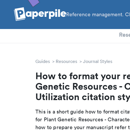
Reference management. Cl
PhD
Res
Guides
Resources
Journal Styles
How to format your re
Genetic Resources - 
Utilization citation st
This is a short guide how to format cit
for Plant Genetic Resources - Character
how to prepare your manuscript refer t