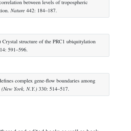
rrelation between levels of tropospheric
ation.
Nature
442: 184–187.
rystal structure of the PRC1 ubiquitylation
14: 591–596.
defines complex gene-flow boundaries among
 (New York, N.Y.)
330: 514–517.