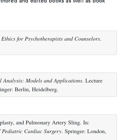
uthored and edited books as well as book
)
Ethics for Psychotherapists and Counselors
.
l Analysis: Models and Applications
. Lecture
nger: Berlin, Heidelberg.
lasty, and Pulmonary Artery Sling. In:
f Pediatric Cardiac Surgery
. Springer: London,