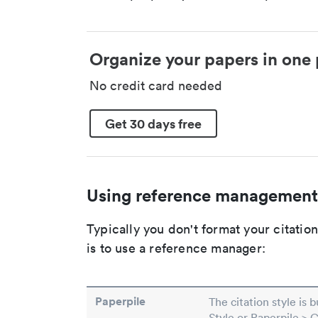
Organize your papers in one 
No credit card needed
Get 30 days free
Using reference management
Typically you don't format your citati
is to use a reference manager:
Paperpile
The citation style is 
Style or Paperpile > 