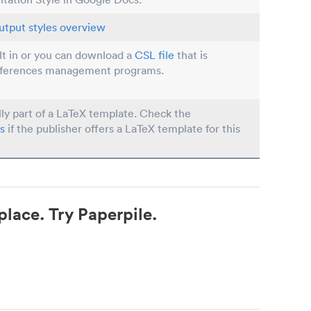
utput styles overview
ilt in or you can download a
CSL file
that is
eferences management programs.
lly part of a LaTeX template. Check the
s
if the publisher offers a LaTeX template for this
place. Try Paperpile.