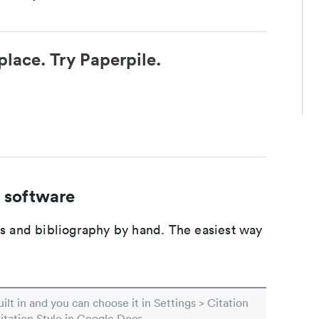
place. Try Paperpile.
 software
ons and bibliography by hand. The easiest way
built in and you can choose it in Settings > Citation
Citation Style in Google Docs.