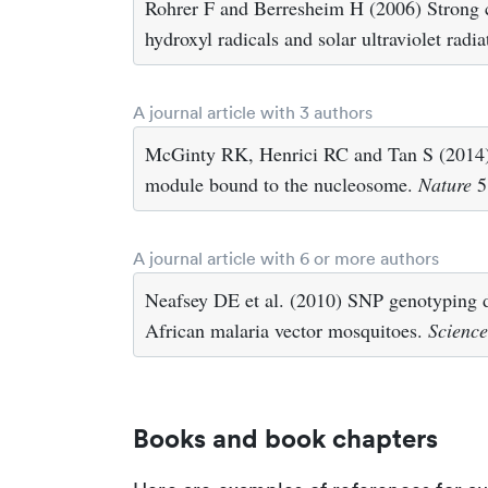
Rohrer F and Berresheim H (2006) Strong co
hydroxyl radicals and solar ultraviolet radi
A journal article with 3 authors
McGinty RK, Henrici RC and Tan S (2014) C
module bound to the nucleosome.
Nature
5
A journal article with 6 or more authors
Neafsey DE et al. (2010) SNP genotyping 
African malaria vector mosquitoes.
Science
Books and book chapters