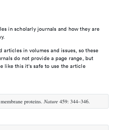
les in scholarly journals and how they are
y.
d articles in volumes and issues, so these
urnals do not provide a page range, but
e like this it's safe to use the article
f membrane proteins.
Nature
459: 344–346.