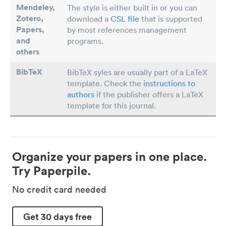
Mendeley,
The style is either built in or you can
Zotero,
download a
CSL file
that is supported
Papers
,
by most references management
and
programs.
others
BibTeX
BibTeX syles are usually part of a LaTeX
template. Check the
instructions to
authors
if the publisher offers a LaTeX
template for this journal.
Organize your papers in one place.
Try Paperpile.
No credit card needed
Get 30 days free