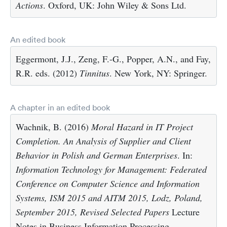
Actions
. Oxford, UK: John Wiley & Sons Ltd.
An edited book
Eggermont, J.J., Zeng, F.-G., Popper, A.N., and Fay,
R.R. eds. (2012)
Tinnitus
. New York, NY: Springer.
A chapter in an edited book
Wachnik, B. (2016)
Moral Hazard in IT Project
Completion. An Analysis of Supplier and Client
Behavior in Polish and German Enterprises
. In:
Information Technology for Management: Federated
Conference on Computer Science and Information
Systems, ISM 2015 and AITM 2015, Lodz, Poland,
September 2015, Revised Selected Papers
Lecture
Notes in Business Information Processing