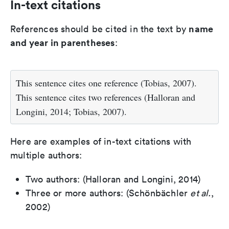
In-text citations
name
References should be cited in the text by
and year in parentheses
:
This sentence cites one reference (Tobias, 2007).
This sentence cites two references (Halloran and
Longini, 2014; Tobias, 2007).
Here are examples of in-text citations with
multiple authors:
Two authors: (Halloran and Longini, 2014)
Three or more authors: (Schönbächler
et al.
,
2002)