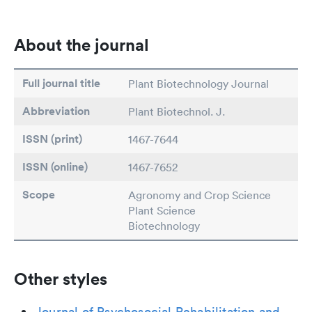
About the journal
Full journal title
Plant Biotechnology Journal
Abbreviation
Plant Biotechnol. J.
ISSN (print)
1467-7644
ISSN (online)
1467-7652
Scope
Agronomy and Crop Science
Plant Science
Biotechnology
Other styles
Journal of Psychosocial Rehabilitation and