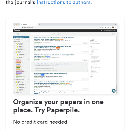
the journal's
instructions to authors
.
Organize your papers in one
place. Try Paperpile.
No credit card needed