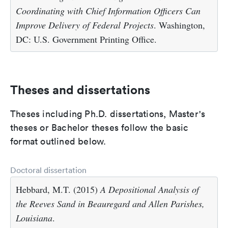
Coordinating with Chief Information Officers Can
Improve Delivery of Federal Projects
. Washington,
DC: U.S. Government Printing Office.
Theses and dissertations
Theses including Ph.D. dissertations, Master's
theses or Bachelor theses follow the basic
format outlined below.
Doctoral dissertation
Hebbard, M.T. (2015)
A Depositional Analysis of
the Reeves Sand in Beauregard and Allen Parishes,
Louisiana
.