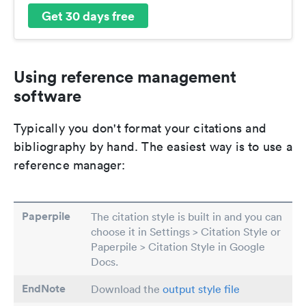
Get 30 days free
Using reference management
software
Typically you don't format your citations and
bibliography by hand. The easiest way is to use a
reference manager:
Paperpile
The citation style is built in and you can
choose it in Settings > Citation Style or
Paperpile > Citation Style in Google
Docs.
EndNote
Download the
output style file