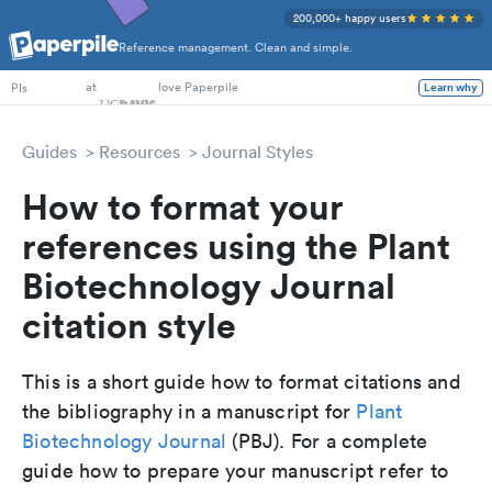
200,000+ happy users
Reference management. Clean and simple.
PhD Students
at
love Paperpile
Learn why
PIs
Guides
Resources
Journal Styles
How to format your
references using the Plant
Biotechnology Journal
citation style
This is a short guide how to format citations and
the bibliography in a manuscript for
Plant
Biotechnology Journal
(PBJ). For a complete
guide how to prepare your manuscript refer to