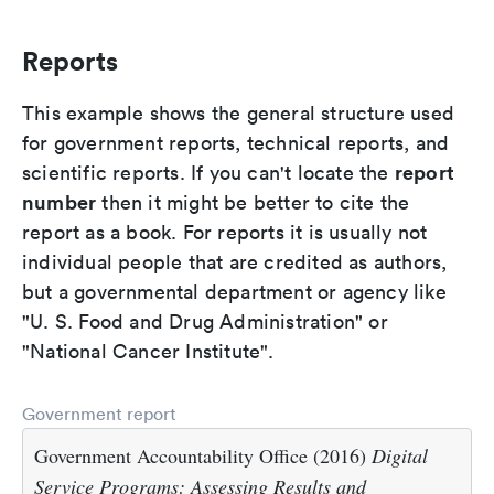
Reports
This example shows the general structure used
for government reports, technical reports, and
report
scientific reports. If you can't locate the
number
then it might be better to cite the
report as a book. For reports it is usually not
individual people that are credited as authors,
but a governmental department or agency like
"U. S. Food and Drug Administration" or
"National Cancer Institute".
Government report
Government Accountability Office (2016)
Digital
Service Programs: Assessing Results and