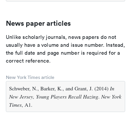
News paper articles
Unlike scholarly journals, news papers do not
usually have a volume and issue number. Instead,
the full date and page number is required for a
correct reference.
New York Times article
Schweber, N., Barker, K., and Grant, J. (2014)
In
New Jersey, Young Players Recall Hazing
.
New York
Times
, A1.