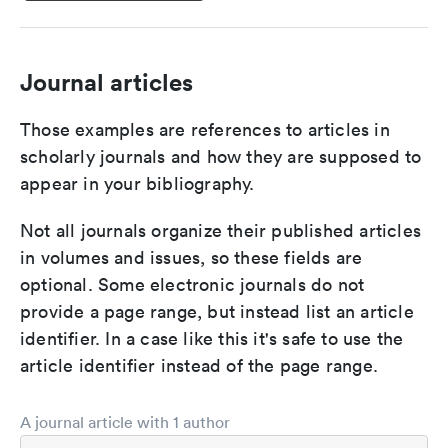
Journal articles
Those examples are references to articles in
scholarly journals and how they are supposed to
appear in your bibliography.
Not all journals organize their published articles
in volumes and issues, so these fields are
optional. Some electronic journals do not
provide a page range, but instead list an article
identifier. In a case like this it's safe to use the
article identifier instead of the page range.
A journal article with 1 author