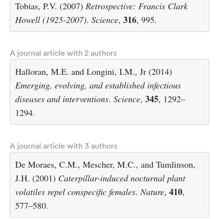
Tobias, P.V. (2007)
Retrospective: Francis Clark
316
Howell (1925-2007)
.
Science
,
, 995.
A journal article with 2 authors
Halloran, M.E. and Longini, I.M., Jr (2014)
Emerging, evolving, and established infectious
345
diseases and interventions
.
Science
,
, 1292–
1294.
A journal article with 3 authors
De Moraes, C.M., Mescher, M.C., and Tumlinson,
J.H. (2001)
Caterpillar-induced nocturnal plant
410
volatiles repel conspecific females
.
Nature
,
,
577–580.