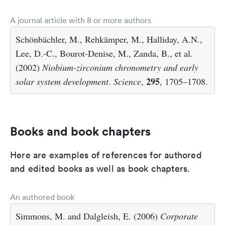
A journal article with 8 or more authors
Schönbächler, M., Rehkämper, M., Halliday, A.N.,
Lee, D.-C., Bourot-Denise, M., Zanda, B., et al.
(2002)
Niobium-zirconium chronometry and early
295
solar system development
.
Science
,
, 1705–1708.
Books and book chapters
Here are examples of references for authored
and edited books as well as book chapters.
An authored book
Simmons, M. and Dalgleish, E. (2006)
Corporate