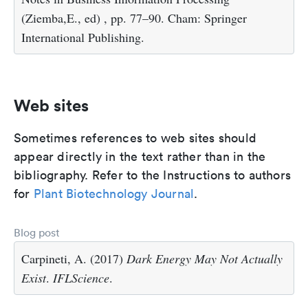
(Ziemba,E., ed) , pp. 77–90. Cham: Springer
International Publishing.
Web sites
Sometimes references to web sites should
appear directly in the text rather than in the
bibliography. Refer to the Instructions to authors
for
Plant Biotechnology Journal
.
Blog post
Carpineti, A. (2017)
Dark Energy May Not Actually
Exist
.
IFLScience
.