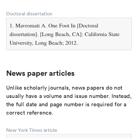
Doctoral dissertation
1. Mavromati A. One Foot In [Doctoral
dissertation]. [Long Beach, CA]: California State
University, Long Beach; 2012.
News paper articles
Unlike scholarly journals, news papers do not
usually have a volume and issue number. Instead,
the full date and page number is required for a
correct reference.
New York Times article