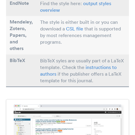
EndNote
Find the style here:
output styles
overview
Mendeley,
The style is either built in or you can
Zotero,
download a
CSL file
that is supported
Papers
,
by most references management
and
programs.
others
BibTeX
BibTeX syles are usually part of a LaTeX
template. Check the
instructions to
authors
if the publisher offers a LaTeX
template for this journal.