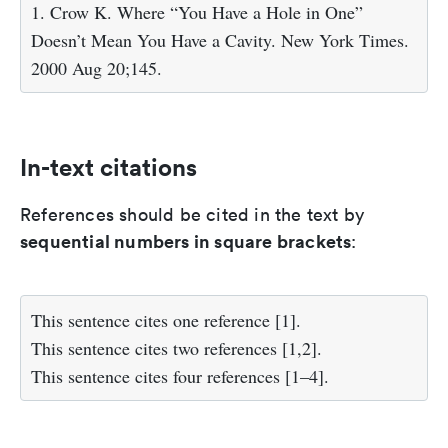
1. Crow K. Where “You Have a Hole in One”
Doesn’t Mean You Have a Cavity. New York Times.
2000 Aug 20;145.
In-text citations
References should be cited in the text by
sequential numbers in square brackets
:
This sentence cites one reference [1].
This sentence cites two references [1,2].
This sentence cites four references [1–4].