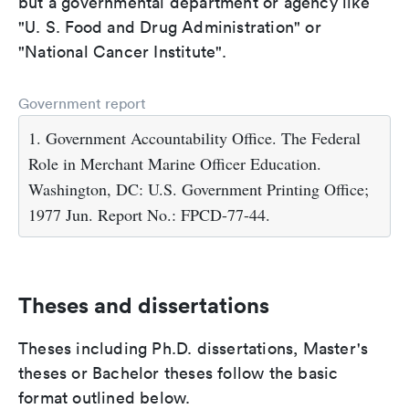
but a governmental department or agency like
"U. S. Food and Drug Administration" or
"National Cancer Institute".
Government report
1. Government Accountability Office. The Federal
Role in Merchant Marine Officer Education.
Washington, DC: U.S. Government Printing Office;
1977 Jun. Report No.: FPCD-77-44.
Theses and dissertations
Theses including Ph.D. dissertations, Master's
theses or Bachelor theses follow the basic
format outlined below.