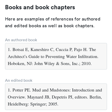
Books and book chapters
Here are examples of references for authored
and edited books as well as book chapters.
An authored book
1. Botsai E, Kaneshiro C, Cuccia P, Pajo H. The
Architect’s Guide to Preventing Water Infiltration.
Hoboken, NJ: John Wiley & Sons, Inc.; 2010.
An edited book
1. Potter PE. Mud and Mudstones: Introduction and
Overview. Maynard JB, Depetris PJ, editors. Berlin,
Heidelberg: Springer; 2005.