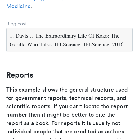
Medicine
.
Blog post
1. Davis J. The Extraordinary Life Of Koko: The
Gorilla Who Talks. IFLScience. IFLScience; 2016.
Reports
This example shows the general structure used
for government reports, technical reports, and
report
scientific reports. If you can't locate the
number
then it might be better to cite the
report as a book. For reports it is usually not
individual people that are credited as authors,