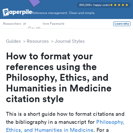
200,000+ happy users
Reference management. Clean and simple.
PhD Students
at
love Paperpile
Learn why
Researchers
Guides
Resources
Journal Styles
How to format your
references using the
Philosophy, Ethics, and
Humanities in Medicine
citation style
This is a short guide how to format citations and
the bibliography in a manuscript for
Philosophy,
Ethics, and Humanities in Medicine
. For a