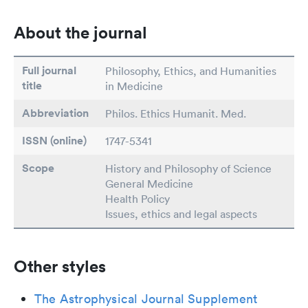
About the journal
Full journal
Philosophy, Ethics, and Humanities
title
in Medicine
Abbreviation
Philos. Ethics Humanit. Med.
ISSN (online)
1747-5341
Scope
History and Philosophy of Science
General Medicine
Health Policy
Issues, ethics and legal aspects
Other styles
The Astrophysical Journal Supplement