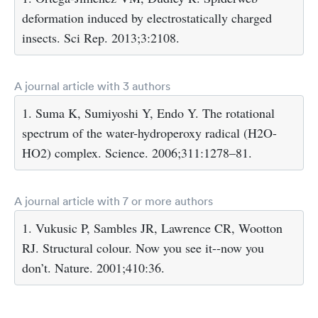
deformation induced by electrostatically charged
insects. Sci Rep. 2013;3:2108.
A journal article with 3 authors
1. Suma K, Sumiyoshi Y, Endo Y. The rotational
spectrum of the water-hydroperoxy radical (H2O-
HO2) complex. Science. 2006;311:1278–81.
A journal article with 7 or more authors
1. Vukusic P, Sambles JR, Lawrence CR, Wootton
RJ. Structural colour. Now you see it--now you
don’t. Nature. 2001;410:36.