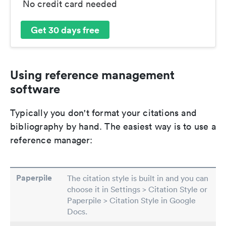
No credit card needed
Get 30 days free
Using reference management
software
Typically you don't format your citations and
bibliography by hand. The easiest way is to use a
reference manager:
Paperpile
The citation style is built in and you can
choose it in Settings > Citation Style or
Paperpile > Citation Style in Google
Docs.