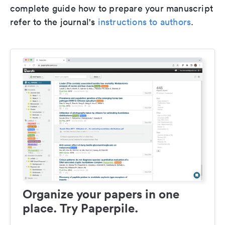
complete guide how to prepare your manuscript
refer to the journal's
instructions to authors
.
Organize your papers in one
place. Try Paperpile.