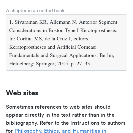
A chapter in an edited book
1. Sivaraman KR, Allemann N. Anterior Segment
Considerations in Boston Type I Keratoprosthesis.
In: Cortina MS, de la Cruz J, editors.
Keratoprostheses and Artificial Corneas:
Fundamentals and Surgical Applications. Berlin,
Heidelberg: Springer; 2015. p. 27–33.
Web sites
Sometimes references to web sites should
appear directly in the text rather than in the
bibliography. Refer to the Instructions to authors
for
Philosophy, Ethics, and Humanities in