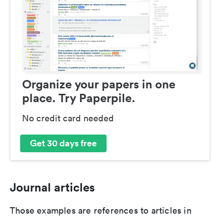
Organize your papers in one
place. Try Paperpile.
No credit card needed
Get 30 days free
Journal articles
Those examples are references to articles in