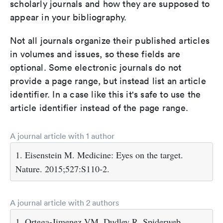
scholarly journals and how they are supposed to
appear in your bibliography.
Not all journals organize their published articles
in volumes and issues, so these fields are
optional. Some electronic journals do not
provide a page range, but instead list an article
identifier. In a case like this it's safe to use the
article identifier instead of the page range.
A journal article with 1 author
1. Eisenstein M. Medicine: Eyes on the target.
Nature. 2015;527:S110-2.
A journal article with 2 authors
1. Ortega-Jimenez VM, Dudley R. Spiderweb