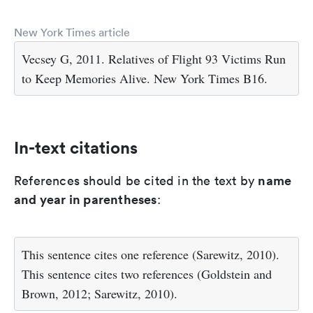
New York Times article
Vecsey G, 2011. Relatives of Flight 93 Victims Run
to Keep Memories Alive. New York Times B16.
In-text citations
name
References should be cited in the text by
and year in parentheses
:
This sentence cites one reference (Sarewitz, 2010).
This sentence cites two references (Goldstein and
Brown, 2012; Sarewitz, 2010).