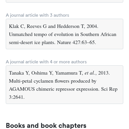
A journal article with 3 authors
Klak C, Reeves G and Hedderson T, 2004.
Unmatched tempo of evolution in Southern African
semi-desert ice plants. Nature 427:63–65.
A journal article with 4 or more authors
Tanaka Y, Oshima Y, Yamamura T,
et al.
, 2013.
Multi-petal cyclamen flowers produced by
AGAMOUS chimeric repressor expression. Sci Rep
3:2641.
Books and book chapters