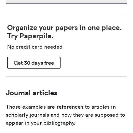
Organize your papers in one place.
Try Paperpile.
No credit card needed
Get 30 days free
Journal articles
Those examples are references to articles in
scholarly journals and how they are supposed to
appear in your bibliography.