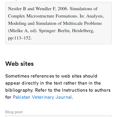
Nestler B and Wendler F, 2006. Simulations of
Complex Microstructure Formations. In: Analysis,
Modeling and Simulation of Multiscale Problems
(Mielke A, ed). Springer: Berlin, Heidelberg,
pp:113–152.
Web sites
Sometimes references to web sites should
appear directly in the text rather than in the
bibliography. Refer to the Instructions to authors
for
Pakistan Veterinary Journal
.
Blog post