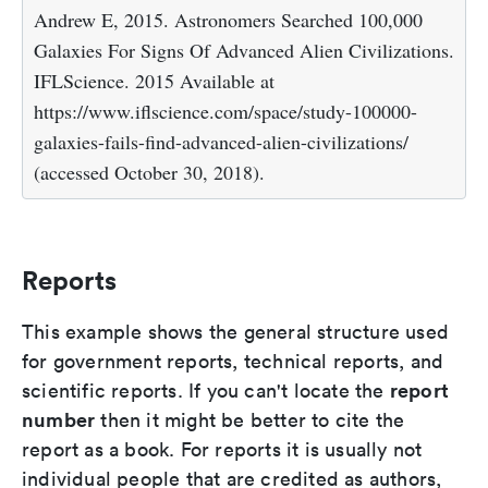
Andrew E, 2015. Astronomers Searched 100,000
Galaxies For Signs Of Advanced Alien Civilizations.
IFLScience. 2015 Available at
https://www.iflscience.com/space/study-100000-
galaxies-fails-find-advanced-alien-civilizations/
(accessed October 30, 2018).
Reports
This example shows the general structure used
for government reports, technical reports, and
report
scientific reports. If you can't locate the
number
then it might be better to cite the
report as a book. For reports it is usually not
individual people that are credited as authors,