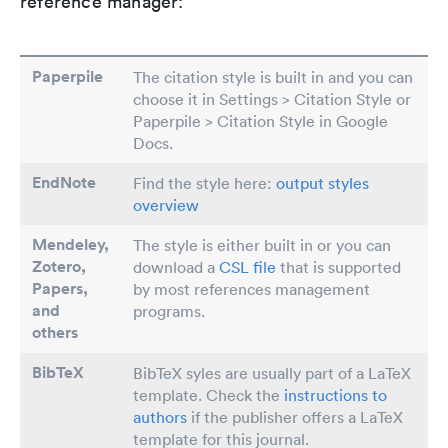
reference manager:
Paperpile
The citation style is built in and you can
choose it in Settings > Citation Style or
Paperpile > Citation Style in Google
Docs.
EndNote
Find the style here:
output styles
overview
Mendeley,
The style is either built in or you can
Zotero,
download a
CSL file
that is supported
Papers
,
by most references management
and
programs.
others
BibTeX
BibTeX syles are usually part of a LaTeX
template. Check the
instructions to
authors
if the publisher offers a LaTeX
template for this journal.