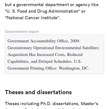
but a governmental department or agency like
"U. S. Food and Drug Administration" or
"National Cancer Institute".
Government report
Government Accountability Office, 2009.
Geostationary Operational Environmental Satellites:
Acquisition Has Increased Costs, Reduced
Capabilities, and Delayed Schedules. U.S.
Government Printing Office: Washington, DC.
Theses and dissertations
Theses including Ph.D. dissertations, Master's