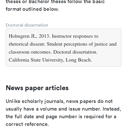
theses or Bachelor theses follow the basic
format outlined below.
Doctoral dissertation
Holmgren JL, 2013. Instructor responses to
rhetorical dissent: Student perceptions of justice and
classroom outcomes. Doctoral dissertation.
California State University, Long Beach.
News paper articles
Unlike scholarly journals, news papers do not
usually have a volume and issue number. Instead,
the full date and page number is required for a
correct reference.