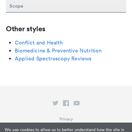
Scope
Other styles
Conflict and Health
Biomedicine & Preventive Nutrition
Applied Spectroscopy Reviews
Privacy
Terms of Service
We use cookies to allow us to better understand how the site is