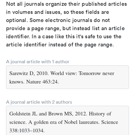
Not all journals organize their published articles
in volumes and issues, so these fields are
optional. Some electronic journals do not
provide a page range, but instead list an article
identifier. In a case like this it's safe to use the
article identifier instead of the page range.
A journal article with 1 author
Sarewitz D, 2010. World view: Tomorrow never
knows. Nature 463:24.
A journal article with 2 authors
Goldstein JL and Brown MS, 2012. History of
science. A golden era of Nobel laureates. Science
338:1033–1034.