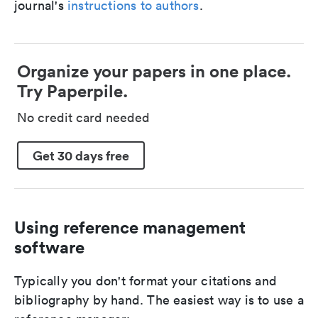
journal's
instructions to authors
.
Organize your papers in one place.
Try Paperpile.
No credit card needed
Get 30 days free
Using reference management
software
Typically you don't format your citations and
bibliography by hand. The easiest way is to use a