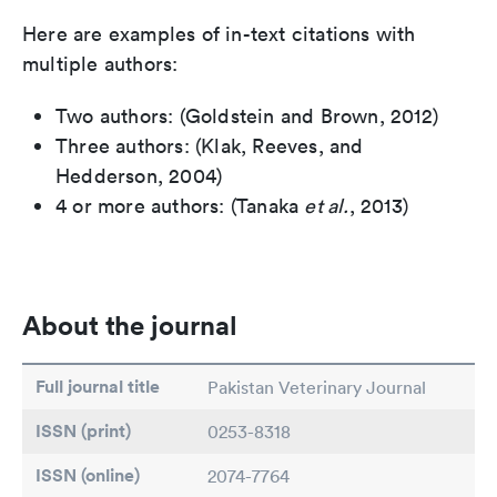
Here are examples of in-text citations with
multiple authors:
Two authors: (Goldstein and Brown, 2012)
Three authors: (Klak, Reeves, and
Hedderson, 2004)
4 or more authors: (Tanaka
et al.
, 2013)
About the journal
Full journal title
Pakistan Veterinary Journal
ISSN (print)
0253-8318
ISSN (online)
2074-7764