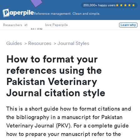
200,000+ happy users
Reference management. Clean and simple.
PhD Students
at
love Paperpile
Learn why
Researchers
Guides
Resources
Journal Styles
How to format your
references using the
Pakistan Veterinary
Journal citation style
This is a short guide how to format citations and
the bibliography in a manuscript for Pakistan
Veterinary Journal (PKV). For a complete guide
how to prepare your manuscript refer to the