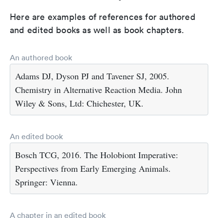
Here are examples of references for authored
and edited books as well as book chapters.
An authored book
Adams DJ, Dyson PJ and Tavener SJ, 2005.
Chemistry in Alternative Reaction Media. John
Wiley & Sons, Ltd: Chichester, UK.
An edited book
Bosch TCG, 2016. The Holobiont Imperative:
Perspectives from Early Emerging Animals.
Springer: Vienna.
A chapter in an edited book