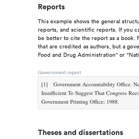
Reports
This example shows the general struct
reports, and scientific reports. If you c
be better to cite the report as a book. F
that are credited as authors, but a gov
Food and Drug Administration" or "Nati
Government report
[1]
Government Accountability Office. N
Insufficient To Suggest That Congress Rec
Government Printing Office; 1988.
Theses and dissertations