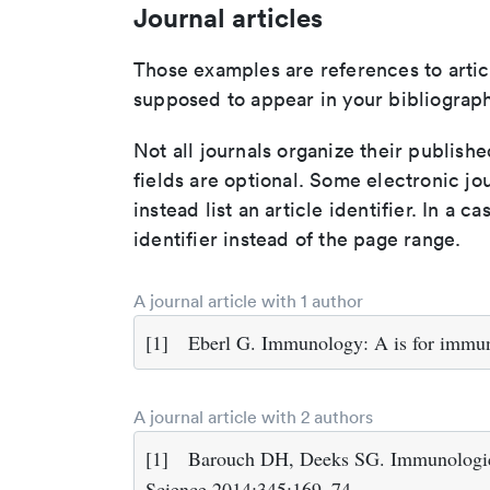
Journal articles
Those examples are references to artic
supposed to appear in your bibliograph
Not all journals organize their publishe
fields are optional. Some electronic jo
instead list an article identifier. In a cas
identifier instead of the page range.
A journal article with 1 author
[1]
Eberl G. Immunology: A is for immun
A journal article with 2 authors
[1]
Barouch DH, Deeks SG. Immunologic s
Science 2014;345:169–74.