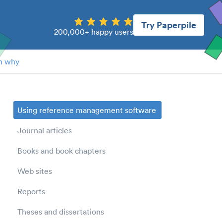
Try Paperpile
200,000+ happy users
n why
Using reference management software
Journal articles
Books and book chapters
Web sites
Reports
Theses and dissertations