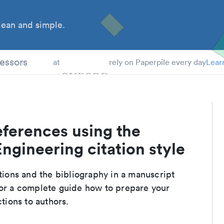
ean and simple.
 Students
essors
at
rely on Paperpile every day
Lear
eferences using the
ngineering citation style
ations and the bibliography in a manuscript
For a complete guide how to prepare your
ctions to authors.