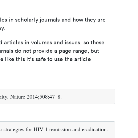
les in scholarly journals and how they are
y.
d articles in volumes and issues, so these
urnals do not provide a page range, but
e like this it's safe to use the article
ity. Nature 2014;508:47–8.
trategies for HIV-1 remission and eradication.