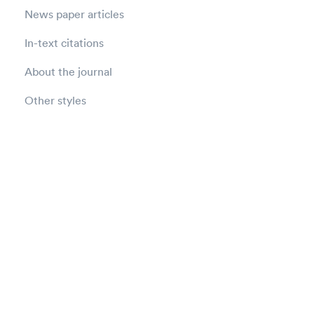
News paper articles
In-text citations
About the journal
Other styles