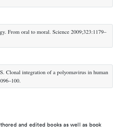
ogy. From oral to moral. Science 2009;323:1179–
 Clonal integration of a polyomavirus in human
1096–100.
uthored and edited books as well as book