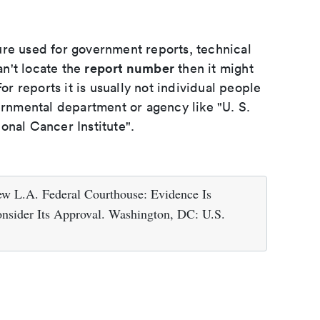
ure used for government reports, technical
report number
an't locate the
then it might
or reports it is usually not individual people
ernmental department or agency like "U. S.
onal Cancer Institute".
ew L.A. Federal Courthouse: Evidence Is
onsider Its Approval. Washington, DC: U.S.