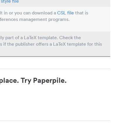
style file
ilt in or you can download a
CSL file
that is
eferences management programs.
lly part of a LaTeX template. Check the
s if the publisher offers a LaTeX template for this
place. Try Paperpile.