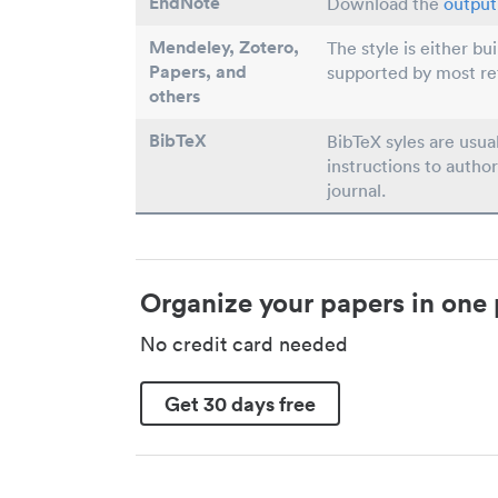
EndNote
Download the
output 
Mendeley, Zotero,
The style is either bu
Papers
, and
supported by most r
others
BibTeX
BibTeX syles are usua
instructions to author
journal.
Organize your papers in one 
No credit card needed
Get 30 days free