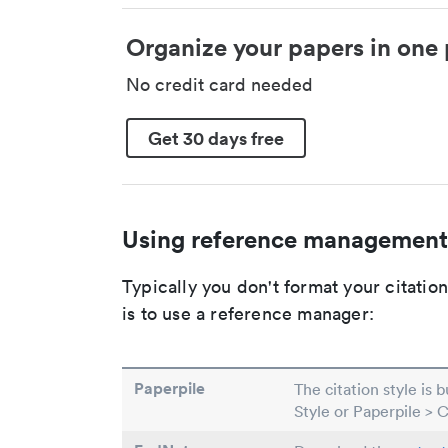
Organize your papers in one 
No credit card needed
Get 30 days free
Using reference management
Typically you don't format your citati
is to use a reference manager:
Paperpile
The citation style is 
Style or Paperpile > 