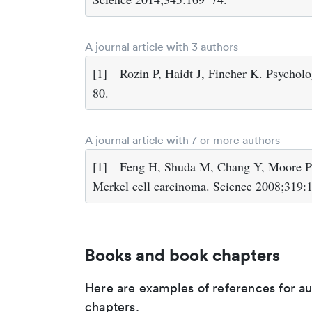
A journal article with 3 authors
[1]
Rozin P, Haidt J, Fincher K. Psychol
80.
A journal article with 7 or more authors
[1]
Feng H, Shuda M, Chang Y, Moore PS.
Merkel cell carcinoma. Science 2008;319:
Books and book chapters
Here are examples of references for a
chapters.