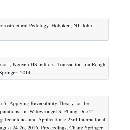
drostructural Pedology. Hoboken, NJ: John
Yao J, Nguyen HS, editors. Transactions on Rough
 Springer; 2014.
i S. Applying Reversibility Theory for the
putations. In: Wittevrongel S, Phung-Duc T,
ng Techniques and Applications: 23rd International
gust 24-26, 2016, Proceedings, Cham: Springer