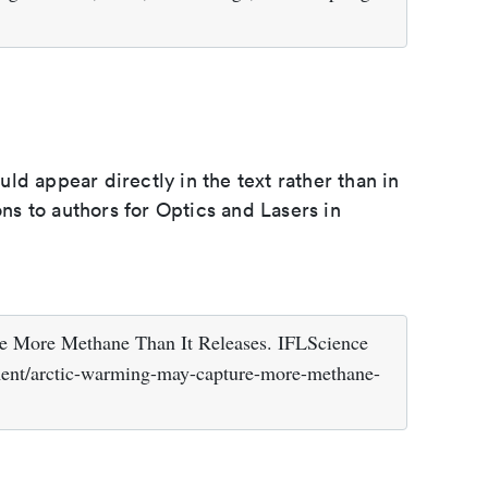
d appear directly in the text rather than in
ons to authors for Optics and Lasers in
e More Methane Than It Releases. IFLScience
ment/arctic-warming-may-capture-more-methane-