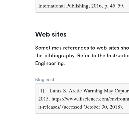
International Publishing; 2016, p. 45–59.
Web sites
Sometimes references to web sites shoul
the bibliography. Refer to the Instructi
Engineering.
Blog post
[1]
Luntz S. Arctic Warming May Captur
2015. https://www.iflscience.com/environ
it-releases/ (accessed October 30, 2018).