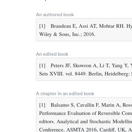
An authored book
[1]
Braudeau E, Assi AT, Mohtar RH. Hy
Wiley & Sons, Inc.; 2016.
An edited book
[1]
Peters JF, Skowron A, Li T, Yang Y, 
Sets XVIII. vol. 8449. Berlin, Heidelberg:
A chapter in an edited book
[1]
Balsamo S, Cavallin F, Marin A, Ross
Performance Evaluation of Reversible Com
editors. Analytical and Stochastic Modelli
Conference, ASMTA 2016, Cardiff, UK, Au