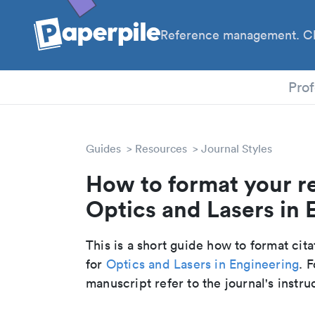
Reference management. Cl
PhD
Prof
Guides
Resources
Journal Styles
How to format your r
Optics and Lasers in E
This is a short guide how to format cit
for
Optics and Lasers in Engineering
. 
manuscript refer to the journal's instru