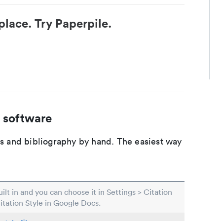
place. Try Paperpile.
 software
ons and bibliography by hand. The easiest way
built in and you can choose it in Settings > Citation
Citation Style in Google Docs.