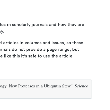
les in scholarly journals and how they are
y.
d articles in volumes and issues, so these
urnals do not provide a page range, but
e like this it's safe to use the article
ogy. New Proteases in a Ubiquitin Stew.”
Science