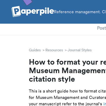
Reference management. Cl
PhD
Pos
Guides
Resources
Journal Styles
How to format your r
Museum Management 
citation style
This is a short guide how to format cit
for Museum Management and Curatorsh
your manuscript refer to the journal's
i