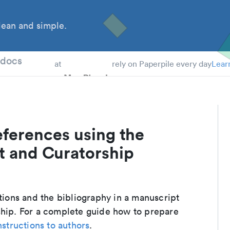
ean and simple.
 Students
tdocs
at
rely on Paperpile every day
Lear
eferences using the
and Curatorship
ations and the bibliography in a manuscript
ip. For a complete guide how to prepare
nstructions to authors
.