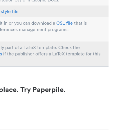
style file
ilt in or you can download a
CSL file
that is
eferences management programs.
lly part of a LaTeX template. Check the
s
if the publisher offers a LaTeX template for this
place. Try Paperpile.