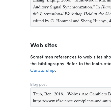
Auditory Signal Synchronization.” In
Human
6th International Workshop Held at the Sh
edited by G. Hommel and Sheng Huanye, 43
Web sites
Sometimes references to web sites shoul
the bibliography. Refer to the Instructi
Curatorship
.
Blog post
Taub, Ben. 2016. “Wolves Are Gamblers Bu
https://www.iflscience.com/plants-and-anim