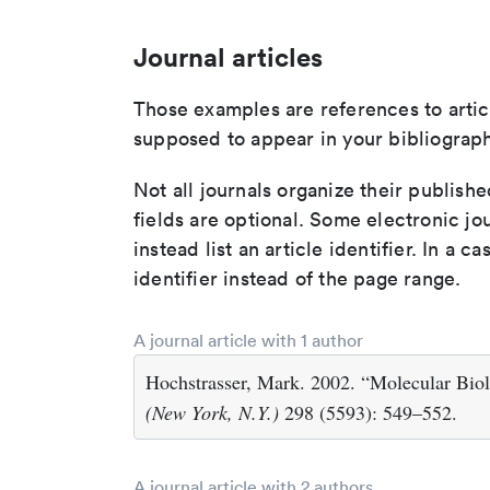
Journal articles
Those examples are references to artic
supposed to appear in your bibliograph
Not all journals organize their publishe
fields are optional. Some electronic jo
instead list an article identifier. In a cas
identifier instead of the page range.
A journal article with 1 author
Hochstrasser, Mark. 2002. “Molecular Biol
(New York, N.Y.)
298 (5593): 549–552.
A journal article with 2 authors