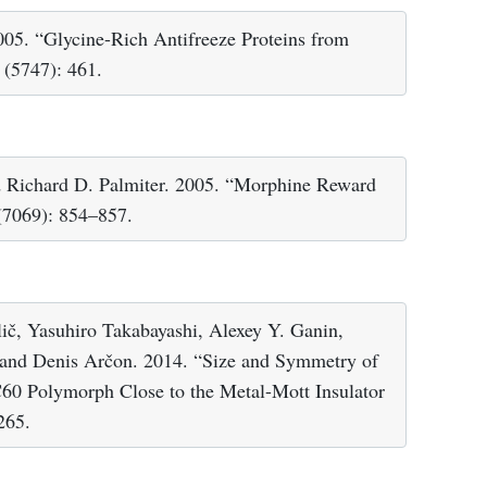
005. “Glycine-Rich Antifreeze Proteins from
(5747): 461.
 Richard D. Palmiter. 2005. “Morphine Reward
7069): 854–857.
lič, Yasuhiro Takabayashi, Alexey Y. Ganin,
 and Denis Arčon. 2014. “Size and Symmetry of
C60 Polymorph Close to the Metal-Mott Insulator
265.