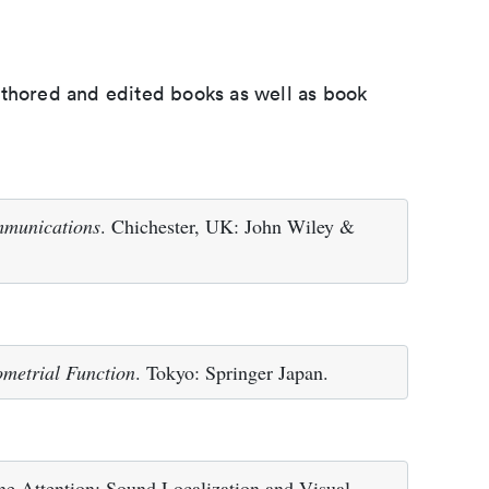
uthored and edited books as well as book
mmunications
. Chichester, UK: John Wiley &
metrial Function
. Tokyo: Springer Japan.
e Attention: Sound Localization and Visual-