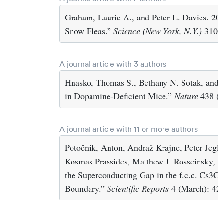
Graham, Laurie A., and Peter L. Davies. 2
Snow Fleas.”
Science (New York, N.Y.)
310 
A journal article with 3 authors
Hnasko, Thomas S., Bethany N. Sotak, and
in Dopamine-Deficient Mice.”
Nature
438 (
A journal article with 11 or more authors
Potočnik, Anton, Andraž Krajnc, Peter Jeg
Kosmas Prassides, Matthew J. Rosseinsky,
the Superconducting Gap in the f.c.c. Cs3
Boundary.”
Scientific Reports
4 (March): 4