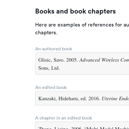
Books and book chapters
Here are examples of references for a
chapters.
An authored book
Glisic, Savo. 2005.
Advanced Wireless Co
Sons, Ltd.
An edited book
Kanzaki, Hideharu, ed. 2016.
Uterine Endo
A chapter in an edited book
Zhang, Liqing. 2006. “Multi-Modal Machin