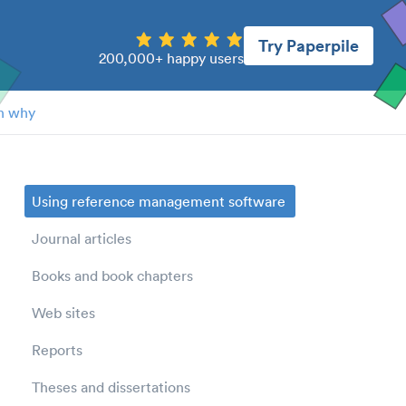
Try Paperpile
200,000+ happy users
n why
Using reference management software
Journal articles
Books and book chapters
Web sites
Reports
Theses and dissertations