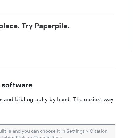
place. Try Paperpile.
 software
ons and bibliography by hand. The easiest way
built in and you can choose it in Settings > Citation
Citation Style in Google Docs.