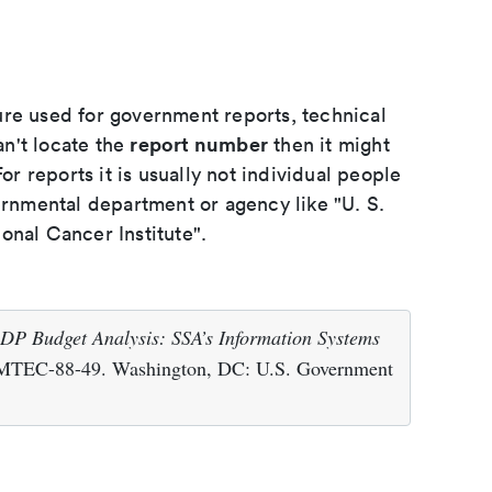
ure used for government reports, technical
report number
an't locate the
then it might
or reports it is usually not individual people
ernmental department or agency like "U. S.
onal Cancer Institute".
DP Budget Analysis: SSA’s Information Systems
IMTEC-88-49. Washington, DC: U.S. Government