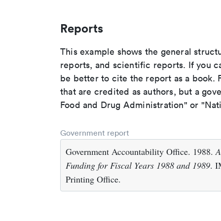
Reports
This example shows the general struct
reports, and scientific reports. If you c
be better to cite the report as a book. F
that are credited as authors, but a gov
Food and Drug Administration" or "Nati
Government report
Government Accountability Office. 1988.
A
Funding for Fiscal Years 1988 and 1989
. 
Printing Office.