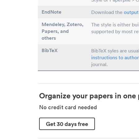
EndNote
Download the
output 
Mendeley, Zotero,
The style is either bu
Papers
, and
supported by most r
others
BibTeX
BibTeX syles are usua
instructions to author
journal.
Organize your papers in one 
No credit card needed
Get 30 days free