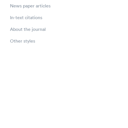
News paper articles
In-text citations
About the journal
Other styles