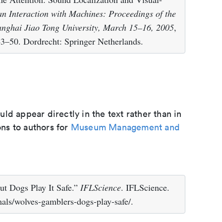
 Interaction with Machines: Proceedings of the
anghai Jiao Tong University, March 15–16, 2005
,
–50. Dordrecht: Springer Netherlands.
d appear directly in the text rather than in
ons to authors for
Museum Management and
t Dogs Play It Safe.”
IFLScience
. IFLScience.
als/wolves-gamblers-dogs-play-safe/.