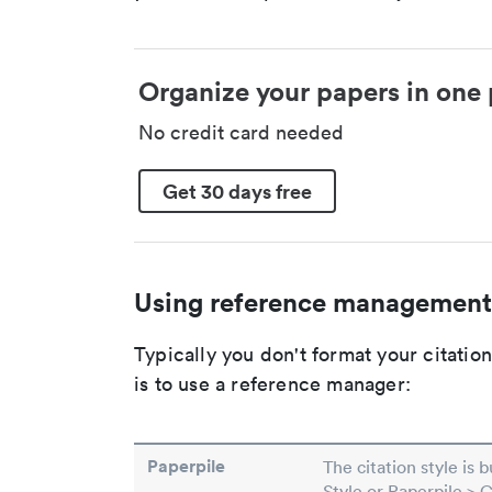
Organize your papers in one 
No credit card needed
Get 30 days free
Using reference management
Typically you don't format your citati
is to use a reference manager:
Paperpile
The citation style is 
Style or Paperpile > 