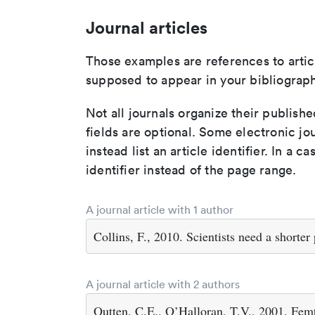
Journal articles
Those examples are references to artic
supposed to appear in your bibliograph
Not all journals organize their publishe
fields are optional. Some electronic jo
instead list an article identifier. In a cas
identifier instead of the page range.
A journal article with 1 author
Collins, F., 2010. Scientists need a shorte
A journal article with 2 authors
Outten, C.E., O’Halloran, T.V., 2001. Femt