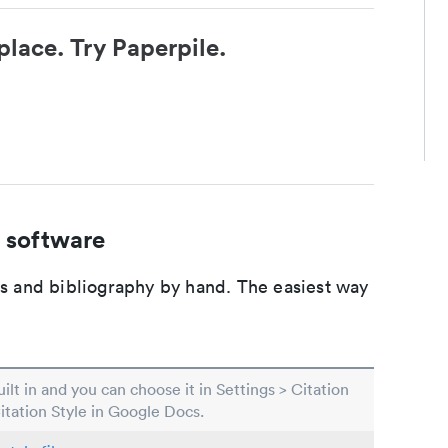
place. Try Paperpile.
 software
ons and bibliography by hand. The easiest way
built in and you can choose it in Settings > Citation
Citation Style in Google Docs.