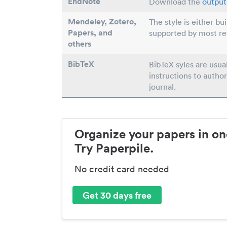
EndNote
Download the
output 
Mendeley, Zotero,
The style is either bu
Papers
, and
supported by most r
others
BibTeX
BibTeX syles are usua
instructions to author
journal.
Organize your papers in on
Try Paperpile.
No credit card needed
Get 30 days free