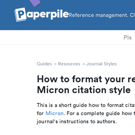
Reference management. Cl
PhD
PIs
Guides
Resources
Journal Styles
How to format your r
Micron citation style
This is a short guide how to format cit
for
Micron
. For a complete guide how 
journal's instructions to authors.