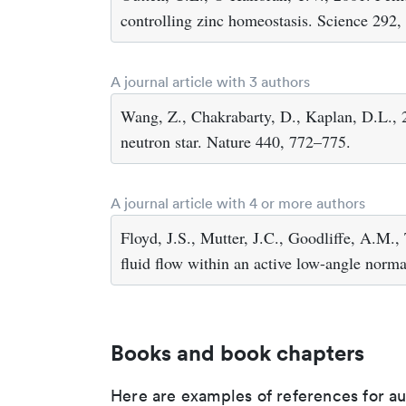
controlling zinc homeostasis. Science 292
A journal article with 3 authors
Wang, Z., Chakrabarty, D., Kaplan, D.L., 
neutron star. Nature 440, 772–775.
A journal article with 4 or more authors
Floyd, J.S., Mutter, J.C., Goodliffe, A.M.,
fluid flow within an active low-angle norm
Books and book chapters
Here are examples of references for a