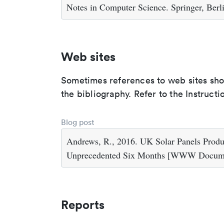
Notes in Computer Science. Springer, Berl
Web sites
Sometimes references to web sites shoul
the bibliography. Refer to the Instructi
Blog post
Andrews, R., 2016. UK Solar Panels Prod
Unprecedented Six Months [WWW Document
Reports