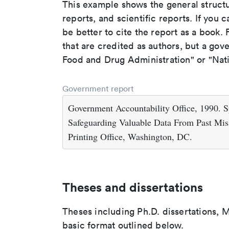
This example shows the general struct
reports, and scientific reports. If you c
be better to cite the report as a book. F
that are credited as authors, but a gov
Food and Drug Administration" or "Nati
Government report
Government Accountability Office, 1990. 
Safeguarding Valuable Data From Past Mi
Printing Office, Washington, DC.
Theses and dissertations
Theses including Ph.D. dissertations, M
basic format outlined below.