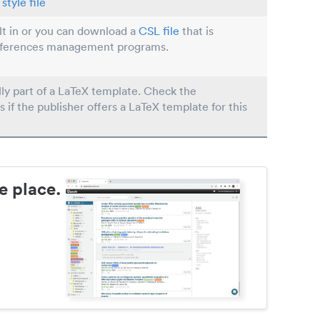
style file
ilt in or you can download a
CSL file
that is
eferences management programs.
lly part of a LaTeX template. Check the
s if the publisher offers a LaTeX template for this
e place.