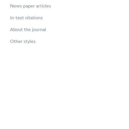
News paper articles
In-text citations
About the journal
Other styles