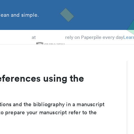
ean and simple.
 Students
at
rely on Paperpile every day
Lear
eferences using the
ations and the bibliography in a manuscript
to prepare your manuscript refer to the