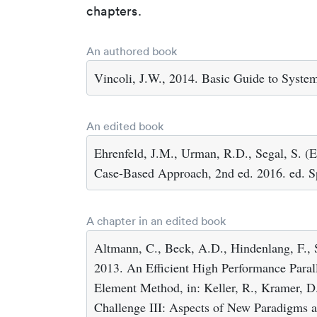
chapters.
An authored book
Vincoli, J.W., 2014. Basic Guide to Syste
An edited book
Ehrenfeld, J.M., Urman, R.D., Segal, S. (E
Case-Based Approach, 2nd ed. 2016. ed. Sp
A chapter in an edited book
Altmann, C., Beck, A.D., Hindenlang, F., 
2013. An Efficient High Performance Parall
Element Method, in: Keller, R., Kramer, D.,
Challenge III: Aspects of New Paradigms a