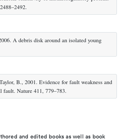
, 2488–2492.
2006. A debris disk around an isolated young
 Taylor, B., 2001. Evidence for fault weakness and
al fault. Nature 411, 779–783.
uthored and edited books as well as book