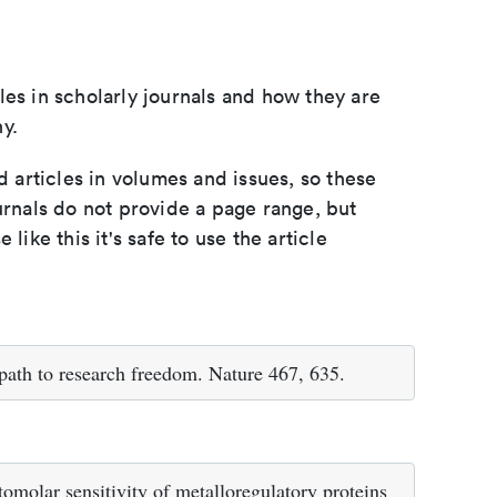
les in scholarly journals and how they are
y.
d articles in volumes and issues, so these
urnals do not provide a page range, but
e like this it's safe to use the article
r path to research freedom. Nature 467, 635.
omolar sensitivity of metalloregulatory proteins