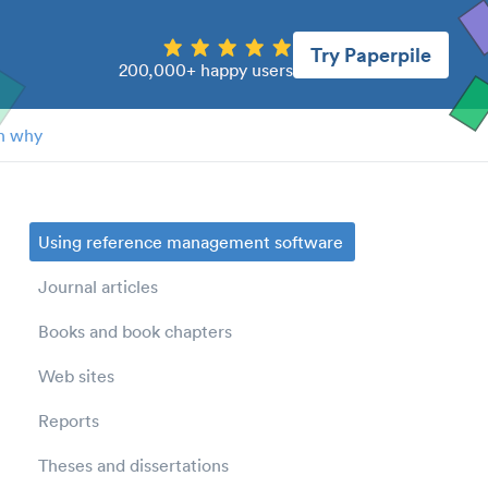
Try Paperpile
200,000+ happy users
n why
Using reference management software
Journal articles
Books and book chapters
Web sites
Reports
Theses and dissertations