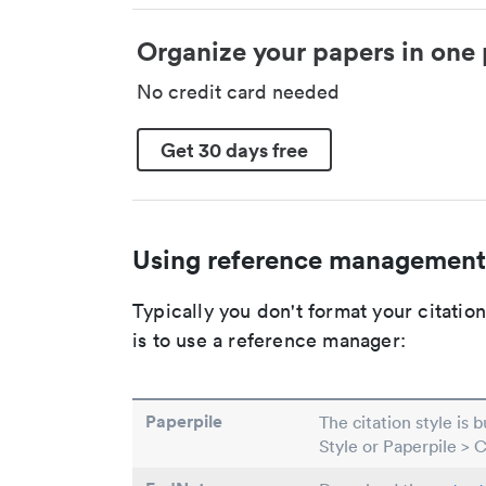
Organize your papers in one 
No credit card needed
Get 30 days free
Using reference management
Typically you don't format your citati
is to use a reference manager:
Paperpile
The citation style is 
Style or Paperpile > 