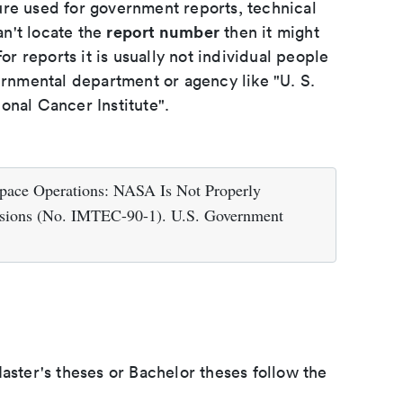
ure used for government reports, technical
report number
an't locate the
then it might
or reports it is usually not individual people
ernmental department or agency like "U. S.
onal Cancer Institute".
Space Operations: NASA Is Not Properly
ssions (No. IMTEC-90-1). U.S. Government
aster's theses or Bachelor theses follow the