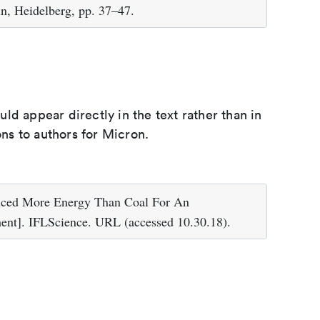
in, Heidelberg, pp. 37–47.
d appear directly in the text rather than in
ons to authors for Micron.
uced More Energy Than Coal For An
]. IFLScience. URL (accessed 10.30.18).