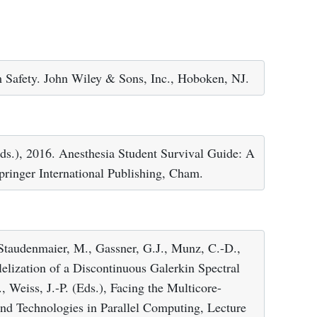
m Safety. John Wiley & Sons, Inc., Hoboken, NJ.
ds.), 2016. Anesthesia Student Survival Guide: A
ringer International Publishing, Cham.
Staudenmaier, M., Gassner, G.J., Munz, C.-D.,
elization of a Discontinuous Galerkin Spectral
 Weiss, J.-P. (Eds.), Facing the Multicore-
nd Technologies in Parallel Computing, Lecture