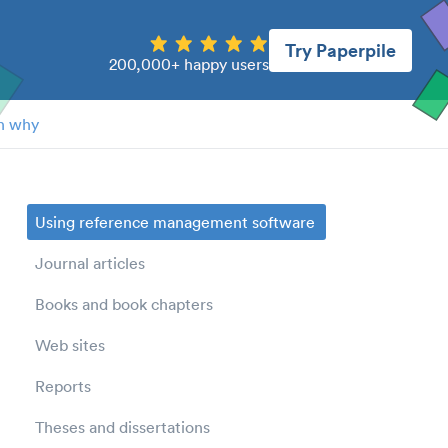
Try Paperpile
200,000+ happy users
n why
Using reference management software
Journal articles
Books and book chapters
Web sites
Reports
Theses and dissertations