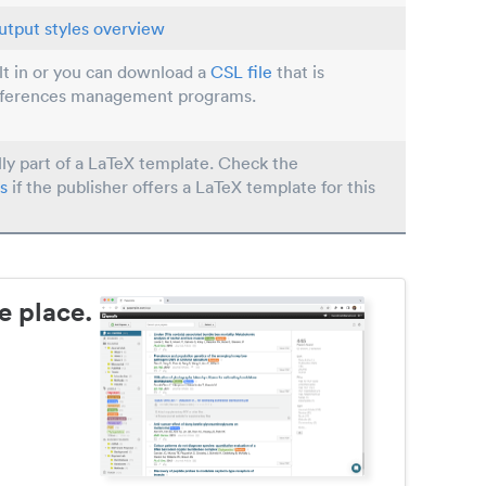
utput styles overview
ilt in or you can download a
CSL file
that is
eferences management programs.
lly part of a LaTeX template. Check the
s
if the publisher offers a LaTeX template for this
e place.