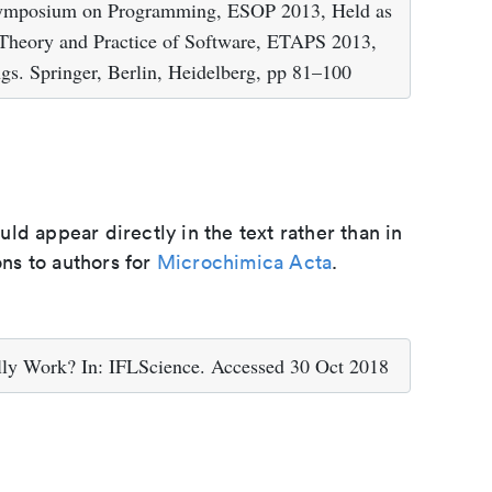
Symposium on Programming, ESOP 2013, Held as
 Theory and Practice of Software, ETAPS 2013,
gs. Springer, Berlin, Heidelberg, pp 81–100
d appear directly in the text rather than in
ons to authors for
Microchimica Acta
.
lly Work? In: IFLScience. Accessed 30 Oct 2018