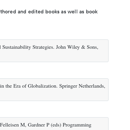
uthored and edited books as well as book
 Sustainability Strategies. John Wiley & Sons,
n the Era of Globalization. Springer Netherlands,
 Felleisen M, Gardner P (eds) Programming