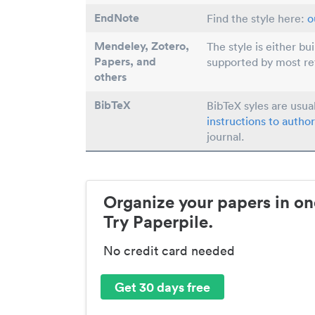
EndNote
Find the style here:
o
Mendeley, Zotero,
The style is either bu
Papers
, and
supported by most r
others
BibTeX
BibTeX syles are usua
instructions to author
journal.
Organize your papers in on
Try Paperpile.
No credit card needed
Get 30 days free