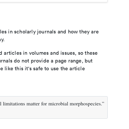
les in scholarly journals and how they are
y.
d articles in volumes and issues, so these
urnals do not provide a page range, but
e like this it's safe to use the article
 limitations matter for microbial morphospecies.”