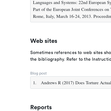
Languages and Systems: 22nd European 
Part of the European Joint Conferences on
Rome, Italy, March 16-24, 2013. Proceedin
Web sites
Sometimes references to web sites shoul
the bibliography. Refer to the Instructi
Blog post
1.
Andrews R (2017) Does Torture Actua
Reports