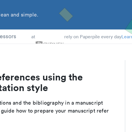
ean and simple.
 Students
essors
at
rely on Paperpile every day
Lear
eferences using the
ation style
ations and the bibliography in a manuscript
 guide how to prepare your manuscript refer