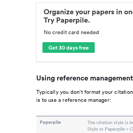
Organize your papers in on
Try Paperpile.
No credit card needed
Get 30 days free
Using reference management
Typically you don't format your citati
is to use a reference manager:
Paperpile
The citation style is 
Style or Paperpile > 