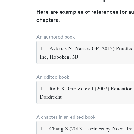
Here are examples of references for a
chapters.
An authored book
1.
Avlonas N, Nassos GP (2013) Practical
Inc, Hoboken, NJ
An edited book
1.
Roth K, Gur-Ze’ev I (2007) Education i
Dordrecht
A chapter in an edited book
1.
Chang S (2013) Laziness by Need. In: