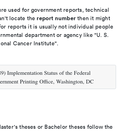
ure used for government reports, technical
report number
an't locate the
then it might
or reports it is usually not individual people
ernmental department or agency like "U. S.
onal Cancer Institute".
9) Implementation Status of the Federal
vernment Printing Office, Washington, DC
aster's theses or Bachelor theses follow the