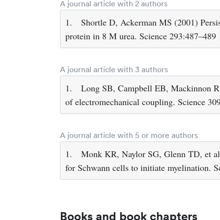
A journal article with 2 authors
1.
Shortle D, Ackerman MS (2001) Persist
protein in 8 M urea. Science 293:487–489
A journal article with 3 authors
1.
Long SB, Campbell EB, Mackinnon R (2
of electromechanical coupling. Science 3
A journal article with 5 or more authors
1.
Monk KR, Naylor SG, Glenn TD, et al (
for Schwann cells to initiate myelination.
Books and book chapters