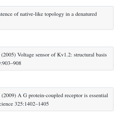
ence of native-like topology in a denatured
005) Voltage sensor of Kv1.2: structural basis
09:903–908
2009) A G protein-coupled receptor is essential
 Science 325:1402–1405