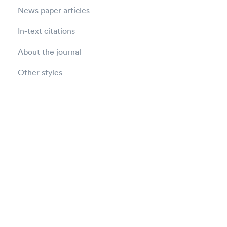
News paper articles
In-text citations
About the journal
Other styles