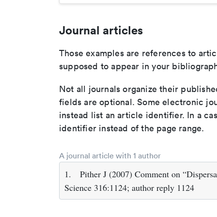
Journal articles
Those examples are references to artic
supposed to appear in your bibliograph
Not all journals organize their publishe
fields are optional. Some electronic jo
instead list an article identifier. In a cas
identifier instead of the page range.
A journal article with 1 author
1.
Pither J (2007) Comment on “Dispersal
Science 316:1124; author reply 1124