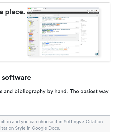
e place.
 software
ons and bibliography by hand. The easiest way
built in and you can choose it in Settings > Citation
Citation Style in Google Docs.