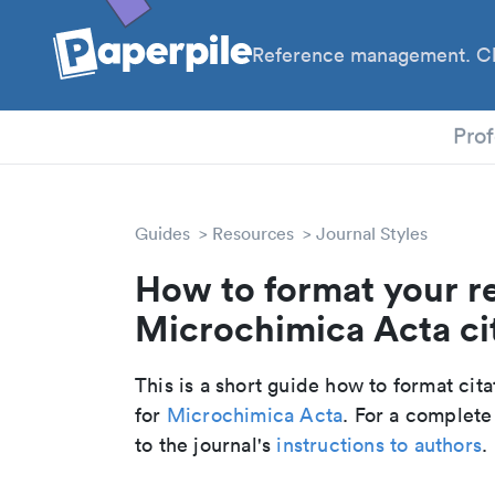
Reference management. Cl
PhD
Prof
Guides
Resources
Journal Styles
How to format your r
Microchimica Acta cit
This is a short guide how to format cit
for
Microchimica Acta
. For a complete
to the journal's
instructions to authors
.