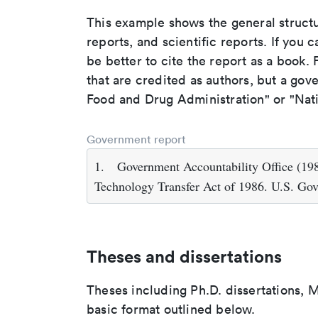
This example shows the general struct
reports, and scientific reports. If you c
be better to cite the report as a book. F
that are credited as authors, but a gov
Food and Drug Administration" or "Nati
Government report
1.
Government Accountability Office (198
Technology Transfer Act of 1986. U.S. Go
Theses and dissertations
Theses including Ph.D. dissertations, M
basic format outlined below.