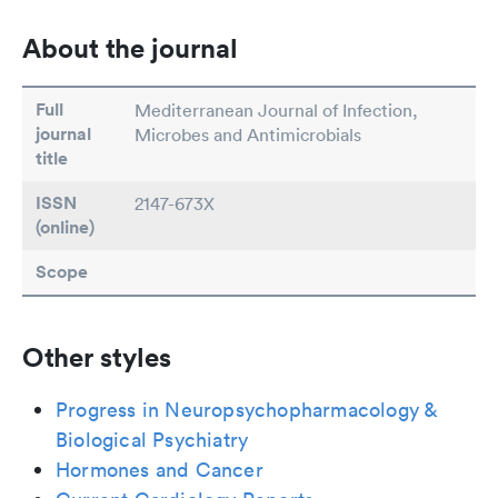
About the journal
Full
Mediterranean Journal of Infection,
journal
Microbes and Antimicrobials
title
ISSN
2147-673X
(online)
Scope
Other styles
Progress in Neuropsychopharmacology &
Biological Psychiatry
Hormones and Cancer