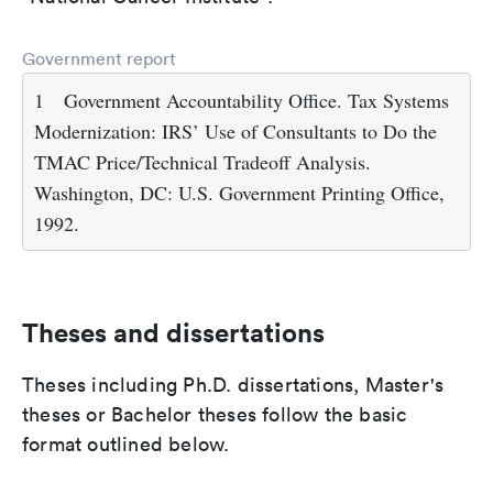
Government report
1
Government Accountability Office. Tax Systems
Modernization: IRS’ Use of Consultants to Do the
TMAC Price/Technical Tradeoff Analysis.
Washington, DC: U.S. Government Printing Office,
1992.
Theses and dissertations
Theses including Ph.D. dissertations, Master's
theses or Bachelor theses follow the basic
format outlined below.