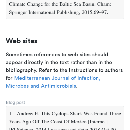
Climate Change for the Baltic Sea Basin. Cham:
Springer International Publishing, 2015:69–97.
Web sites
Sometimes references to web sites should
appear directly in the text rather than in the
bibliography. Refer to the Instructions to authors
for
Mediterranean Journal of Infection,
Microbes and Antimicrobials
.
Blog post
1
Andrew E. This Cyclops Shark Was Found Three
Years Ago Off The Coast Of Mexico [Internet].
IFLScience. 2014.Last accessed date: 2018 Oct 30.