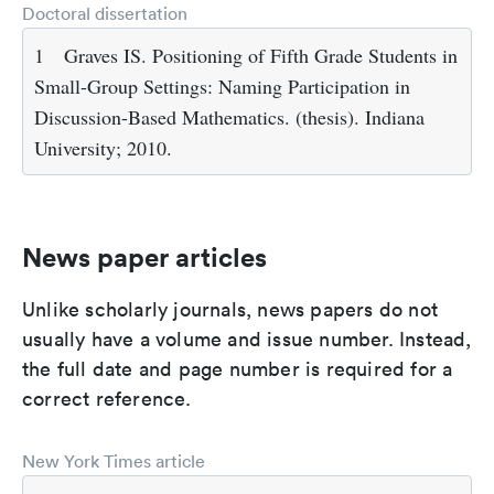
Doctoral dissertation
1
Graves IS. Positioning of Fifth Grade Students in
Small-Group Settings: Naming Participation in
Discussion-Based Mathematics. (thesis). Indiana
University; 2010.
News paper articles
Unlike scholarly journals, news papers do not
usually have a volume and issue number. Instead,
the full date and page number is required for a
correct reference.
New York Times article