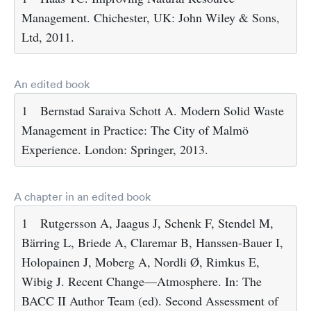
Management. Chichester, UK: John Wiley & Sons,
Ltd, 2011.
An edited book
1
Bernstad Saraiva Schott A. Modern Solid Waste
Management in Practice: The City of Malmö
Experience. London: Springer, 2013.
A chapter in an edited book
1
Rutgersson A, Jaagus J, Schenk F, Stendel M,
Bärring L, Briede A, Claremar B, Hanssen-Bauer I,
Holopainen J, Moberg A, Nordli Ø, Rimkus E,
Wibig J. Recent Change—Atmosphere. In: The
BACC II Author Team (ed). Second Assessment of