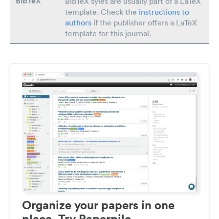
BibTeX
BibTeX syles are usually part of a LaTeX
template. Check the
instructions to
authors
if the publisher offers a LaTeX
template for this journal.
Organize your papers in one
place. Try Paperpile.