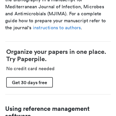
Mediterranean Journal of Infection, Microbes
and Antimicrobials (MJIMA). For a complete
guide how to prepare your manuscript refer to
the journal's
instructions to authors
.
Organize your papers in one place.
Try Paperpile.
No credit card needed
Get 30 days free
Using reference management
software