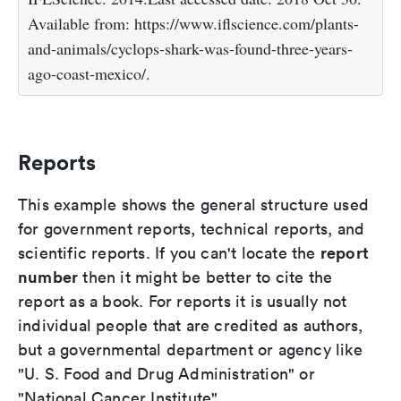
Available from: https://www.iflscience.com/plants-
and-animals/cyclops-shark-was-found-three-years-
ago-coast-mexico/.
Reports
This example shows the general structure used
for government reports, technical reports, and
report
scientific reports. If you can't locate the
number
then it might be better to cite the
report as a book. For reports it is usually not
individual people that are credited as authors,
but a governmental department or agency like
"U. S. Food and Drug Administration" or
"National Cancer Institute".