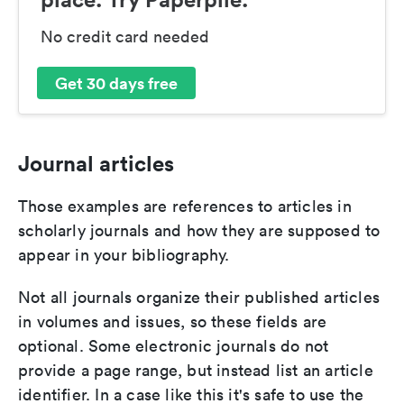
No credit card needed
Get 30 days free
Journal articles
Those examples are references to articles in
scholarly journals and how they are supposed to
appear in your bibliography.
Not all journals organize their published articles
in volumes and issues, so these fields are
optional. Some electronic journals do not
provide a page range, but instead list an article
identifier. In a case like this it's safe to use the