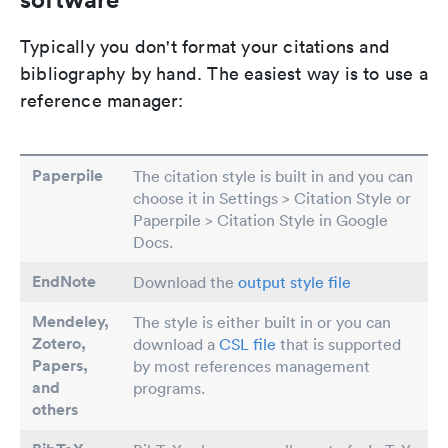
Typically you don't format your citations and
bibliography by hand. The easiest way is to use a
reference manager:
Paperpile
The citation style is built in and you can
choose it in Settings > Citation Style or
Paperpile > Citation Style in Google
Docs.
EndNote
Download the
output style file
Mendeley,
The style is either built in or you can
Zotero,
download a
CSL file
that is supported
Papers
,
by most references management
and
programs.
others