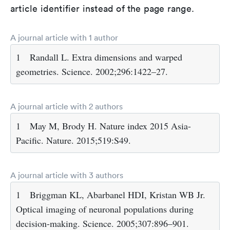
article identifier instead of the page range.
A journal article with 1 author
1
Randall L. Extra dimensions and warped
geometries. Science. 2002;296:1422–27.
A journal article with 2 authors
1
May M, Brody H. Nature index 2015 Asia-
Pacific. Nature. 2015;519:S49.
A journal article with 3 authors
1
Briggman KL, Abarbanel HDI, Kristan WB Jr.
Optical imaging of neuronal populations during
decision-making. Science. 2005;307:896–901.