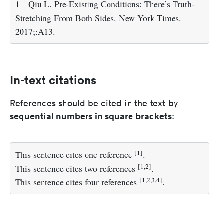
1
Qiu L. Pre-Existing Conditions: There’s Truth-
Stretching From Both Sides. New York Times.
2017;:A13.
In-text citations
References should be cited in the text by
sequential numbers in square brackets
:
[
1
]
This sentence cites one reference
.
[
1
,
2
]
This sentence cites two references
.
[
1
,
2
,
3
,
4
]
This sentence cites four references
.