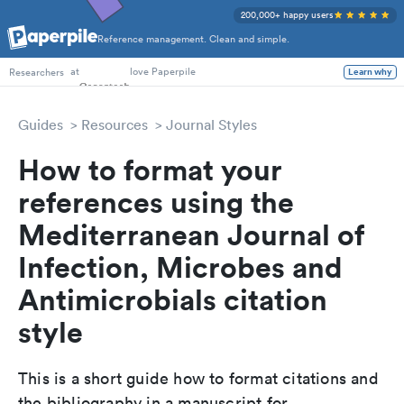
200,000+ happy users
Reference management. Clean and simple.
PhD Students
at
love Paperpile
Learn why
Researchers
Guides
Resources
Journal Styles
How to format your
references using the
Mediterranean Journal of
Infection, Microbes and
Antimicrobials citation
style
This is a short guide how to format citations and
the bibliography in a manuscript for