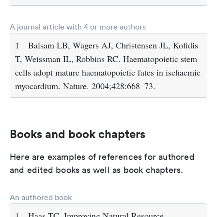
A journal article with 4 or more authors
1
Balsam LB, Wagers AJ, Christensen JL, Kofidis
T, Weissman IL, Robbins RC. Haematopoietic stem
cells adopt mature haematopoietic fates in ischaemic
myocardium. Nature. 2004;428:668–73.
Books and book chapters
Here are examples of references for authored
and edited books as well as book chapters.
An authored book
1
Haas TC. Improving Natural Resource