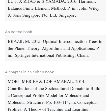
LU J, X ZHAO & S YAMADA. 2016. Harmonic
Balance Finite Element Method. P. in.: John Wiley
& Sons Singapore Pte. Ltd, Singapore.
An edited book
BRAZIL M. 2015. Optimal Interconnection Trees in
the Plane: Theory, Algorithms and Applications. P.
in.: Springer International Publishing, Cham.
A chapter in an edited book
MORTIMER EF & LOF AMARAL. 2014.
Contributions of the Sociocultural Domain to Build
a Conceptual Profile Model for Molecule and
Molecular Structure. Pp. 103–114, in: Conceptual
Profiles: A Theory of Teaching and Learning