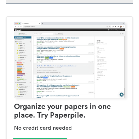
Organize your papers in one
place. Try Paperpile.
No credit card needed