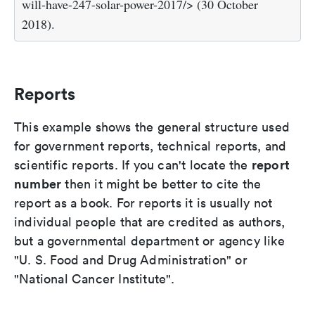
will-have-247-solar-power-2017/> (30 October
2018).
Reports
This example shows the general structure used
for government reports, technical reports, and
report
scientific reports. If you can't locate the
number
then it might be better to cite the
report as a book. For reports it is usually not
individual people that are credited as authors,
but a governmental department or agency like
"U. S. Food and Drug Administration" or
"National Cancer Institute".