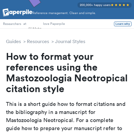
200,000+ happy users
Reference management. Clean and simple.
PhD Students
at
love Paperpile
Learn why
Researchers
Guides
Resources
Journal Styles
How to format your
references using the
Mastozoologia Neotropical
citation style
This is a short guide how to format citations and
the bibliography in a manuscript for
Mastozoologia Neotropical. For a complete
guide how to prepare your manuscript refer to