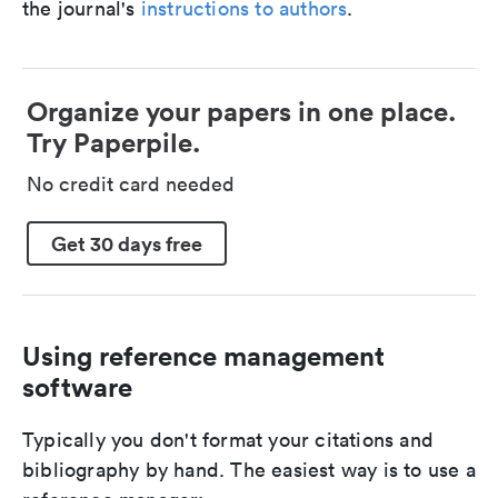
the journal's
instructions to authors
.
Organize your papers in one place.
Try Paperpile.
No credit card needed
Get 30 days free
Using reference management
software
Typically you don't format your citations and
bibliography by hand. The easiest way is to use a