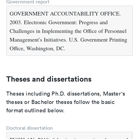
Government report
GOVERNMENT ACCOUNTABILITY OFFICE.
2003. Electronic Government: Progress and
Challenges in Implementing the Office of Personnel
Management’s Initiatives. U.S. Government Printing
Office, Washington, DC.
Theses and dissertations
Theses including Ph.D. dissertations, Master's
theses or Bachelor theses follow the basic
format outlined below.
Doctoral dissertation