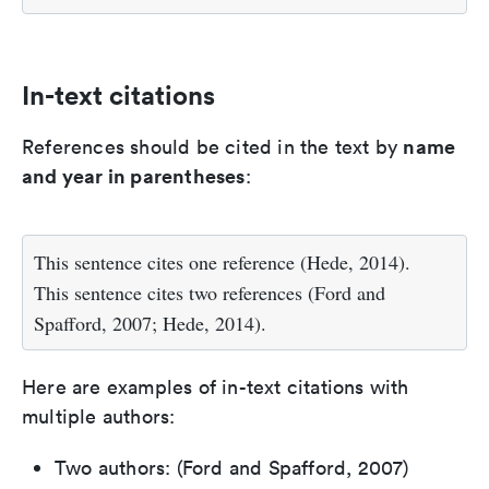
In-text citations
name
References should be cited in the text by
and year in parentheses
:
This sentence cites one reference (Hede, 2014).
This sentence cites two references (Ford and
Spafford, 2007; Hede, 2014).
Here are examples of in-text citations with
multiple authors:
Two authors: (Ford and Spafford, 2007)