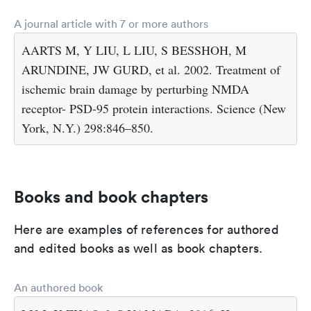
A journal article with 7 or more authors
AARTS M, Y LIU, L LIU, S BESSHOH, M
ARUNDINE, JW GURD, et al. 2002. Treatment of
ischemic brain damage by perturbing NMDA
receptor- PSD-95 protein interactions. Science (New
York, N.Y.) 298:846–850.
Books and book chapters
Here are examples of references for authored
and edited books as well as book chapters.
An authored book