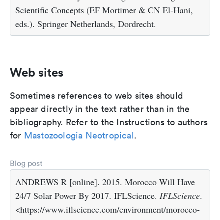
Scientific Concepts (EF Mortimer & CN El-Hani,
eds.). Springer Netherlands, Dordrecht.
Web sites
Sometimes references to web sites should
appear directly in the text rather than in the
bibliography. Refer to the Instructions to authors
for
Mastozoologia Neotropical
.
Blog post
ANDREWS R [online]. 2015. Morocco Will Have
24/7 Solar Power By 2017. IFLScience.
IFLScience
.
<https://www.iflscience.com/environment/morocco-