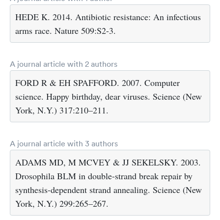
HEDE K. 2014. Antibiotic resistance: An infectious
arms race. Nature 509:S2-3.
A journal article with 2 authors
FORD R & EH SPAFFORD. 2007. Computer
science. Happy birthday, dear viruses. Science (New
York, N.Y.) 317:210–211.
A journal article with 3 authors
ADAMS MD, M MCVEY & JJ SEKELSKY. 2003.
Drosophila BLM in double-strand break repair by
synthesis-dependent strand annealing. Science (New
York, N.Y.) 299:265–267.