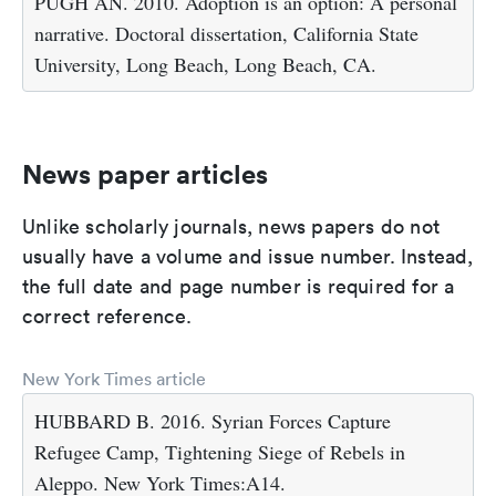
PUGH AN. 2010. Adoption is an option: A personal
narrative. Doctoral dissertation, California State
University, Long Beach, Long Beach, CA.
News paper articles
Unlike scholarly journals, news papers do not
usually have a volume and issue number. Instead,
the full date and page number is required for a
correct reference.
New York Times article
HUBBARD B. 2016. Syrian Forces Capture
Refugee Camp, Tightening Siege of Rebels in
Aleppo. New York Times:A14.