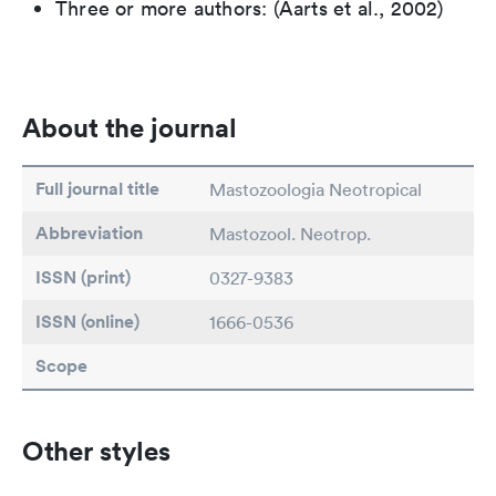
Three or more authors: (Aarts et al., 2002)
About the journal
Full journal title
Mastozoologia Neotropical
Abbreviation
Mastozool. Neotrop.
ISSN (print)
0327-9383
ISSN (online)
1666-0536
Scope
Other styles