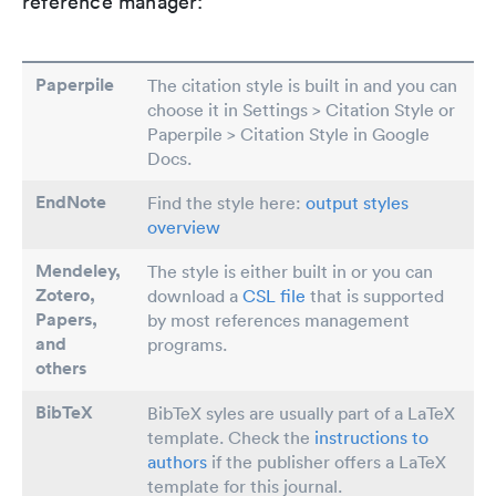
reference manager:
Paperpile
The citation style is built in and you can
choose it in Settings > Citation Style or
Paperpile > Citation Style in Google
Docs.
EndNote
Find the style here:
output styles
overview
Mendeley,
The style is either built in or you can
Zotero,
download a
CSL file
that is supported
Papers
,
by most references management
and
programs.
others
BibTeX
BibTeX syles are usually part of a LaTeX
template. Check the
instructions to
authors
if the publisher offers a LaTeX
template for this journal.