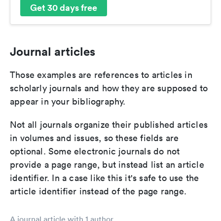
Get 30 days free
Journal articles
Those examples are references to articles in
scholarly journals and how they are supposed to
appear in your bibliography.
Not all journals organize their published articles
in volumes and issues, so these fields are
optional. Some electronic journals do not
provide a page range, but instead list an article
identifier. In a case like this it's safe to use the
article identifier instead of the page range.
A journal article with 1 author