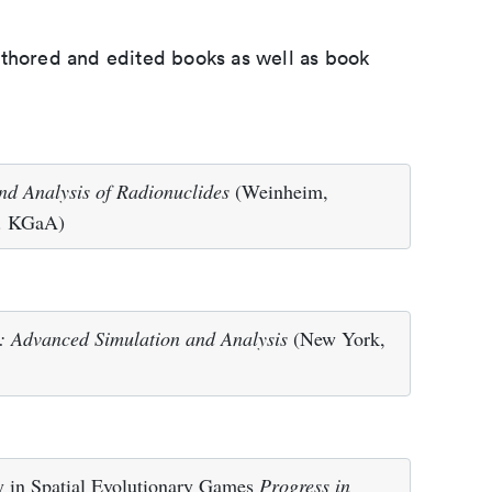
uthored and edited books as well as book
nd Analysis of Radionuclides
(Weinheim,
. KGaA)
: Advanced Simulation and Analysis
(New York,
ty in Spatial Evolutionary Games
Progress in