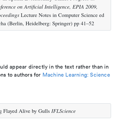
ference on Artificial Intelligence, EPIA 2009,
oceedings
Lecture Notes in Computer Science ed
a (Berlin, Heidelberg: Springer) pp 41–52
d appear directly in the text rather than in
ons to authors for
Machine Learning: Science
 Flayed Alive by Gulls
IFLScience