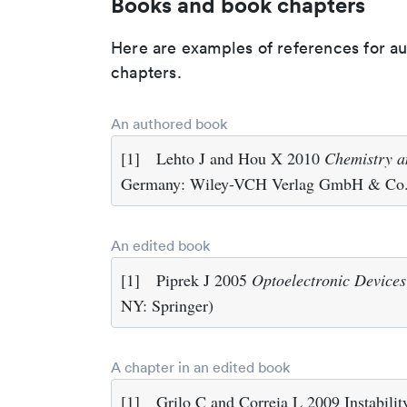
Books and book chapters
Here are examples of references for a
chapters.
An authored book
[1]
Lehto J and Hou X 2010
Chemistry a
Germany: Wiley-VCH Verlag GmbH & Co
An edited book
[1]
Piprek J 2005
Optoelectronic Devices
NY: Springer)
A chapter in an edited book
[1]
Grilo C and Correia L 2009 Instabili