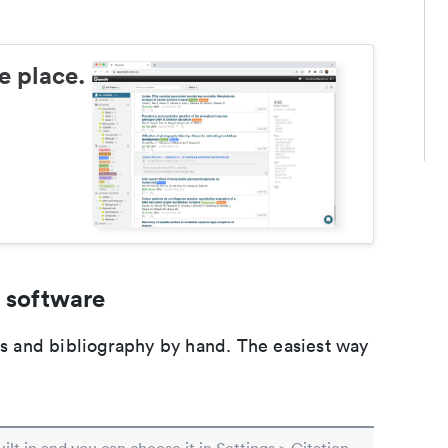
e place.
 software
ons and bibliography by hand. The easiest way