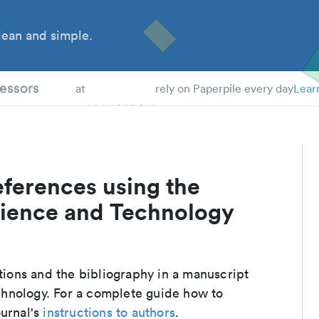
ean and simple.
 Students
essors
at
rely on Paperpile every day
Lear
eferences using the
cience and Technology
ations and the bibliography in a manuscript
hnology. For a complete guide how to
ournal's
instructions to authors
.