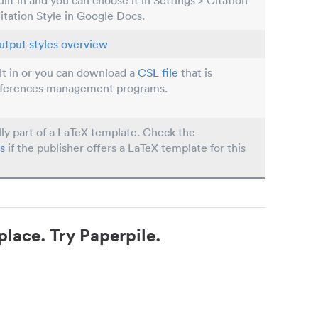
built in and you can choose it in Settings > Citation
Citation Style in Google Docs.
utput styles overview
ilt in or you can download a
CSL file
that is
eferences management programs.
lly part of a LaTeX template. Check the
s
if the publisher offers a LaTeX template for this
place. Try Paperpile.