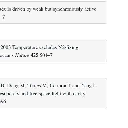
 is driven by weak but synchronously active
–7
 2003 Temperature excludes N2-fixing
425
l oceans
Nature
504–7
g B, Dong M, Tomes M, Carmon T and Yang L
sonators and free space light with cavity
396