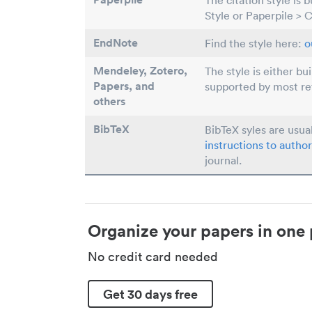
The citation style is 
Style or Paperpile > 
EndNote
Find the style here:
o
Mendeley, Zotero,
The style is either bu
Papers
, and
supported by most r
others
BibTeX
BibTeX syles are usua
instructions to author
journal.
Organize your papers in one 
No credit card needed
Get 30 days free