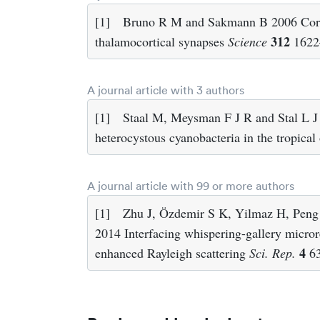
[1]
Bruno R M and Sakmann B 2006 Cortex
312
thalamocortical synapses
Science
1622
A journal article with 3 authors
[1]
Staal M, Meysman F J R and Stal L J
heterocystous cyanobacteria in the tropica
A journal article with 99 or more authors
[1]
Zhu J, Özdemir S K, Yilmaz H, Pen
2014 Interfacing whispering-gallery microre
4
enhanced Rayleigh scattering
Sci. Rep.
6