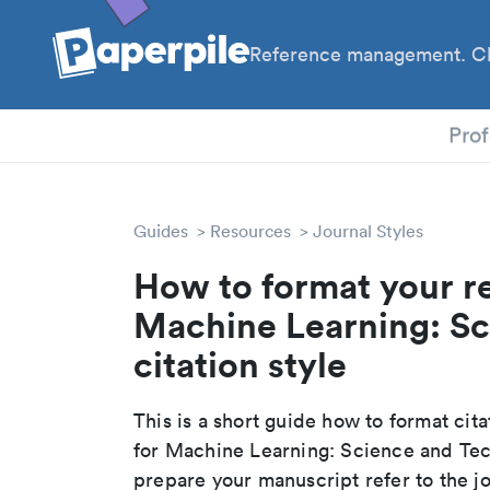
Reference management. Cl
PhD
Prof
Guides
Resources
Journal Styles
How to format your r
Machine Learning: S
citation style
This is a short guide how to format cit
for Machine Learning: Science and Tec
prepare your manuscript refer to the j