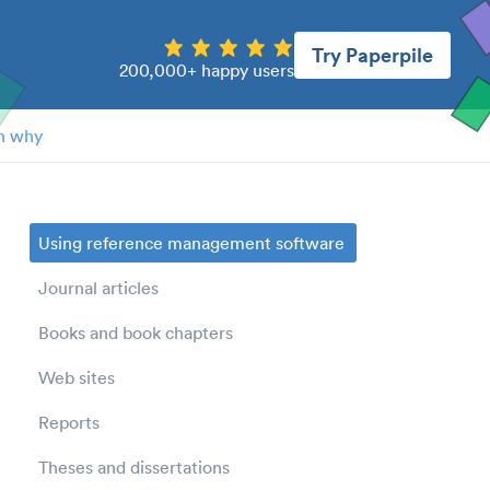
Try Paperpile
200,000+ happy users
n why
Using reference management software
Journal articles
Books and book chapters
Web sites
Reports
Theses and dissertations