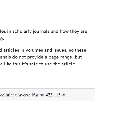
les in scholarly journals and how they are
y.
d articles in volumes and issues, so these
urnals do not provide a page range, but
e like this it's safe to use the article
422
cellular universe
Nature
115–6