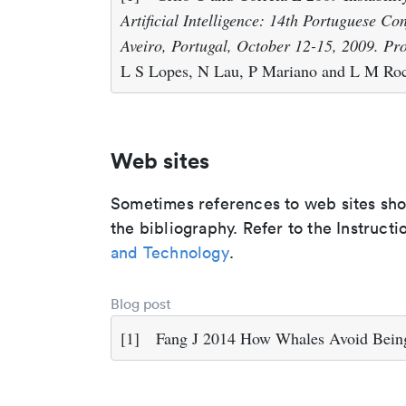
Artificial Intelligence: 14th Portuguese Con
Aveiro, Portugal, October 12-15, 2009. Pr
L S Lopes, N Lau, P Mariano and L M Roch
Web sites
Sometimes references to web sites shoul
the bibliography. Refer to the Instructi
and Technology
.
Blog post
[1]
Fang J 2014 How Whales Avoid Being