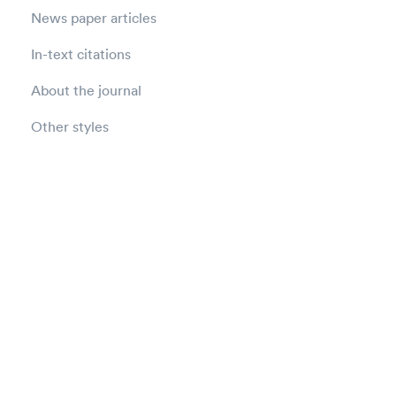
News paper articles
In-text citations
About the journal
Other styles