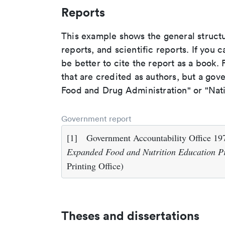
Reports
This example shows the general struct
reports, and scientific reports. If you c
be better to cite the report as a book. F
that are credited as authors, but a gov
Food and Drug Administration" or "Nati
Government report
[1]
Government Accountability Office 1
Expanded Food and Nutrition Education 
Printing Office)
Theses and dissertations