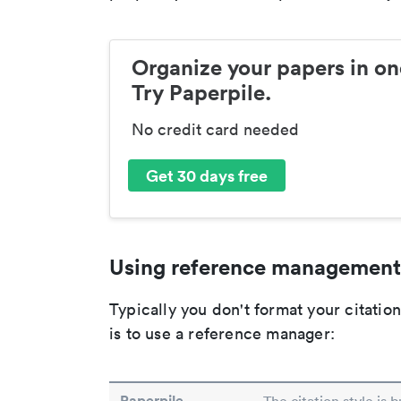
Organize your papers in on
Try Paperpile.
No credit card needed
Get 30 days free
Using reference management
Typically you don't format your citati
is to use a reference manager:
Paperpile