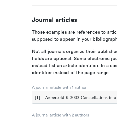
Journal articles
Those examples are references to artic
supposed to appear in your bibliograph
Not all journals organize their publishe
fields are optional. Some electronic jo
instead list an article identifier. In a cas
identifier instead of the page range.
A journal article with 1 author
[1]
Aebersold R 2003 Constellations in a 
A journal article with 2 authors