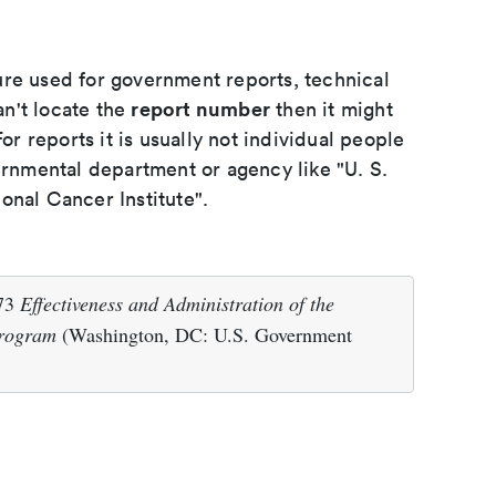
ure used for government reports, technical
report number
an't locate the
then it might
or reports it is usually not individual people
ernmental department or agency like "U. S.
onal Cancer Institute".
973
Effectiveness and Administration of the
Program
(Washington, DC: U.S. Government